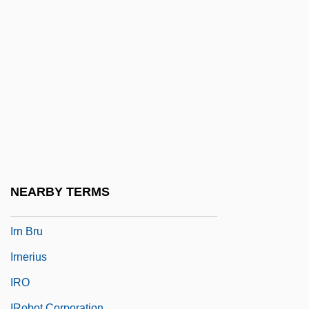
Irmgard Flugge-Lotz
Irmgardis Of Cologne, St.
Irmhart, Öser
Irmina (d. 716)
Irmina, St.
Irmingard Of Zelle (c. 1200–1260)
Irmscher, Christoph
Irmscher, Christoph 1962–
NEARBY TERMS
IRN
Irn Bru
Irnerius
IRO
IRobot Corporation