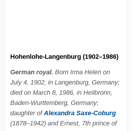
Irma La Douce
Irma
IRM
IRLS
Hohenlohe-Langenburg (1902–1986)
Irland, Lloyd C. 1946-
IRL
German royal.
Born Irma Helen on
Irkut Corporation
July 4, 1902, in Langenburg, Germany;
died on March 8, 1986, in Heilbronn,
Irksome
Baden-Wurttemberg, Germany;
Irk
daughter of
Alexandra Saxe-Coburg
Irizarry, Estelle 1937–
(1878–1942) and Ernest, 7th prince of
Irishwomen