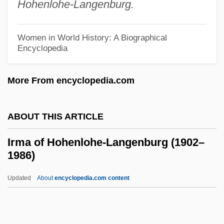
Hohenlohe-Langenburg.
Irishwoman
Irishmen
Women in World History: A Biographical
Irishman
Encyclopedia
IRISHISM
More From encyclopedia.com
Irish, Ann B. 1934-
Irish Women Workers' Union
ABOUT THIS ARTICLE
Irish Water Spaniel
Irish UFO Organization
Irma of Hohenlohe-Langenburg (1902–
1986)
Irish Travellers
Irish Travelers
Updated
About
encyclopedia.com content
Irish Tithe Act Of 1838
Irish Terrier