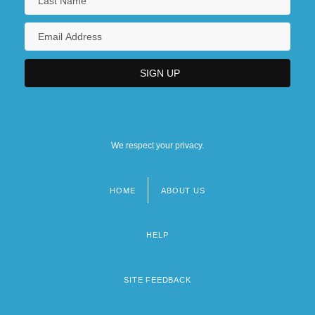
We respect your privacy.
HOME
ABOUT US
Footer
menu
HELP
SITE FEEDBACK