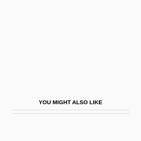
Irish Symphony
Irish Stew
Irma Of Hohenlohe-
Langenburg (1902–1986)
Irma Vep
Irma's Injection, Dream Of
Irmelin
Irmengard (c. 800–851)
Irmengard Of Oettingen
YOU MIGHT ALSO LIKE
Irmengard Of Oettingen (fl. 14th C.)
Irmengard, Bl.
Irmentrude (d. 820)