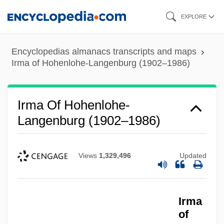
Skip
EXPLORE
to
main
Encyclopedias almanacs transcripts and maps
content
Irma of Hohenlohe-Langenburg (1902–1986)
Irma Of Hohenlohe-
Langenburg (1902–1986)
Views
1,329,496
Updated
Irma
of