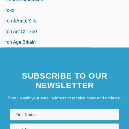
Iroko
Iron &amp; Silk
Iron Act Of 1750
Iron Age Britain
SUBSCRIBE TO OUR
NEWSLETTER
Sign up with your email address to receive news and updates.