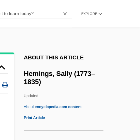
Hemicrania
Hemicolectomy
EXPLORE
Hemicidaroida
Hemichordates: Hemichordata
Hemichordata (Hemichordates)
ABOUT THIS ARTICLE
Hemicelluloses
Hemicellulose
Hemings, Sally (1773–
1835)
Hemiballismus
Hemiascomycetes
Updated
Hemiarthroplasty
About
encyclopedia.com content
Hemianopsia
Print Article
Hemianopia
Hemi Cube