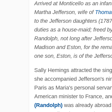
Arrived at Monticello as an infan
Martha Jefferson, wife of
Thomas
to the Jefferson daughters (178
duties as a house-maid; freed by
Randolph, not long after Jefferso
Madison and Eston, for the remai
one son, Eston, is of the Jeffers
Sally Hemings attracted the sin
she accompanied Jefferson's ni
Paris as Maria's personal serva
American minister to France, and
(Randolph)
was already abroad w