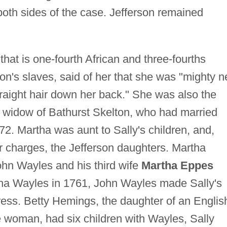
both sides of the case. Jefferson remained
at is one-fourth African and three-fourths
on's slaves, said of her that she was "mighty n
aight hair down her back." She was also the
 widow of Bathurst Skelton, who had married
2. Martha was aunt to Sally's children, and,
r charges, the Jefferson daughters. Martha
ohn Wayles and his third wife
Martha Eppes
rtha Wayles in 1761, John Wayles made Sally's
ress. Betty Hemings, the daughter of an Englis
e woman, had six children with Wayles, Sally