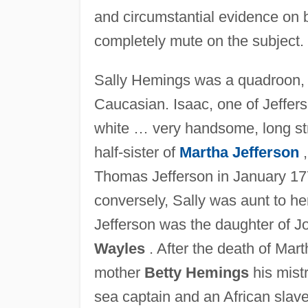
and circumstantial evidence on 
completely mute on the subject.
Sally Hemings was a quadroon, th
Caucasian. Isaac, one of Jeffers
white … very handsome, long str
half-sister of
Martha Jefferson
,
Thomas Jefferson in January 177
conversely, Sally was aunt to he
Jefferson was the daughter of J
Wayles
. After the death of Ma
mother
Betty Hemings
his mist
sea captain and an African slav