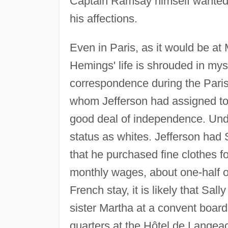
Captain Ramsay himself wanted t
his affections.
Even in Paris, as it would be at 
Hemings' life is shrouded in mys
correspondence during the Pari
whom Jefferson had assigned to 
good deal of independence. Und
status as whites. Jefferson had S
that he purchased fine clothes f
monthly wages, about one-half o
French stay, it is likely that Sal
sister Martha at a convent board
quarters at the Hôtel de Langeac