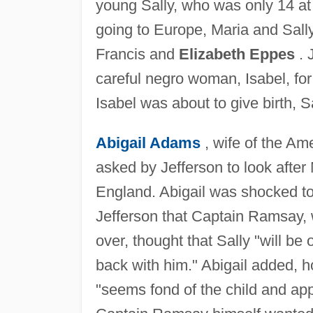
young Sally, who was only 14 at 
going to Europe, Maria and Sall
Francis and
Elizabeth Eppes
. 
careful negro woman, Isabel, for
Isabel was about to give birth, S
Abigail Adams
, wife of the Am
asked by Jefferson to look after
England. Abigail was shocked to f
Jefferson that Captain Ramsay, w
over, thought that Sally "will be o
back with him." Abigail added, h
"seems fond of the child and app