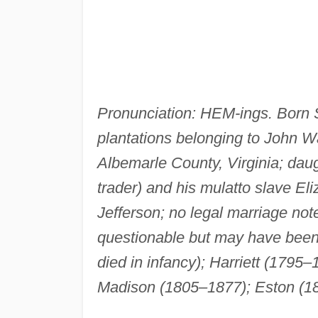
Pronunciation: HEM-ings. Born S
plantations belonging to John Wa
Albemarle County, Virginia; dau
trader) and his mulatto slave Eli
Jefferson; no legal marriage not
questionable but may have bee
died in infancy); Harriett (1795–
Madison (1805–1877); Eston (1