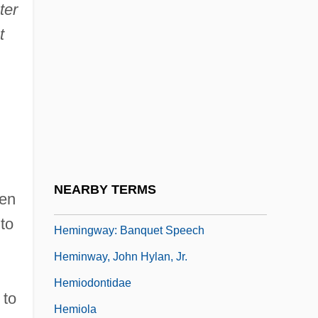
ter
Hemingway, Lorian 1951-
t
Hemingway, Margaux
Hemingway, Margaux (1955–1996)
Hemingway, Marie (c. 1893–1939)
Hemingway, Mariel (1961–)
Hemingway, Mariel 1961-
Hemingway, Mariel 1961–
NEARBY TERMS
hen
Hemingway, Valerie 1940–
to
Hemingway: Banquet Speech
Heminway, John Hylan, Jr.
Hemiodontidae
 to
Hemiola