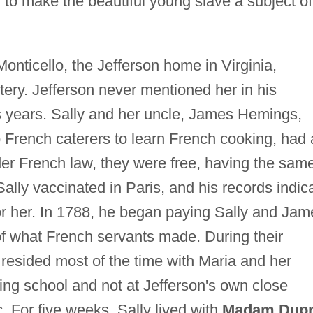
o make the beautiful young slave a subject of
Monticello, the Jefferson home in Virginia,
tery. Jefferson never mentioned her in his
s years. Sally and her uncle, James Hemings,
French caterers to learn French cooking, had 
er French law, they were free, having the sam
ally vaccinated in Paris, and his records indic
or her. In 1788, he began paying Sally and Jam
f what French servants made. During their
ly resided most of the time with Maria and her
ing school and not at Jefferson's own close
. For five weeks, Sally lived with
Madam Dup