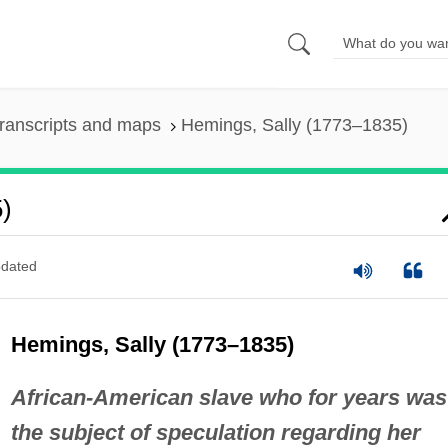
ranscripts and maps
Hemings, Sally (1773–1835)
)
dated
Hemings, Sally (1773–1835)
African-American slave who for years was
the subject of speculation regarding her