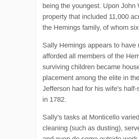
being the youngest. Upon John W
property that included 11,000 a
the Hemings family, of whom six 
Sally Hemings appears to have r
afforded all members of the Hemi
surviving children became househ
placement among the elite in the
Jefferson had for his wife's half-
in 1782.
Sally's tasks at Monticello vari
cleaning (such as dusting), serv
and even do some outside work, 