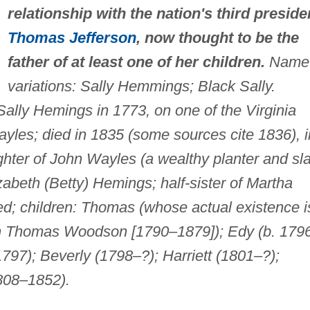
relationship with the nation's third preside
Thomas Jefferson
, now thought to be the
father of at least one of her children.
Name
variations: Sally Hemmings; Black Sally.
ally Hemings in 1773, on one of the Virginia
yles; died in 1835 (some sources cite 1836), i
ghter of John Wayles (a wealthy planter and sl
zabeth (Betty) Hemings; half-sister of Martha
ed; children: Thomas (whose actual existence i
n Thomas Woodson [1790–1879]); Edy (b. 1796
1797); Beverly (1798–?); Harriett (1801–?);
808–1852).