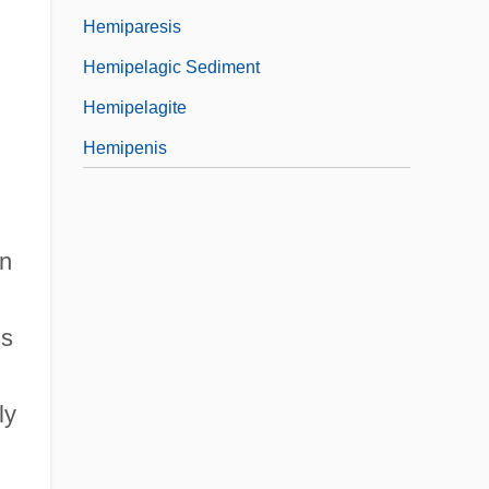
Hemiparesis
,
Hemipelagic Sediment
Hemipelagite
Hemipenis
in
ls
ly