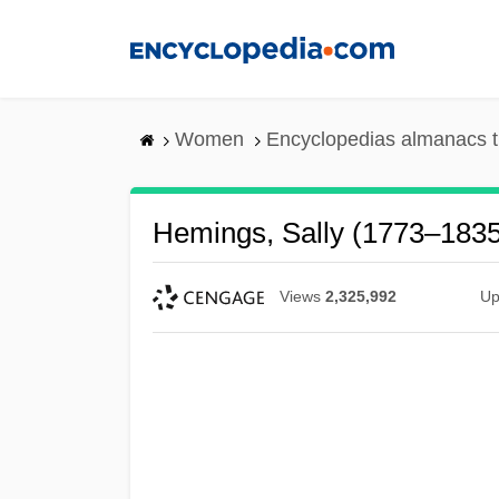
Skip
to
main
content
Women
Encyclopedias almanacs t
Hemings, Sally (1773–1835
Views
2,325,992
Up