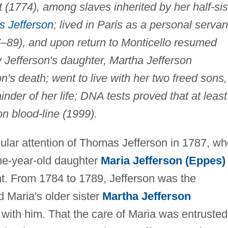
t (1774), among slaves inherited by her half-sis
 Jefferson
; lived in Paris as a personal servan
7–89), and upon return to Monticello resumed
 Jefferson's daughter, Martha Jefferson
n's death; went to live with her two freed sons,
nder of her life; DNA tests proved that at least
on blood-line (1999).
gular attention of Thomas Jefferson in 1787, w
ne-year-old daughter
Maria Jefferson (Eppes)
nt. From 1784 to 1789, Jefferson was the
 Maria's older sister
Martha Jefferson
ith him. That the care of Maria was entrusted