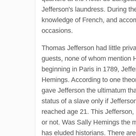
Jefferson's laundress. During t
knowledge of French, and accom
occasions.
Thomas Jefferson had little priv
guests, none of whom mention He
beginning in Paris in 1789, Jeff
Hemings. According to one theor
gave Jefferson the ultimatum tha
status of a slave only if Jefferso
reached age 21. This Jefferson,
or not. Was Sally Hemings the m
has eluded historians. There are