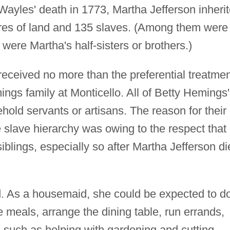
ayles' death in 1773, Martha Jefferson inheri
cres of land and 135 slaves. (Among them were
were Martha's half-sisters or brothers.)
eceived no more than the preferential treatmen
ngs family at Monticello. All of Betty Hemings'
old servants or artisans. The reason for their
 slave hierarchy was owing to the respect that
siblings, especially so after Martha Jefferson d
ed. As a housemaid, she could be expected to d
e meals, arrange the dining table, run errands,
such as helping with gardening and cutting