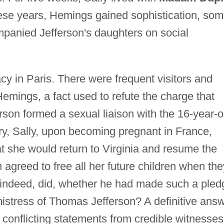
hese years, Hemings gained sophistication, so
panied Jefferson's daughters on social
acy in Paris. There were frequent visitors and
mings, a fact used to refute the charge that
erson formed a sexual liaison with the 16-year-o
y, Sally, upon becoming pregnant in France,
t she would return to Virginia and resume the
n agreed to free all her future children when the
 indeed, did, whether he had made such a pled
istress of Thomas Jefferson? A definitive ans
 conflicting statements from credible witnesses