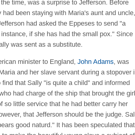
the time, was a surprise to Jefferson. Before
y had been staying with Maria's aunt and uncle
Jefferson had asked the Eppeses to send "a
 instance, if she has had the small pox." Since
ally was sent as a substitute.
erican minister to England,
John Adams
, was
 Maria and her slave servant during a stopover 
ind that Sally "is quite a child" and informed
ho had charge of the ship that brought the gir
f so little service that he had better carry her
owever, that Jefferson should be the judge. Sal
ears good naturd." It has been speculated that