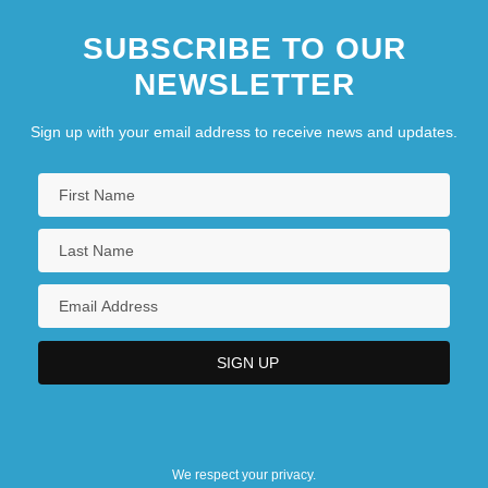
SUBSCRIBE TO OUR
NEWSLETTER
Sign up with your email address to receive news and updates.
We respect your privacy.