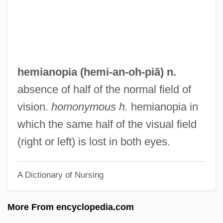
Hemera
Hemenway, Mary Porter Tileston (1820–
1894)
Hemenway, Abby (1828–1890)
hemianopia (hemi-an-
oh
-piă) n.
Hemel, Oscar Van
absence of half of the normal field of
Hemecker, Ralph
vision.
homonymous h.
hemianopia in
Hemberg, (Bengt Sven) Eskil
which the same half of the visual field
Hematologist
(right or left) is lost in both eyes.
Hematocele
A Dictionary of Nursing
Hemato-
Hemar (Hescheles), Marian
More From encyclopedia.com
Hemans, Felicia D. (1793–1835)