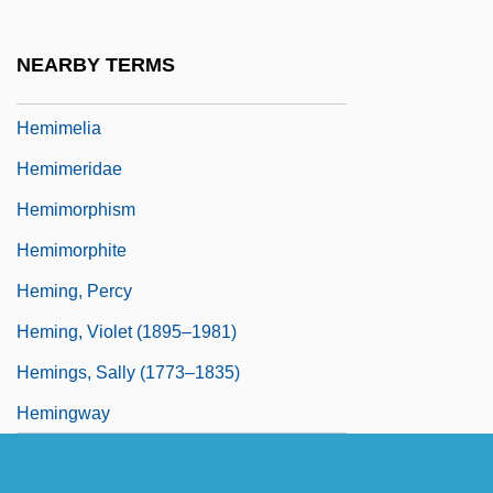
Hemifacial Microsomia
Hemifacial Spasm
NEARBY TERMS
Hemihypertrophy (Hemihyperplasia)
Hemimelia
Hemimeridae
Hemimorphism
Hemimorphite
Heming, Percy
Heming, Violet (1895–1981)
Hemings, Sally (1773–1835)
Hemingway