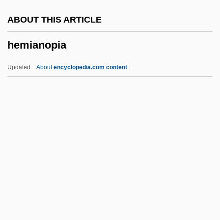
Hemans, Donna 1970(?)-
ABOUT THIS ARTICLE
Hemangioma Excision
hemianopia
Heman
Hemal Spine
Updated
About
encyclopedia.com content
Hemal Arch
Hemal
Hemagglutinin (HA) And
Neuraminidase(NA)
Hemacandra
Hemianopia
Hemianopsia
Hemiarthroplasty