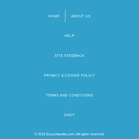
HOME
ABOUT US
Footer
menu
HELP
SITE FEEDBACK
PRIVACY & COOKIE POLICY
TERMS AND CONDITIONS
DAILY
© 2019 Encyclopedia.com | All rights reserved.