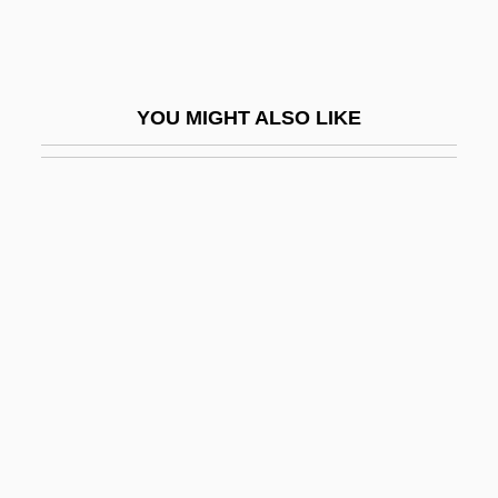
Hemiascomycetes
Hemiballismus
Hemicellulose
YOU MIGHT ALSO LIKE
Hemicelluloses
Hemichordata (Hemichordates)
Hemichordates: Hemichordata
Hemicidaroida
Hemicolectomy
Hemicrania
Hemidactylus Bibronii
Hemidemisemiquaver
Hemielytron