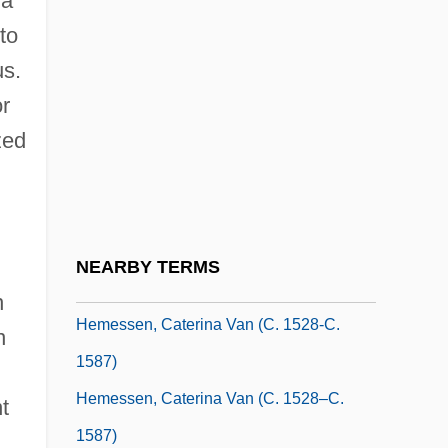
 a
Hemecker, Ralph
to
Hemel, Oscar Van
us.
or
Hemenway, Abby (1828–1890)
zed
Hemenway, Mary Porter Tileston (1820–
1894)
Hemera
Hemeralopia
NEARBY TERMS
Hemerford, Thomas, Bl.
n
Hemessen, Caterina Van (c. 1528-C.
n
1587)
Hemessen, Caterina Van (c. 1528–C.
t
1587)