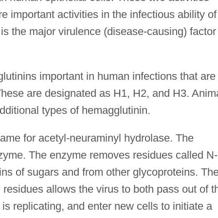
important activities in the infectious ability of
is the major virulence (disease-causing) factor
lutinins important in human infections that are
These are designated as H1, H2, and H3. Anim
dditional types of hemagglutinin.
me for acetyl-neuraminyl hydrolase. The
nzyme. The enzyme removes residues called N-
ins of sugars and from other glycoproteins. Th
 residues allows the virus to both pass out of t
 is replicating, and enter new cells to initiate a