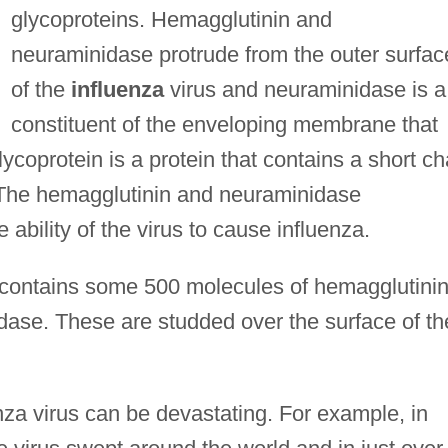
glycoproteins. Hemagglutinin and
neuraminidase protrude from the outer surfac
of the
influenza
virus and neuraminidase is a
constituent of the enveloping membrane that
lycoprotein is a protein that contains a short ch
e. The hemagglutinin and neuraminidase
 ability of the virus to cause influenza.
le contains some 500 molecules of hemagglutini
ase. These are studded over the surface of th
nza virus can be devastating. For example, in