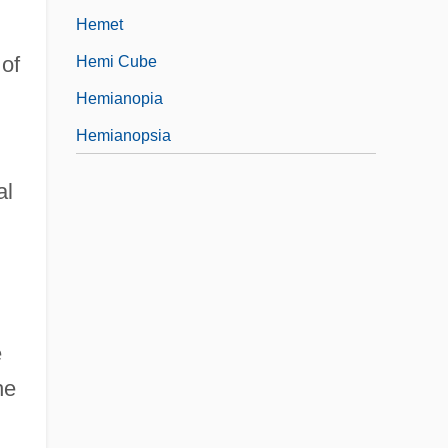
Hemet
 of
Hemi Cube
Hemianopia
Hemianopsia
al
e
he