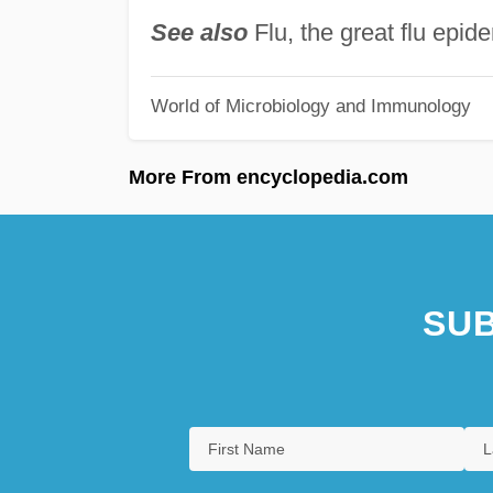
See also
Flu, the great flu epi
World of Microbiology and Immunology
More From encyclopedia.com
SUB