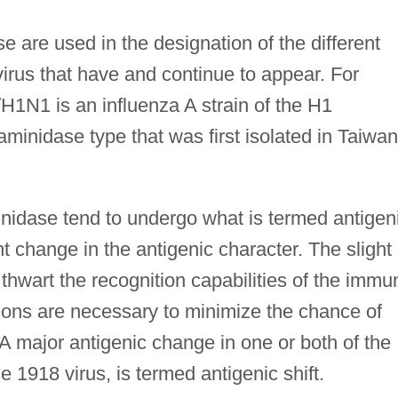
are used in the designation of the different
virus that have and continue to appear. For
/H1N1 is an influenza A strain of the H1
inidase type that was first isolated in Taiwan
nidase tend to undergo what is termed antigen
ent change in the antigenic character. The slight
 thwart the recognition capabilities of the immu
ons are necessary to minimize the chance of
 A major antigenic change in one or both of the
 1918 virus, is termed antigenic shift.