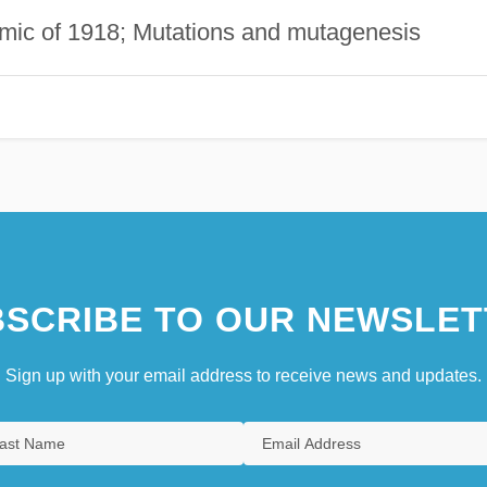
demic of 1918; Mutations and mutagenesis
SCRIBE TO OUR NEWSLET
Sign up with your email address to receive news and updates.