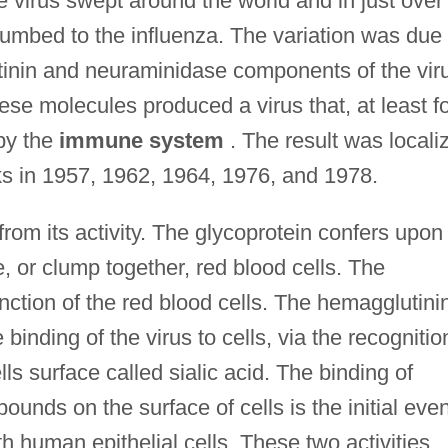
e virus swept around the world and in just over
umbed to the influenza. The variation was due 
utinin and neuraminidase components of the vir
hese molecules produced a virus that, at least f
by the
immune system
. The result was locali
s in 1957, 1962, 1964, 1976, and 1978.
rom its activity. The glycoprotein confers upon
te, or clump together, red blood cells. The
ction of the red blood cells. The hemagglutini
 binding of the virus to cells, via the recognitio
lls surface called sialic acid. The binding of
ounds on the surface of cells is the initial even
th human epithelial cells. These two activities