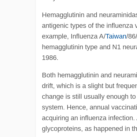
Hemagglutinin and neuraminidase 
antigenic types of the influenza 
example, Influenza A/
Taiwan
/86
hemagglutinin type and N1 neuram
1986.
Both hemagglutinin and neurami
drift, which is a slight but frequ
change is still usually enough to
system. Hence, annual vaccinati
acquiring an influenza infection.
glycoproteins, as happened in the