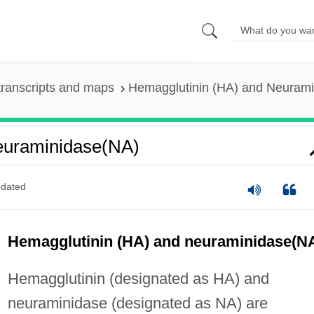
ranscripts and maps
Hemagglutinin (HA) and Neuram
euraminidase(NA)
dated
Hemagglutinin (HA) and neuraminidase(N
Hemagglutinin (designated as HA) and
neuraminidase (designated as NA) are