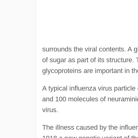
surrounds the viral contents. A g
of sugar as part of its structur
glycoproteins are important in the
A typical influenza virus partic
and 100 molecules of neuraminid
virus.
The illness caused by the influe