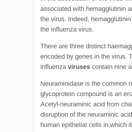
associated with hemagglutinin are 
the virus. Indeed, hemagglutinin 
the influenza virus.
There are three distinct haemagg
encoded by genes in the virus. 
influenza
viruses
contain nine a
Neuraminidase is the common na
glycoprotein compound is an e
Acetyl-neuraminic acid from cha
disruption of the neuraminic acid
human epithelial cells in which it