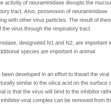
The activity of neuraminidase disrupts the muco
iratory tract. Also, possession of neuraminidase
g with other virus particles. The result of thes
f the virus through the respiratory tract.
inidase, designated N1 and N2, are important i
ditional species are important in animal
been developed in an effort to thwart the viral
turally similar to the silica acid on the surface o
l is that the virus will bind to the inhibitor rath
 inhibitor-viral complex can be removed from t