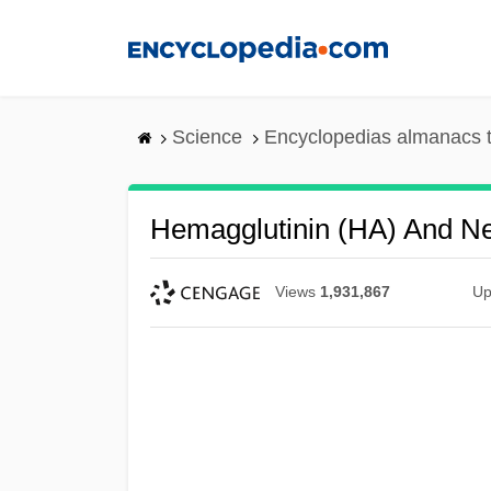
Skip
to
main
content
Science
Encyclopedias almanacs t
Hemagglutinin (HA) And N
Views
1,931,867
Up