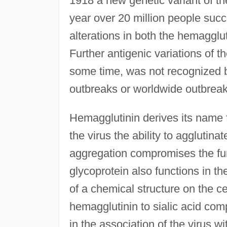
1918 a new genetic variant of th
year over 20 million people succ
alterations in both the hemaggl
Further antigenic variations of t
some time, was not recognized 
outbreaks or worldwide outbreak
Hemagglutinin derives its name f
the virus the ability to agglutina
aggregation compromises the fun
glycoprotein also functions in the
of a chemical structure on the ce
hemagglutinin to sialic acid comp
in the association of the virus wi