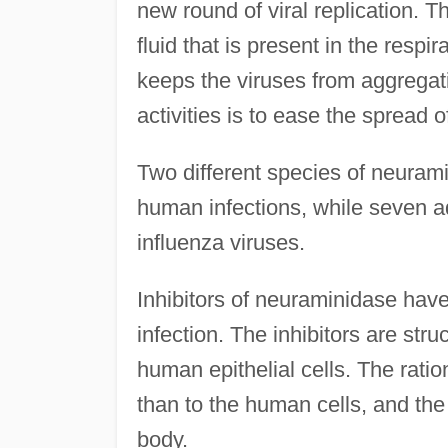
new round of viral replication. 
fluid that is present in the resp
keeps the viruses from aggregatin
activities is to ease the spread o
Two different species of neuram
human infections, while seven ad
influenza viruses.
Inhibitors of neuraminidase have 
infection. The inhibitors are struc
human epithelial cells. The rationa
than to the human cells, and the
body.