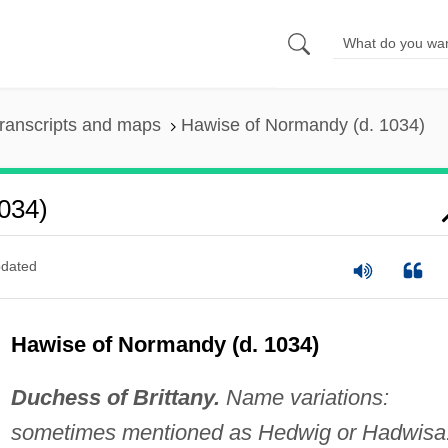
ranscripts and maps
Hawise of Normandy (d. 1034)
034)
dated
Hawise of Normandy (d. 1034)
Duchess of Brittany.
Name variations:
sometimes mentioned as Hedwig or Hadwisa