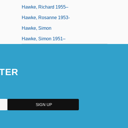
Hawke, Richard 1955–
Hawke, Rosanne 1953-
Hawke, Simon
Hawke, Simon 1951–
TER