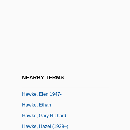
Hawk's Vengeance
Hawk, Black
Hawk, Galápagos
Hawk, Hawaiian
Hawk-Eyed
Hawke
Hawke Of Towton, Edward Hawke, 1st
NEARBY TERMS
Baron
Hawke, Elen 1947-
Hawke, Ethan
Hawke, Gary Richard
Hawke, Hazel (1929–)