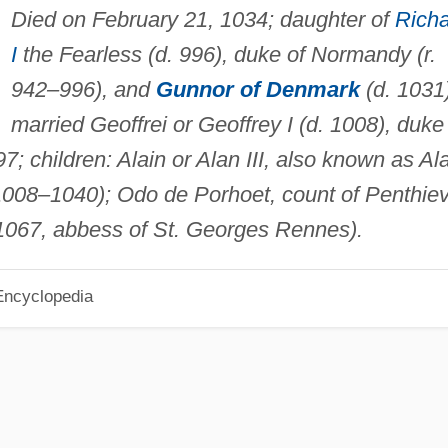
Died on February 21, 1034; daughter of
Rich
I
the Fearless (d. 996), duke of Normandy (r.
942–996), and
Gunnor of Denmark
(d. 1031)
married Geoffrei or Geoffrey I (d. 1008), duke
7; children: Alain or Alan III, also known as Al
. 1008–1040); Odo de Porhoet, count of Penthie
1067, abbess of St. Georges Rennes).
Encyclopedia