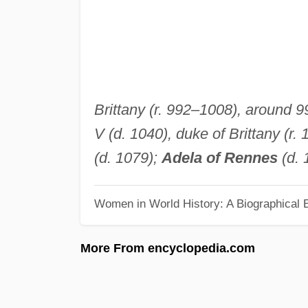
Brittany (r. 992–1008), around 99
V (d. 1040), duke of Brittany (r
(d. 1079);
Adela of Rennes
(d. 
Women in World History: A Biographical 
More From encyclopedia.com