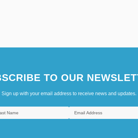
SCRIBE TO OUR NEWSLET
Sign up with your email address to receive news and updates.