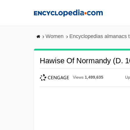
Skip
to
main
content
Women
Encyclopedias almanacs t
Hawise Of Normandy (d. 1
Views
1,499,635
Up