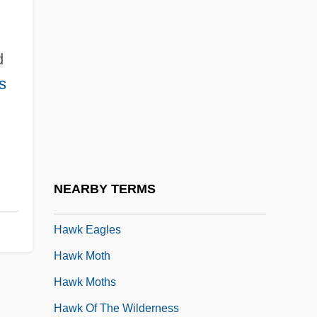
Hawfinches
Hawise (d. After 1135)
d
Hawise Of Brittany (d. 1072)
s
Hawise Of Normandy (d. 1034)
Hawise Of Salisbury
Hawise Of Salisbury (fl. 12th C.)
Hawk And Castile
NEARBY TERMS
Hawk Corporation
Hawk Eagles
Hawk Moth
Hawk Moths
Hawk Of The Wilderness