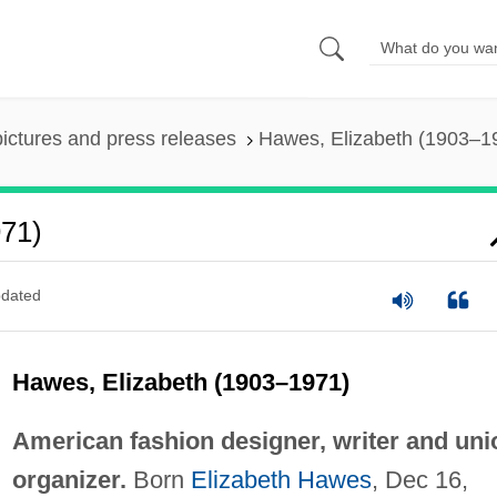
pictures and press releases
Hawes, Elizabeth (1903–1
971)
dated
Hawes, Elizabeth (1903–1971)
American fashion designer, writer and uni
organizer.
Born
Elizabeth Hawes
, Dec 16,