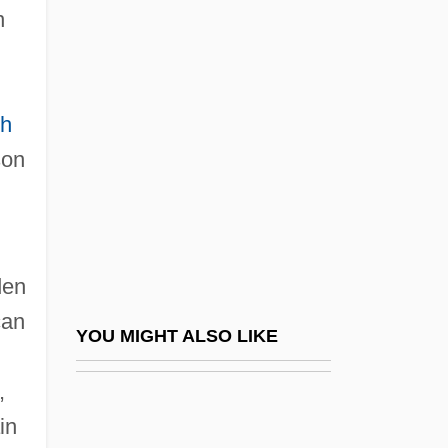
n
Hawaiian Hawk
Hawes, Elizabeth (1903–
1971)
ph
Hawes, Gene R(obert) 1922-2004
son
Hawes, Harriet Boyd (1871–1945)
Hawes, Judy
Hawes, Louise
den
Hawes, Louise 1943- (Jamie Suzanne)
can
Hawes, Randy (Maple Ridge-Mission)
YOU MIGHT ALSO LIKE
Hawes, William
,
Hawes-Cooper Act
in
Hawfinch