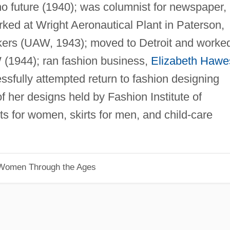
o future (1940); was columnist for newspaper,
ed at Wright Aeronautical Plant in Paterson,
kers (UAW, 1943); moved to Detroit and worke
 (1944); ran fashion business,
Elizabeth Hawe
sfully attempted return to fashion designing
f her designs held by Fashion Institute of
s for women, skirts for men, and child-care
 Women Through the Ages