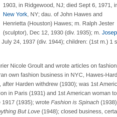
1903, in Ridgewood, NJ; died Sept 6, 1971, i
New York
, NY; dau. of John Hawes and
Henrietta (Houston) Hawes; m. Ralph Jester
(sculptor), Dec 12, 1930 (div. 1935); m.
Jose
, July 24, 1937 (div. 1944); children: (1st m.) 1 
rier Nicole Groult and wrote articles on fashion
 ran own fashion business in NYC, Hawes-Har
 after Harden withdrew (1930); was 1st Ameri
tion in Paris (1931) and 1st American woman to
e 1917 (1935); wrote
Fashion is Spinach
(1938)
ything But Love
(1948); closed business, certa