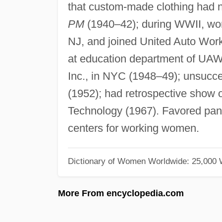
that custom-made clothing had n
PM
(1940–42); during WWII, work
NJ, and joined United Auto Wor
at education department of UAW
Inc., in NYC (1948–49); unsucces
(1952); had retrospective show o
Technology (1967). Favored pant
centers for working women.
Dictionary of Women Worldwide: 25,000
More From encyclopedia.com