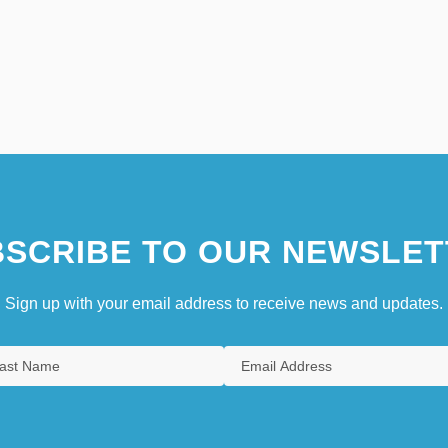
SCRIBE TO OUR NEWSLET
Sign up with your email address to receive news and updates.