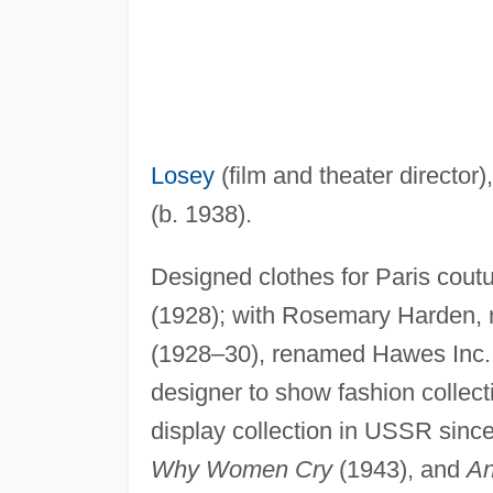
Losey
(film and theater director)
(b. 1938).
Designed clothes for Paris coutu
(1928); with Rosemary Harden,
(1928–30), renamed Hawes Inc.,
designer to show fashion collec
display collection in USSR sinc
Why Women Cry
(1943), and
An