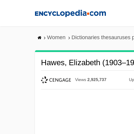
Skip
to
main
content
Women
Dictionaries thesauruses 
Hawes, Elizabeth (1903–1
Views
2,925,737
Up