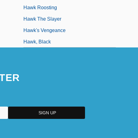
Hawk Roosting
Hawk The Slayer
Hawk's Vengeance
Hawk, Black
TER