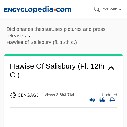
Skip
EXPLORE
to
main
Dictionaries thesauruses pictures and press
content
releases
Hawise of Salisbury (fl. 12th c.)
Hawise Of Salisbury (fl. 12th
C.)
Views
2,893,764
Updated
Hawise Of Salisbury
Hawise Of Normandy (d. 1034)
Hawise Of Brittany (d. 1072)