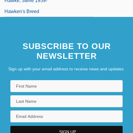
Hawke, Steve 1959-
Hawken's Breed
SUBSCRIBE TO OUR
NEWSLETTER
Sign up with your email address to receive news and updates.