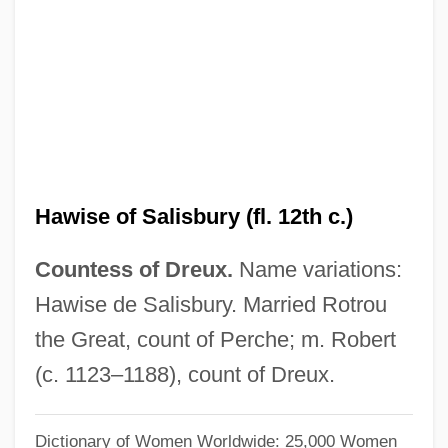
Hawise (d. After 1135)
Hawfinches
Hawfinch
Hawes-Cooper Act
Hawes, William
Hawes, Randy (Maple Ridge-Mission)
Hawise of Salisbury (fl. 12th c.)
Hawes, Louise 1943- (Jamie Suzanne)
Countess of Dreux.
Name variations:
Hawes, Louise
Hawise de Salisbury. Married Rotrou
Hawes, Judy
the Great, count of Perche; m. Robert
Hawes, Harriet Boyd (1871–1945)
(c. 1123–1188), count of Dreux.
Hawes, Gene R(obert) 1922-2004
Hawes, Elizabeth (1903–1971)
Dictionary of Women Worldwide: 25,000 Women