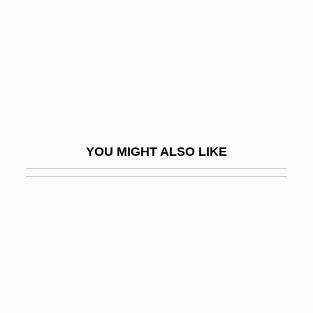
Hawk And Castile
Hawk Corporation
Hawk Eagles
Hawk Moth
Hawk Moths
Hawk Of The Wilderness
YOU MIGHT ALSO LIKE
Hawk Roosting
Hawk The Slayer
Hawk's Vengeance
Hawk, Black
Hawk, Galápagos
Hawk, Hawaiian