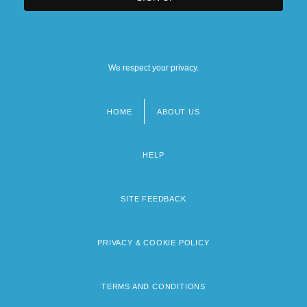
We respect your privacy.
HOME
ABOUT US
Footer
menu
HELP
SITE FEEDBACK
PRIVACY & COOKIE POLICY
TERMS AND CONDITIONS