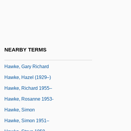
Hawk-Eyed
Hawke
Hawke Of Towton, Edward Hawke, 1st
Baron
Hawke, Elen 1947-
NEARBY TERMS
Hawke, Ethan
Hawke, Gary Richard
Hawke, Hazel (1929–)
Hawke, Richard 1955–
Hawke, Rosanne 1953-
Hawke, Simon
Hawke, Simon 1951–