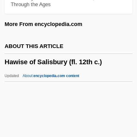
Through the Ages
Hawes, Charles Boardman 1889-1923
Hawel, Jan Wincenty
More From encyclopedia.com
Hawdon, Robin 1939-
Hawco, Sherry (d. 1991)
ABOUT THIS ARTICLE
Hawatma, Nayif (Abu Al-Nuf; 1935–)
Hawise of Salisbury (fl. 12th c.)
Hawass, Zahi A. 1947–
Hawash
Updated
About
encyclopedia.com content
Hawari Group
Hawarden, Clementina (1822–1865)
Hawala
Hawise Of Salisbury (fl. 12th
C.)