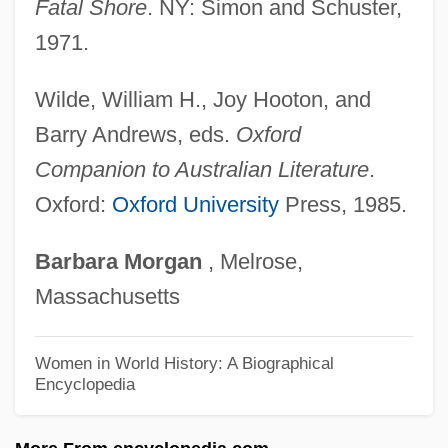
Fatal Shore
. NY: Simon and Schuster,
Fraser, Brad 1959-
1971.
Fraser, Antonia 1932–
Fraser, Antonia 1932- (Antonia
Wilde, William H., Joy Hooton, and
Pakenham)
Barry Andrews, eds.
Oxford
Fraser, Antonia (1932–)
Companion to Australian Literature
.
Fraser, Antonia
Oxford:
Oxford University
Press, 1985.
Fraser, Anthea 1930- (Lorna Cameron,
Barbara
Morgan
, Melrose,
Vanessa Graham)
Massachusetts
Fraser, Anthea
Fraser, Annie Isabel (1868–1939)
Women in World History: A Biographical
Encyclopedia
Fraser, Alexa Stirling (1897–1977)
Fraser, Agnes (1877–1968)