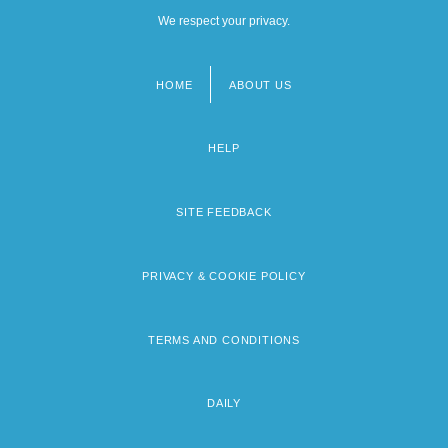
We respect your privacy.
HOME
ABOUT US
Footer
menu
HELP
SITE FEEDBACK
PRIVACY & COOKIE POLICY
TERMS AND CONDITIONS
DAILY