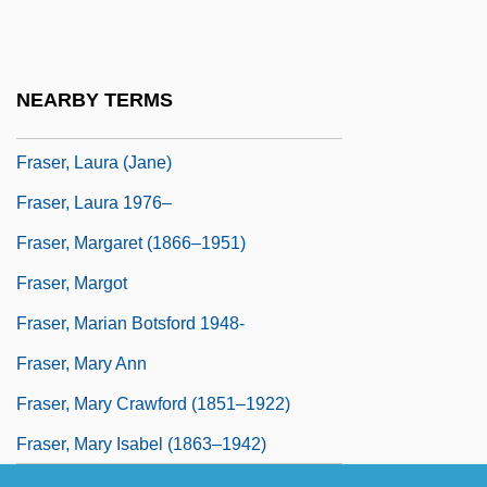
Fraser, James Earle
Fraser, Janet (1883–1945)
Fraser, Joelle 1966-
NEARBY TERMS
Fraser, Kathleen
Fraser, Laura (Jane)
Fraser, Laura 1976–
Fraser, Margaret (1866–1951)
Fraser, Margot
Fraser, Marian Botsford 1948-
Fraser, Mary Ann
Fraser, Mary Crawford (1851–1922)
Fraser, Mary Isabel (1863–1942)