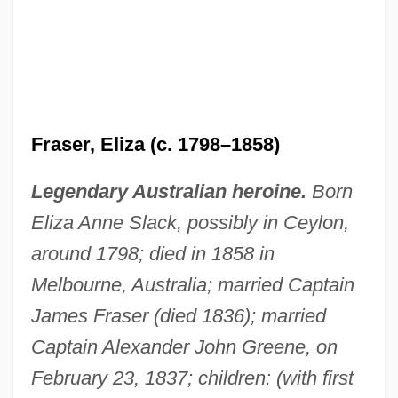
Fraser, Eliza (c. 1798–1858)
Legendary Australian heroine.
Born
Eliza Anne Slack, possibly in Ceylon,
around 1798; died in 1858 in
Melbourne, Australia; married Captain
James Fraser (died 1836); married
Captain Alexander John Greene, on
February 23, 1837; children: (with first