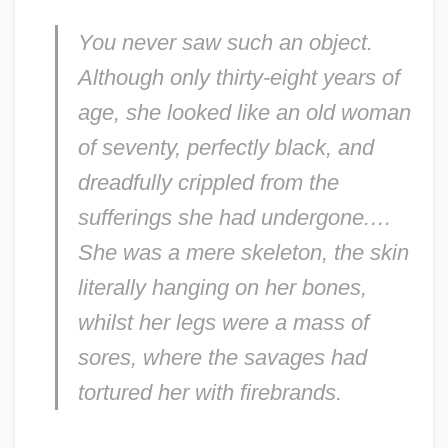
You never saw such an object.
Although only thirty-eight years of
age, she looked like an old woman
of seventy, perfectly black, and
dreadfully crippled from the
sufferings she had undergone.…
She was a mere skeleton, the skin
literally hanging on her bones,
whilst her legs were a mass of
sores, where the savages had
tortured her with firebrands.