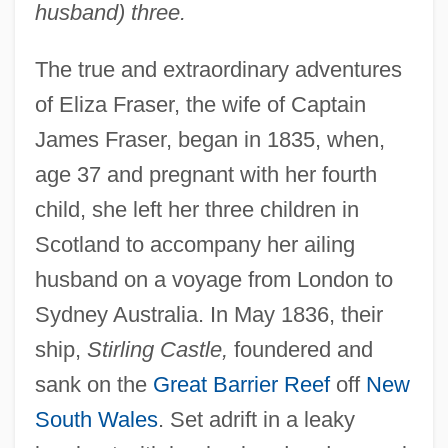
husband) three.
The true and extraordinary adventures
of Eliza Fraser, the wife of Captain
James Fraser, began in 1835, when,
age 37 and pregnant with her fourth
child, she left her three children in
Scotland to accompany her ailing
husband on a voyage from London to
Sydney Australia. In May 1836, their
ship,
Stirling Castle,
foundered and
sank on the
Great Barrier Reef
off
New
South Wales
. Set adrift in a leaky