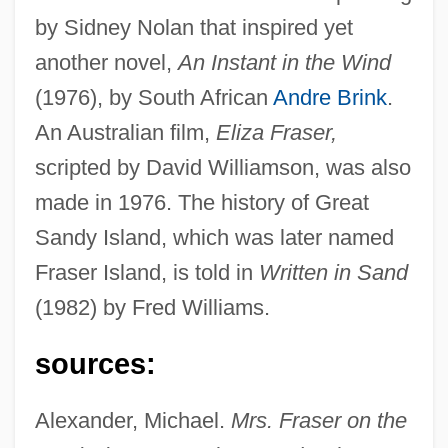
by Sidney Nolan that inspired yet
another novel,
An Instant in the Wind
(1976), by South African
Andre Brink
.
An Australian film,
Eliza Fraser,
scripted by David Williamson, was also
made in 1976. The history of Great
Sandy Island, which was later named
Fraser, Dawn (1937—)
Fraser Island, is told in
Written in Sand
Fraser, Dawn (1937–)
(1982) by Fred Williams.
Fraser, David 1920–
Fraser, Conon
sources:
Fraser, Claire M.
Alexander, Michael.
Mrs. Fraser on the
Fraser, Brendan 1968–