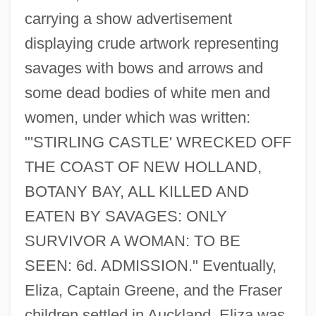
carrying a show advertisement
displaying crude artwork representing
savages with bows and arrows and
some dead bodies of white men and
women, under which was written:
"'STIRLING CASTLE' WRECKED OFF
THE COAST OF NEW HOLLAND,
BOTANY BAY, ALL KILLED AND
EATEN BY SAVAGES: ONLY
SURVIVOR A WOMAN: TO BE
SEEN: 6d. ADMISSION." Eventually,
Eliza, Captain Greene, and the Fraser
children settled in Auckland. Eliza was