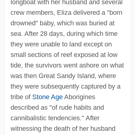
longboat with her husband and several
crew members, Eliza delivered a "born
drowned" baby, which was buried at
sea. After 28 days, during which time
they were unable to land except on
small sections of reef exposed at low
tide, the survivors went ashore on what
was then Great Sandy Island, where
they were subsequently captured by a
tribe of
Stone Age
Aborigines
described as "of rude habits and
cannibalistic tendencies." After
witnessing the death of her husband