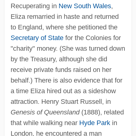
Recuperating in
New South Wales
,
Eliza remarried in haste and returned
to England, where she petitioned the
Secretary of State
for the Colonies for
"charity" money. (She was turned down
by the Treasury, although she did
receive private funds raised on her
behalf.) There is also evidence that for
a time Eliza hired out as a sideshow
attraction. Henry Stuart Russell, in
Genesis of Queensland
(1888), related
that while walking near
Hyde Park
in
London, he encountered a man