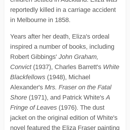
reportedly killed in a carriage accident
in Melbourne in 1858.
Years after her death, Eliza's ordeal
inspired a number of books, including
Robert Gibbings'
John Graham,
Convict
(1937), Charles Barrett's
White
Blackfellows
(1948), Michael
Alexander's
Mrs. Fraser on the Fatal
Shore
(1971), and Patrick White's
A
Fringe of Leaves
(1976). The dust
jacket on the original edition of White's
novel featured the Eliza Fraser painting