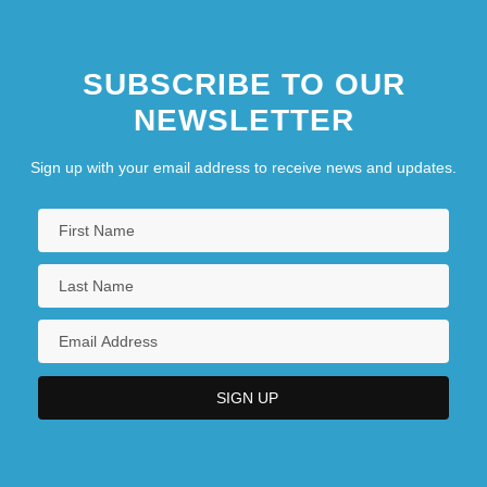
SUBSCRIBE TO OUR
NEWSLETTER
Sign up with your email address to receive news and updates.