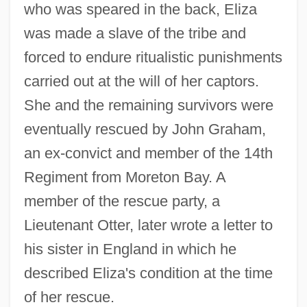
who was speared in the back, Eliza
was made a slave of the tribe and
forced to endure ritualistic punishments
carried out at the will of her captors.
She and the remaining survivors were
eventually rescued by John Graham,
an ex-convict and member of the 14th
Regiment from Moreton Bay. A
member of the rescue party, a
Lieutenant Otter, later wrote a letter to
his sister in England in which he
described Eliza's condition at the time
of her rescue.