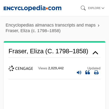
Skip
EXPLORE
to
main
Encyclopedias almanacs transcripts and maps
content
Fraser, Eliza (c. 1798–1858)
Fraser, Eliza (c. 1798–1858)
Views
2,029,442
Updated