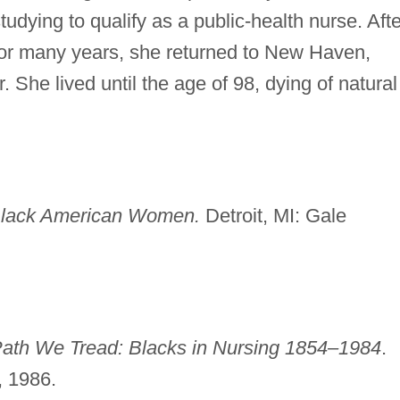
tudying to qualify as a public-health nurse. Afte
for many years, she returned to New Haven,
. She lived until the age of 98, dying of natural
Black American Women.
Detroit, MI: Gale
ath We Tread: Blacks in Nursing 1854–1984
.
, 1986.