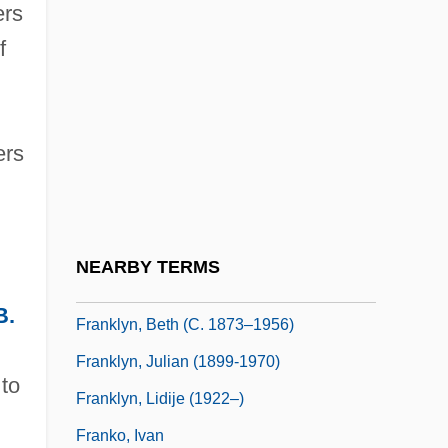
ers
Franklin, Shirley Clarke 1945–
f
Franklin, Sidney
Franklin, Talcott J. 1965–
Franklin, Tom
ers
Franklin, Yelena
Franklinite
Franklin’s Experiments
NEARBY TERMS
Frankly
B.
Franklyn, Beth (c. 1873–1956)
Franklyn, Julian (1899-1970)
 to
Franklyn, Lidije (1922–)
Franko, Ivan