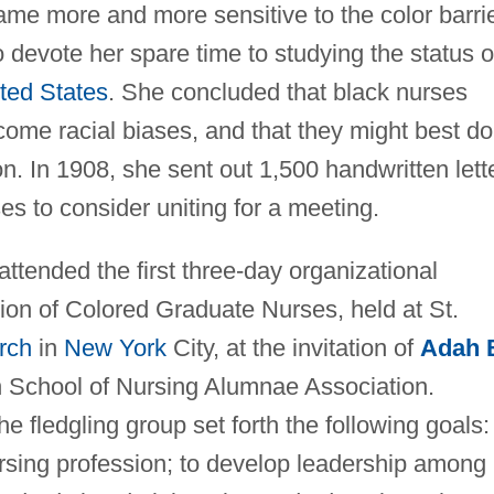
ame more and more sensitive to the color barri
o devote her spare time to studying the status o
ted States
. She concluded that black nurses
ome racial biases, and that they might best do
on. In 1908, she sent out 1,500 handwritten lett
s to consider uniting for a meeting.
ttended the first three-day organizational
ion of Colored Graduate Nurses, held at St.
rch
in
New York
City, at the invitation of
Adah 
ln School of Nursing Alumnae Association.
 fledgling group set forth the following goals:
ursing profession; to develop leadership among