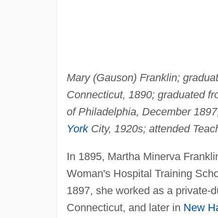
Mary (Gauson) Franklin; gradua
Connecticut, 1890; graduated f
of Philadelphia, December 1897;
York
City, 1920s; attended Teac
In 1895, Martha Minerva Frankli
Woman's Hospital Training School
1897, she worked as a private-d
Connecticut, and later in
New H