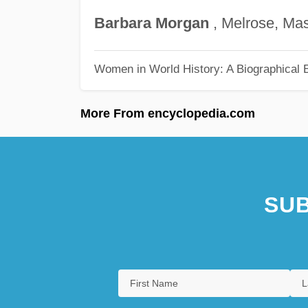
Barbara
Morgan
, Melrose, Ma
Women in World History: A Biographical 
More From encyclopedia.com
SUB