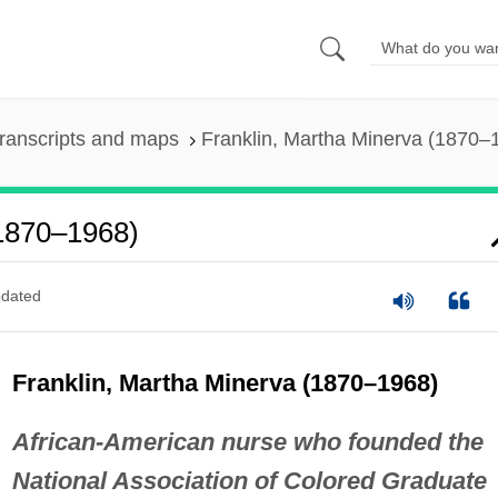
ranscripts and maps
Franklin, Martha Minerva (1870–
(1870–1968)
dated
Franklin, Martha Minerva (1870–1968)
African-American nurse who founded the
National Association of Colored Graduate