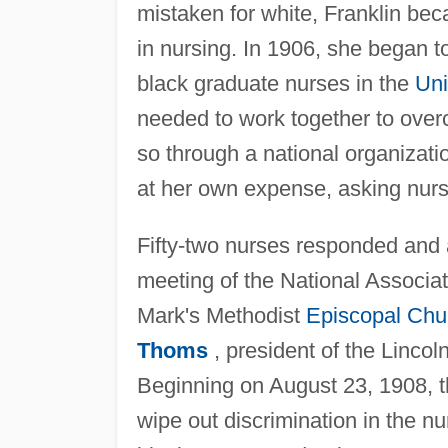
mistaken for white, Franklin bec
in nursing. In 1906, she began t
black graduate nurses in the
Uni
needed to work together to overc
so through a national organizati
at her own expense, asking nurse
Fifty-two nurses responded and a
meeting of the National Associat
Mark's Methodist
Episcopal Chu
Thoms
, president of the Linco
Beginning on August 23, 1908, the
wipe out discrimination in the n