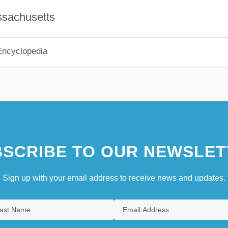
ssachusetts
Encyclopedia
SCRIBE TO OUR NEWSLET
Sign up with your email address to receive news and updates.