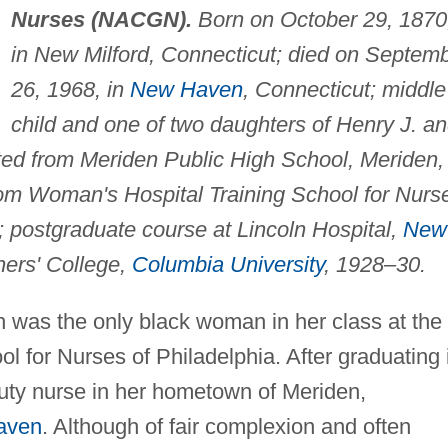
Nurses (NACGN).
Born on October 29, 1870
in New Milford, Connecticut; died on Septem
26, 1968, in
New Haven
, Connecticut; middle
child and one of two daughters of Henry J. a
ted from Meriden Public High School, Meriden,
rom Woman's Hospital Training School for Nurs
 postgraduate course at Lincoln Hospital,
New
hers' College,
Columbia University
, 1928–30.
n was the only black woman in her class at the
 for Nurses of Philadelphia. After graduating 
uty nurse in her hometown of Meriden,
aven
. Although of fair complexion and often