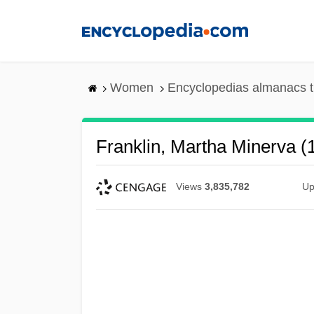
Skip
to
main
content
Women
Encyclopedias almanacs t
Franklin, Martha Minerva 
Views
3,835,782
Up