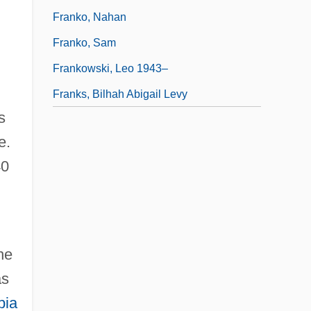
Franko, Nahan
Franko, Sam
Frankowski, Leo 1943–
Franks, Bilhah Abigail Levy
s
e.
40
he
as
bia