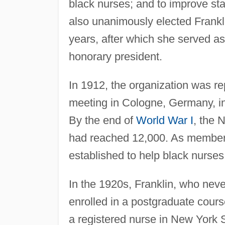
black nurses; and to improve st
also unanimously elected Franklin
years, after which she served as
honorary president.
In 1912, the organization was re
meeting in Cologne, Germany, inte
By the end of
World War I
, the
had reached 12,000. As membersh
established to help black nurses
In the 1920s, Franklin, who neve
enrolled in a postgraduate course
a registered nurse in New York 