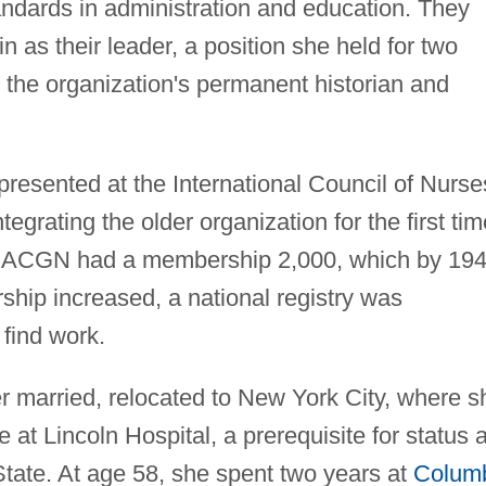
andards in administration and education. They
 as their leader, a position she held for two
 the organization's permanent historian and
presented at the International Council of Nurse
grating the older organization for the first tim
 NACGN had a membership 2,000, which by 19
ip increased, a national registry was
 find work.
r married, relocated to New York City, where s
 at Lincoln Hospital, a prerequisite for status 
State. At age 58, she spent two years at
Colum