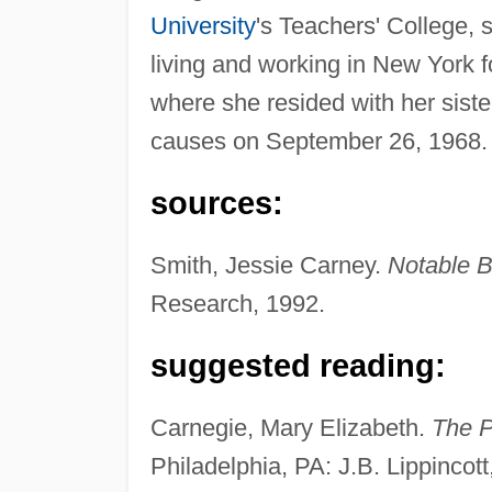
University
's Teachers' College, s
living and working in New York 
where she resided with her sister
causes on September 26, 1968.
sources:
Smith, Jessie Carney.
Notable 
Research, 1992.
suggested reading:
Carnegie, Mary Elizabeth.
The P
Philadelphia, PA: J.B. Lippincott