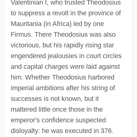
Valentinian I, who trusted Theodosius
to suppress a revolt in the province of
Mauritania (in Africa) led by one
Firmus. There Theodosius was also
victorious, but his rapidly rising star
engendered jealousies in court circles
and capital charges were laid against
him. Whether Theodosius harbored
imperial ambitions after his string of
successes is not known, but it
mattered little once those in the
emperor's confidence suspected
disloyalty: he was executed in 376.