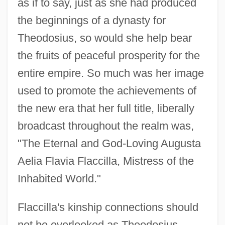
as if to say, just as she had produced
the beginnings of a dynasty for
Theodosius, so would she help bear
the fruits of peaceful prosperity for the
entire empire. So much was her image
used to promote the achievements of
the new era that her full title, liberally
broadcast throughout the realm was,
"The Eternal and God-Loving Augusta
Aelia Flavia Flaccilla, Mistress of the
Inhabited World."
Flaccilla's kinship connections should
not be overlooked as Theodosius