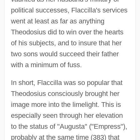
political successes, Flaccilla's services
went at least as far as anything
Theodosius did to win over the hearts
of his subjects, and to insure that her
two sons would succeed their father
with a minimum of fuss.
In short, Flaccilla was so popular that
Theodosius consciously brought her
image more into the limelight. This is
especially seen through her elevation
to the status of "Augusta" ("Empress"),
probably at the same time (383) that