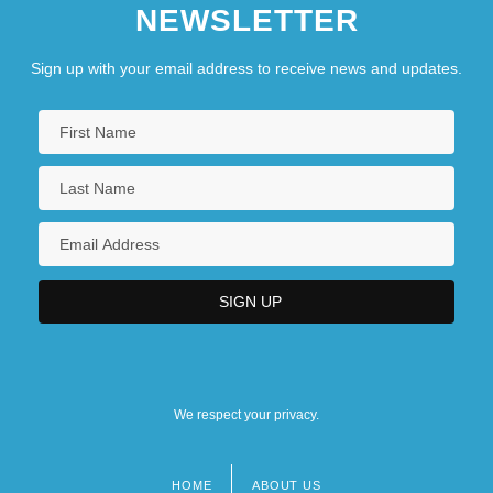
NEWSLETTER
Sign up with your email address to receive news and updates.
We respect your privacy.
HOME
ABOUT US