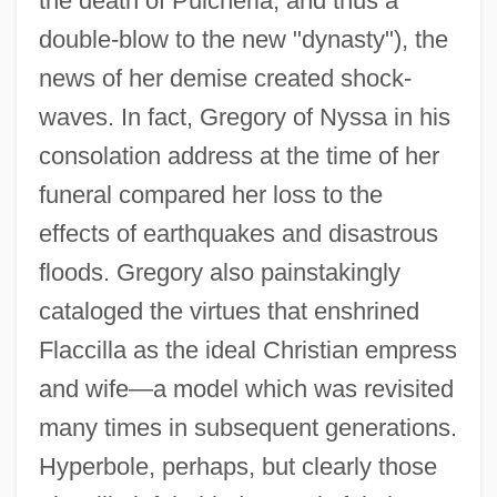
the death of Pulcheria, and thus a
double-blow to the new "dynasty"), the
news of her demise created shock-
waves. In fact, Gregory of Nyssa in his
consolation address at the time of her
funeral compared her loss to the
effects of earthquakes and disastrous
floods. Gregory also painstakingly
Flaccidity
cataloged the virtues that enshrined
Flabellum
Flaccilla as the ideal Christian empress
Flabelliform
and wife—a model which was revisited
Flabby Whalefish
many times in subsequent generations.
Flabby
Hyperbole, perhaps, but clearly those
Flabbergast