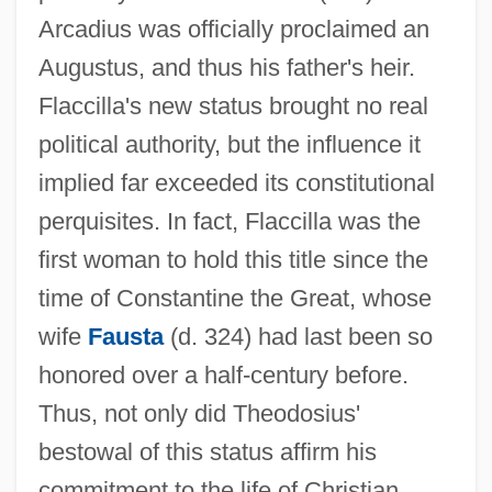
Arcadius was officially proclaimed an
Augustus, and thus his father's heir.
Flaccilla's new status brought no real
political authority, but the influence it
implied far exceeded its constitutional
perquisites. In fact, Flaccilla was the
first woman to hold this title since the
time of Constantine the Great, whose
wife
Fausta
(d. 324) had last been so
honored over a half-century before.
Thus, not only did Theodosius'
bestowal of this status affirm his
commitment to the life of Christian