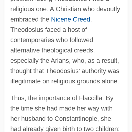
religious one. A Christian who devoutly
embraced the
Nicene Creed
,
Theodosius faced a host of
contemporaries who followed
alternative theological creeds,
especially the Arians, who, as a result,
thought that Theodosius' authority was
illegitimate on religious grounds alone.
Thus, the importance of Flaccilla. By
the time she had made her way with
her husband to Constantinople, she
had already given birth to two children: