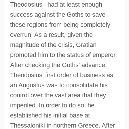
Theodosius I had at least enough
success against the Goths to save
these regions from being completely
overrun. As a result, given the
magnitude of the crisis, Gratian
promoted him to the status of emperor.
After checking the Goths' advance,
Theodosius' first order of business as
an Augustus was to consolidate his
control over the vast area that they
imperiled. In order to do so, he
established his initial base at
Thessaloniki in northern Greece. After