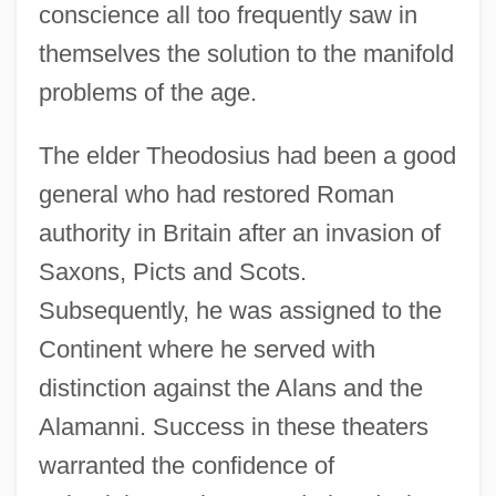
conscience all too frequently saw in
themselves the solution to the manifold
problems of the age.
The elder Theodosius had been a good
general who had restored Roman
authority in Britain after an invasion of
Saxons, Picts and Scots.
Subsequently, he was assigned to the
Continent where he served with
distinction against the Alans and the
Alamanni. Success in these theaters
warranted the confidence of