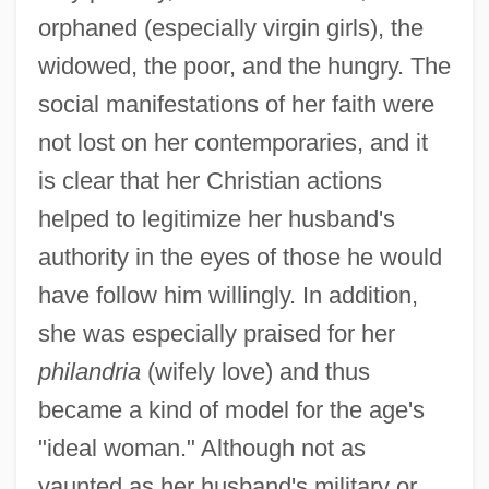
orphaned (especially virgin girls), the
widowed, the poor, and the hungry. The
social manifestations of her faith were
not lost on her contemporaries, and it
is clear that her Christian actions
helped to legitimize her husband's
authority in the eyes of those he would
have follow him willingly. In addition,
she was especially praised for her
philandria
(wifely love) and thus
became a kind of model for the age's
"ideal woman." Although not as
vaunted as her husband's military or