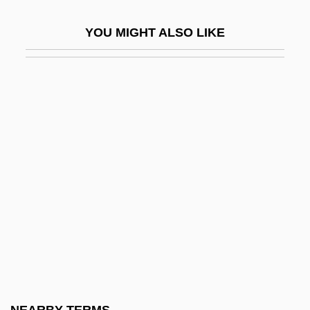
Flacherie
YOU MIGHT ALSO LIKE
Flachmeier, Laurie (1959–)
Flacius Illyricus, Matthias
Flacius, Matthias
Flack
Flack, Jerry D(avid)
Flack, Roberta (1937–)
Flack, Roberta (1939—)
Flackton, William
Flacourtia
Flacourtiaceae
Fladbury