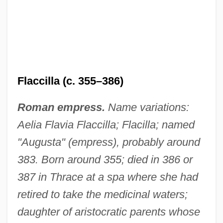
Flaccilla (c. 355–386)
Roman empress.
Name variations:
Aelia Flavia Flaccilla; Flacilla; named
"Augusta" (empress), probably around
383. Born around 355; died in 386 or
387 in Thrace at a spa where she had
retired to take the medicinal waters;
daughter of aristocratic parents whose