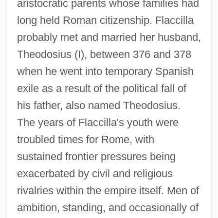
aristocratic parents whose families had
long held Roman citizenship. Flaccilla
probably met and married her husband,
Theodosius (I), between 376 and 378
when he went into temporary Spanish
exile as a result of the political fall of
his father, also named Theodosius.
The years of Flaccilla's youth were
troubled times for Rome, with
sustained frontier pressures being
exacerbated by civil and religious
rivalries within the empire itself. Men of
ambition, standing, and occasionally of