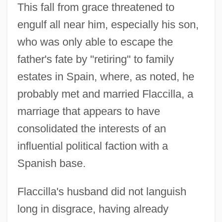
This fall from grace threatened to
engulf all near him, especially his son,
who was only able to escape the
father's fate by "retiring" to family
estates in Spain, where, as noted, he
probably met and married Flaccilla, a
marriage that appears to have
consolidated the interests of an
influential political faction with a
Spanish base.
Flaccilla's husband did not languish
long in disgrace, having already