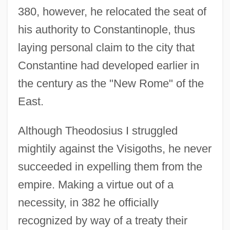
380, however, he relocated the seat of
his authority to Constantinople, thus
laying personal claim to the city that
Constantine had developed earlier in
the century as the "New Rome" of the
East.
Although Theodosius I struggled
mightily against the Visigoths, he never
succeeded in expelling them from the
empire. Making a virtue out of a
necessity, in 382 he officially
recognized by way of a treaty their