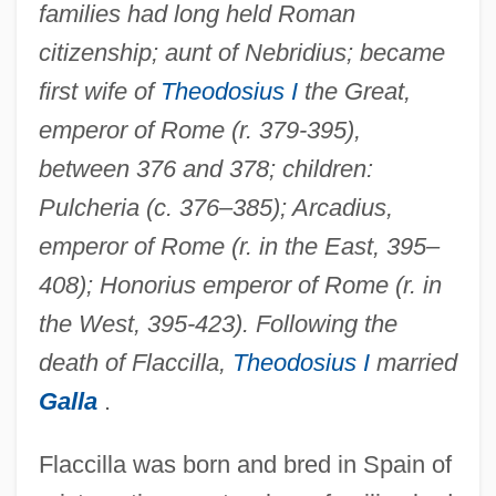
families had long held Roman
citizenship; aunt of Nebridius; became
first wife of
Theodosius I
the Great,
emperor of Rome (r. 379-395),
between 376 and 378; children:
Pulcheria (c. 376–385); Arcadius,
emperor of Rome (r. in the East, 395–
408); Honorius emperor of Rome (r. in
the West, 395-423). Following the
death of Flaccilla,
Theodosius I
married
Galla
.
Flaccilla was born and bred in Spain of