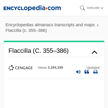
Skip
EXPLORE
to
main
Encyclopedias almanacs transcripts and maps
content
Flaccilla (c. 355–386)
Flaccilla (c. 355–386)
Views
3,284,295
Updated