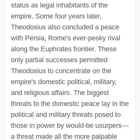
status as legal inhabitants of the
empire. Some four years later,
Theodosius also concluded a peace
with Persia, Rome's ever-pesky rival
along the Euphrates frontier. These
only partial successes permitted
Theodosius to concentrate on the
empire's domestic political, military,
and religious affairs. The biggest
threats to the domestic peace lay in the
political and military threats posed to
those in power by would-be usurpers—
a threat made all the more palpable