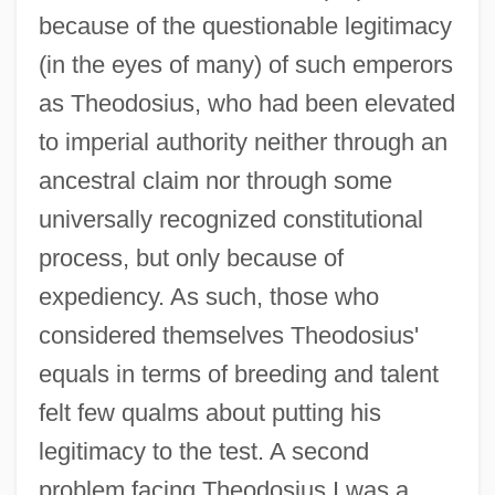
because of the questionable legitimacy
(in the eyes of many) of such emperors
as Theodosius, who had been elevated
to imperial authority neither through an
ancestral claim nor through some
universally recognized constitutional
process, but only because of
expediency. As such, those who
considered themselves Theodosius'
equals in terms of breeding and talent
felt few qualms about putting his
legitimacy to the test. A second
problem facing Theodosius I was a