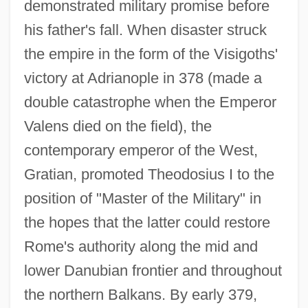
demonstrated military promise before
his father's fall. When disaster struck
the empire in the form of the Visigoths'
victory at Adrianople in 378 (made a
double catastrophe when the Emperor
Valens died on the field), the
contemporary emperor of the West,
Gratian, promoted Theodosius I to the
position of "Master of the Military" in
the hopes that the latter could restore
Rome's authority along the mid and
lower Danubian frontier and throughout
the northern Balkans. By early 379,