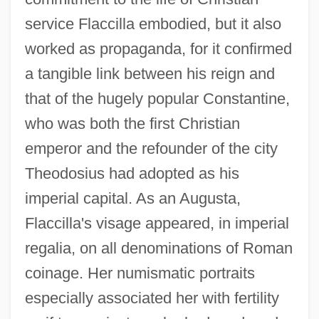
service Flaccilla embodied, but it also
worked as propaganda, for it confirmed
a tangible link between his reign and
that of the hugely popular Constantine,
who was both the first Christian
emperor and the refounder of the city
Theodosius had adopted as his
imperial capital. As an Augusta,
Flaccilla's visage appeared, in imperial
regalia, on all denominations of Roman
coinage. Her numismatic portraits
especially associated her with fertility