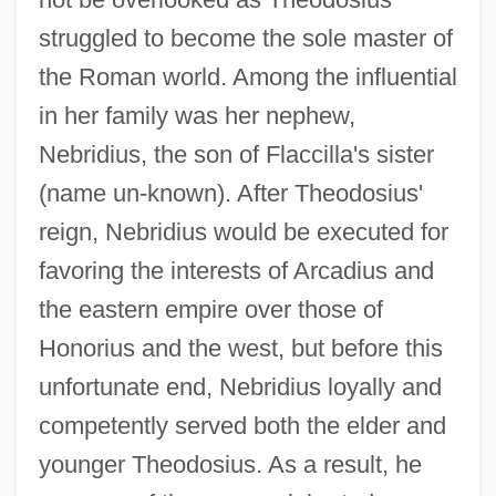
struggled to become the sole master of
the Roman world. Among the influential
in her family was her nephew,
Nebridius, the son of Flaccilla's sister
(name un-known). After Theodosius'
reign, Nebridius would be executed for
favoring the interests of Arcadius and
the eastern empire over those of
Honorius and the west, but before this
unfortunate end, Nebridius loyally and
competently served both the elder and
younger Theodosius. As a result, he