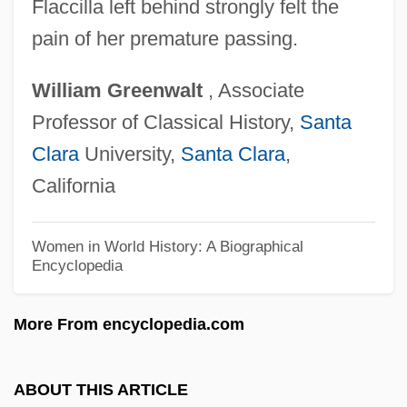
Flaccilla left behind strongly felt the
Flab
pain of her premature passing.
Fla.
William
Greenwalt
, Associate
Fl. Rt.
Professor of Classical History,
Santa
Fl. Pl.
Clara
University,
Santa Clara
,
Fl. Oz.
California
Fl. Dr.
Fl.
Women in World History: A Biographical
Encyclopedia
Fl Oz
Fl
More From encyclopedia.com
Fkr
FKI Plc
ABOUT THIS ARTICLE
FKCHMS