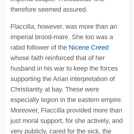
therefore seemed assured.
Flaccilla, however, was more than an
imperial brood-mare. She too was a
rabid follower of the
Nicene Creed
whose faith reinforced that of her
husband in his war to keep the forces
supporting the Arian interpretation of
Christianity at bay. These were
especially legion in the eastern empire.
Moreover, Flaccilla provided more than
just moral support, for she actively, and
very publicly, cared for the sick, the