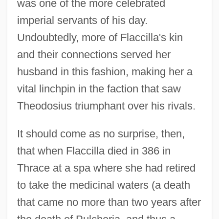
was one of the more celebrated
imperial servants of his day.
Undoubtedly, more of Flaccilla's kin
and their connections served her
husband in this fashion, making her a
vital linchpin in the faction that saw
Theodosius triumphant over his rivals.
It should come as no surprise, then,
that when Flaccilla died in 386 in
Thrace at a spa where she had retired
to take the medicinal waters (a death
that came no more than two years after