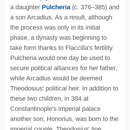
a daughter
Pulcheria
(c. 376–385) and
a son Arcadius. As a result, although
the process was only in its initial
phase, a dynasty was beginning to
take form thanks to Flaccilla's fertility:
Pulcheria would one day be used to
secure political alliances for her father,
while Arcadius would be deemed
Theodosius' political heir. In addition to
these two children, in 384 at
Constantinople's imperial palace
another son, Honorius, was born to the
imperial couple. Theodosius' line