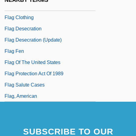
NEARBY TERMS
Flag Burning
Flag Clothing
Flag Desecration
Flag Desecration (Update)
Flag Fen
Flag Of The United States
Flag Protection Act Of 1989
Flag Salute Cases
Flag, American
SUBSCRIBE TO OUR