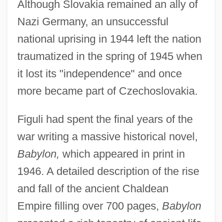
Although Slovakia remained an ally of
Nazi Germany, an unsuccessful
national uprising in 1944 left the nation
traumatized in the spring of 1945 when
it lost its "independence" and once
more became part of Czechoslovakia.
Figuli had spent the final years of the
war writing a massive historical novel,
Babylon,
which appeared in print in
1946. A detailed description of the rise
and fall of the ancient Chaldean
Empire filling over 700 pages,
Babylon