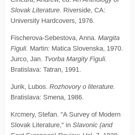
Slovak Literature.
Riverside, CA:
University Hardcovers, 1976.
Fischerova-Sebestova, Anna.
Margita
Figuli.
Martin: Matica Slovenska, 1970.
Jurco, Jan.
Tvorba Margity Figuli.
Bratislava: Tatran, 1991.
Jurik, Lubos.
Rozhovory o literature.
Bratislava: Smena, 1986.
Krcmery, Stefan. "A Survey of Modern
Slovak Literature," in
Slavonic (and