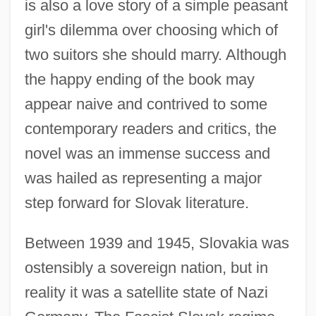
is also a love story of a simple peasant
girl's dilemma over choosing which of
two suitors she should marry. Although
the happy ending of the book may
appear naive and contrived to some
contemporary readers and critics, the
novel was an immense success and
was hailed as representing a major
step forward for Slovak literature.
Between 1939 and 1945, Slovakia was
ostensibly a sovereign nation, but in
reality it was a satellite state of Nazi