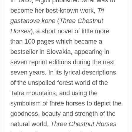
In 1940, Figuli published what was to
become her best-known work,
Tri
gastanove kone
(
Three Chestnut
Horses
), a short novel of little more
than 100 pages which became a
bestseller in Slovakia, appearing in
seven reprint editions during the next
seven years. In its lyrical descriptions
of the unspoiled forest world of the
Tatra mountains, and using the
symbolism of three horses to depict the
goodness, beauty and strength of the
natural world,
Three Chestnut Horses