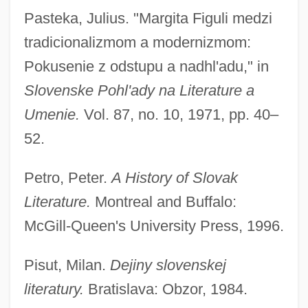
Pasteka, Julius. "Margita Figuli medzi
tradicionalizmom a modernizmom:
Pokusenie z odstupu a nadhl'adu," in
Slovenske Pohl'ady na Literature a
Umenie.
Vol. 87, no. 10, 1971, pp. 40–
52.
Petro, Peter.
A History of Slovak
Literature.
Montreal and Buffalo:
McGill-Queen's University Press, 1996.
Pisut, Milan.
Dejiny slovenskej
literatury.
Bratislava: Obzor, 1984.