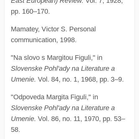
East European) Review.
Vol. 7, 1928,
pp. 160–170.
Mamatey, Victor S. Personal
communication, 1998.
"Na slovo s Margitou Figuli," in
Slovenske Pohl'ady na Literature a
Umenie.
Vol. 84, no. 1, 1968, pp. 3–9.
"Odpoveda Margita Figuli," in
Slovenske Pohl'ady na Literature a
Umenie.
Vol. 86, no. 11, 1970, pp. 53–
58.