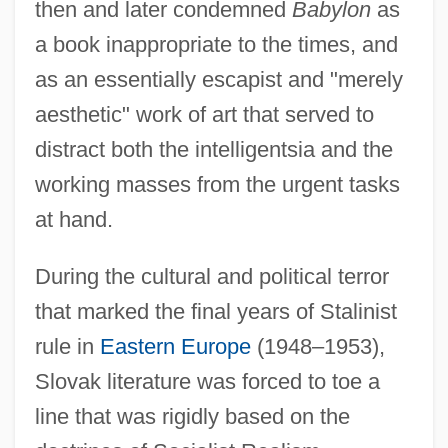
then and later condemned
Babylon
as
a book inappropriate to the times, and
as an essentially escapist and "merely
aesthetic" work of art that served to
distract both the intelligentsia and the
working masses from the urgent tasks
at hand.
During the cultural and political terror
that marked the final years of Stalinist
rule in
Eastern Europe
(1948–1953),
Slovak literature was forced to toe a
line that was rigidly based on the