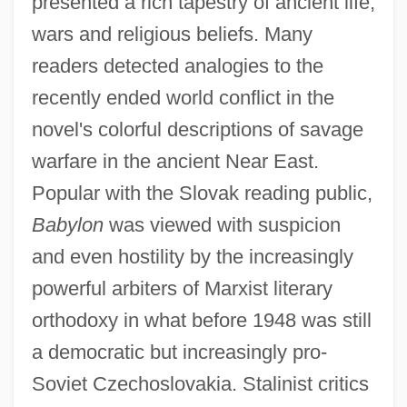
presented a rich tapestry of ancient life,
wars and religious beliefs. Many
readers detected analogies to the
recently ended world conflict in the
novel's colorful descriptions of savage
warfare in the ancient Near East.
Popular with the Slovak reading public,
Babylon
was viewed with suspicion
and even hostility by the increasingly
powerful arbiters of Marxist literary
orthodoxy in what before 1948 was still
a democratic but increasingly pro-
Soviet Czechoslovakia. Stalinist critics