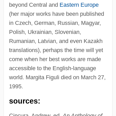
beyond Central and
Eastern Europe
(her major works have been published
in Czech, German, Russian, Magyar,
Polish, Ukrainian, Slovenian,
Rumanian, Latvian, and even Kazakh
translations), perhaps the time will yet
come when her best works are made
accessible to the English-language
world. Margita Figuli died on March 27,
1995.
sources:
Cincura, Andrew, ed.
An Anthology of