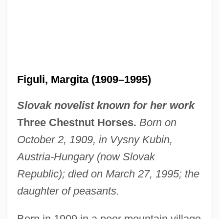
Figuli, Margita (1909–1995)
Slovak novelist known for her work
Three Chestnut Horses.
Born on
October 2, 1909, in Vysny Kubin,
Austria-Hungary (now Slovak
Republic); died on March 27, 1995; the
daughter of peasants.
Born in 1909 in a poor mountain village