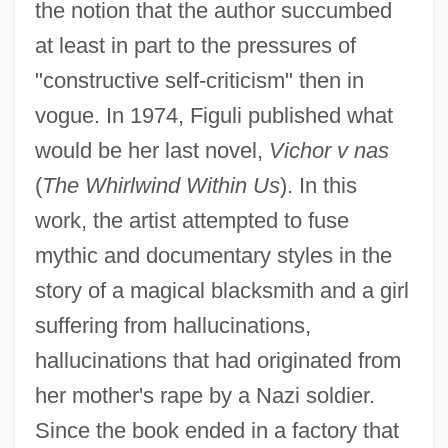
the notion that the author succumbed
at least in part to the pressures of
"constructive self-criticism" then in
vogue. In 1974, Figuli published what
would be her last novel,
Vichor v nas
(
The Whirlwind Within Us
). In this
work, the artist attempted to fuse
mythic and documentary styles in the
story of a magical blacksmith and a girl
suffering from hallucinations,
hallucinations that had originated from
her mother's rape by a Nazi soldier.
Since the book ended in a factory that