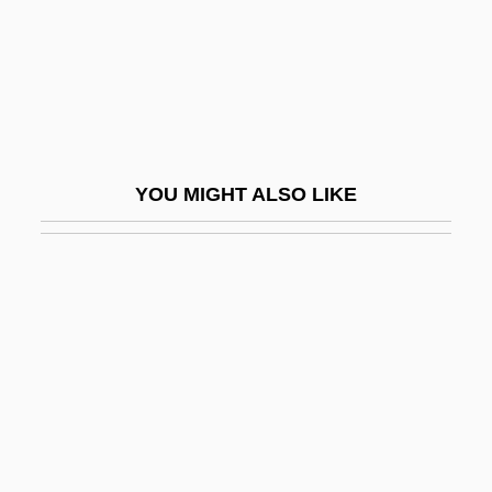
Figura
Figural
Figuralmusik
Figurant
Figuration
YOU MIGHT ALSO LIKE
Figurational Sociology
Figurative
Figurative Architecture
FIGURATIVE EXTENSION
FIGURATIVE LANGUAGE
Figurative Numbers
Figurato