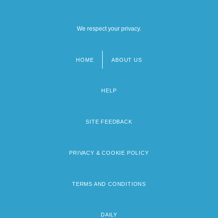
We respect your privacy.
HOME
ABOUT US
Footer
menu
HELP
SITE FEEDBACK
PRIVACY & COOKIE POLICY
TERMS AND CONDITIONS
DAILY