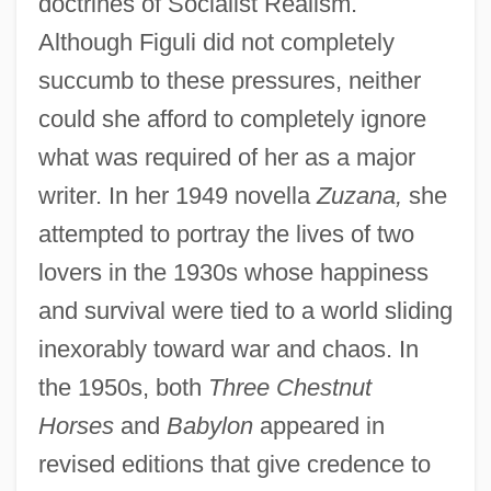
doctrines of Socialist Realism.
Although Figuli did not completely
succumb to these pressures, neither
could she afford to completely ignore
what was required of her as a major
writer. In her 1949 novella
Zuzana,
she
attempted to portray the lives of two
lovers in the 1930s whose happiness
and survival were tied to a world sliding
inexorably toward war and chaos. In
the 1950s, both
Three Chestnut
Horses
and
Babylon
appeared in
revised editions that give credence to