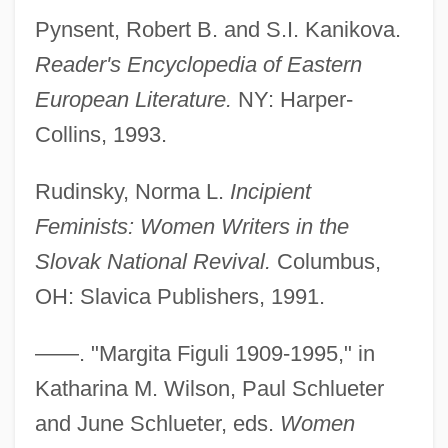
Pynsent, Robert B. and S.I. Kanikova.
Reader's Encyclopedia of Eastern
European Literature.
NY: Harper-
Collins, 1993.
Rudinsky, Norma L.
Incipient
Feminists: Women Writers in the
Slovak National Revival.
Columbus,
OH: Slavica Publishers, 1991.
Figuier, Louis (Guillaume) (1819-1894)
——. "Margita Figuli 1909-1995," in
Figueur, Thérèse (1774–1861)
Katharina M. Wilson, Paul Schlueter
Figues De Saint Marie, Solenne (1979–)
and June Schlueter, eds.
Women
Figueroa, Pedro José (1780–1838)