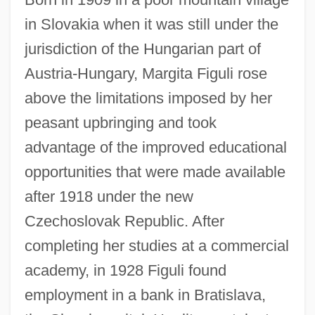
in Slovakia when it was still under the
jurisdiction of the Hungarian part of
Austria-Hungary, Margita Figuli rose
above the limitations imposed by her
peasant upbringing and took
advantage of the improved educational
opportunities that were made available
after 1918 under the new
Czechoslovak Republic. After
completing her studies at a commercial
academy, in 1928 Figuli found
employment in a bank in Bratislava,