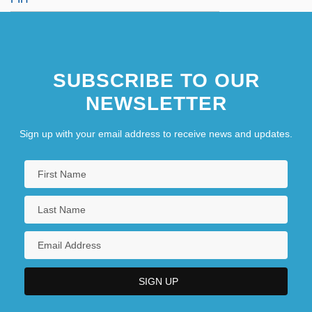
SUBSCRIBE TO OUR
NEWSLETTER
Sign up with your email address to receive news and updates.