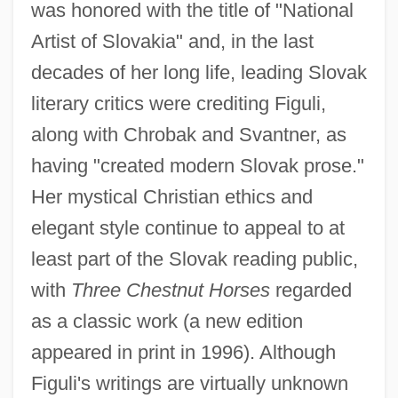
was honored with the title of "National
Artist of Slovakia" and, in the last
decades of her long life, leading Slovak
literary critics were crediting Figuli,
along with Chrobak and Svantner, as
having "created modern Slovak prose."
Her mystical Christian ethics and
elegant style continue to appeal to at
least part of the Slovak reading public,
with
Three Chestnut Horses
regarded
as a classic work (a new edition
appeared in print in 1996). Although
Figuli's writings are virtually unknown