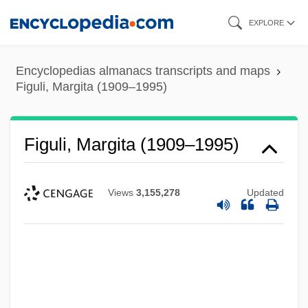
Skip
EXPLORE
to
main
Encyclopedias almanacs transcripts and maps
content
Figuli, Margita (1909–1995)
Figuli, Margita (1909–1995)
Views
3,155,278
Updated