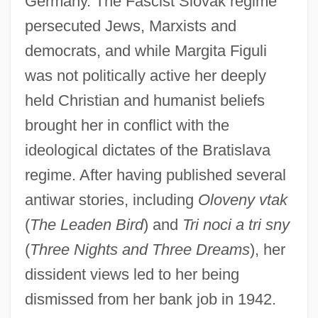
Germany. The Fascist Slovak regime
persecuted Jews, Marxists and
democrats, and while Margita Figuli
was not politically active her deeply
held Christian and humanist beliefs
brought her in conflict with the
ideological dictates of the Bratislava
regime. After having published several
antiwar stories, including
Oloveny vtak
(
The Leaden Bird
) and
Tri noci a tri sny
(
Three Nights and Three Dreams
), her
dissident views led to her being
dismissed from her bank job in 1942.