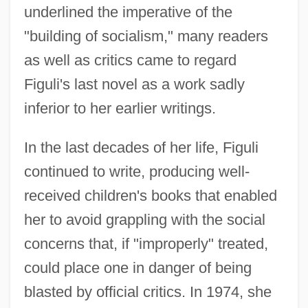
underlined the imperative of the
"building of socialism," many readers
as well as critics came to regard
Figuli's last novel as a work sadly
inferior to her earlier writings.
In the last decades of her life, Figuli
continued to write, producing well-
received children's books that enabled
her to avoid grappling with the social
concerns that, if "improperly" treated,
could place one in danger of being
blasted by official critics. In 1974, she