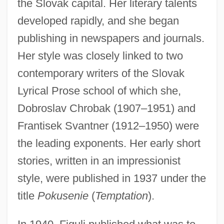
the Slovak capital. Her literary talents
developed rapidly, and she began
publishing in newspapers and journals.
Her style was closely linked to two
contemporary writers of the Slovak
Lyrical Prose school of which she,
Dobroslav Chrobak (1907–1951) and
Frantisek Svantner (1912–1950) were
the leading exponents. Her early short
stories, written in an impressionist
style, were published in 1937 under the
title
Pokusenie
(
Temptation
).