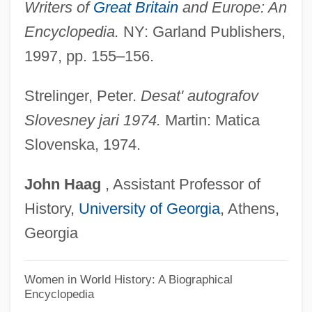
Writers of
Great Britain
and Europe: An
Figueroa, Leonardo De
Encyclopedia.
NY: Garland Publishers,
Figueroa, José (?–1835)
1997, pp. 155–156.
Figueroa, John J. 1920–1999
Figueroa, Gabriel (1908–1997)
Strelinger, Peter.
Desat' autografov
Figueroa, Gabriel
Slovesney jari 1974.
Martin: Matica
Figueroa, Ana (1907–1970)
Slovenska, 1974.
Figueroa Larraín, Emiliano (1866–1931)
John
Haag
, Assistant Professor of
Figueroa Gajardo, Ana (1907–1970)
History,
University of Georgia
, Athens,
Figueroa Alcorta, José (1860–1931)
Georgia
Figueres Ferrer, José (1906–1990)
Figueres
Women in World History: A Biographical
Encyclopedia
Figueredo, D(anilo) H. 1951-