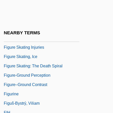
Figure Drawings
Figure Eight
Figure Skating
Figure Skating Dynamics Of Leaps And
NEARBY TERMS
Throws
Figure Skating Injuries
Figure Skating, Ice
Figure Skating: The Death Spiral
Figure-Ground Perception
Figure–Ground Contrast
Figurine
Figuš-Bystrý, Viliam
FIH