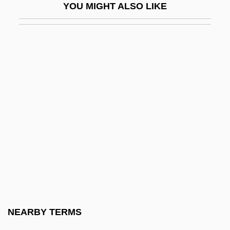
YOU MIGHT ALSO LIKE
FIGURATIVE LANGUAGE
Figurative Numbers
Figurato
Figure Drawings
Figure Eight
Figure Skating
Figure Skating Dynamics Of Leaps And
Throws
Figure Skating Injuries
Figure Skating, Ice
Figure Skating: The Death Spiral
NEARBY TERMS
Figure-Ground Perception