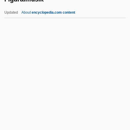
Figueras-Dotti, Marta (1957–)
Updated
About
encyclopedia.com content
Figueras, Estanislao
Figueras
Figueiredo, João Baptista De Oliveira
(1918–1999)
Figuralmusik
Figurant
Figuration
Figurational Sociology
Figurative
Figurative Architecture
FIGURATIVE EXTENSION