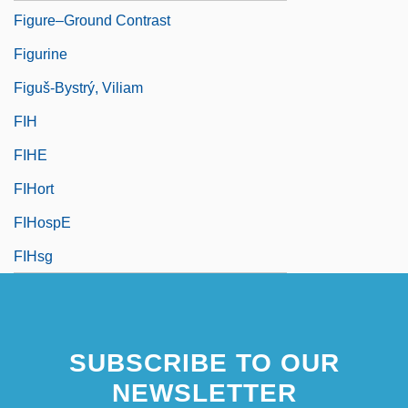
Figure–Ground Contrast
Figurine
Figuš-Bystrý, Viliam
FIH
FIHE
FIHort
FIHospE
FIHsg
SUBSCRIBE TO OUR
NEWSLETTER