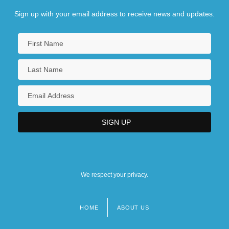
Sign up with your email address to receive news and updates.
We respect your privacy.
HOME
ABOUT US
Footer