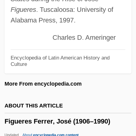
Figueres
. Tuscaloosa: University of
Figueiredo, Ilda (1948–)
Alabama Press, 1997.
Figueiredo, Afonso Celso De Assis
(1860–1938)
Charles D. Ameringer
Figueira, Thomas J. 1948-
Figueira, Thomas J.
Encyclopedia of Latin American History and
Culture
Figtree
FIGRS
More From encyclopedia.com
FIGO Staging
Figo (Picho), Azariah
ABOUT THIS ARTICLE
FIGO
Figueres Ferrer, José (1906–1990)
Figner, Vera (1852–1942)
Figner, Nikolai (Nikolaievich)
Updated
About
encyclopedia.com content