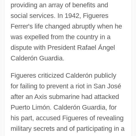
providing an array of benefits and
social services. In 1942, Figueres
Ferrer's life changed abruptly when he
was expelled from the country in a
dispute with President Rafael Ángel
Calderón Guardia.
Figueres criticized Calderón publicly
for failing to prevent a riot in San José
after an Axis submarine had attacked
Puerto Limón. Calderón Guardia, for
his part, accused Figueres of revealing
military secrets and of participating in a