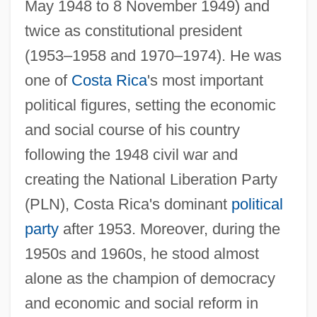
May 1948 to 8 November 1949) and
twice as constitutional president
(1953–1958 and 1970–1974). He was
one of
Costa Rica
's most important
political figures, setting the economic
and social course of his country
following the 1948 civil war and
creating the National Liberation Party
(PLN), Costa Rica's dominant
political
party
after 1953. Moreover, during the
1950s and 1960s, he stood almost
alone as the champion of democracy
and economic and social reform in