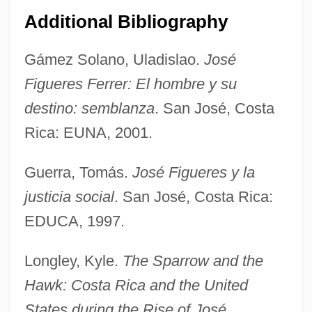
Additional Bibliography
Figueres
Gámez Solano, Uladislao.
José
Figueredo, D(anilo) H. 1951-
Figueres Ferrer: El hombre y su
Figueredas
destino: semblanza
. San José, Costa
Figueras-Dotti, Marta (1957–)
Rica: EUNA, 2001.
Figueras, Estanislao
Guerra, Tomás.
José Figueres y la
Figueras
justicia social
. San José, Costa Rica:
Figueiredo, João Baptista De Oliveira
EDUCA, 1997.
(1918–1999)
Figueiredo, João Baptista De Oliveira
Longley, Kyle.
The Sparrow and the
Figueiredo, Jackson De (1891–1928)
Hawk: Costa Rica and the United
Figueiredo, Jackson De
States during the Rise of José