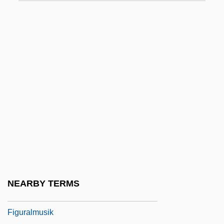
Figueroa, John J. 1920–1999
Figueroa, José (?–1835)
Figueroa, Leonardo De
Figueroa, Pedro José (1780–1838)
Figues De Saint Marie, Solenne (1979–)
Figueur, Thérèse (1774–1861)
Figuier, Louis (Guillaume) (1819-1894)
Figuli, Margita (1909–1995)
Figulus (real Name, Töpfer), Wolfgang
Figura
NEARBY TERMS
Figural
Figuralmusik