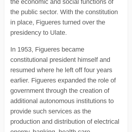
the economic and social functions of
the public sector. With the constitution
in place, Figueres turned over the
presidency to Ulate.
In 1953, Figueres became
constitutional president himself and
resumed where he left off four years
earlier. Figueres expanded the role of
government through the creation of
additional autonomous institutions to
provide such services as the
production and distribution of electrical
energy, banking, health care,