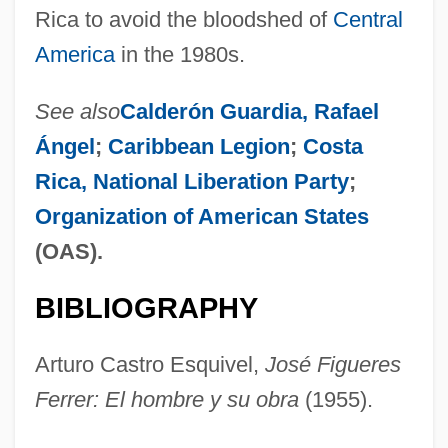
Rica to avoid the bloodshed of
Central
America
in the 1980s.
See also
Calderón Guardia, Rafael
Ángel
;
Caribbean Legion
;
Costa
Rica, National Liberation Party
;
Organization of American States
(OAS).
BIBLIOGRAPHY
Arturo Castro Esquivel,
José Figueres
Ferrer: El hombre y su obra
(1955).