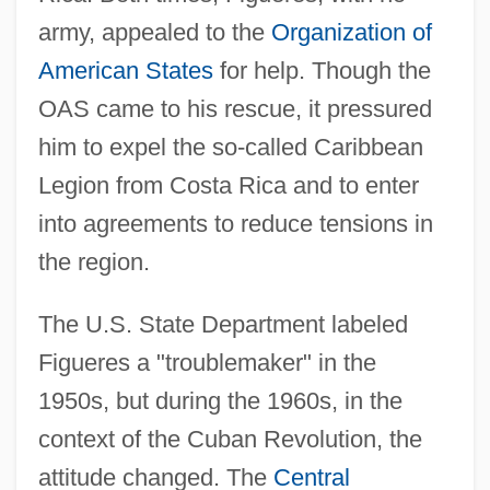
army, appealed to the
Organization of
American States
for help. Though the
OAS came to his rescue, it pressured
him to expel the so-called Caribbean
Legion from Costa Rica and to enter
into agreements to reduce tensions in
the region.
The U.S. State Department labeled
Figueres a "troublemaker" in the
1950s, but during the 1960s, in the
context of the Cuban Revolution, the
attitude changed. The
Central