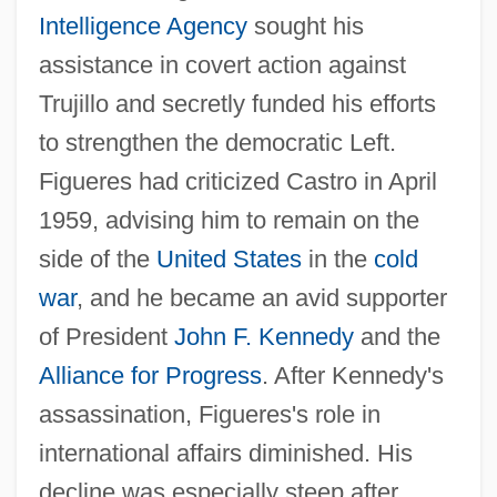
Intelligence Agency
sought his
assistance in covert action against
Trujillo and secretly funded his efforts
to strengthen the democratic Left.
Figueres had criticized Castro in April
1959, advising him to remain on the
side of the
United States
in the
cold
war
, and he became an avid supporter
of President
John F. Kennedy
and the
Alliance for Progress
. After Kennedy's
assassination, Figueres's role in
international affairs diminished. His
decline was especially steep after