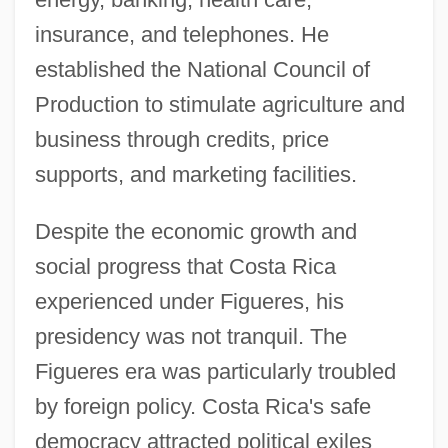
insurance, and telephones. He
established the National Council of
Production to stimulate agriculture and
business through credits, price
supports, and marketing facilities.
Despite the economic growth and
social progress that Costa Rica
experienced under Figueres, his
presidency was not tranquil. The
Figueres era was particularly troubled
by foreign policy. Costa Rica's safe
democracy attracted political exiles