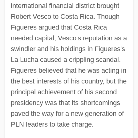
international financial district brought
Robert Vesco to Costa Rica. Though
Figueres argued that Costa Rica
needed capital, Vesco's reputation as a
swindler and his holdings in Figueres's
La Lucha caused a crippling scandal.
Figueres believed that he was acting in
the best interests of his country, but the
principal achievement of his second
presidency was that its shortcomings
paved the way for a new generation of
PLN leaders to take charge.