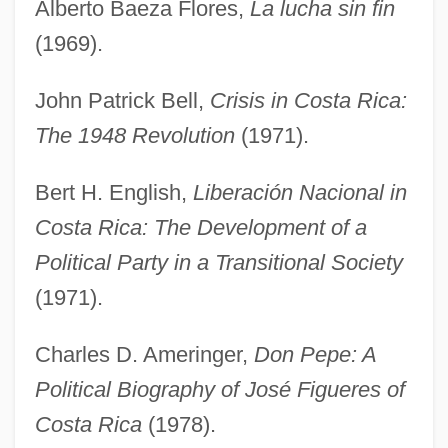
Alberto Baeza Flores,
La lucha sin fin
(1969).
John Patrick Bell,
Crisis in Costa Rica:
The 1948 Revolution
(1971).
Bert H. English,
Liberación Nacional in
Costa Rica: The Development of a
Political Party in a Transitional Society
(1971).
Charles D. Ameringer,
Don Pepe: A
Political Biography of José Figueres of
Costa Rica
(1978).