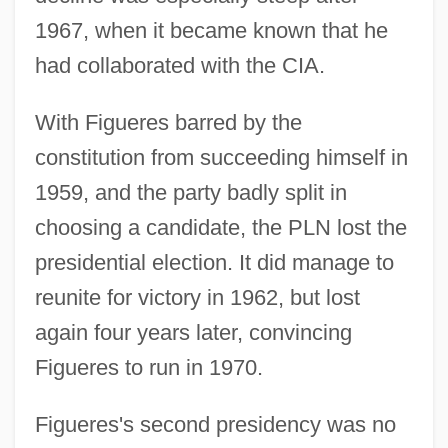
1967, when it became known that he
had collaborated with the CIA.
With Figueres barred by the
constitution from succeeding himself in
1959, and the party badly split in
choosing a candidate, the PLN lost the
presidential election. It did manage to
reunite for victory in 1962, but lost
again four years later, convincing
Figueres to run in 1970.
Figueres's second presidency was no