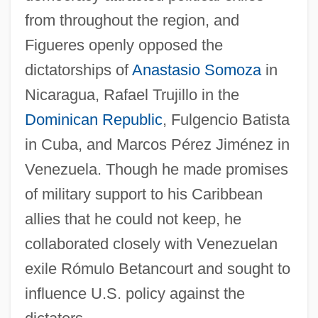
from throughout the region, and
Figueres openly opposed the
dictatorships of
Anastasio Somoza
in
Nicaragua, Rafael Trujillo in the
Dominican Republic
, Fulgencio Batista
in Cuba, and Marcos Pérez Jiménez in
Venezuela. Though he made promises
of military support to his Caribbean
allies that he could not keep, he
collaborated closely with Venezuelan
exile Rómulo Betancourt and sought to
influence U.S. policy against the