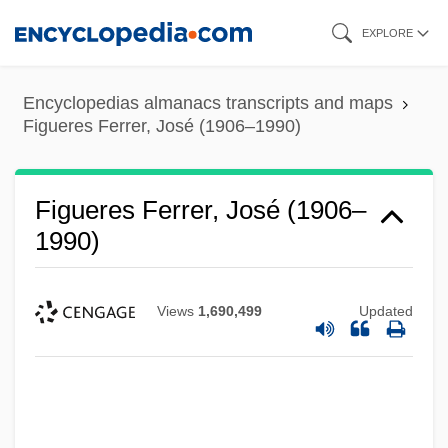
Skip
EXPLORE
to
main
Encyclopedias almanacs transcripts and maps
content
Figueres Ferrer, José (1906–1990)
Figueres Ferrer, José (1906–
1990)
Views
1,690,499
Updated