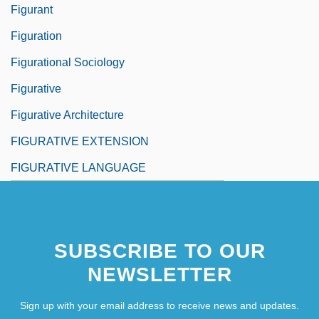
Figurant
Figuration
Figurational Sociology
Figurative
Figurative Architecture
FIGURATIVE EXTENSION
FIGURATIVE LANGUAGE
SUBSCRIBE TO OUR
NEWSLETTER
Sign up with your email address to receive news and updates.