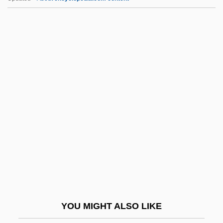
Figner, Medea
Figment
FIGLU Test
Figliucci, Felix (Filliucius)
Figueres Ferrer, José (1906–
1990)
Figueroa Alcorta, José (1860–1931)
Figueroa Gajardo, Ana (1907–1970)
Figueroa Larraín, Emiliano (1866–1931)
Figueroa, Ana (1907–1970)
Figueroa, Gabriel
YOU MIGHT ALSO LIKE
Figueroa, Gabriel (1908–1997)