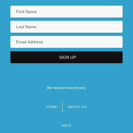
We respect your privacy.
HOME
ABOUT US
Footer
menu
HELP