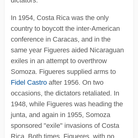
dictators.
In 1954, Costa Rica was the only
country to boycott the inter-American
conference in Caracas, and in the
same year Figueres aided Nicaraguan
exiles in an attempt to overthrow
Somoza. Figueres supplied arms to
Fidel Castro
after 1956. On two
occasions, the dictators retaliated. In
1948, while Figueres was heading the
junta, and again in 1955, Somoza
sponsored "exile" invasions of Costa
Rica. Both times, Figueres, with no