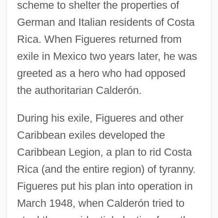
scheme to shelter the properties of
German and Italian residents of Costa
Rica. When Figueres returned from
exile in Mexico two years later, he was
greeted as a hero who had opposed
the authoritarian Calderón.
During his exile, Figueres and other
Caribbean exiles developed the
Caribbean Legion, a plan to rid Costa
Rica (and the entire region) of tyranny.
Figueres put his plan into operation in
March 1948, when Calderón tried to