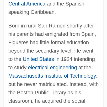
Central America
and the Spanish-
speaking Caribbean.
Born in rural San Ramón shortly after
his parents had emigrated from Spain,
Figueres had little formal education
beyond the secondary level. He went
to the
United States
in 1924 intending
to study
electrical engineering
at the
Massachusetts Institute of Technology
,
but he never matriculated. Instead, with
the Boston Public Library as his
classroom, he acquired the social