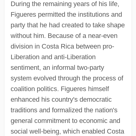
During the remaining years of his life,
Figueres permitted the institutions and
party that he had created to take shape
without him. Because of a near-even
division in Costa Rica between pro-
Liberation and anti-Liberation
sentiment, an informal two-party
system evolved through the process of
coalition politics. Figueres himself
enhanced his country's democratic
traditions and formalized the nation's
general commitment to economic and
social well-being, which enabled Costa