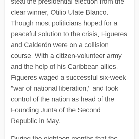
steal the presidential election from the
clear winner, Otilio Ulate Blanco.
Though most politicians hoped for a
peaceful solution to the crisis, Figueres
and Calderón were on a collision
course. With a citizen-volunteer army
and the help of his Caribbean allies,
Figueres waged a successful six-week
"war of national liberation," and took
control of the nation as head of the
Founding Junta of the Second
Republic in May.
During the eighteen months that the