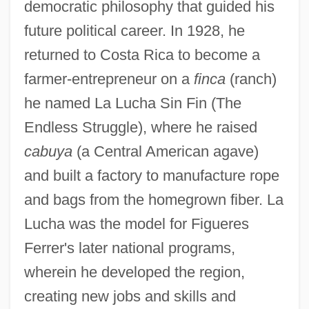
democratic philosophy that guided his
future political career. In 1928, he
returned to Costa Rica to become a
farmer-entrepreneur on a
finca
(ranch)
he named La Lucha Sin Fin (The
Endless Struggle), where he raised
cabuya
(a Central American agave)
and built a factory to manufacture rope
and bags from the homegrown fiber. La
Lucha was the model for Figueres
Ferrer's later national programs,
wherein he developed the region,
creating new jobs and skills and