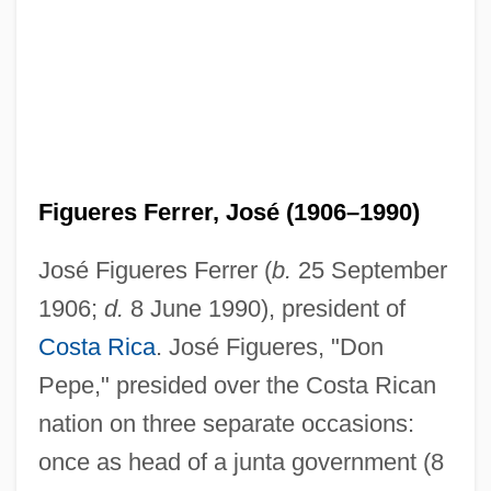
Figueres Ferrer, José (1906–1990)
José Figueres Ferrer (
b.
25 September
1906;
d.
8 June 1990), president of
Costa Rica
. José Figueres, "Don
Pepe," presided over the Costa Rican
nation on three separate occasions:
once as head of a junta government (8