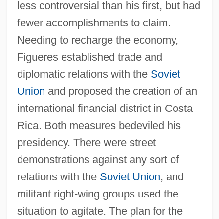
less controversial than his first, but had
fewer accomplishments to claim.
Needing to recharge the economy,
Figueres established trade and
diplomatic relations with the
Soviet
Union
and proposed the creation of an
international financial district in Costa
Rica. Both measures bedeviled his
presidency. There were street
demonstrations against any sort of
relations with the
Soviet Union
, and
militant right-wing groups used the
situation to agitate. The plan for the