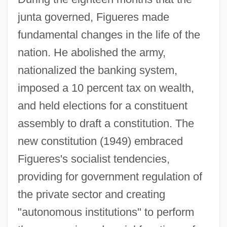
junta governed, Figueres made
fundamental changes in the life of the
nation. He abolished the army,
nationalized the banking system,
imposed a 10 percent tax on wealth,
and held elections for a constituent
assembly to draft a constitution. The
new constitution (1949) embraced
Figueres's socialist tendencies,
providing for government regulation of
the private sector and creating
"autonomous institutions" to perform