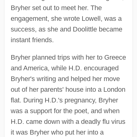
Bryher set out to meet her. The
engagement, she wrote Lowell, was a
success, as she and Doolittle became
instant friends.
Bryher planned trips with her to Greece
and America, while H.D. encouraged
Bryher's writing and helped her move
out of her parents' house into a London
flat. During H.D.'s pregnancy, Bryher
was a support for the poet, and when
H.D. came down with a deadly flu virus
it was Bryher who put her into a