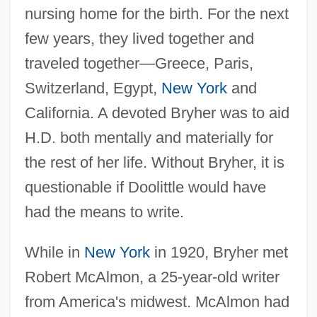
nursing home for the birth. For the next
few years, they lived together and
traveled together—Greece, Paris,
Switzerland, Egypt,
New York
and
California. A devoted Bryher was to aid
H.D. both mentally and materially for
the rest of her life. Without Bryher, it is
questionable if Doolittle would have
had the means to write.
While in
New York
in 1920, Bryher met
Robert McAlmon, a 25-year-old writer
from America's midwest. McAlmon had