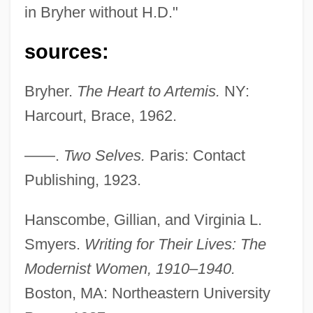
in Bryher without H.D."
Ellerbe Becket
Eller, Louis
sources:
Eller, Heino
Bryher.
The Heart to Artemis.
NY:
Eller Von Brockhausen, Johann Theodor
Harcourt, Brace, 1962.
Ellenstein, Meyer C.
Ellenson, David Harry
——.
Two Selves.
Paris: Contact
Ellenshaw, Peter
Publishing, 1923.
Ellens, J. Harold 1932–
Hanscombe, Gillian, and Virginia L.
Ellenius, Allan 1927–
Smyers.
Writing for Their Lives: The
Ellenborough, Earl Of
Modernist Women, 1910–1940.
Ellenbogen, Wilhelm
Boston, MA: Northeastern University
Ellenberger, Henri Frédéric (1905-1993)