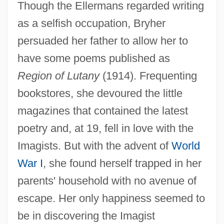
Though the Ellermans regarded writing
as a selfish occupation, Bryher
persuaded her father to allow her to
have some poems published as
Region of Lutany
(1914). Frequenting
bookstores, she devoured the little
magazines that contained the latest
poetry and, at 19, fell in love with the
Imagists. But with the advent of
World
War I
, she found herself trapped in her
parents' household with no avenue of
escape. Her only happiness seemed to
be in discovering the Imagist