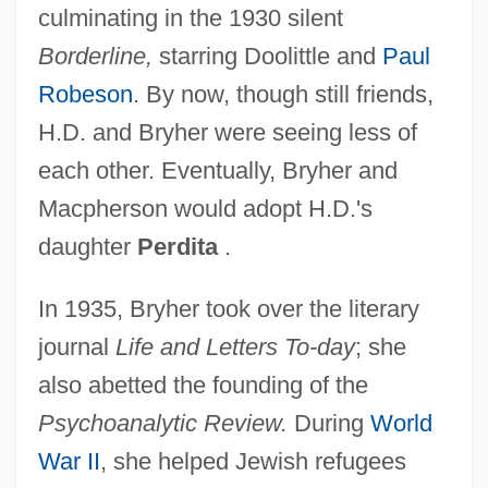
culminating in the 1930 silent
Borderline,
starring Doolittle and
Paul
Robeson
. By now, though still friends,
H.D. and Bryher were seeing less of
each other. Eventually, Bryher and
Macpherson would adopt H.D.'s
daughter
Perdita
.
In 1935, Bryher took over the literary
journal
Life and Letters To-day
; she
also abetted the founding of the
Psychoanalytic Review.
During
World
War II
, she helped Jewish refugees