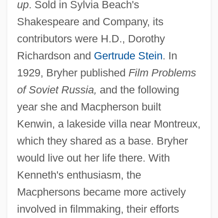
up
. Sold in Sylvia Beach's
Shakespeare and Company, its
contributors were H.D., Dorothy
Richardson and
Gertrude Stein
. In
1929, Bryher published
Film Problems
of Soviet Russia,
and the following
year she and Macpherson built
Kenwin, a lakeside villa near Montreux,
which they shared as a base. Bryher
would live out her life there. With
Kenneth's enthusiasm, the
Macphersons became more actively
involved in filmmaking, their efforts