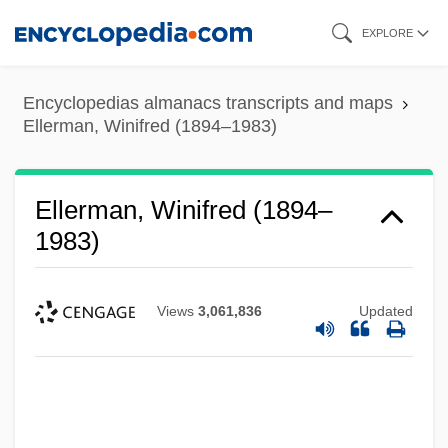
Skip
EXPLORE
to
main
Encyclopedias almanacs transcripts and maps
content
Ellerman, Winifred (1894–1983)
Ellerman, Winifred (1894–
1983)
Views
3,061,836
Updated