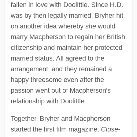
fallen in love with Doolittle. Since H.D.
was by then legally married, Bryher hit
on another idea whereby
she
would
marry Macpherson to regain her British
citizenship and maintain her protected
married status. All agreed to the
arrangement, and they remained a
happy threesome even after the
passion went out of Macpherson's
relationship with Doolittle.
Together, Bryher and Macpherson
started the first film magazine,
Close-