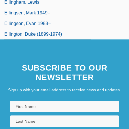
Ellingham, Lewis
Ellingsen, Mark 1949–
Ellingson, Evan 1988–
Ellington, Duke (1899-1974)
SUBSCRIBE TO OUR
NEWSLETTER
Sign up with your email address to receive news and updates.