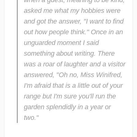
asked me what my hobbies were
and got the answer, "I want to find
out how people think." Once in an
unguarded moment I said
something about writing. There
was a roar of laughter and a visitor
answered, "Oh no, Miss Winifred,
I'm afraid that is a little out of your
range but I'm sure you'll run the
garden splendidly in a year or
two."