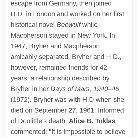
escape from Germany, then joined
H.D. in London and worked on her first
historical novel
Beowulf
while
Macpherson stayed in New York. In
1947, Bryher and Macpherson
amicably separated. Bryher and H.D.,
however, remained friends for 42
years, a relationship described by
Bryher in her
Days of Mars, 1940–46
(1972). Bryher was with H.D when she
died on September 27, 1961. Informed
Ellerbee, Linda (1944–)
of Doolittle's death,
Alice B. Toklas
Ellerbeck, Rosemary
commented: "It is impossible to believe
Ellerbe, Brian 1963–