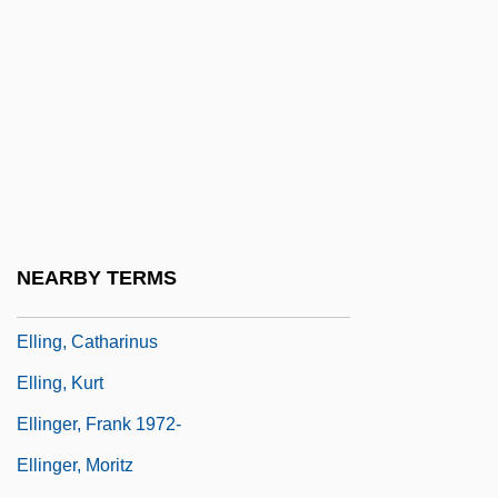
Elli: Coming Of Age In The Holocaust
Ellice Islands
Ellicott City
Ellide
Ellie
Ellie Parker
Ellinaki, Georgia (1974–)
NEARBY TERMS
Elling
Elling, Catharinus
Elling, Kurt
Ellinger, Frank 1972-
Ellinger, Moritz