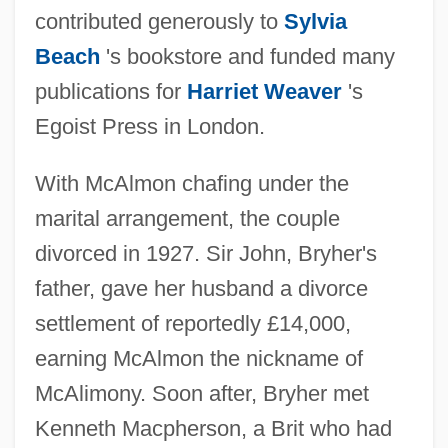
contributed generously to
Sylvia
Beach
's bookstore and funded many
publications for
Harriet Weaver
's
Egoist Press in London.
With McAlmon chafing under the
marital arrangement, the couple
divorced in 1927. Sir John, Bryher's
father, gave her husband a divorce
settlement of reportedly £14,000,
earning McAlmon the nickname of
McAlimony. Soon after, Bryher met
Kenneth Macpherson, a Brit who had