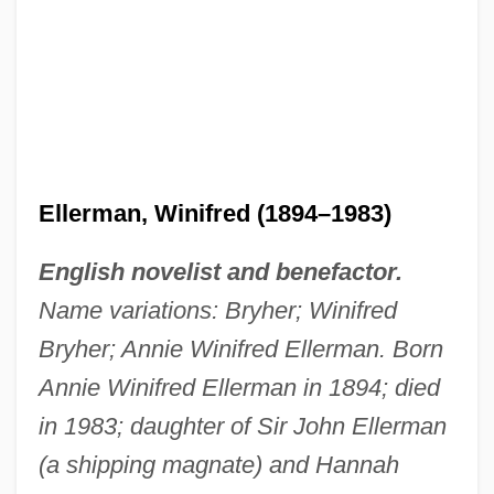
Ellerman, Winifred (1894–1983)
English novelist and benefactor.
Name variations: Bryher; Winifred
Bryher; Annie Winifred Ellerman. Born
Annie Winifred Ellerman in 1894; died
in 1983; daughter of Sir John Ellerman
(a shipping magnate) and Hannah