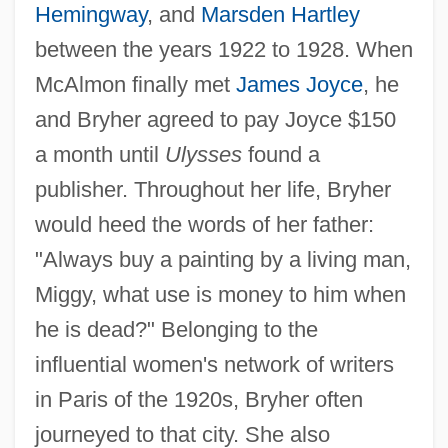
Hemingway
, and
Marsden Hartley
between the years 1922 to 1928. When
McAlmon finally met
James Joyce
, he
and Bryher agreed to pay Joyce $150
a month until
Ulysses
found a
publisher. Throughout her life, Bryher
would heed the words of her father:
"Always buy a painting by a living man,
Miggy, what use is money to him when
he is dead?" Belonging to the
influential women's network of writers
in Paris of the 1920s, Bryher often
journeyed to that city. She also