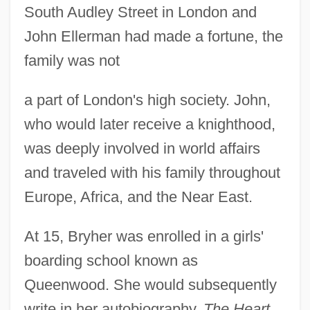
South Audley Street in London and
John Ellerman had made a fortune, the
family was not
a part of London's high society. John,
who would later receive a knighthood,
was deeply involved in world affairs
and traveled with his family throughout
Europe, Africa, and the Near East.
At 15, Bryher was enrolled in a girls'
boarding school known as
Queenwood. She would subsequently
write in her autobiography,
The Heart