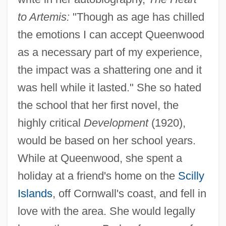
to Artemis:
"Though as age has chilled
the emotions I can accept Queenwood
as a necessary part of my experience,
the impact was a shattering one and it
was hell while it lasted." She so hated
the school that her first novel, the
highly critical
Development
(1920),
would be based on her school years.
While at Queenwood, she spent a
holiday at a friend's home on the
Scilly
Islands
, off Cornwall's coast, and fell in
love with the area. She would legally