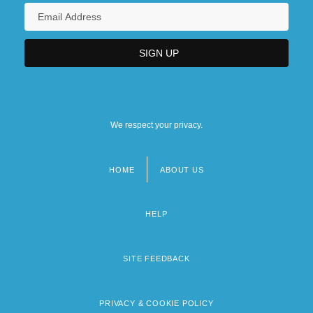
We respect your privacy.
HOME
ABOUT US
Footer
menu
HELP
SITE FEEDBACK
PRIVACY & COOKIE POLICY