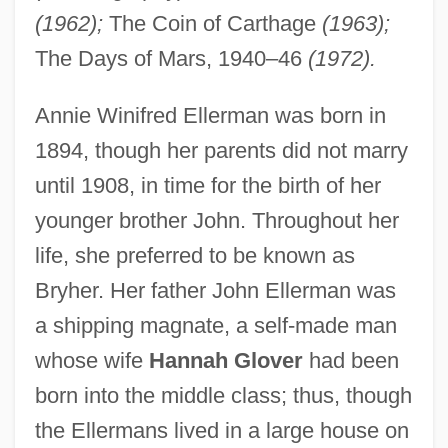
(1962);
The Coin of Carthage
(1963);
The Days of Mars, 1940–46
(1972).
Annie Winifred Ellerman was born in
1894, though her parents did not marry
until 1908, in time for the birth of her
younger brother John. Throughout her
life, she preferred to be known as
Bryher. Her father John Ellerman was
a shipping magnate, a self-made man
whose wife
Hannah Glover
had been
born into the middle class; thus, though
the Ellermans lived in a large house on