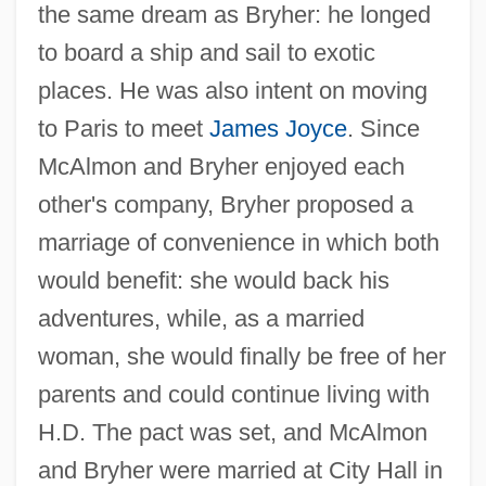
the same dream as Bryher: he longed
to board a ship and sail to exotic
places. He was also intent on moving
to Paris to meet
James Joyce
. Since
McAlmon and Bryher enjoyed each
other's company, Bryher proposed a
marriage of convenience in which both
would benefit: she would back his
adventures, while, as a married
woman, she would finally be free of her
parents and could continue living with
H.D. The pact was set, and McAlmon
and Bryher were married at City Hall in