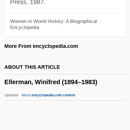
Press, 1987.
Ellenberger, Allan R. 1956-
Ellenberg, Jordan S. 1971-
Women in World History: A Biographical
Encyclopedia
Ellenbecker, Todd S. 1962-
Ellenbecker, Todd S.
More From encyclopedia.com
Ellen, Mary Ann (1897–1949)
Ellen Tracy, Inc.
ABOUT THIS ARTICLE
Ellen Solomon
Ellerman, Winifred (1894–1983)
Ellen S. Woodward
Ellen Of Wales (d. 1253)
Updated
About
encyclopedia.com content
Ellen Louks Fairclough
Ellerman, Winifred (1894–
1983)