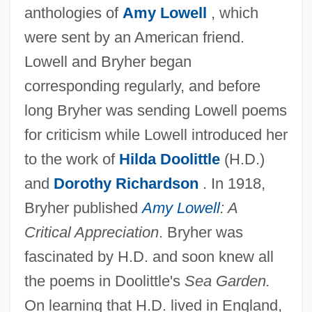
anthologies of
Amy Lowell
, which
were sent by an American friend.
Lowell and Bryher began
corresponding regularly, and before
long Bryher was sending Lowell poems
for criticism while Lowell introduced her
to the work of
Hilda Doolittle
(H.D.)
and
Dorothy Richardson
. In 1918,
Bryher published
Amy Lowell
: A
Critical Appreciation
. Bryher was
fascinated by H.D. and soon knew all
the poems in Doolittle's
Sea Garden.
On learning that H.D. lived in England,