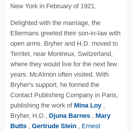
New York in February of 1921.
Delighted with the marriage, the
Ellermans greeted their son-in-law with
open arms. Bryher and H.D. moved to
Territet, near Montreux, Switzerland,
where they would live for the next few
years. McAlmon often visited. With
Bryher's support, he formed the
Contact Publishing Company in Paris,
publishing the work of
Mina Loy
,
Bryher, H.D.,
Djuna Barnes
,
Mary
Butts
,
Gertrude Stein
,
Ernest