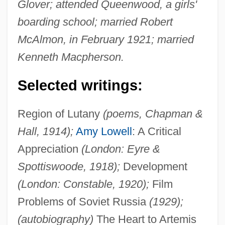
Glover; attended Queenwood, a girls'
boarding school; married Robert
McAlmon, in February 1921; married
Kenneth Macpherson.
Selected writings:
Region of Lutany
(poems, Chapman &
Hall, 1914);
Amy Lowell
: A Critical
Appreciation
(London: Eyre &
Spottiswoode, 1918);
Development
(London: Constable, 1920);
Film
Problems of Soviet Russia
(1929);
(autobiography)
The Heart to Artemis