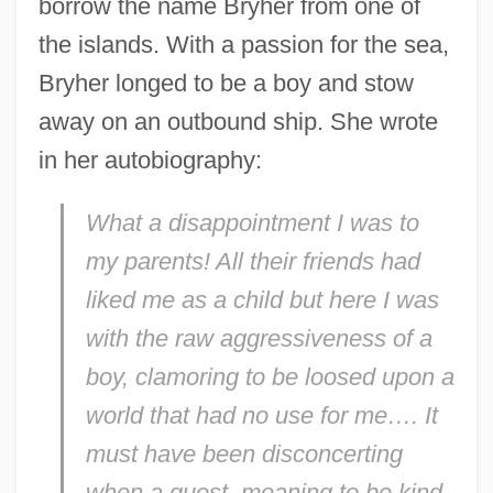
borrow the name Bryher from one of
the islands. With a passion for the sea,
Bryher longed to be a boy and stow
away on an outbound ship. She wrote
in her autobiography:
What a disappointment I was to
my parents! All their friends had
liked me as a child but here I was
with the raw aggressiveness of a
boy, clamoring to be loosed upon a
world that had no use for me…. It
must have been disconcerting
when a guest, meaning to be kind,