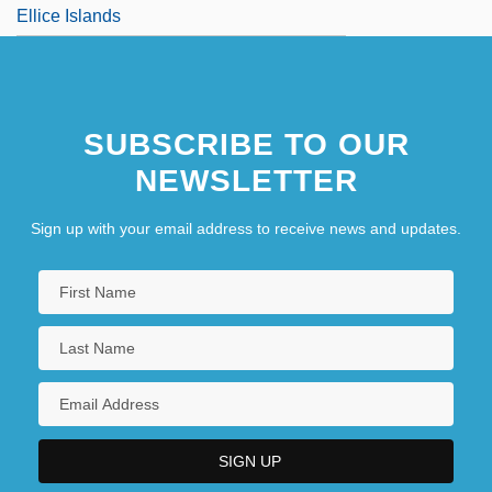
Ellice Islands
SUBSCRIBE TO OUR
NEWSLETTER
Sign up with your email address to receive news and updates.