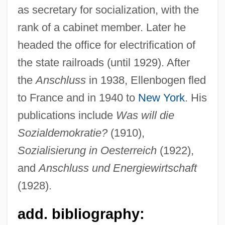
as secretary for socialization, with the
rank of a cabinet member. Later he
headed the office for electrification of
the state railroads (until 1929). After
the
Anschluss
in 1938, Ellenbogen fled
to France and in 1940 to
New York
. His
publications include
Was will die
Sozialdemokratie?
(1910),
Ellenberger, Henri Frédéric (1905-1993)
Sozialisierung in Oesterreich
(1922),
and
Anschluss und Energiewirtschaft
Ellenberger, Allan R. 1956-
(1928).
Ellenberg, Jordan S. 1971-
Ellenbecker, Todd S. 1962-
add. bibliography:
Ellenbecker, Todd S.