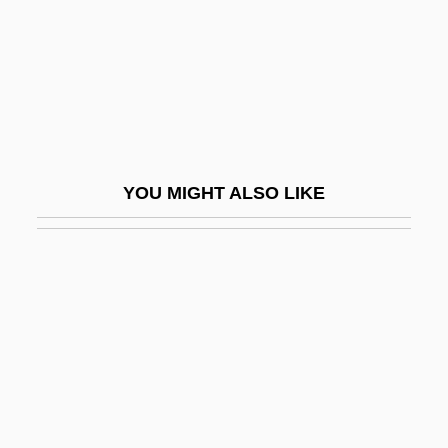
Ellenshaw, Peter
Ellenson, David Harry
Ellenstein, Meyer C.
Eller Von Brockhausen, Johann Theodor
Eller, Heino
YOU MIGHT ALSO LIKE
Eller, Louis
Ellerbe Becket
Ellerbe, Brian 1963–
Ellerbeck, Rosemary
Ellerbee, Linda (1944–)
Ellerman, Winifred (1894–1983)
Ellerton, Henry De