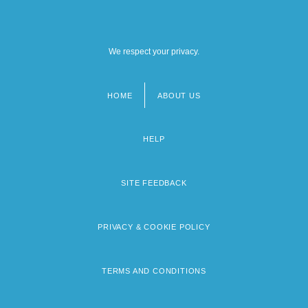
We respect your privacy.
HOME
ABOUT US
Footer
menu
HELP
SITE FEEDBACK
PRIVACY & COOKIE POLICY
TERMS AND CONDITIONS