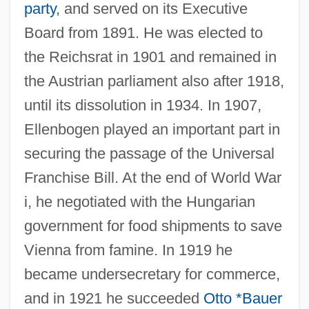
party
, and served on its Executive
Board from 1891. He was elected to
the Reichsrat in 1901 and remained in
the Austrian parliament also after 1918,
until its dissolution in 1934. In 1907,
Ellenbogen played an important part in
securing the passage of the Universal
Franchise Bill. At the end of World War
i, he negotiated with the Hungarian
government for food shipments to save
Vienna from famine. In 1919 he
became undersecretary for commerce,
and in 1921 he succeeded
Otto *Bauer