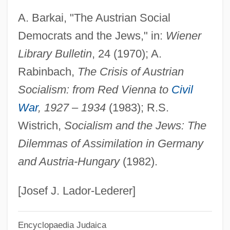
A. Barkai, "The Austrian Social
Ellen, Mary Ann (1897–1949)
Democrats and the Jews," in:
Wiener
Ellen Tracy, Inc.
Library Bulletin
, 24 (1970); A.
Ellen Solomon
Rabinbach,
The Crisis of Austrian
Ellen S. Woodward
Socialism: from Red Vienna to
Civil
Ellen Of Wales (d. 1253)
War
, 1927
–
1934
(1983); R.S.
Ellen Louks Fairclough
Wistrich,
Socialism and the Jews: The
Ellen Holtz Goodman
Dilemmas of Assimilation in Germany
Ellen Gleditsch
and Austria-Hungary
(1982).
Ellen Foster
Ellen Craft
[Josef J. Lador-Lederer]
Elleman, Barbara 1934-
Encyclopaedia Judaica
Ellberg, Ernst (Henrik)