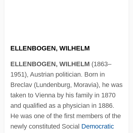
ELLENBOGEN, WILHELM
ELLENBOGEN, WILHELM
(1863–
1951), Austrian politician. Born in
Breclav (Lundenburg, Moravia), he was
taken to Vienna by his family in 1870
and qualified as a physician in 1886.
He was one of the first members of the
newly constituted Social
Democratic