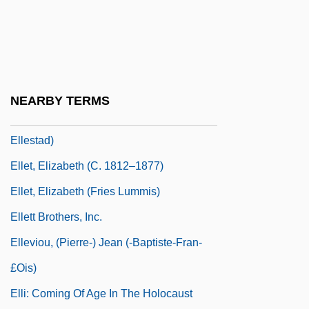
Ellerton, John Lodge (real Name, John
Lodge)
Elles, Gertrude (1872-1960)
Ellesmere, Francis Egerton, 1st Earl Of
NEARBY TERMS
Ellestad, Myrvin H. 1921- (Myrvin
Ellestad)
Ellet, Elizabeth (c. 1812–1877)
Ellet, Elizabeth (Fries Lummis)
Ellett Brothers, Inc.
Elleviou, (Pierre-) Jean (-Baptiste-Fran-
£ois)
Elli: Coming Of Age In The Holocaust