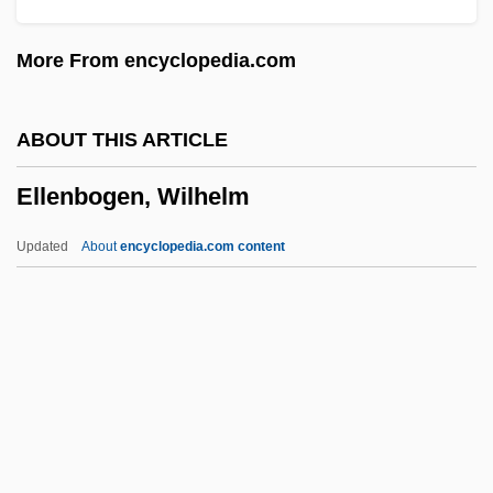
Ellasar
More From encyclopedia.com
Ellard, Gerald
Ella, John
ABOUT THIS ARTICLE
Ella Kini Maillart
Ellenbogen, Wilhelm
Ella Enchanted
Ella Clara Deloria
Updated
About
encyclopedia.com content
Ella Cinders
Ella (1864–1918)
Ellenbogen, Wilhelm
Ellenborough, Earl Of
Ellenius, Allan 1927–
Ellens, J. Harold 1932–