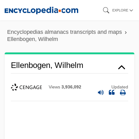
Skip
EXPLORE
to
main
Encyclopedias almanacs transcripts and maps
content
Ellenbogen, Wilhelm
Ellenbogen, Wilhelm
Views
3,936,092
Updated