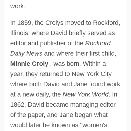
work.
In 1859, the Crolys moved to Rockford,
Illinois, where David briefly served as
editor and publisher of the
Rockford
Daily News
and where their first child,
Minnie Croly
, was born. Within a
year, they returned to New York City,
where both David and Jane found work
at a new daily, the
New York World
. In
1862, David became managing editor
of the paper, and Jane began what
would later be known as "women's