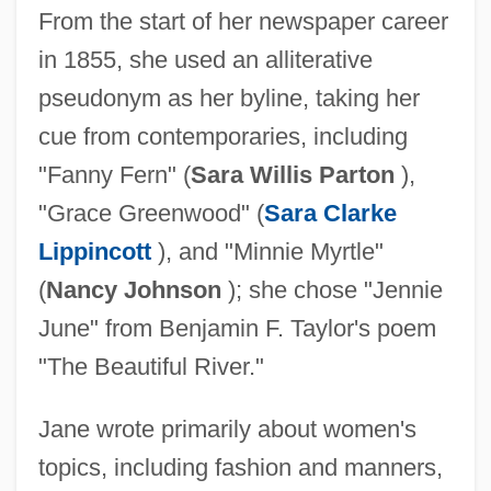
From the start of her newspaper career
in 1855, she used an alliterative
pseudonym as her byline, taking her
cue from contemporaries, including
"Fanny Fern" (
Sara Willis Parton
),
"Grace Greenwood" (
Sara Clarke
Lippincott
), and "Minnie Myrtle"
(
Nancy Johnson
); she chose "Jennie
June" from Benjamin F. Taylor's poem
"The Beautiful River."
Jane wrote primarily about women's
topics, including fashion and manners,