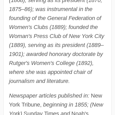
(1868), serving as its president (1870,
1875–86); was instrumental in the
founding of the General Federation of
Women's Clubs (1889); founded the
Woman's Press Club of New York City
(1889), serving as its president (1889–
1901); awarded honorary doctorate by
Rutger's Women's College (1892),
where she was appointed chair of
journalism and literature.
Newspaper articles published in:
New
York Tribune,
beginning in 1855; (New
York)
Sunday Times
and
Noah's