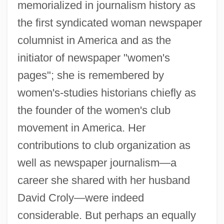
memorialized in journalism history as
the first syndicated woman newspaper
columnist in America and as the
initiator of newspaper "women's
pages"; she is remembered by
women's-studies historians chiefly as
the founder of the women's club
movement in America. Her
contributions to club organization as
well as newspaper journalism—a
career she shared with her husband
David Croly—were indeed
considerable. But perhaps an equally