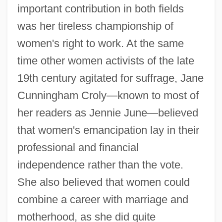
important contribution in both fields
was her tireless championship of
women's right to work. At the same
time other women activists of the late
19th century agitated for suffrage, Jane
Cunningham Croly—known to most of
her readers as Jennie June—believed
that women's emancipation lay in their
professional and financial
independence rather than the vote.
She also believed that women could
combine a career with marriage and
motherhood, as she did quite