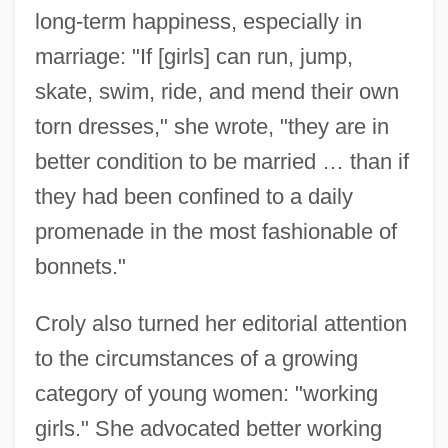
long-term happiness, especially in
marriage: "If [girls] can run, jump,
skate, swim, ride, and mend their own
torn dresses," she wrote, "they are in
better condition to be married … than if
they had been confined to a daily
promenade in the most fashionable of
bonnets."
Croly also turned her editorial attention
to the circumstances of a growing
category of young women: "working
girls." She advocated better working