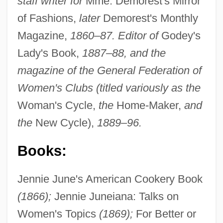
staff writer for
Mme. Demorest's Mirror
of Fashions,
later
Demorest's Monthly
Magazine,
1860–87. Editor of
Godey's
Lady's Book,
1887–88, and the
magazine of the General Federation of
Women's Clubs (titled variously as the
Woman's Cycle,
the
Home-Maker,
and
the
New Cycle),
1889–96.
Books:
Jennie June's American Cookery Book
(1866);
Jennie Juneiana: Talks on
Women's Topics
(1869);
For Better or