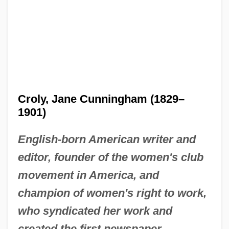
Croly, Jane Cunningham (1829–
1901)
English-born American writer and
editor, founder of the women's club
movement in America, and
champion of women's right to work,
who syndicated her work and
created the first newspaper