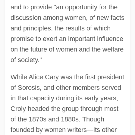
and to provide "an opportunity for the
discussion among women, of new facts
and principles, the results of which
promise to exert an important influence
on the future of women and the welfare
of society."
While Alice Cary was the first president
of Sorosis, and other members served
in that capacity during its early years,
Croly headed the group through most
of the 1870s and 1880s. Though
founded by women writers—its other