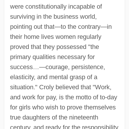
were constitutionally incapable of
surviving in the business world,
pointing out that—to the contrary—in
their home lives women regularly
proved that they possessed "the
primary qualities necessary for
success…—courage, persistence,
elasticity, and mental grasp of a
situation." Croly believed that "Work,
and work for pay, is the motto of to-day
for girls who wish to prove themselves
true daughters of the nineteenth
century, and ready for the responsibility