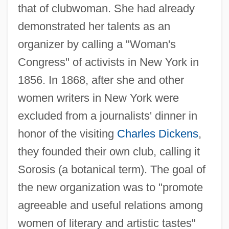
that of clubwoman. She had already
demonstrated her talents as an
organizer by calling a "Woman's
Congress" of activists in New York in
1856. In 1868, after she and other
women writers in New York were
excluded from a journalists' dinner in
honor of the visiting
Charles Dickens
,
they founded their own club, calling it
Sorosis (a botanical term). The goal of
the new organization was to "promote
agreeable and useful relations among
women of literary and artistic tastes"