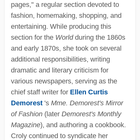
pages," a regular section devoted to
fashion, homemaking, shopping, and
entertaining. While producing this
section for the
World
during the 1860s
and early 1870s, she took on several
additional responsibilities, writing
dramatic and literary criticism for
various newspapers, serving as the
chief staff writer for
Ellen Curtis
Demorest
's
Mme. Demorest's Mirror
of Fashion
(later
Demorest's Monthly
Magazine
), and authoring a cookbook.
Croly continued to syndicate her