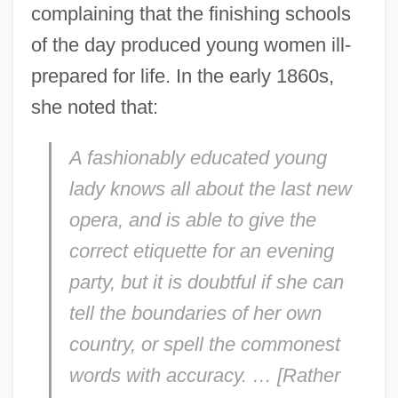
complaining that the finishing schools
of the day produced young women ill-
prepared for life. In the early 1860s,
she noted that:
A fashionably educated young
lady knows all about the last new
opera, and is able to give the
correct etiquette for an evening
party, but it is doubtful if she can
tell the boundaries of her own
country, or spell the commonest
words with accuracy. … [Rather