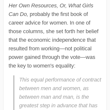
Her Own Resources, Or, What Girls
Can Do,
probably the first book of
career advice for women. In one of
those columns, she set forth her belief
that the economic independence that
resulted from working—not political
power gained through the vote—was
the key to women's equality:
This equal performance of contract
between men and women, as
between man and man, is the
greatest step in advance that has