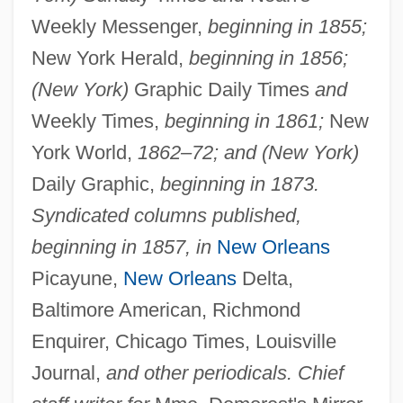
Weekly Messenger,
beginning in 1855;
New York Herald,
beginning in 1856;
(New York)
Graphic Daily Times
and
Weekly Times,
beginning in 1861;
New
York World,
1862–72; and (New York)
Daily Graphic,
beginning in 1873.
Syndicated columns published,
beginning in 1857, in
New Orleans
Picayune,
New Orleans
Delta,
Baltimore American, Richmond
Enquirer, Chicago Times, Louisville
Journal,
and other periodicals. Chief