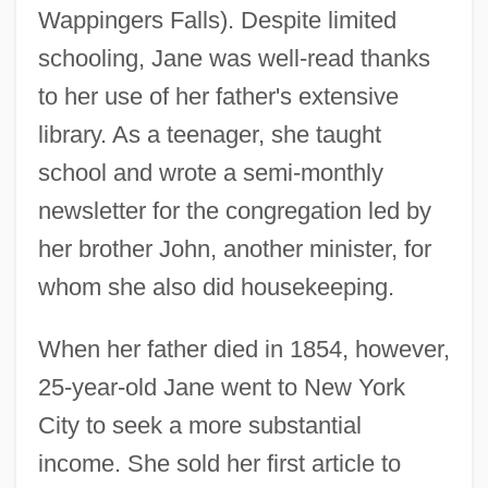
Wappingers Falls). Despite limited
schooling, Jane was well-read thanks
to her use of her father's extensive
library. As a teenager, she taught
school and wrote a semi-monthly
newsletter for the congregation led by
her brother John, another minister, for
whom she also did housekeeping.
When her father died in 1854, however,
25-year-old Jane went to New York
City to seek a more substantial
income. She sold her first article to