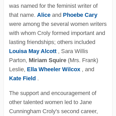
was named for the feminist writer of
that name.
Alice
and
Phoebe Cary
were among the several women writers
with whom Croly formed important and
lasting friendships; others included
Louisa May Alcott
, Sara Willis
Parton,
Miriam Squire
(Mrs. Frank)
Leslie,
Ella Wheeler Wilcox
, and
Kate Field
.
The support and encouragement of
other talented women led to Jane
Cunningham Croly's second career,