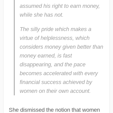
assumed his right to earn money,
while she has not.
The silly pride which makes a
virtue of helplessness, which
considers money given better than
money earned, is fast
disappearing, and the pace
becomes accelerated with every
financial success achieved by
women on their own account.
She dismissed the notion that women