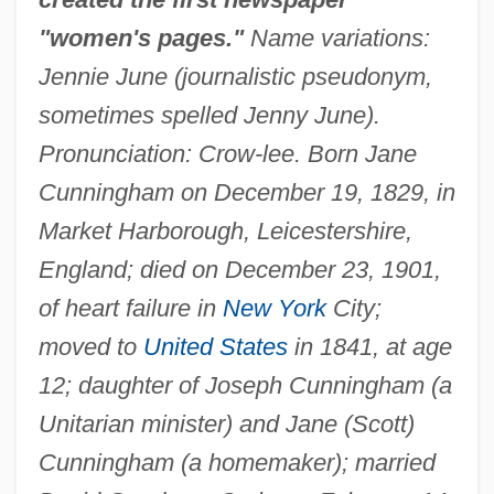
"women's pages."
Name variations:
Jennie June (journalistic pseudonym,
sometimes spelled Jenny June).
Pronunciation: Crow-lee. Born Jane
Cunningham on December 19, 1829, in
Market Harborough, Leicestershire,
England; died on December 23, 1901,
of heart failure in
New York
City;
moved to
United States
in 1841, at age
12; daughter of Joseph Cunningham (a
Unitarian minister) and Jane (Scott)
Cunningham (a homemaker); married