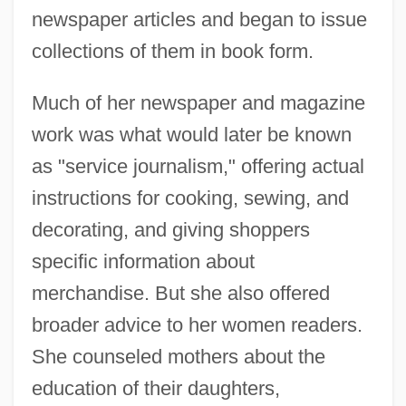
newspaper articles and began to issue
collections of them in book form.
Much of her newspaper and magazine
work was what would later be known
as "service journalism," offering actual
instructions for cooking, sewing, and
decorating, and giving shoppers
specific information about
merchandise. But she also offered
broader advice to her women readers.
She counseled mothers about the
education of their daughters,