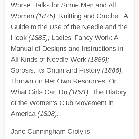
Worse: Talks for Some Men and All
Women
(1875);
Knitting and Crochet: A
Guide to the Use of the Needle and the
Hook
(1885);
Ladies' Fancy Work: A
Manual of Designs and Instructions in
All Kinds of Needle-Work
(1886);
Sorosis: Its Origin and History
(1886);
Thrown on Her Own Resources, Or,
What Girls Can Do
(1891);
The History
of the Women's Club Movement in
America
(1898).
Jane Cunningham Croly is