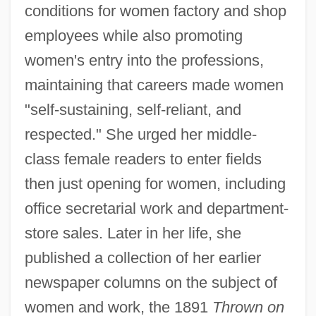
conditions for women factory and shop
employees while also promoting
women's entry into the professions,
maintaining that careers made women
"self-sustaining, self-reliant, and
respected." She urged her middle-
class female readers to enter fields
then just opening for women, including
office secretarial work and department-
store sales. Later in her life, she
published a collection of her earlier
newspaper columns on the subject of
women and work, the 1891
Thrown on