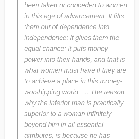
been taken or conceded to women
in this age of advancement. It lifts
them out of dependence into
independence; it gives them the
equal chance; it puts money-
power into their hands, and that is
what women must have if they are
to achieve a place in this money-
worshipping world. … The reason
why the inferior man is practically
superior to a woman infinitely
beyond him in all essential
attributes, is because he has