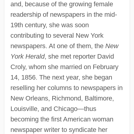
and, because of the growing female
readership of newspapers in the mid-
19th century, she was soon
contributing to several New York
newspapers. At one of them, the
New
York Herald
, she met reporter David
Croly, whom she married on February
14, 1856. The next year, she began
reselling her columns to newspapers in
New Orleans, Richmond, Baltimore,
Louisville, and Chicago—thus
becoming the first American woman
newspaper writer to syndicate her