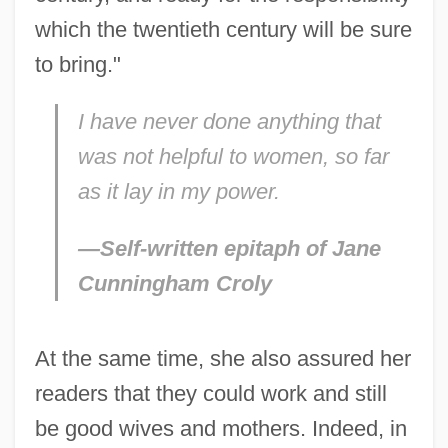
which the twentieth century will be sure
to bring."
I have never done anything that
was not helpful to women, so far
as it lay in my power.
—Self-written epitaph of Jane
Cunningham Croly
At the same time, she also assured her
readers that they could work and still
be good wives and mothers. Indeed, in