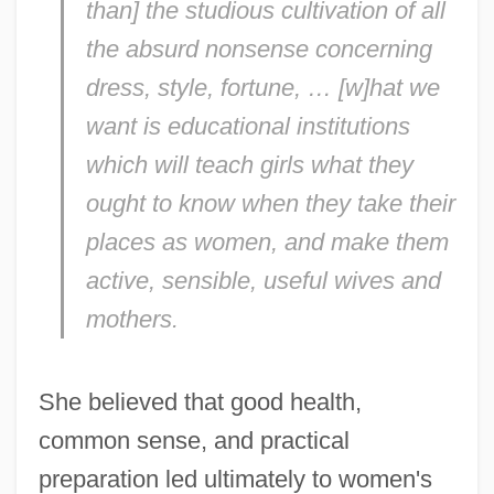
than] the studious cultivation of all
the absurd nonsense concerning
dress, style, fortune, … [w]hat we
want is educational institutions
which will teach girls what they
ought to know when they take their
places as women, and make them
active, sensible, useful wives and
mothers.
She believed that good health,
common sense, and practical
preparation led ultimately to women's