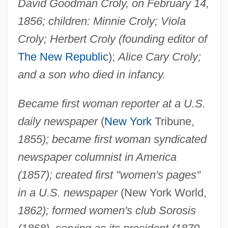
David Goodman Croly, on February 14,
1856; children: Minnie Croly; Viola
Croly; Herbert Croly (founding editor of
The New Republic
);
Alice Cary Croly;
and a son who died in infancy.
Became first woman reporter at a U.S.
daily newspaper
(
New York
Tribune,
1855); became first woman syndicated
newspaper columnist in America
(1857); created first "women's pages"
in a U.S. newspaper
(New York World,
1862); formed women's club Sorosis