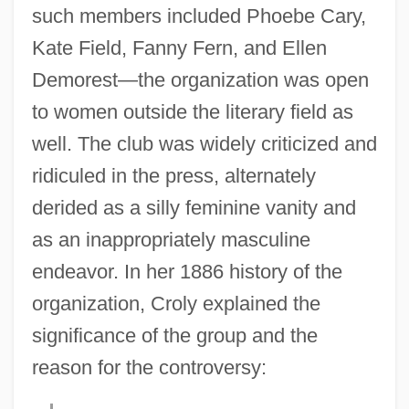
such members included Phoebe Cary,
Kate Field, Fanny Fern, and Ellen
Demorest—the organization was open
to women outside the literary field as
well. The club was widely criticized and
ridiculed in the press, alternately
derided as a silly feminine vanity and
as an inappropriately masculine
endeavor. In her 1886 history of the
organization, Croly explained the
significance of the group and the
reason for the controversy: