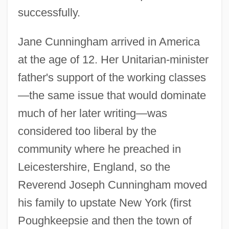
successfully.
Jane Cunningham arrived in America
at the age of 12. Her Unitarian-minister
father's support of the working classes
—the same issue that would dominate
much of her later writing—was
considered too liberal by the
community where he preached in
Leicestershire, England, so the
Reverend Joseph Cunningham moved
his family to upstate New York (first
Poughkeepsie and then the town of