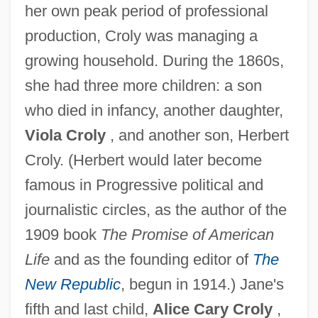
her own peak period of professional
production, Croly was managing a
growing household. During the 1860s,
she had three more children: a son
who died in infancy, another daughter,
Viola Croly
, and another son, Herbert
Croly. (Herbert would later become
famous in Progressive political and
journalistic circles, as the author of the
1909 book
The Promise of American
Life
and as the founding editor of
The
New Republic
, begun in 1914.) Jane's
fifth and last child,
Alice Cary Croly
,