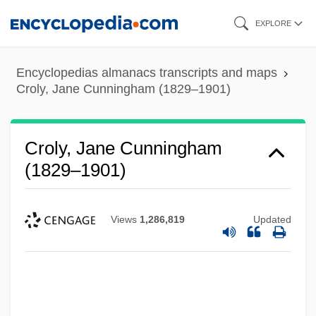
Skip
EXPLORE
to
main
Encyclopedias almanacs transcripts and maps
content
Croly, Jane Cunningham (1829–1901)
Croly, Jane Cunningham
(1829–1901)
Views
1,286,819
Updated