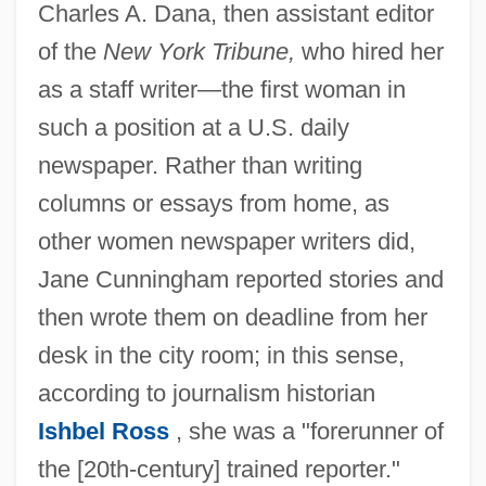
Charles A. Dana, then assistant editor
of the
New York Tribune,
who hired her
as a staff writer—the first woman in
such a position at a U.S. daily
newspaper. Rather than writing
columns or essays from home, as
other women newspaper writers did,
Jane Cunningham reported stories and
then wrote them on deadline from her
desk in the city room; in this sense,
according to journalism historian
Ishbel Ross
, she was a "forerunner of
the [20th-century] trained reporter."