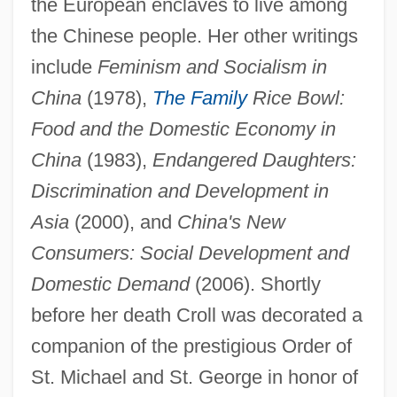
the European enclaves to live among
the Chinese people. Her other writings
include
Feminism and Socialism in
China
(1978),
The Family
Rice Bowl:
Croll, David Arnold
Food and the Domestic Economy in
Croker, Richard 1946-
China
(1983),
Endangered Daughters:
Croker, Richard
Discrimination and Development in
Croker, Norma (1934–)
Asia
(2000), and
China's New
Croker, Bithia May (c. 1849–1920)
Consumers: Social Development and
Domestic Demand
(2006). Shortly
Croke, Vicki Constantine
before her death Croll was decorated a
Croke, Thomas William
companion of the prestigious Order of
Croizette, Sophie Alexandrine (1847–
St. Michael and St. George in honor of
1901)