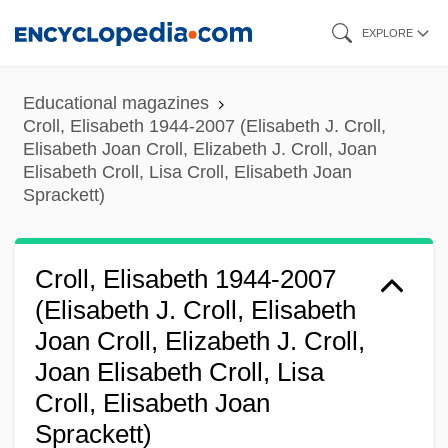
Skip
EXPLORE
to
main
Educational magazines
content
Croll, Elisabeth 1944-2007 (Elisabeth J. Croll,
Elisabeth Joan Croll, Elizabeth J. Croll, Joan
Elisabeth Croll, Lisa Croll, Elisabeth Joan
Sprackett)
Croll, Elisabeth 1944-2007
(Elisabeth J. Croll, Elisabeth
Joan Croll, Elizabeth J. Croll,
Joan Elisabeth Croll, Lisa
Croll, Elisabeth Joan
Sprackett)