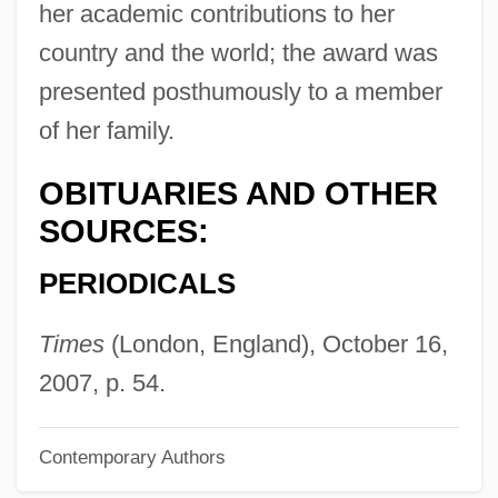
her academic contributions to her
Croiza (Conelly), Claire
country and the world; the award was
Croixian
presented posthumously to a member
Croix, Teodoro De (1730–1791)
of her family.
Croix, Marqués De (1699–1786)
Croix, La
OBITUARIES AND OTHER
SOURCES:
Croix, Carlos Francisco De Croix,
Marqués De
PERIODICALS
Croissy, Charles Colbert, Marquis De
Times
(London, England), October 16,
Croisset, Francis De
2007, p. 54.
Croissant, Jennifer L. 1965-
Croissant
Contemporary Authors
Croisette