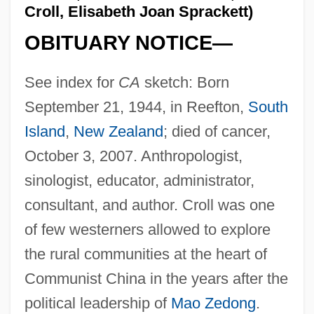
Croll, Elisabeth Joan Sprackett)
OBITUARY NOTICE—
See index for
CA
sketch: Born
September 21, 1944, in Reefton,
South
Island
,
New Zealand
; died of cancer,
October 3, 2007. Anthropologist,
sinologist, educator, administrator,
consultant, and author. Croll was one
of few westerners allowed to explore
the rural communities at the heart of
Communist China in the years after the
political leadership of
Mao Zedong
.