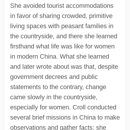
She avoided tourist accommodations
in favor of sharing crowded, primitive
living spaces with peasant families in
the countryside, and there she learned
firsthand what life was like for women
in modern China. What she learned
and later wrote about was that, despite
government decrees and public
statements to the contrary, change
came slowly in the countryside,
especially for women. Croll conducted
several brief missions in China to make
observations and gather facts; she