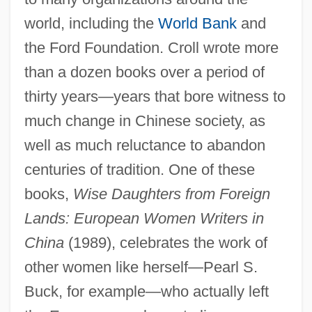
world, including the
World Bank
and
the Ford Foundation. Croll wrote more
than a dozen books over a period of
thirty years—years that bore witness to
much change in Chinese society, as
well as much reluctance to abandon
centuries of tradition. One of these
books,
Wise Daughters from Foreign
Lands: European Women Writers in
China
(1989), celebrates the work of
other women like herself—Pearl S.
Buck, for example—who actually left