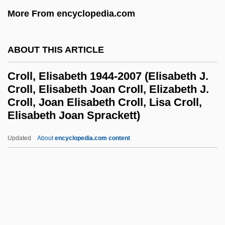
Croiset, Gerard (1909-1980)
More From encyclopedia.com
Croisée
Crohn’s Disease
ABOUT THIS ARTICLE
Crohns Disease
Croll, Elisabeth 1944-2007 (Elisabeth J.
Crohn, Burrill Bernard
Croll, Elisabeth Joan Croll, Elizabeth J.
Croll, Joan Elisabeth Croll, Lisa Croll,
Crohn's And Colitis Foundation Of
Elisabeth Joan Sprackett)
America
Croll, Elisabeth 1944-2007
Updated
About
encyclopedia.com content
(Elisabeth J. Croll, Elisabeth
Joan Croll, Elizabeth J. Croll,
Joan Elisabeth Croll, Lisa
Croll, Elisabeth Joan
Sprackett)