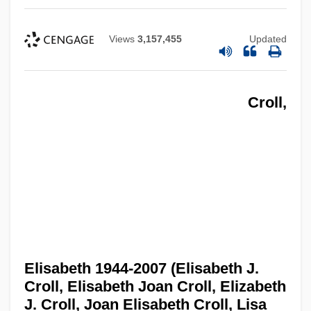
Views
3,157,455
Updated
Croll,
Elisabeth 1944-2007 (Elisabeth J.
Croll, Elisabeth Joan Croll, Elizabeth
J. Croll, Joan Elisabeth Croll, Lisa