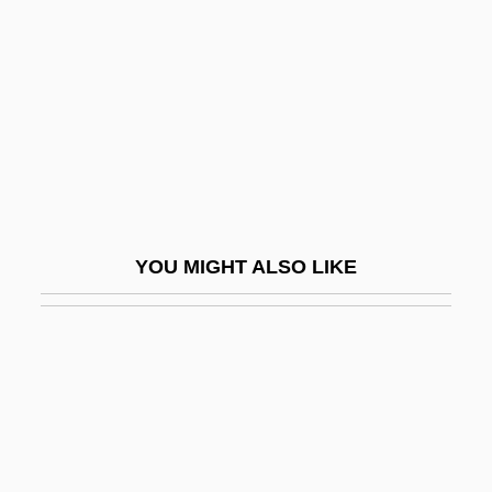
Croll, Elisabeth J(oan)
Croll, Tina (1943–)
Crollius, Oswald
Crollius, Oswaldus (1580-1609)
Croly, Herbert (1869–1930)
Croly, Jane Cunningham
YOU MIGHT ALSO LIKE
Croly, Jane Cunningham (1829–1901)
Croma
Cromagnon Man
Cromarty
Cromarty Firth
Cromarty, George Mackenzie, 1st Earl Of