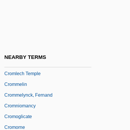
Cromatico
Cromberger, Juan
Crombie, Deborah 1952-
Crombie, Hon. David Edward, P.C., B.A.
Crome
NEARBY TERMS
Cromer, Alan (Herbert)
Cromlech Temple
Crommelin
Crommelynck, Fernand
Cromniomancy
Cromoglicate
Cromorne