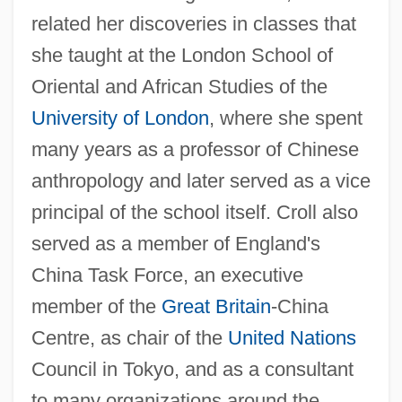
related her discoveries in classes that
she taught at the London School of
Oriental and African Studies of the
University of London
, where she spent
many years as a professor of Chinese
anthropology and later served as a vice
principal of the school itself. Croll also
served as a member of England's
China Task Force, an executive
member of the
Great Britain
-China
Centre, as chair of the
United Nations
Council in Tokyo, and as a consultant
to many organizations around the