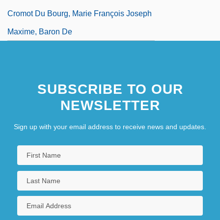
Cromot Du Bourg, Marie François Joseph
Maxime, Baron De
SUBSCRIBE TO OUR
NEWSLETTER
Sign up with your email address to receive news and updates.