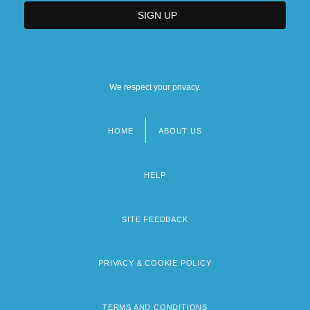
We respect your privacy.
HOME
ABOUT US
Footer
menu
HELP
SITE FEEDBACK
PRIVACY & COOKIE POLICY
TERMS AND CONDITIONS