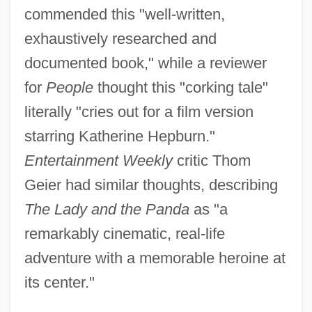
commended this "well-written,
exhaustively researched and
documented book," while a reviewer
for
People
thought this "corking tale"
literally "cries out for a film version
starring Katherine Hepburn."
Entertainment Weekly
critic Thom
Geier had similar thoughts, describing
The Lady and the Panda
as "a
remarkably cinematic, real-life
adventure with a memorable heroine at
its center."