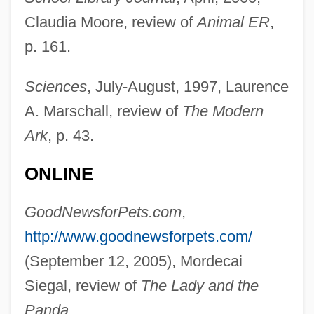
1901)
Claudia Moore, review of
Animal ER
,
Croiza (Conelly), Claire
p. 161.
Croixian
Croix, Teodoro De (1730–1791)
Sciences
, July-August, 1997, Laurence
A. Marschall, review of
The Modern
Croix, Marqués De (1699–1786)
Ark
, p. 43.
Croix, La
Croix, Carlos Francisco De Croix,
ONLINE
Marqués De
GoodNewsforPets.com
,
Croissy, Charles Colbert, Marquis De
http://www.goodnewsforpets.com/
Croisset, Francis De
(September 12, 2005), Mordecai
Croissant, Jennifer L. 1965-
Siegal, review of
The Lady and the
Croissant
Panda
.