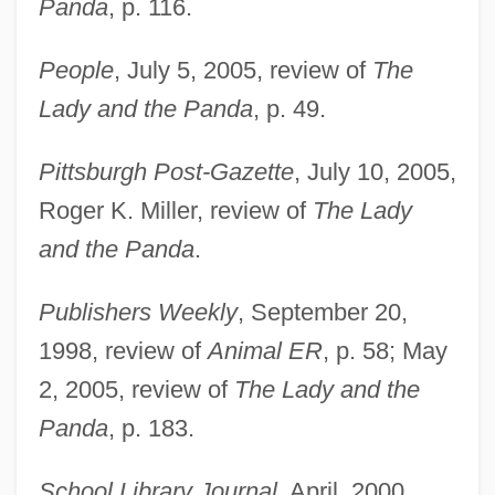
Panda
, p. 116.
People
, July 5, 2005, review of
The
Lady and the Panda
, p. 49.
Pittsburgh Post-Gazette
, July 10, 2005,
Roger K. Miller, review of
The Lady
and the Panda
.
Publishers Weekly
, September 20,
1998, review of
Animal ER
, p. 58; May
2, 2005, review of
The Lady and the
Croke, Thomas William
Panda
, p. 183.
Croizette, Sophie Alexandrine (1847–
School Library Journal
, April, 2000,