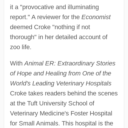
it a "provocative and illuminating
report." A reviewer for the
Economist
deemed Croke "nothing if not
thorough" in her detailed account of
zoo life.
With
Animal ER: Extraordinary Stories
of Hope and Healing from One of the
World's Leading Veterinary Hospitals
Croke takes readers behind the scenes
at the Tuft University School of
Veterinary Medicine's Foster Hospital
for Small Animals. This hospital is the