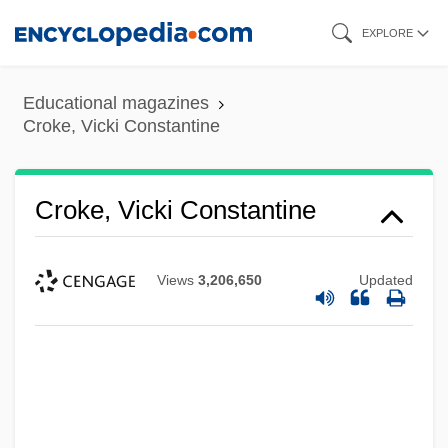
Skip
EXPLORE
to
main
Educational magazines
content
Croke, Vicki Constantine
Croke, Vicki Constantine
Views
3,206,650
Updated