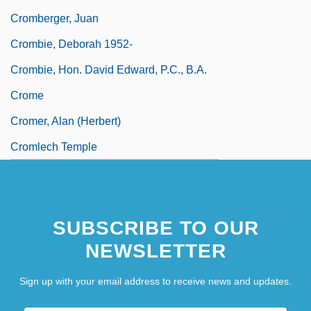
Cromberger, Juan
Crombie, Deborah 1952-
Crombie, Hon. David Edward, P.C., B.A.
Crome
Cromer, Alan (Herbert)
Cromlech Temple
SUBSCRIBE TO OUR
NEWSLETTER
Sign up with your email address to receive news and updates.