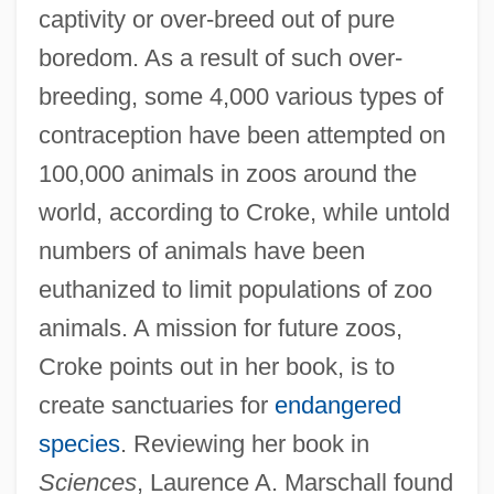
captivity or over-breed out of pure
boredom. As a result of such over-
breeding, some 4,000 various types of
contraception have been attempted on
100,000 animals in zoos around the
world, according to Croke, while untold
numbers of animals have been
euthanized to limit populations of zoo
animals. A mission for future zoos,
Croke points out in her book, is to
create sanctuaries for
endangered
species
. Reviewing her book in
Sciences
, Laurence A. Marschall found