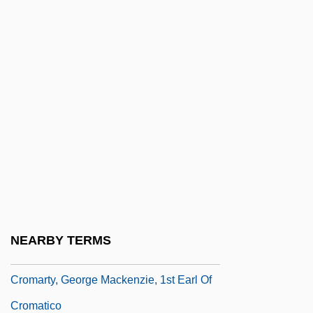
Croll, Tina (1943–)
Crollius, Oswald
Crollius, Oswaldus (1580-1609)
Croly, Herbert (1869–1930)
Croly, Jane Cunningham
Croly, Jane Cunningham (1829–1901)
Croma
Cromagnon Man
Cromarty
NEARBY TERMS
Cromarty Firth
Cromarty, George Mackenzie, 1st Earl Of
Cromatico