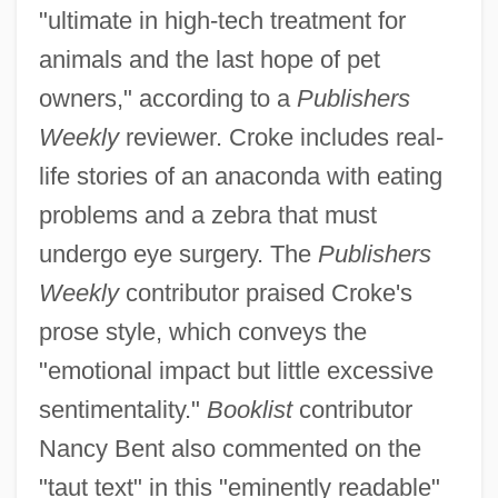
"ultimate in high-tech treatment for
animals and the last hope of pet
owners," according to a
Publishers
Weekly
reviewer. Croke includes real-
life stories of an anaconda with eating
problems and a zebra that must
undergo eye surgery. The
Publishers
Weekly
contributor praised Croke's
prose style, which conveys the
"emotional impact but little excessive
sentimentality."
Booklist
contributor
Nancy Bent also commented on the
"taut text" in this "eminently readable"