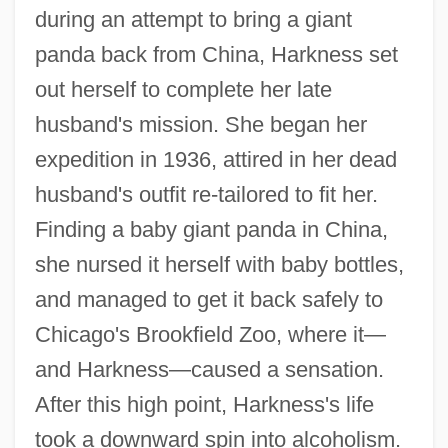
during an attempt to bring a giant
panda back from China, Harkness set
out herself to complete her late
husband's mission. She began her
expedition in 1936, attired in her dead
husband's outfit re-tailored to fit her.
Finding a baby giant panda in China,
she nursed it herself with baby bottles,
and managed to get it back safely to
Chicago's Brookfield Zoo, where it—
and Harkness—caused a sensation.
After this high point, Harkness's life
took a downward spin into alcoholism.