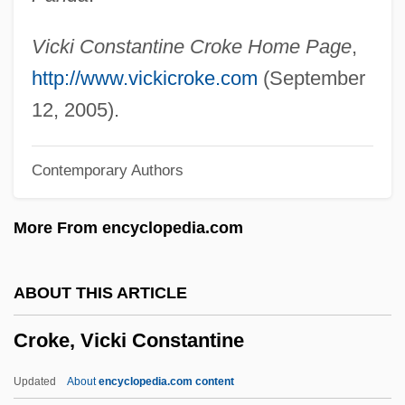
Croisette
Croiset, Gerard (1909-1980)
Vicki Constantine Croke Home Page
,
Croisée
http://www.vickicroke.com
(September
Crohn’s Disease
12, 2005).
Crohns Disease
Contemporary Authors
Crohn, Burrill Bernard
Crohn's And Colitis Foundation Of
More From encyclopedia.com
America
Crohm?lniceanu, Ovid S.
ABOUT THIS ARTICLE
Crogman, William H.
Croke, Vicki Constantine
Croghan, George
Croggon, Alison 1962-
Updated
About
encyclopedia.com content
Crofton, Sir John Wenman