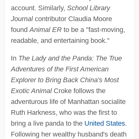
account. Similarly,
School Library
Journal
contributor Claudia Moore
found
Animal ER
to be a "fast-moving,
readable, and entertaining book."
In
The Lady and the Panda: The True
Adventures of the First American
Explorer to Bring Back China's Most
Exotic Animal
Croke follows the
adventurous life of Manhattan socialite
Ruth Harkness, who was the first to
bring a live panda to the
United States
.
Following her wealthy husband's death