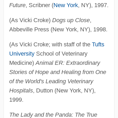
Future
, Scribner (
New York
, NY), 1997.
(As Vicki Croke)
Dogs up Close
,
Abbeville Press (New York, NY), 1998.
(As Vicki Croke; with staff of the
Tufts
University
School of Veterinary
Medicine)
Animal ER: Extraordinary
Stories of Hope and Healing from One
of the World's Leading Veterinary
Hospitals
, Dutton (New York, NY),
1999.
The Lady and the Panda: The True