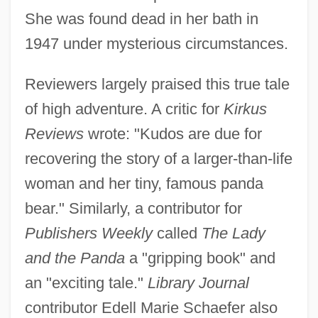
She was found dead in her bath in
1947 under mysterious circumstances.
Reviewers largely praised this true tale
of high adventure. A critic for
Kirkus
Reviews
wrote: "Kudos are due for
recovering the story of a larger-than-life
woman and her tiny, famous panda
bear." Similarly, a contributor for
Publishers Weekly
called
The Lady
and the Panda
a "gripping book" and
an "exciting tale."
Library Journal
contributor Edell Marie Schaefer also