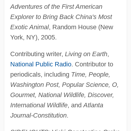
Adventures of the First American
Explorer to Bring Back China's Most
Exotic Animal
, Random House (New
York, NY), 2005.
Contributing writer,
Living on Earth
,
National Public Radio
. Contributor to
periodicals, including
Time, People,
Washington Post, Popular Science, O,
Gourmet, National Wildlife, Discover,
International Wildlife
, and
Atlanta
Journal-Constitution
.