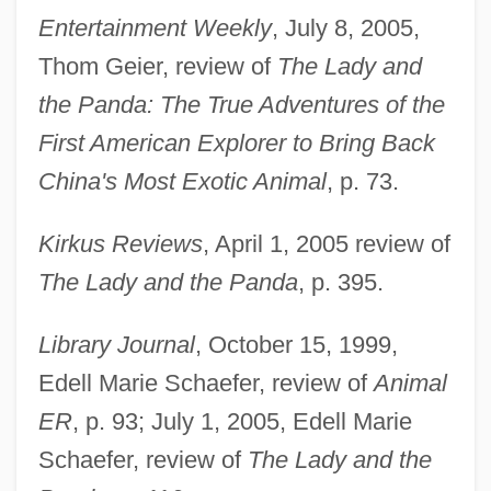
Entertainment Weekly
, July 8, 2005,
Thom Geier, review of
The Lady and
the Panda: The True Adventures of the
First American Explorer to Bring Back
China's Most Exotic Animal
, p. 73.
Kirkus Reviews
, April 1, 2005 review of
The Lady and the Panda
, p. 395.
Library Journal
, October 15, 1999,
Edell Marie Schaefer, review of
Animal
ER
, p. 93; July 1, 2005, Edell Marie
Schaefer, review of
The Lady and the