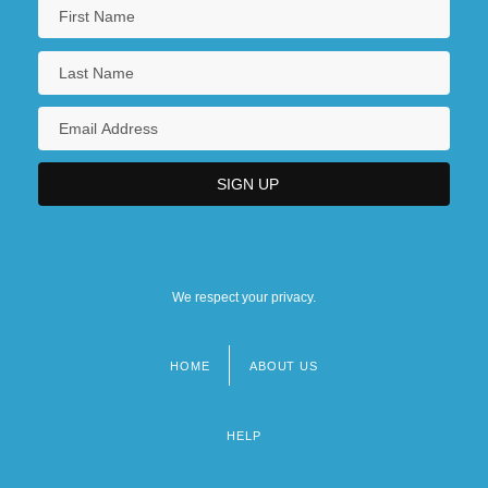
We respect your privacy.
HOME
ABOUT US
Footer
menu
HELP