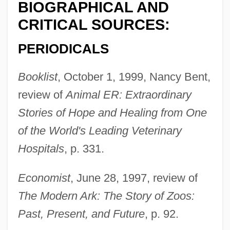
BIOGRAPHICAL AND
CRITICAL SOURCES:
PERIODICALS
Booklist
, October 1, 1999, Nancy Bent,
review of
Animal ER: Extraordinary
Stories of Hope and Healing from One
of the World's Leading Veterinary
Hospitals
, p. 331.
Economist
, June 28, 1997, review of
The Modern Ark: The Story of Zoos:
Past, Present, and Future
, p. 92.