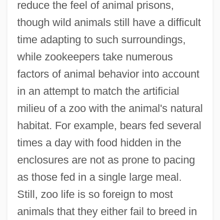
reduce the feel of animal prisons,
though wild animals still have a difficult
time adapting to such surroundings,
while zookeepers take numerous
factors of animal behavior into account
in an attempt to match the artificial
milieu of a zoo with the animal's natural
habitat. For example, bears fed several
times a day with food hidden in the
enclosures are not as prone to pacing
as those fed in a single large meal.
Still, zoo life is so foreign to most
animals that they either fail to breed in