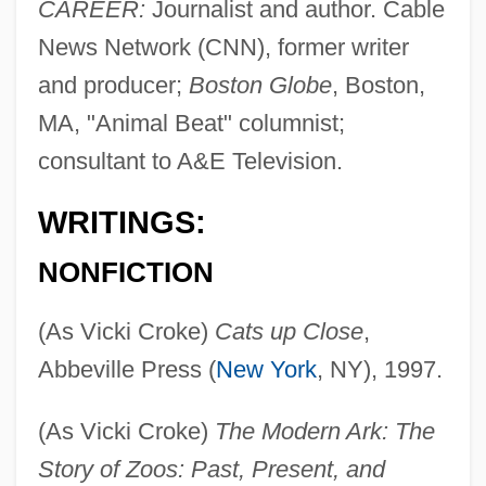
CAREER:
Journalist and author. Cable
News Network (CNN), former writer
and producer;
Boston Globe
, Boston,
MA, "Animal Beat" columnist;
consultant to A&E Television.
WRITINGS:
NONFICTION
(As Vicki Croke)
Cats up Close
,
Abbeville Press (
New York
, NY), 1997.
(As Vicki Croke)
The Modern Ark: The
Story of Zoos: Past, Present, and