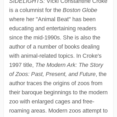
SIDELIGHTS:
Vicki Constantine Croke
is a columnist for the
Boston Globe
where her "Animal Beat" has been
educating and entertaining readers
since the mid-1990s. She is also the
author of a number of books dealing
with animal-related topics. In Croke's
1997 title,
The Modern Ark: The Story
of Zoos: Past, Present, and Future
, the
author traces the origins of zoos from
their baroque beginnings to the modern
zoo with enlarged cages and free-
roaming areas. Modern zoos attempt to