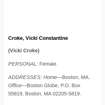
Croke, Vicki Constantine
(Vicki Croke)
PERSONAL:
Female.
ADDRESSES: Home
—Boston, MA.
Office
—Boston Globe, P.O. Box
55819, Boston, MA 02205-5819.