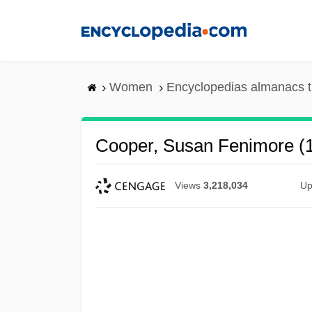
Skip
to
main
content
Women
Encyclopedias almanacs t
Cooper, Susan Fenimore (
Views
3,218,034
Up