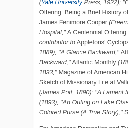
(
Yale University
Press, 1922); "O
Offering: Being a Brief History 
James Fenimore Cooper
(Freem
Hospital,"
A Centennial Offering
contributor to
Appletons' Cyclop
1889); "A Glance Backward,"
Atl
Backward,"
Atlantic Monthly
(18
1833,"
Magazine of American Hi
Sketch of Missionary Life at Val
(James Pott, 1890); "A Lament fo
(1893); "An Outing on Lake Ots
Colored Purse (A True Story),"
S