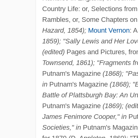
Country Life: or, Selections fr
Rambles, or, Some Chapters on 
Hazard, 1854);
Mount Vernon
: 
1859); "Sally Lewis and Her Love
(edited)
Pages and Pictures, fr
Townsend, 1861); "Fragments fr
Putnam's Magazine
(1868); "Pa
in
Putnam's Magazine
(1868); "B
Battle of Plattsburgh Bay: An U
Putnam's Magazine
(1869); (ed
James Fenimore Cooper," in
Put
Societies," in
Putnam's Magazi