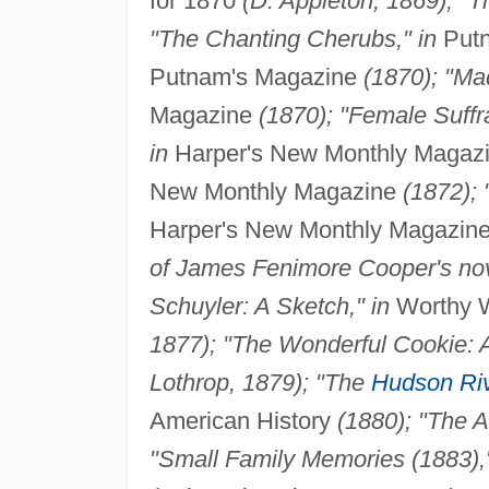
for 1870
(D. Appleton, 1869); "T
"The Chanting Cherubs," in
Putn
Putnam's Magazine
(1870); "Ma
Magazine
(1870); "Female Suffr
in
Harper's New Monthly Magaz
New Monthly Magazine
(1872); 
Harper's New Monthly Magazin
of James Fenimore Cooper's nove
Schuyler: A Sketch," in
Worthy W
1877); "The Wonderful Cookie: A 
Lothrop, 1879); "The
Hudson Ri
American History
(1880); "The A
"Small Family Memories (1883),"