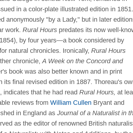
sued in a color-plate illustrated edition in 1851
d anonymously "by a Lady," but in later edition
ar work.
Rural Hours
predates its now well-kn
1854), by four years—a book considered by
or natural chronicles. Ironically,
Rural Hours
ther chronicle,
A Week on the Concord and
's book was also better known and in print
 its final revised edition in 1887. Thoreau's o
2, indicates that he had read
Rural Hours,
at lea
rable reviews from
William Cullen
Bryant and
ished in England as
Journal of a Naturalist in t
ved as the editor of renowned British naturalis