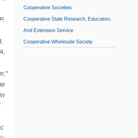
Cooperative Societies
P.
Cooperative State Research, Education,
And Extension Service
);
Cooperative Wholesale Society
A.
r,"
he
in
ac