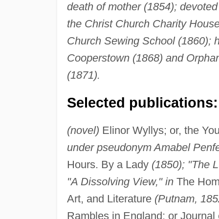
death of mother (1854); devoted
the Christ Church Charity House 
Church Sewing School (1860); he
Cooperstown (1868) and Orphan 
(1871).
Selected publications:
(novel)
Elinor Wyllys; or, the Y
under pseudonym Amabel Penfeat
Hours. By a Lady
(1850); "The 
"A Dissolving View," in
The Home 
Art, and Literature
(Putnam, 1852
Rambles in England; or Journal 