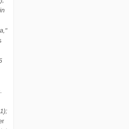
);
in
a,"
s
5
.
1);
er