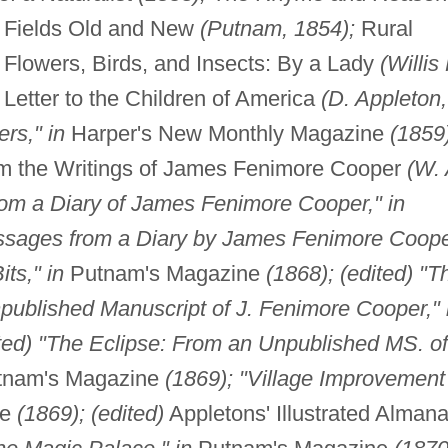
om Fields Old and New
(Putnam, 1854);
Rural
Flowers, Birds, and Insects: By a Lady
(Willis 
A Letter to the Children of America
(D. Appleton,
rs," in
Harper's New Monthly Magazine
(1859
om the Writings of James Fenimore Cooper
(W. 
om a Diary of James Fenimore Cooper," in
ssages from a Diary by James Fenimore Coope
its," in
Putnam's Magazine
(1868); (edited) "T
npublished Manuscript of J. Fenimore Cooper," 
ited) "The Eclipse: From an Unpublished MS. of
nam's Magazine
(1869); "Village Improvement
ne
(1869); (edited)
Appletons' Illustrated Alman