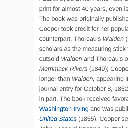
print for almost 40 years, even is
The book was originally publishe
Cooper took credit for her popul
counterpart, Thoreau's
Walden
(
scholars as the measuring stick f
outsold
Walden
and Thoreau's o
Merrimack Rivers
(1849); Cooper
longer than
Walden,
appearing in
journal entry for October 8, 185
in part. The book received favo
Washington Irving
and was publ
United States
(1855). Cooper ser