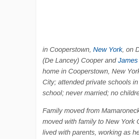
in Cooperstown,
New York
, on 
(De Lancey) Cooper and
James 
home in Cooperstown, New York,
City; attended private schools i
school; never married; no childr
Family moved from Mamaroneck,
moved with family to New York Ci
lived with parents, working as he