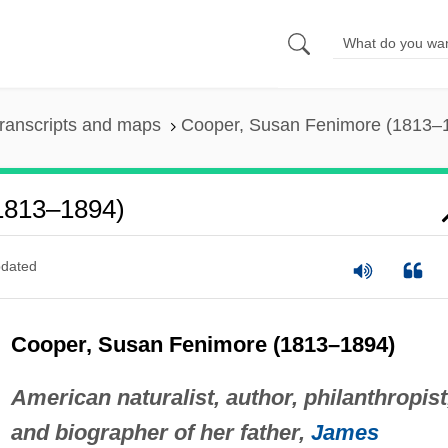
ranscripts and maps
Cooper, Susan Fenimore (1813–
1813–1894)
dated
Cooper, Susan Fenimore (1813–1894)
American naturalist, author, philanthropist
and biographer of her father,
James