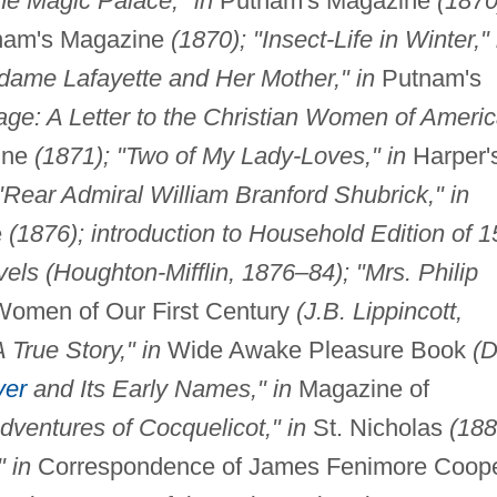
he Magic Palace," in
Putnam's Magazine
(1870
am's Magazine
(1870); "Insect-Life in Winter," 
dame Lafayette and Her Mother," in
Putnam's
age: A Letter to the Christian Women of Americ
ine
(1871); "Two of My Lady-Loves," in
Harper'
"Rear Admiral William Branford Shubrick," in
e
(1876); introduction to Household Edition of 1
ls (Houghton-Mifflin, 1876–84); "Mrs. Philip
omen of Our First Century
(J.B. Lippincott,
True Story," in
Wide Awake Pleasure Book
(D
ver
and Its Early Names," in
Magazine of
dventures of Cocquelicot," in
St. Nicholas
(188
 in
Correspondence of James Fenimore Coop