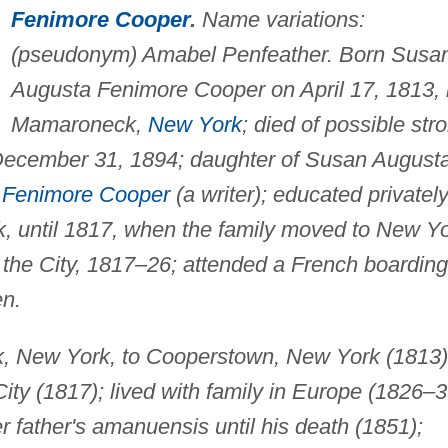
Fenimore Cooper
.
Name variations:
(pseudonym) Amabel Penfeather. Born Susa
Augusta Fenimore Cooper on April 17, 1813, 
Mamaroneck,
New York
; died of possible str
December 31, 1894; daughter of Susan August
Fenimore Cooper
(a writer); educated privately
 until 1817, when the family moved to New Y
n the City, 1817–26; attended a French boarding
en.
 New York, to Cooperstown, New York (1813)
ty (1817); lived with family in Europe (1826–3
r father's amanuensis until his death (1851);