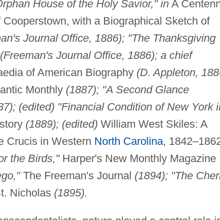
rphan House of the Holy Savior," in
A Centenn
of Cooperstown, with a Biographical Sketch of
an's Journal Office, 1886); "The Thanksgiving
(Freeman's Journal Office, 1886); a chief
aedia of American Biography
(D. Appleton, 18
antic Monthly
(1887); "A Second Glance
87); (edited) "Financial Condition of New York i
story
(1889); (edited)
William West Skiles: A
le Crucis in Western
North Carolina
, 1842–186
r the Birds,"
Harper's New Monthly Magazine
ego,"
The Freeman's Journal
(1894); "The Cher
t. Nicholas
(1895).