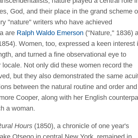
scendentalists, nature played a central role i
es, God, and their place in the grand scheme o
ry "nature" writers who have achieved
la are
Ralph Waldo Emerson
("Nature," 1836) 
854). Women, too, expressed a keen interest 
ength, and turned a fine observational eye to
ir locale. Not only did these women record the
rved, but they also demonstrated the same acui
tions between the natural routine and order and
ore Cooper, along with her English counterpa
ch a woman.
ural Hours
(1850), a chronicle of one year's
Lake Otsego in central New York, remained in