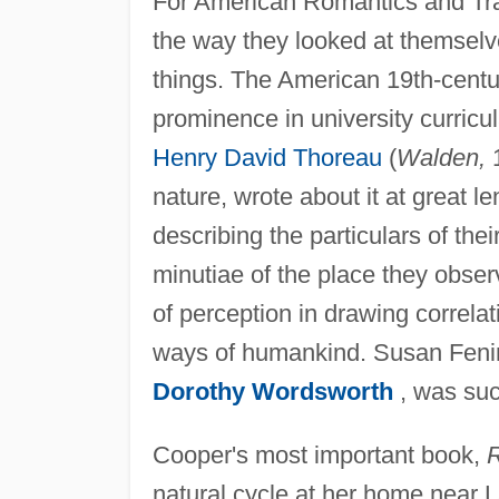
For American Romantics and Tran
the way they looked at themselv
things. The American 19th-centu
prominence in university curricu
Henry David Thoreau
(
Walden,
1
nature, wrote about it at great l
describing the particulars of the
minutiae of the place they obse
of perception in drawing correla
ways of humankind. Susan Fenim
Dorothy Wordsworth
, was su
Cooper's most important book,
R
natural cycle at her home near 