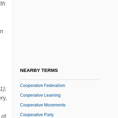
ith
Cooper, Yvette (1969–)
Cooper-Flynn, Beverley (1966–)
Cooper-Oakley, Isabel (1854-1914)
wn
Cooperant
Cooperative Advertising
Cooperative And Collaborative Learning
Cooperative Commonwealth Federation
NEARBY TERMS
Cooperative Extension Service
Cooperative Federalism
1);
Cooperative Learning
ry,
Cooperative Movements
Cooperative Party
of