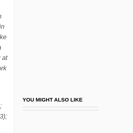
Cooper, Susan Fenimore
n
(1813–1894)
in
Cooper, Susan Lewis
oke
Cooper, Susan Rogers 1947–
a
Cooper, Susie (1902–1995)
 at
Cooper, T.
ork
Cooper, Terry L.
Cooper, Thomas (1759–1839)
Cooper, Violet Kemble (1886–1961)
YOU MIGHT ALSO LIKE
;
Cooper, Wendy
3);
Cooper, Whina (1895–1994)
Cooper, Wyn 1957-