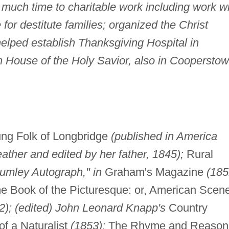
 much time to charitable work including work w
for destitute families; organized the Christ
lped establish Thanksgiving Hospital in
House of the Holy Savior, also in Coopersto
oung Folk of Longbridge
(published in America
her and edited by her father, 1845);
Rural
Lumley Autograph," in
Graham's Magazine
(185
Book of the Picturesque: or, American Scene
); (edited) John Leonard Knapp's
Country
of a Naturalist
(1853);
The Rhyme and Reason 