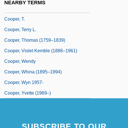
NEARBY TERMS
Cooper, Susie (1902–1995)
Cooper, T.
Cooper, Terry L.
Cooper, Thomas (1759–1839)
Cooper, Violet Kemble (1886–1961)
Cooper, Wendy
Cooper, Whina (1895–1994)
Cooper, Wyn 1957-
Cooper, Yvette (1969–)
SUBSCRIBE TO OUR