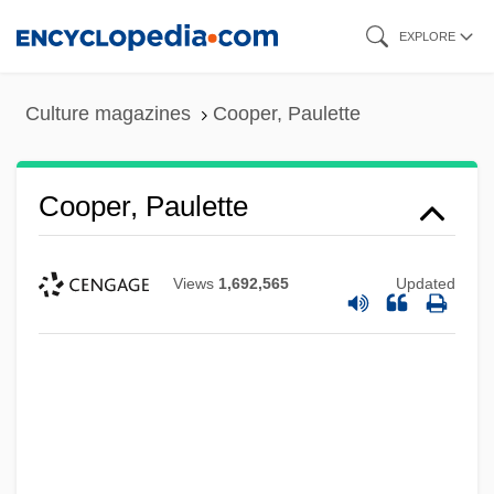
Skip
EXPLORE
to
main
Culture magazines
Cooper, Paulette
content
Cooper, Paulette
Views
1,692,565
Updated