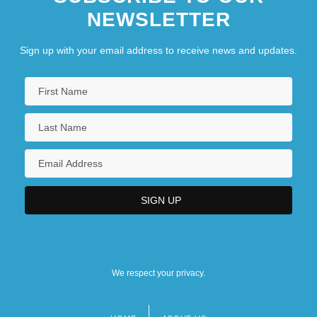
NEWSLETTER
Sign up with your email address to receive news and updates.
We respect your privacy.