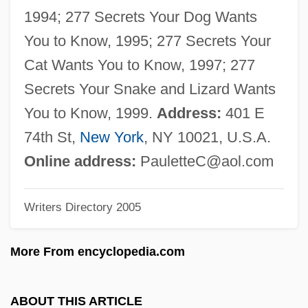
Cooper, Mary Wright (1714–1778)
1994; 277 Secrets Your Dog Wants
Cooper, Mark Garrett 1967-
You to Know, 1995; 277 Secrets Your
Cooper, Margaretta S. (ca. 1850)
Cat Wants You to Know, 1997; 277
Cooper, Margaret Joyce (b. 1909)
Secrets Your Snake and Lizard Wants
Cooper, Margaret J. 194(?)–
You to Know, 1999.
Address:
401 E
Cooper, Marc
74th St,
New York
, NY 10021, U.S.A.
Cooper, Louise 1952- (Sal Shadyland, A
Online address:
PauletteC@aol.com
Joint Pseudonym)
Writers Directory 2005
Cooper, Louise 1952-
Cooper, Lillian Kemble (1891–1977)
More From encyclopedia.com
Cooper, Leon Neil
Cooper, Leon N.
ABOUT THIS ARTICLE