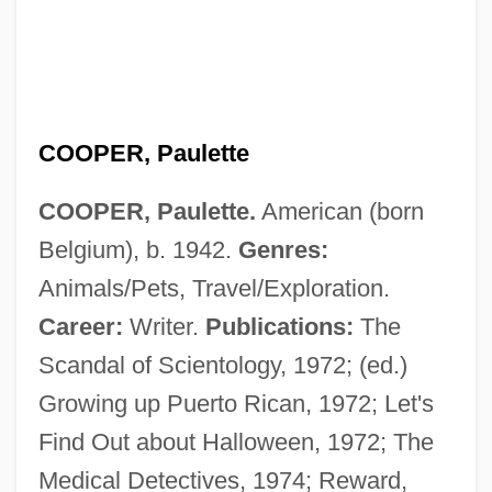
COOPER, Paulette
COOPER, Paulette.
American (born
Belgium), b. 1942.
Genres:
Cooper, Paul W.
Animals/Pets, Travel/Exploration.
Cooper, Paul
Career:
Writer.
Publications:
The
Cooper, Miriam (1891–1976)
Scandal of Scientology, 1972; (ed.)
Cooper, Michael L. 1950–
Growing up Puerto Rican, 1972; Let's
Cooper, Michael 1956–
Find Out about Halloween, 1972; The
Cooper, Merian C.
Medical Detectives, 1974; Reward,