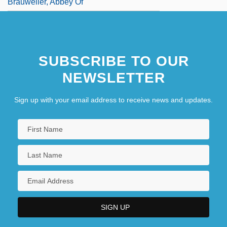
Brauweiler, Abbey Of
SUBSCRIBE TO OUR
NEWSLETTER
Sign up with your email address to receive news and updates.