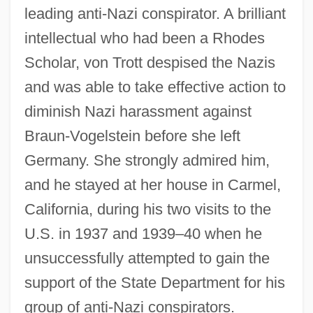
leading anti-Nazi conspirator. A brilliant
intellectual who had been a Rhodes
Scholar, von Trott despised the Nazis
and was able to take effective action to
diminish Nazi harassment against
Braun-Vogelstein before she left
Germany. She strongly admired him,
and he stayed at her house in Carmel,
California, during his two visits to the
U.S. in 1937 and 1939–40 when he
unsuccessfully attempted to gain the
support of the State Department for his
group of anti-Nazi conspirators.