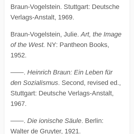
Braun-Vogelstein. Stuttgart: Deutsche
Verlags-Anstalt, 1969.
Braun-Vogelstein, Julie.
Art, the Image
of the West.
NY: Pantheon Books,
1952.
——.
Heinrich Braun: Ein Leben für
den Sozialismus
. Second, revised ed.,
Stuttgart: Deutsche Verlags-Anstalt,
1967.
——.
Die ionische Säule
. Berlin:
Walter de Gruyter, 1921.