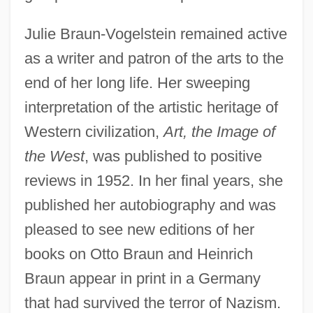
Julie Braun-Vogelstein remained active
as a writer and patron of the arts to the
end of her long life. Her sweeping
interpretation of the artistic heritage of
Western civilization,
Art, the Image of
the West
, was published to positive
reviews in 1952. In her final years, she
published her autobiography and was
pleased to see new editions of her
books on Otto Braun and Heinrich
Braun appear in print in a Germany
that had survived the terror of Nazism.