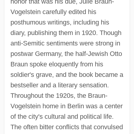
honor that was his due, Julie Braun-
Vogelstein carefully edited his
posthumous writings, including his
diary, publishing them in 1920. Though
anti-Semitic sentiments were strong in
postwar Germany, the half-Jewish Otto
Braun spoke eloquently from his
soldier's grave, and the book became a
bestseller and a literary sensation.
Throughout the 1920s, the Braun-
Vogelstein home in Berlin was a center
of the city's cultural and political life.
The often bitter conflicts that convulsed