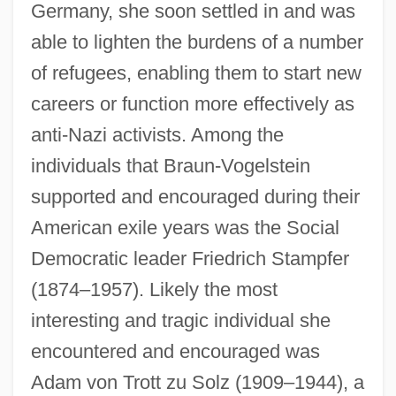
Germany, she soon settled in and was
able to lighten the burdens of a number
of refugees, enabling them to start new
careers or function more effectively as
anti-Nazi activists. Among the
individuals that Braun-Vogelstein
supported and encouraged during their
American exile years was the Social
Democratic leader Friedrich Stampfer
(1874–1957). Likely the most
interesting and tragic individual she
encountered and encouraged was
Adam von Trott zu Solz (1909–1944), a