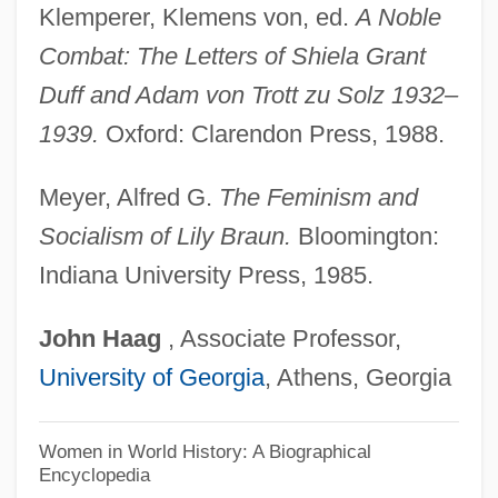
Klemperer, Klemens von, ed.
A Noble
Braun, Stephen R. 1957-
Combat: The Letters of Shiela Grant
Braun, Stephen R.
Duff and Adam von Trott zu Solz 1932–
Braun, Sabine (1965–)
1939.
Oxford: Clarendon Press, 1988.
Braun, Richard Emil
Braun, Peter Michael
Meyer, Alfred G.
The Feminism and
Braun, Matt(hew)
Socialism of Lily Braun.
Bloomington:
Indiana University Press, 1985.
Braun, Matt 1932-
Braun, Marta (A.)
John
Haag
, Associate Professor,
Braun, Maria-Johanna (1911–1982)
University of Georgia
, Athens, Georgia
Braun, Lily (1865–1916)
Braun, Lilian Jackson 1912(?)–
Women in World History: A Biographical
Encyclopedia
Braun, Lilian Jackson