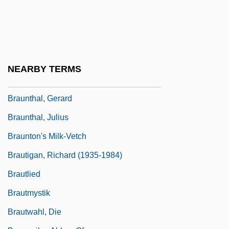
Braunschweig-Lüneburg, Sibylle Ursula
Von (1629–1671)
Braunschweig-Lüneburg, Sophie
Elisabeth Von (1613–1676)
NEARBY TERMS
Braunstein, Menahem Mendel
Braunthal, Gerard
Braunthal, Julius
Braunton's Milk-Vetch
Brautigan, Richard (1935-1984)
Brautlied
Brautmystik
Brautwahl, Die