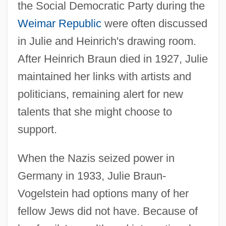
the Social Democratic Party during the
Weimar Republic
were often discussed
in Julie and Heinrich's drawing room.
After Heinrich Braun died in 1927, Julie
maintained her links with artists and
politicians, remaining alert for new
talents that she might choose to
support.
When the Nazis seized power in
Germany in 1933, Julie Braun-
Vogelstein had options many of her
fellow Jews did not have. Because of