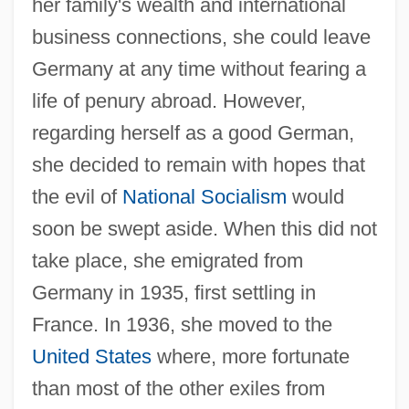
her family's wealth and international
business connections, she could leave
Germany at any time without fearing a
life of penury abroad. However,
regarding herself as a good German,
she decided to remain with hopes that
the evil of
National Socialism
would
soon be swept aside. When this did not
take place, she emigrated from
Germany in 1935, first settling in
France. In 1936, she moved to the
United States
where, more fortunate
than most of the other exiles from