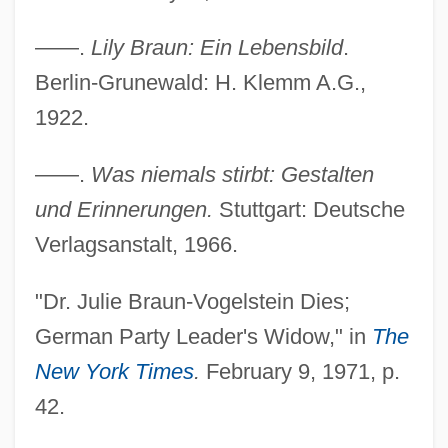
——.
Lily Braun: Ein Lebensbild
.
Berlin-Grunewald: H. Klemm A.G.,
1922.
Braun, Yehezkiel
——.
Was niemals stirbt: Gestalten
Braun, Wernher Von (1912–1977)
und Erinnerungen.
Stuttgart: Deutsche
Braun, Wendy 1970-
Verlagsanstalt, 1966.
Braun, Thomas 1935-2008 (Thomas Felix
Rudolf Gerhard Braun, Conrad
"Dr. Julie Braun-Vogelstein Dies;
Peregrinus)
German Party Leader's Widow," in
The
Braun, Tamara 1971-
New York Times
.
February 9, 1971, p.
Braun, Suanne 1968–
42.
Braun, Steve 1976–