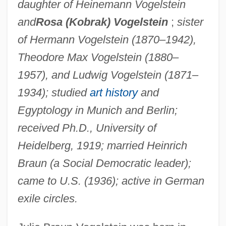
daughter of Heinemann Vogelstein
and
Rosa (Kobrak) Vogelstein
;
sister
of Hermann Vogelstein (1870–1942),
Theodore Max Vogelstein (1880–
1957), and Ludwig Vogelstein (1871–
1934); studied
art history
and
Egyptology in Munich and Berlin;
received Ph.D., University of
Heidelberg, 1919; married Heinrich
Braun (a Social Democratic leader);
came to U.S. (1936); active in German
exile circles.