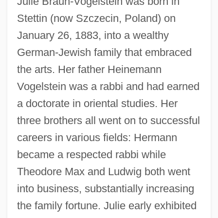
Julie Braun-Vogelstein was born in
Stettin (now Szczecin, Poland) on
January 26, 1883, into a wealthy
German-Jewish family that embraced
the arts. Her father Heinemann
Vogelstein was a rabbi and had earned
a doctorate in oriental studies. Her
three brothers all went on to successful
careers in various fields: Hermann
became a respected rabbi while
Theodore Max and Ludwig both went
into business, substantially increasing
the family fortune. Julie early exhibited