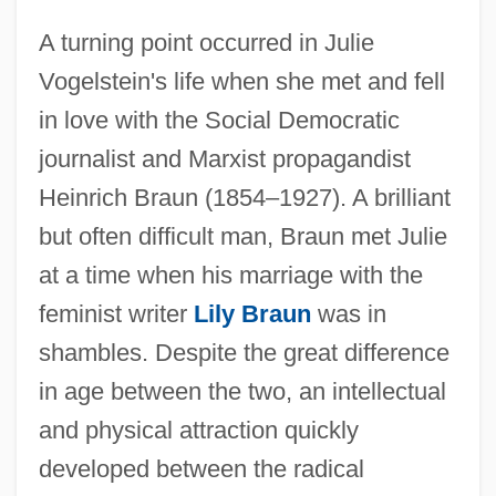
A turning point occurred in Julie
Vogelstein's life when she met and fell
in love with the Social Democratic
journalist and Marxist propagandist
Heinrich Braun (1854–1927). A brilliant
but often difficult man, Braun met Julie
at a time when his marriage with the
feminist writer
Lily Braun
was in
shambles. Despite the great difference
in age between the two, an intellectual
and physical attraction quickly
developed between the radical