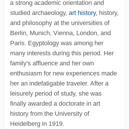
a strong academic orientation and
studied archaeology,
art history
, history,
and philosophy at the universities of
Berlin, Munich, Vienna, London, and
Paris. Egyptology was among her
many interests during this period. Her
family's affluence and her own
enthusiasm for new experiences made
her an indefatigable traveler. After a
leisurely period of study, she was
finally awarded a doctorate in art
history from the University of
Heidelberg in 1919.