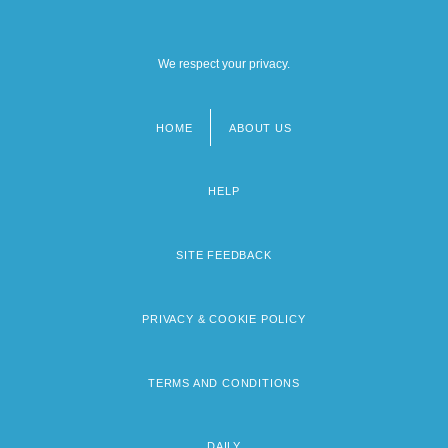
We respect your privacy.
HOME
ABOUT US
Footer
menu
HELP
SITE FEEDBACK
PRIVACY & COOKIE POLICY
TERMS AND CONDITIONS
DAILY