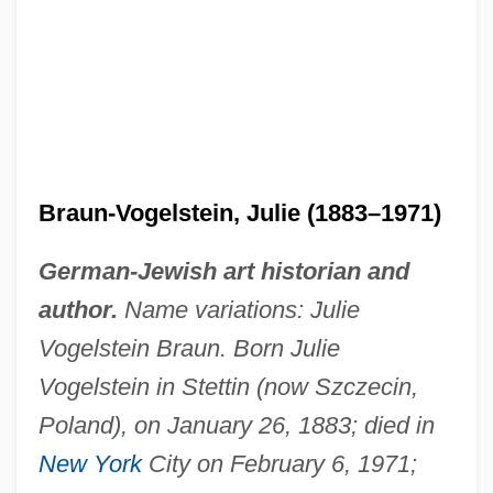
Braun-Vogelstein, Julie (1883–1971)
German-Jewish art historian and
author.
Name variations: Julie
Vogelstein Braun. Born Julie
Vogelstein in Stettin (now Szczecin,
Poland), on January 26, 1883; died in
New York
City on February 6, 1971;