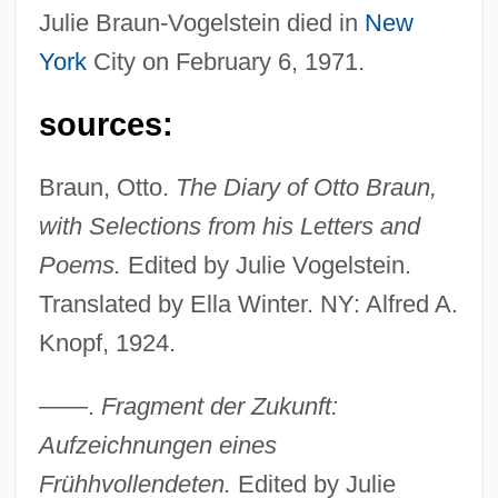
Julie Braun-Vogelstein died in
New
York
City on February 6, 1971.
sources:
Braun, Otto.
The Diary of Otto Braun,
with Selections from his Letters and
Poems.
Edited by Julie Vogelstein.
Translated by Ella Winter. NY: Alfred A.
Knopf, 1924.
——.
Fragment der Zukunft:
Aufzeichnungen eines
Frühhvollendeten.
Edited by Julie