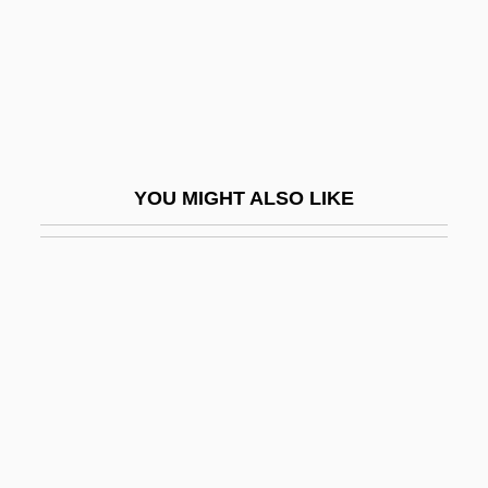
Brauner, Bohuslav
Brauner, Harry
Brauner, Isaac
Brauner, Victor
Braunerde
YOU MIGHT ALSO LIKE
Braunfels, Walter
Braunite
Braunmühl, Anton Von
Braunmuller, A(lbert) R(ichard)
Braunschweig
Braunschweig-Lüneburg, Elisabeth Von
(1519–1558)