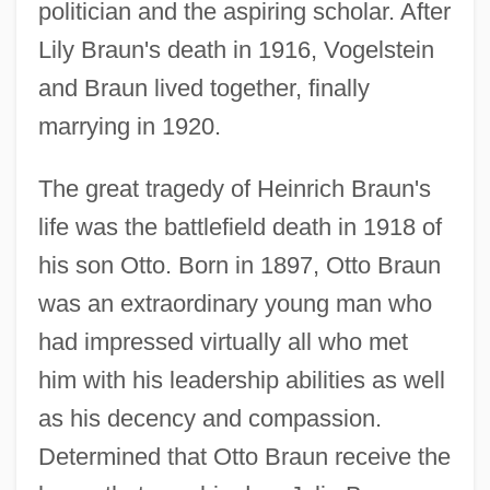
politician and the aspiring scholar. After
Lily Braun's death in 1916, Vogelstein
and Braun lived together, finally
marrying in 1920.
The great tragedy of Heinrich Braun's
life was the battlefield death in 1918 of
his son Otto. Born in 1897, Otto Braun
was an extraordinary young man who
had impressed virtually all who met
him with his leadership abilities as well
as his decency and compassion.
Determined that Otto Braun receive the