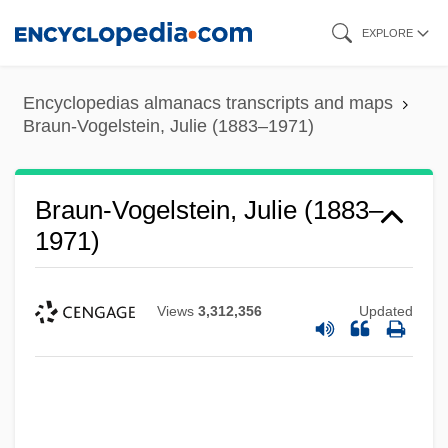
Skip
EXPLORE
to
main
Encyclopedias almanacs transcripts and maps
content
Braun-Vogelstein, Julie (1883–1971)
Braun-Vogelstein, Julie (1883–
1971)
Views
3,312,356
Updated