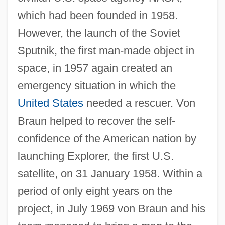
which had been founded in 1958.
However, the launch of the Soviet
Sputnik, the first man-made object in
space, in 1957 again created an
emergency situation in which the
United States
needed a rescuer. Von
Braun helped to recover the self-
confidence of the American nation by
launching Explorer, the first U.S.
satellite, on 31 January 1958. Within a
period of only eight years on the
project, in July 1969 von Braun and his