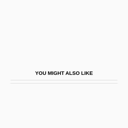
Braun-Vogelstein, Julie (1883–1971)
Braunbeck, Gary A. 1960(?)-
Braunberger, Pierre
Braund, Kathryn E. Holland
Brauner, Bohuslav
Brauner, Harry
Brauner, Isaac
YOU MIGHT ALSO LIKE
Brauner, Victor
Braunerde
Braunfels, Walter
Braunite
Braunmühl, Anton Von