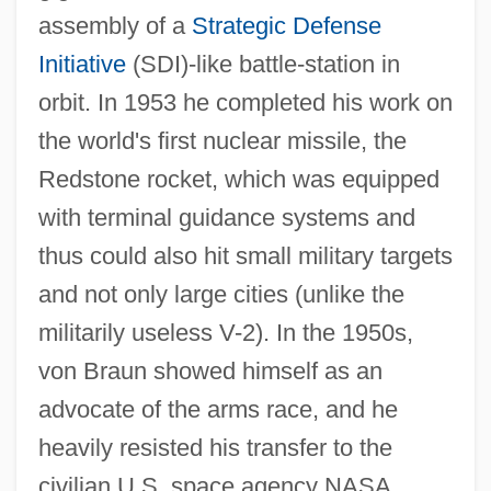
assembly of a
Strategic Defense
Initiative
(SDI)-like battle-station in
orbit. In 1953 he completed his work on
the world's first nuclear missile, the
Redstone rocket, which was equipped
with terminal guidance systems and
thus could also hit small military targets
and not only large cities (unlike the
militarily useless V-2). In the 1950s,
von Braun showed himself as an
advocate of the arms race, and he
heavily resisted his transfer to the
civilian U.S. space agency NASA,