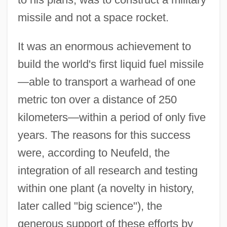
missile and not a space rocket.
It was an enormous achievement to
build the world's first liquid fuel missile
—able to transport a warhead of one
metric ton over a distance of 250
kilometers—within a period of only five
years. The reasons for this success
were, according to Neufeld, the
integration of all research and testing
within one plant (a novelty in history,
later called "big science"), the
generous support of these efforts by