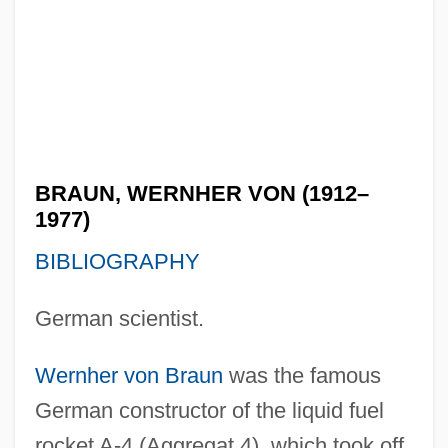
BRAUN, WERNHER VON (1912–
1977)
BIBLIOGRAPHY
German scientist.
Wernher von Braun
was the famous
German constructor of the liquid fuel
rocket A-4 (Aggregat 4), which took off