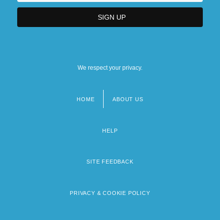
We respect your privacy.
HOME
ABOUT US
Footer
menu
HELP
SITE FEEDBACK
PRIVACY & COOKIE POLICY