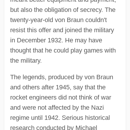
but also the obligation of secrecy. The
twenty-year-old von Braun couldn't
resist this offer and joined the military
in December 1932. He may have
thought that he could play games with
the military.
The legends, produced by von Braun
and others after 1945, say that the
rocket engineers did not think of war
and were not affected by the Nazi
regime until 1942. Serious historical
research conducted by Michael