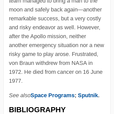
team managed to bring a man to the
moon and safely back again—another
remarkable success, but a very costly
and risky endeavor as well. However,
after the Apollo mission, neither
another emergency situation nor a new
risky game to play arose. Frustrated,
von Braun withdrew from NASA in
1972. He died from cancer on 16 June
1977.
See also
Space Programs
;
Sputnik
.
BIBLIOGRAPHY