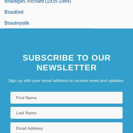
Brautigan, Richard (1935-1984)
Brautlied
Brautmystik
SUBSCRIBE TO OUR
NEWSLETTER
Sign up with your email address to receive news and updates.