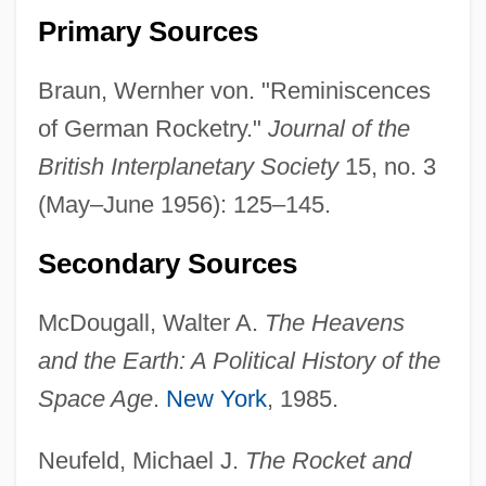
Primary Sources
Braun, Wernher von. "Reminiscences
of German Rocketry."
Journal of the
British Interplanetary Society
15, no. 3
(May–June 1956): 125–145.
Braun, Wendy 1970-
Secondary Sources
Braun, Thomas 1935-2008 (Thomas Felix
Rudolf Gerhard Braun, Conrad
McDougall, Walter A.
The Heavens
Peregrinus)
and the Earth: A Political History of the
Braun, Tamara 1971-
Space Age
.
New York
, 1985.
Braun, Suanne 1968–
Neufeld, Michael J.
The Rocket and
Braun, Steve 1976–