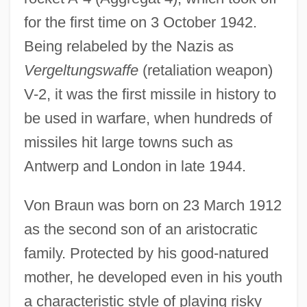
for the first time on 3 October 1942.
Being relabeled by the Nazis as
Vergeltungswaffe
(retaliation weapon)
V-2, it was the first missile in history to
be used in warfare, when hundreds of
missiles hit large towns such as
Antwerp and London in late 1944.
Von Braun was born on 23 March 1912
as the second son of an aristocratic
family. Protected by his good-natured
mother, he developed even in his youth
a characteristic style of playing risky