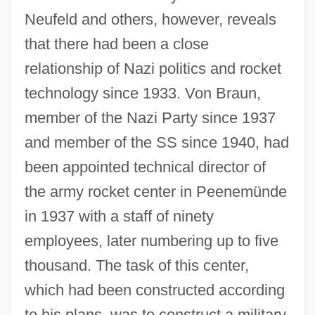
Neufeld and others, however, reveals
that there had been a close
relationship of Nazi politics and rocket
technology since 1933. Von Braun,
member of the Nazi Party since 1937
and member of the SS since 1940, had
been appointed technical director of
the army rocket center in Peenemünde
in 1937 with a staff of ninety
employees, later numbering up to five
thousand. The task of this center,
which had been constructed according
to his plans, was to construct a military