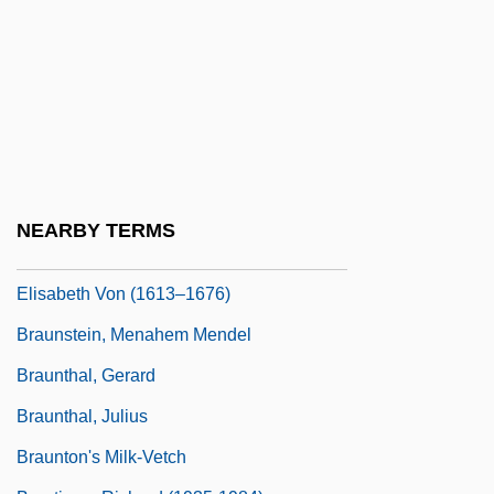
Braunmuller, A(lbert) R(ichard)
Braunschweig
Braunschweig-Lüneburg, Elisabeth Von
(1519–1558)
Braunschweig-Lüneburg, Sibylle Ursula
Von (1629–1671)
NEARBY TERMS
Braunschweig-Lüneburg, Sophie
Elisabeth Von (1613–1676)
Braunstein, Menahem Mendel
Braunthal, Gerard
Braunthal, Julius
Braunton's Milk-Vetch