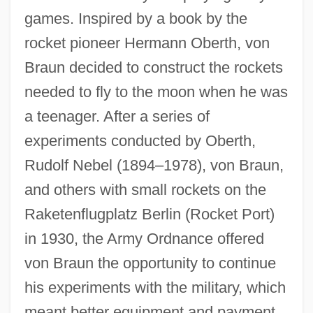
games. Inspired by a book by the
rocket pioneer Hermann Oberth, von
Braun decided to construct the rockets
needed to fly to the moon when he was
a teenager. After a series of
experiments conducted by Oberth,
Rudolf Nebel (1894–1978), von Braun,
and others with small rockets on the
Raketenflugplatz Berlin (Rocket Port)
in 1930, the Army Ordnance offered
von Braun the opportunity to continue
his experiments with the military, which
meant better equipment and payment,