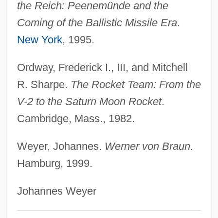
the Reich: Peenemünde and the
Braun, Stephen R. 1957-
Coming of the Ballistic Missile Era
.
Braun, Stephen R.
New York
, 1995.
Braun, Sabine (1965–)
Braun, Richard Emil
Ordway, Frederick I., III, and Mitchell
R. Sharpe.
The Rocket Team: From the
Braun, Peter Michael
V-2 to the Saturn Moon Rocket
.
Braun, Matt(hew)
Cambridge, Mass., 1982.
Braun, Matt 1932-
Braun, Marta (A.)
Weyer, Johannes.
Werner von Braun
.
Braun, Maria-Johanna (1911–1982)
Hamburg, 1999.
Braun, Lily (1865–1916)
Johannes Weyer
Braun, Lilian Jackson 1912(?)–
Braun, Lilian Jackson