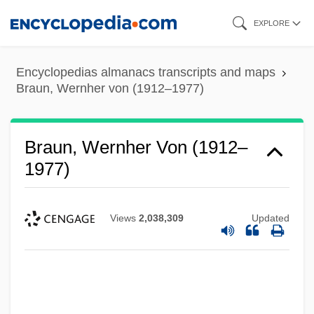
Skip
EXPLORE
to
main
Encyclopedias almanacs transcripts and maps
content
Braun, Wernher von (1912–1977)
Braun, Wernher Von (1912–
1977)
Views
2,038,309
Updated