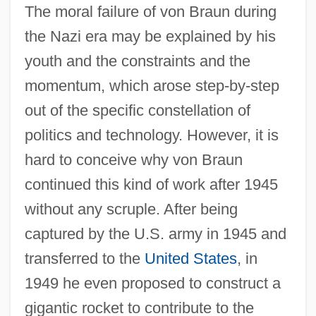
The moral failure of von Braun during
the Nazi era may be explained by his
youth and the constraints and the
momentum, which arose step-by-step
out of the specific constellation of
politics and technology. However, it is
hard to conceive why von Braun
continued this kind of work after 1945
without any scruple. After being
captured by the U.S. army in 1945 and
transferred to the
United States
, in
1949 he even proposed to construct a
gigantic rocket to contribute to the