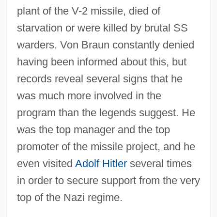
plant of the V-2 missile, died of
starvation or were killed by brutal SS
warders. Von Braun constantly denied
having been informed about this, but
records reveal several signs that he
was much more involved in the
program than the legends suggest. He
was the top manager and the top
promoter of the missile project, and he
even visited
Adolf Hitler
several times
in order to secure support from the very
top of the Nazi regime.