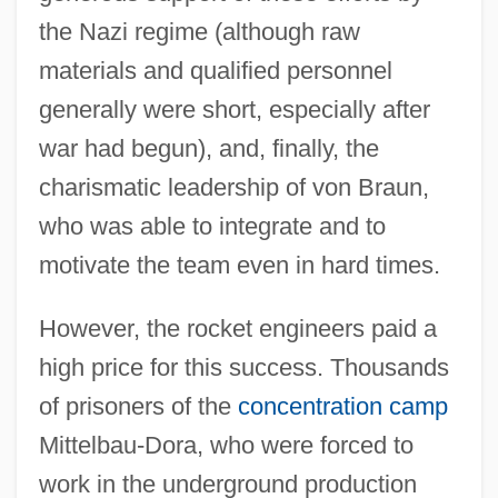
the Nazi regime (although raw
materials and qualified personnel
generally were short, especially after
war had begun), and, finally, the
charismatic leadership of von Braun,
who was able to integrate and to
motivate the team even in hard times.
However, the rocket engineers paid a
high price for this success. Thousands
of prisoners of the
concentration camp
Mittelbau-Dora, who were forced to
work in the underground production