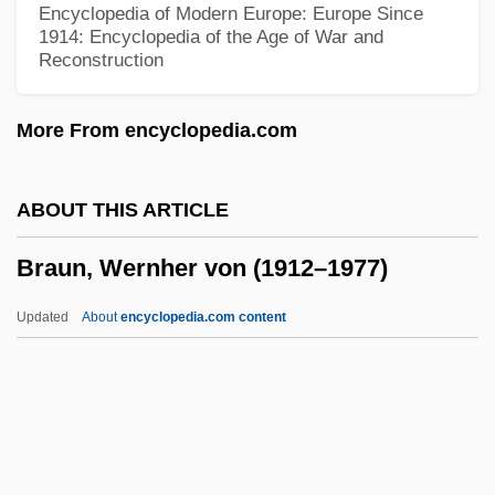
Encyclopedia of Modern Europe: Europe Since
Braun, Joseph
1914: Encyclopedia of the Age of War and
Reconstruction
Braun, Johanna (1929–)
Braun, Felix
More From encyclopedia.com
Braun, Eva (1912–1945)
Braun, Eric 1921-2007 (Eric Douglas
ABOUT THIS ARTICLE
Brown, Eric Douglas Hugo Brown)
Braun, Wernher von (1912–1977)
Braun, E. Lucy (1889–1971)
Braun, Carol Mosely (1947–)
Updated
About
encyclopedia.com content
Braun, Carl
Braun, Wernher Von (1912–
1977)
Braun, Yehezkiel