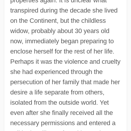
properties again. It is unclear what
transpired during the decade she lived
on the Continent, but the childless
widow, probably about 30 years old
now, immediately began preparing to
enclose herself for the rest of her life.
Perhaps it was the violence and cruelty
she had experienced through the
persecution of her family that made her
desire a life separate from others,
isolated from the outside world. Yet
even after she finally received all the
necessary permissions and entered a