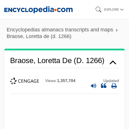
Skip
EXPLORE
to
main
Encyclopedias almanacs transcripts and maps
content
Braose, Loretta de (d. 1266)
Braose, Loretta De (d. 1266)
Views
1,357,704
Updated