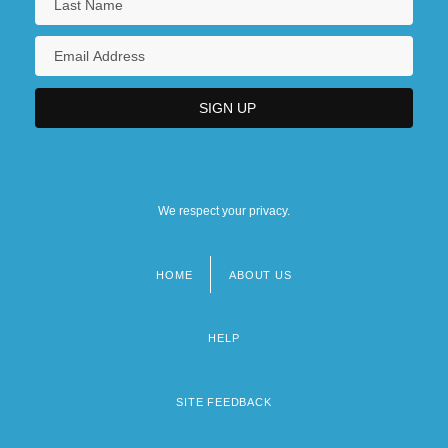
We respect your privacy.
HOME
ABOUT US
Footer
menu
HELP
SITE FEEDBACK