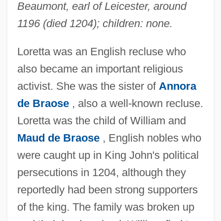
Beaumont, earl of Leicester, around
1196 (died 1204); children: none.
Loretta was an English recluse who
also became an important religious
activist. She was the sister of
Annora
de Braose
, also a well-known recluse.
Loretta was the child of William and
Maud de Braose
, English nobles who
were caught up in King John's political
persecutions in 1204, although they
reportedly had been strong supporters
of the king. The family was broken up