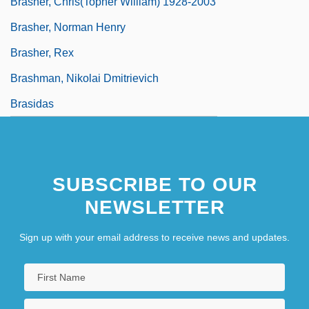
Brasher, Chris(topher William) 1928-2003
Brasher, Norman Henry
Brasher, Rex
Brashman, Nikolai Dmitrievich
Brasidas
SUBSCRIBE TO OUR
NEWSLETTER
Sign up with your email address to receive news and updates.