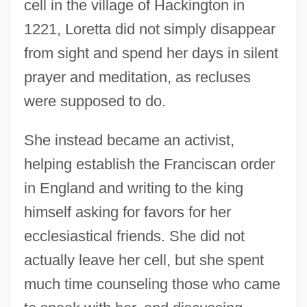
cell in the village of Hackington in
1221, Loretta did not simply disappear
from sight and spend her days in silent
prayer and meditation, as recluses
were supposed to do.
She instead became an activist,
helping establish the Franciscan order
in England and writing to the king
himself asking for favors for her
ecclesiastical friends. She did not
actually leave her cell, but she spent
much time counseling those who came