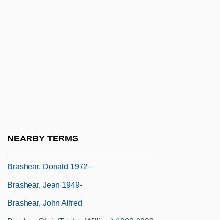
Brasch, Rudolph
Braschi, Giannina
Braselton, Jeanne 1962-2003
Brasfield & Gorrie LLC
Brasfield, James 1952-
Brasfield, Lynette
Brashares, Ann 1967-
Brashares, Ann 1967–
NEARBY TERMS
Brashear, Carl Maxie 1931–
Brashear, Donald 1972–
Brashear, Jean 1949-
Brashear, John Alfred