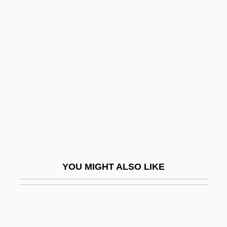
Brant, Molly
Brant, Mary "Molly"
Braose, Loretta De (d. 1266)
Braose, Maud De (d. 1211)
Braque
Braque, Georges (1882–1963)
BRAS
Bras D'Or Lake
Brás Pereira Gomes, Wenceslau (1868–
YOU MIGHT ALSO LIKE
1966)
Bras.
Brascan Corporation