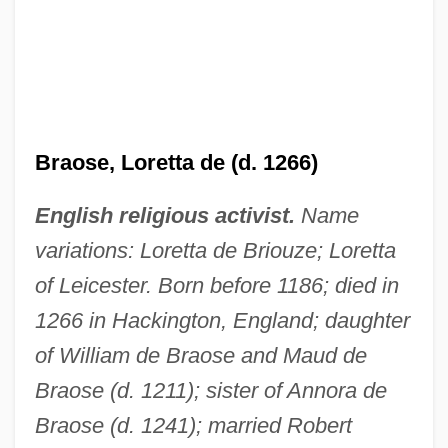
Braose, Loretta de (d. 1266)
English religious activist.
Name
variations: Loretta de Briouze; Loretta
of Leicester. Born before 1186; died in
1266 in Hackington, England; daughter
of William de Braose and Maud de
Braose (d. 1211); sister of Annora de
Braose (d. 1241); married Robert