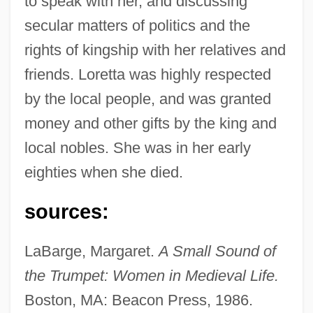
to speak with her, and discussing
Braose, Isabel De (d. 1248?)
secular matters of politics and the
Braose, Eve De (fl. 1220s)
rights of kingship with her relatives and
Braose, Eleanor De (fl. 1250s)
friends. Loretta was highly respected
Braose, Annora De (d. 1241)
by the local people, and was granted
Brao
money and other gifts by the king and
Branzell, Karin Maria
local nobles. She was in her early
Branzell, Karin (1891–1974)
eighties when she died.
Branzburg V. Hayes 408 U.S. 665 (1972)
sources:
Branzburg V. Hayes 1972
Branton, Wiley A.
LaBarge, Margaret.
A Small Sound of
Brantôme, Pierre De Bourdeille, Seigneur
the Trumpet: Women in Medieval Life.
Boston, MA: Beacon Press, 1986.
De