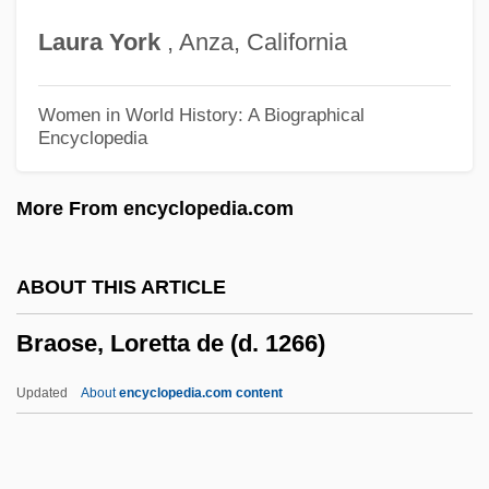
Brantôme 1540–1614
Laura
York
, Anza, California
Brantlinger, Patrick 1941–
Brantlinger, Patrick (Morgan)
Women in World History: A Biographical
Encyclopedia
Branting, Hjalmar
Branti V. Finkel 445 U.S. 507 (1980)
More From encyclopedia.com
Brantenberg, Gerd (1941–)
Brantenberg, Gerd
ABOUT THIS ARTICLE
Branta Sandvicensis
Braose, Loretta de (d. 1266)
Branta
Brant, Sebastian (Brandt)
Updated
About
encyclopedia.com content
Brant, Per
Brant, Molly (c. 1736–1796)