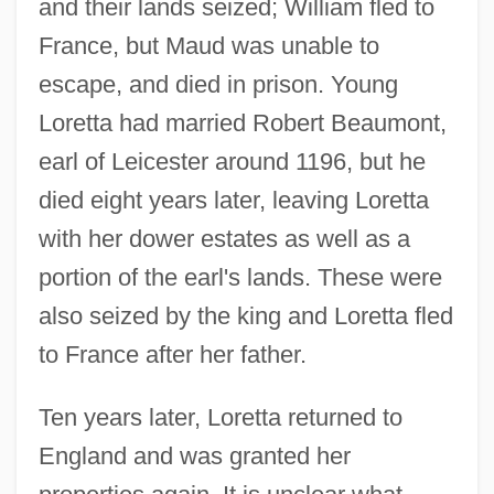
and their lands seized; William fled to
France, but Maud was unable to
escape, and died in prison. Young
Loretta had married Robert Beaumont,
earl of Leicester around 1196, but he
died eight years later, leaving Loretta
with her dower estates as well as a
portion of the earl's lands. These were
also seized by the king and Loretta fled
to France after her father.
Ten years later, Loretta returned to
England and was granted her