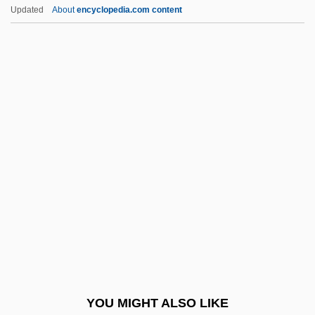
Apt
Updated
About
encyclopedia.com content
APSW
APST
APsSI
APSL
Apsion, Annabelle 1963-
Aptheker, Bettina (1944—)
Aptheker, Herbert
Aptheker, Herbert 1915-2003
Apthorp, William Foster
APTI
Aptian
YOU MIGHT ALSO LIKE
APTIS