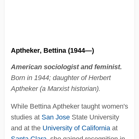
Aptheker, Bettina (1944—)
American sociologist and feminist.
Born in 1944; daughter of Herbert
Aptheker (a Marxist historian).
While Bettina Aptheker taught women's
studies at
San Jose
State University
and at the
University of California
at
Santa Clara
, she gained recognition in