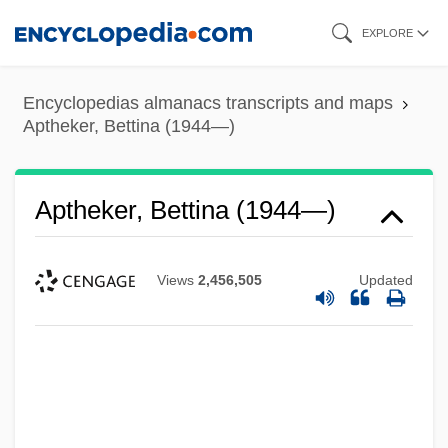
Skip
EXPLORE
to
main
Encyclopedias almanacs transcripts and maps
content
Aptheker, Bettina (1944—)
Aptheker, Bettina (1944—)
Views
2,456,505
Updated