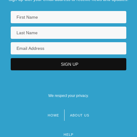
We respect your privacy.
HOME
ABOUT US
Footer
menu
HELP