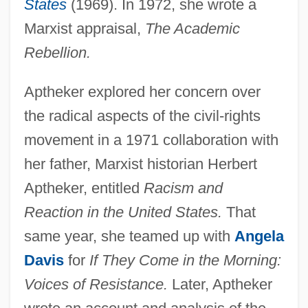
States
(1969). In 1972, she wrote a
Marxist appraisal,
The Academic
Rebellion.
Aptheker, Bettina (1944–)
Aptheker explored her concern over
Aptheker, Bettina
the radical aspects of the civil-rights
Aptheker V. Secretary Of State 378 U.S.
movement in a 1971 collaboration with
500 (1959)
her father, Marxist historian Herbert
Aptheker, entitled
Racism and
Apterygote
Reaction in the United States.
That
Apterous
same year, she teamed up with
Angela
Apteronotidae
Davis
for
If They Come in the Morning:
Apteral
Voices of Resistance.
Later, Aptheker
Apter, Terri 1949–