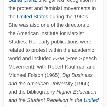
the protest and feminist movements in
the
United States
during the 1960s.
She was also one of the directors of
the American Institute for Marxist
Studies. Her early publications were
related to protest within the academic
world and included
FSM
(Free Speech
Movement), with Robert Kaufman and
Michael Folson (1965),
Big Business
and the American University
(1966),
and the bibliography
Higher Education
and the Student Rebellion in the
United