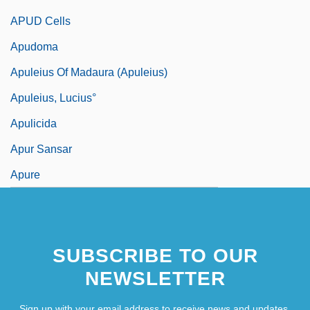
APUD Cells
Apudoma
Apuleius Of Madaura (Apuleius)
Apuleius, Lucius°
Apulicida
Apur Sansar
Apure
SUBSCRIBE TO OUR
NEWSLETTER
Sign up with your email address to receive news and updates.