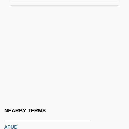
Aptitude Test
Aptitude Testing
Aptly
Aptness
Aptowitzer, Victor
APTS
APTT
APTU
Aptychus
APU
NEARBY TERMS
APUC
APUD