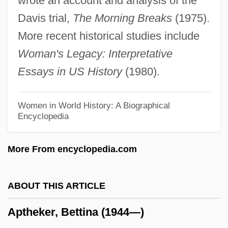
wrote an account and analysis of the
Apter, T(erri) E.
Davis trial,
The Morning Breaks
(1975).
Apter, Michael John
More recent historical studies include
Apter, Emily (S.)
Woman's Legacy: Interpretative
Apter, David Ernest
Essays in US History
(1980).
Apter, Andrew (Andrew H. Apter, Andrew
Herman Apter)
Women in World History: A Biographical
Encyclopedia
APTC
Aptation
More From encyclopedia.com
AptarGroup, Inc.
Apta, Meir
ABOUT THIS ARTICLE
Apt.
Aptheker, Bettina (1944—)
Apt Pupil