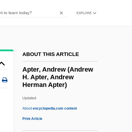
Apsheron
EXPLORE
Apsarasa
Apsar?
Apsacline
APSA
ABOUT THIS ARTICLE
APRS
Apter, Andrew (Andrew
Aprotinin
H. Apter, Andrew
Herman Apter)
Aprons And Safeguards
Aprons
Updated
Apron Strings, Tied To One's Mother's
About
encyclopedia.com content
APRO Bulletin
Print Article
Aprilia SpA