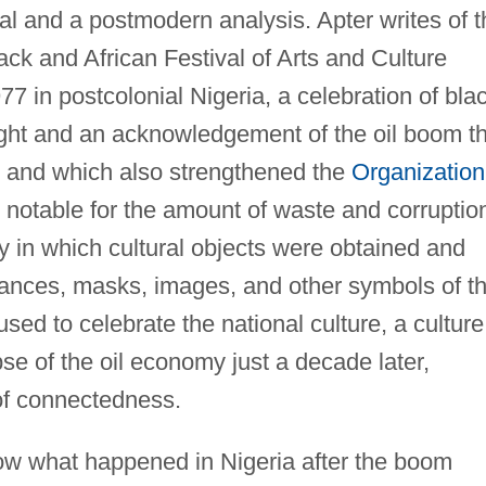
ival and a postmodern analysis. Apter writes of 
ck and African Festival of Arts and Culture
 in postcolonial Nigeria, a celebration of bla
right and an acknowledgement of the oil boom t
ry and which also strengthened the
Organization
otable for the amount of waste and corruptio
ay in which cultural objects were obtained and
dances, masks, images, and other symbols of t
sed to celebrate the national culture, a culture
e of the oil economy just a decade later,
 of connectedness.
low what happened in Nigeria after the boom