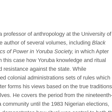
a professor of anthropology at the University of
he author of several volumes, including
Black
cs of Power in Yoruba Society,
in which Apter
 in this case how Yoruba knowledge and ritual
d resistance against the state. While
red colonial administrations sets of rules which
ter forms his views based on the true traditions
lves. He covers the period from the nineteenth
 community until the 1983 Nigerian elections,