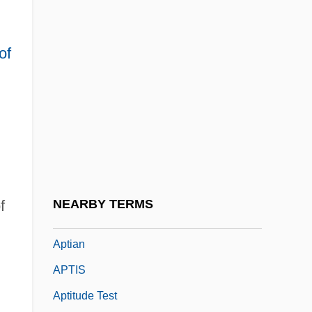
Aptheker V. Secretary Of State 378 U.S.
500 (1959)
of
Aptheker, Bettina
Aptheker, Bettina (1944–)
Aptheker, Bettina (1944—)
Aptheker, Herbert
Aptheker, Herbert 1915-2003
Apthorp, William Foster
f
NEARBY TERMS
APTI
Aptian
APTIS
Aptitude Test