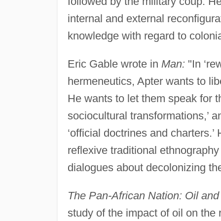
followed by the military coup. H
internal and external reconfigura
knowledge with regard to colonial
Eric Gable wrote in
Man:
"In ‘re
hermeneutics, Apter wants to li
He wants to let them speak for 
sociocultural transformations,’ a
‘official doctrines and charters.
reflexive traditional ethnography 
dialogues about decolonizing th
The Pan-African Nation: Oil and 
study of the impact of oil on the r