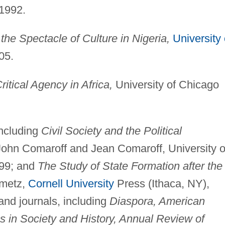
 1992.
the Spectacle of Culture in Nigeria,
University 
05.
tical Agency in Africa,
University of Chicago
including
Civil Society and the Political
John Comaroff and Jean Comaroff, University o
999; and
The Study of State Formation after the
nmetz,
Cornell University
Press (Ithaca, NY),
 and journals, including
Diaspora, American
s in Society and History, Annual Review of