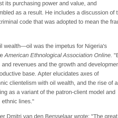
t its purchasing power and value, and
bled as a result. He includes a discussion of 
 criminal code that was adopted to mean the fra
l wealth—oil was the impetus for Nigeria's
he
American Ethnological Association Online.
"
es and revenues and the growth and developme
roductive base. Apter elucidates axes of
nic clientelism with oil wealth, and the rise of a
ing as a variant of the patron-client model and
ethnic lines."
er Dmitri van den Bersselaar wrote: "The great