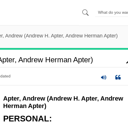
er, Andrew (Andrew H. Apter, Andrew Herman Apter)
Apter, Andrew Herman Apter)
dated
Apter, Andrew (Andrew H. Apter, Andrew
Herman Apter)
PERSONAL: