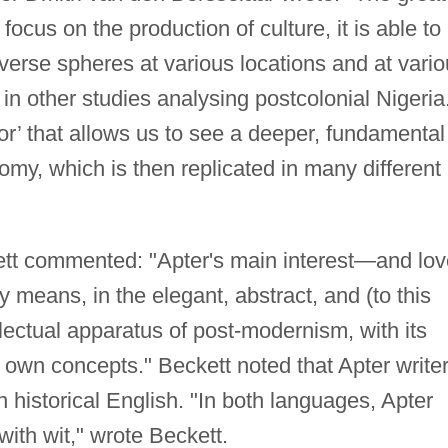
 focus on the production of culture, it is able to
erse spheres at various locations and at vari
 in other studies analysing postcolonial Nigeria
or’ that allows us to see a deeper, fundamental
nomy, which is then replicated in many different
tt commented: "Apter's main interest—and lov
 means, in the elegant, abstract, and (to this
ectual apparatus of post-modernism, with its
s own concepts." Beckett noted that Apter write
 historical English. "In both languages, Apter
with wit," wrote Beckett.