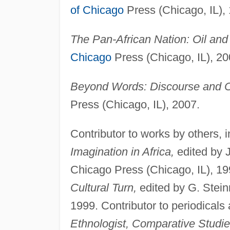
of Chicago
Press (Chicago, IL),
The Pan-African Nation: Oil and 
Chicago
Press (Chicago, IL), 20
Beyond Words: Discourse and Cri
Press (Chicago, IL), 2007.
Contributor to works by others, 
Imagination in Africa,
edited by 
Chicago Press (Chicago, IL), 1
Cultural Turn,
edited by G. Stei
1999. Contributor to periodicals
Ethnologist, Comparative Studie