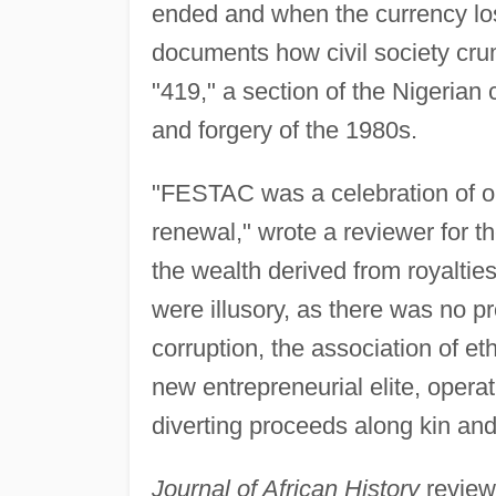
ended and when the currency los
documents how civil society crum
"419," a section of the Nigerian
and forgery of the 1980s.
"FESTAC was a celebration of oi
renewal," wrote a reviewer for t
the wealth derived from royalti
were illusory, as there was no p
corruption, the association of eth
new entrepreneurial elite, operat
diverting proceeds along kin and 
Journal of African History
review