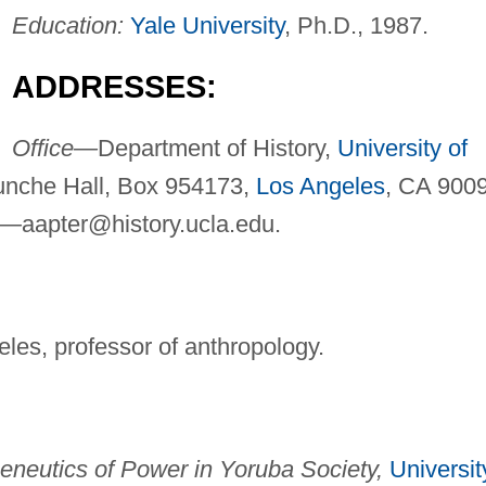
Education:
Yale University
, Ph.D., 1987.
ADDRESSES:
Office—
Department of History,
University of
unche Hall, Box 954173,
Los Angeles
, CA 900
l—
aapter@history.ucla.edu
.
eles, professor of anthropology.
eneutics of Power in Yoruba Society,
Universit