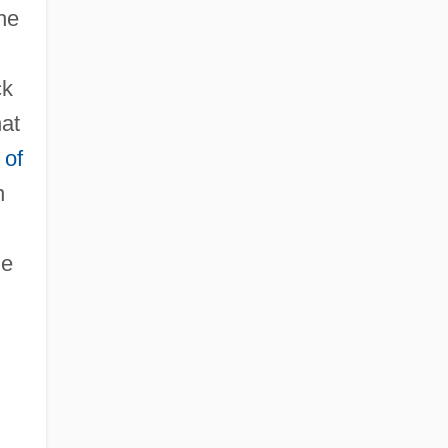
the
ck
hat
 of
n
he