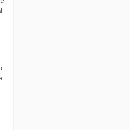
he
l
.
of
a