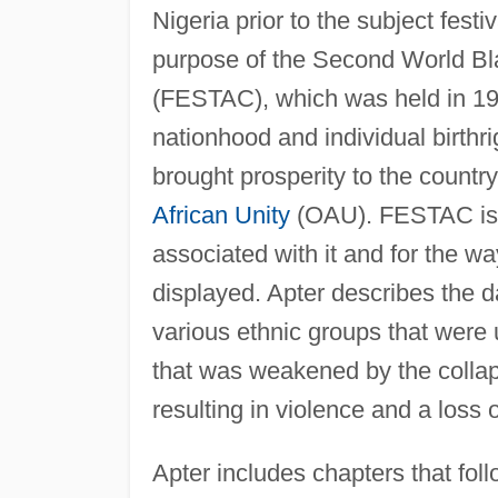
Nigeria prior to the subject fest
purpose of the Second World Bla
(FESTAC), which was held in 1977
nationhood and individual birth
brought prosperity to the count
African Unity
(OAU). FESTAC is n
associated with it and for the w
displayed. Apter describes the 
various ethnic groups that were u
that was weakened by the collaps
resulting in violence and a loss
Apter includes chapters that fol