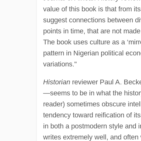
value of this book is that from its
suggest connections between div
points in time, that are not made
The book uses culture as a ‘mirr
pattern in Nigerian political eco
variations."
Historian
reviewer Paul A. Becke
—seems to be in what the history
reader) sometimes obscure intell
tendency toward reification of it
in both a postmodern style and in
writes extremely well, and often 