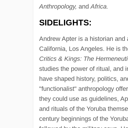
Anthropology,
and
Africa.
SIDELIGHTS:
Andrew Apter is a historian and 
California, Los Angeles. He is t
Critics & Kings: The Hermeneuti
studies the power of ritual, and
have shaped history, politics, an
"functionalist" anthropology offe
they could use as guidelines, Ap
and rituals of the Yoruba themse
century beginnings of the Yoruba