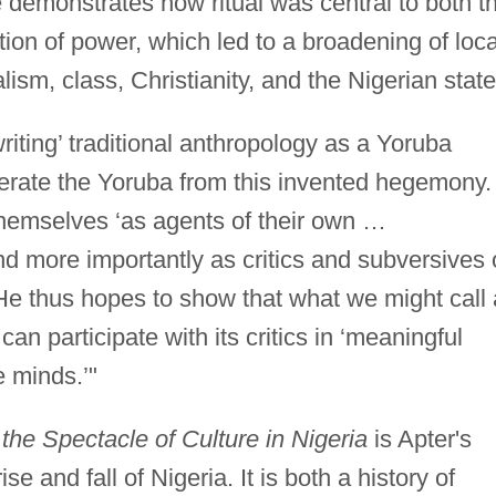
e demonstrates how ritual was central to both t
tion of power, which led to a broadening of loca
ism, class, Christianity, and the Nigerian state
writing’ traditional anthropology as a Yoruba
berate the Yoruba from this invented hegemony.
themselves ‘as agents of their own …
nd more importantly as critics and subversives 
’ He thus hopes to show that what we might call 
can participate with its critics in ‘meaningful
e minds.’"
the Spectacle of Culture in Nigeria
is Apter's
ise and fall of Nigeria. It is both a history of