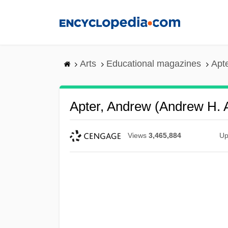
Skip
to
main
content
Arts
Educational magazines
Apt
Apter, Andrew (Andrew H. 
Views
3,465,884
Up