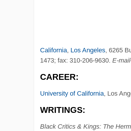
California
,
Los Angeles
, 6265 B
1473; fax: 310-206-9630.
E-mai
CAREER:
University of California
, Los Ang
WRITINGS:
Black Critics & Kings: The Herm