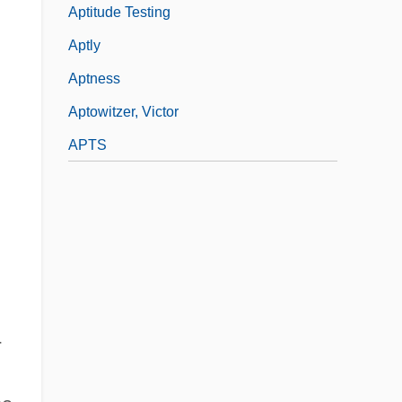
Aptitude Testing
Aptly
Aptness
Aptowitzer, Victor
APTS
-