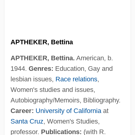
APTHEKER, Bettina
APTHEKER, Bettina.
American, b.
1944.
Genres:
Education, Gay and
lesbian issues,
Race relations
,
Women's studies and issues,
Autobiography/Memoirs, Bibliography.
Career:
University of California
at
Santa Cruz
, Women's Studies,
professor.
Publications:
(with R.