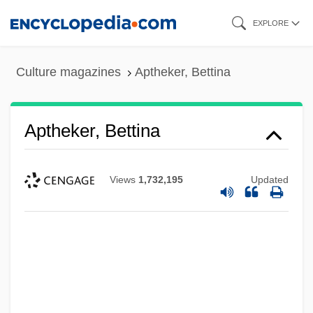
Skip
EXPLORE
to
main
Culture magazines
Aptheker, Bettina
content
Aptheker, Bettina
Views
1,732,195
Updated