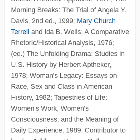
Morning Breaks: The Trial of Angela Y.
Davis, 2nd ed., 1999;
Mary Church
Aptheker V. Secretary Of State 378 U.S.
Terrell
and Ida B. Wells: A Comparative
500 (1959)
Rhetoric/Historical Analysis, 1976;
Apterygote
(ed.) The Unfolding Drama: Studies in
Apterous
U.S. History by Herbert Aptheker,
Apteronotidae
1978; Woman's Legacy: Essays on
Apteral
Race, Sex and Class in American
Apter, Terri 1949–
History, 1982; Tapestries of Life:
Apter, T(erri) E.
Women's Work, Women's
Apter, Michael John
Consciousness, and the Meaning of
Apter, Emily (S.)
Daily Experience, 1989. Contributor to
Apter, David Ernest