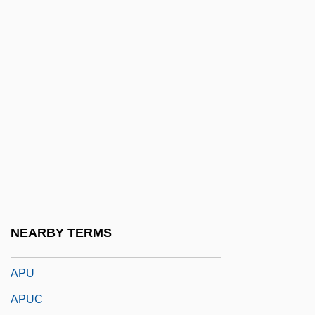
APTIS
Aptitude Test
Aptitude Testing
Aptly
Aptness
Aptowitzer, Victor
APTS
APTT
APTU
NEARBY TERMS
Aptychus
APU
APUC