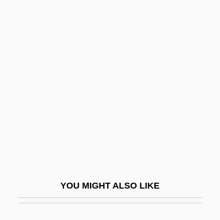
APSL
Apsion, Annabelle 1963-
Apsidal
Apsheron
Aptheker, Bettina
Aptheker, Bettina (1944–)
Aptheker, Bettina (1944—)
Aptheker, Herbert
Aptheker, Herbert 1915-2003
Apthorp, William Foster
YOU MIGHT ALSO LIKE
APTI
Aptian