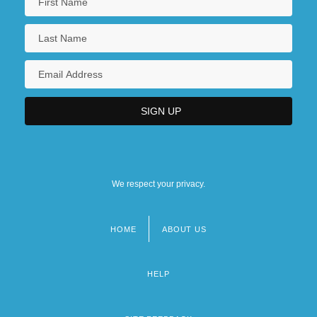
We respect your privacy.
HOME
ABOUT US
Footer
menu
HELP