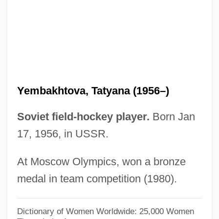
Nikolayevich Yeltsin)
Yeltsin, Boris (Nikolayevich)
Yeltsin, Boris (b. 1931)
Yeltsin
Yelton, David K. 1960-
Yembakhtova, Tatyana (1956–)
Yelper
Yelp
Soviet field-hockey player.
Born Jan
17, 1956, in USSR.
Yelm
Yellowy
At Moscow Olympics, won a bronze
Yellowwood
medal in team competition (1980).
Yellowthroats
Yellowstone River Expeditions
Dictionary of Women Worldwide: 25,000 Women