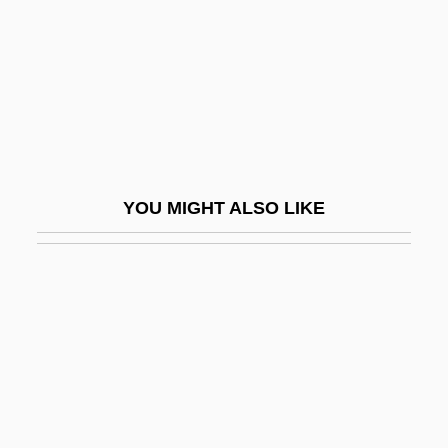
(1956–)
Yemen Civil War
Yemen Dynasties
Yemen Hunt Oil Company
Yemen, Southern
Yemen, The Catholic Church In
YOU MIGHT ALSO LIKE
Yemeni
Yemeni Americans
Yemeni Socialist Party
Yemeni Women's Union
Yen
Yen Fu
Yen Hsi-Shan