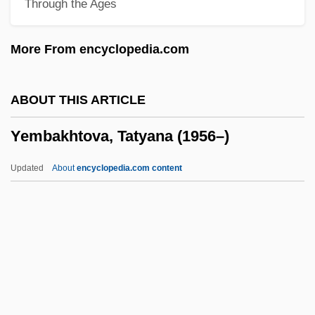
Through the Ages
Yellowstone National Park Act
Yellowstone
More From encyclopedia.com
Yellows
Yellowneck
ABOUT THIS ARTICLE
Yellowman
Yembakhtova, Tatyana (1956–)
Yellowlegs
Yellowish
Updated
About
encyclopedia.com content
Yellowhead Pass
Yellowhammer
Yellowfin Madtom
Yellowfin
Yembakhtova, Tatyana