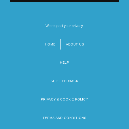
We respect your privacy.
HOME
ABOUT US
Footer
menu
HELP
SITE FEEDBACK
PRIVACY & COOKIE POLICY
TERMS AND CONDITIONS