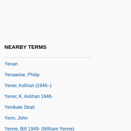
Yen, Ching-Hwang
Yen, Donnie 1963–
Yen-Chi
Yen-T'ai
NEARBY TERMS
Yen-T?ou Ch?uan-Huo
Yenan
Yenawine, Philip
Yener, Aslihan (1946–)
Yener, K. Aslihan 1946-
Yenikale Strait
Yenn, John
Yenne, Bill 1949- (William Yenne)