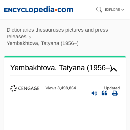
Skip
EXPLORE
to
main
Dictionaries thesauruses pictures and press
content
releases
Yembakhtova, Tatyana (1956–)
Yembakhtova, Tatyana (1956–)
Views
3,498,864
Updated
Yem.
Yelverton's Act
Yeltsin, Boris 1931-2007 (Boris