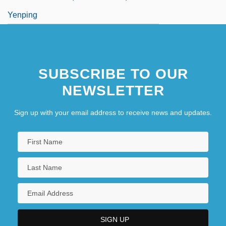
Yenping
SUBSCRIBE TO OUR
NEWSLETTER
Sign up with your email address to receive news and updates.