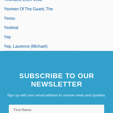
Yeomen Of The Guard, The
Yeosu
Yeotmal
Yep
Yep, Laurence (Michael)
SUBSCRIBE TO OUR
NEWSLETTER
Sign up with your email address to receive news and updates.