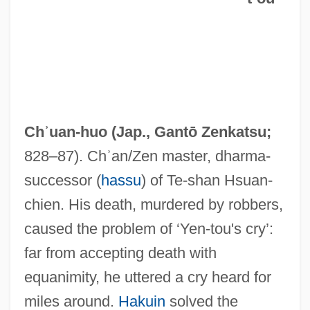
Yen-T'ai
Yen-Chi
Yen, Donnie 1963–
Chʾuan-huo (Jap.,
Gantō Zenkatsu
;
Yen, Ching-Hwang
828–87). Chʾan/Zen master, dharma-
Yen Hsi-Shan
successor (
hassu
) of Te-shan Hsuan-
Yen Fu
chien. His death, murdered by robbers,
Yen
caused the problem of ‘Yen-tou's cry’:
Yemeni Women's Union
far from accepting death with
Yemeni Socialist Party
equanimity, he uttered a cry heard for
Yemeni Americans
miles around.
Hakuin
solved the