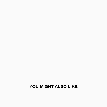
Yeltsin, Boris (b. 1931)
Yeltsin
Yelton, David K. 1960-
Yelper
Yen-T?ou Ch?uan-Huo
Yenan
Yenawine, Philip
Yener, Aslihan (1946–)
Yener, K. Aslihan 1946-
Yenikale Strait
YOU MIGHT ALSO LIKE
Yenn, John
Yenne, Bill 1949- (William Yenne)