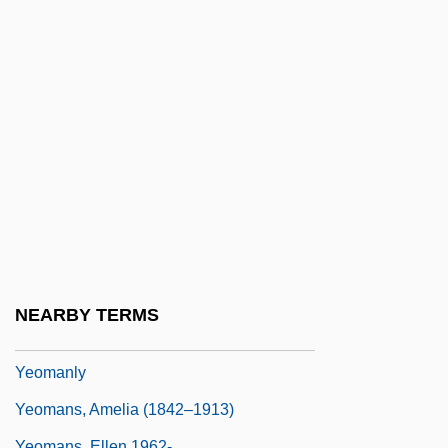
Yenping
Yenque, Jose
Yentl
Yeo Hiap Seng Malaysia Bhd.
Yeo Kab-Soon (1974–)
Yeo, Gwendoline (Gwendalyn Yeo)
Yeo.
Yeohlee
Yeoman Of The Guard
NEARBY TERMS
Yeoman, Robert D.
Yeomanly
Yeomans, Amelia (1842–1913)
Yeomans, Ellen 1962-