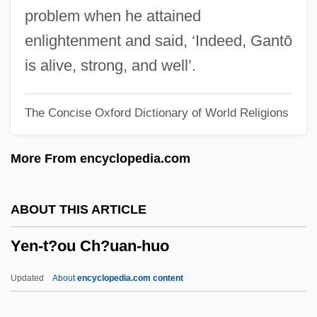
Yemeni
problem when he attained
Yemen, The Catholic Church In
enlightenment and said, ‘Indeed, Gantō
Yemen, Southern
is alive, strong, and well’.
Yemen Hunt Oil Company
The Concise Oxford Dictionary of World Religions
Yemen Dynasties
Yemen Civil War
More From encyclopedia.com
Yembakhtova, Tatyana (1956–)
Yem.
ABOUT THIS ARTICLE
Yelverton's Act
Yen-t?ou Ch?uan-huo
Yeltsin, Boris 1931-2007 (Boris
Nikolayevich Yeltsin)
Updated
About
encyclopedia.com content
Yeltsin, Boris (Nikolayevich)