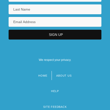
We respect your privacy.
HOME
ABOUT US
Footer
menu
HELP
SITE FEEDBACK