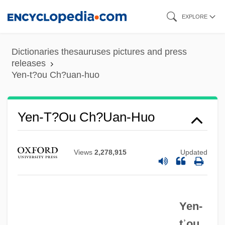
Skip
EXPLORE
to
main
Dictionaries thesauruses pictures and press
content
releases
Yen-t?ou Ch?uan-huo
Yen-T?ou Ch?uan-Huo
Views
2,278,915
Updated
Yen-
tʾou