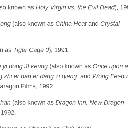
lso known as
Holy Virgin vs. the Evil Dead
), 19
long
(also known as
China Heat
and
Crystal
wn as
Tiger Cage 3
), 1991.
 yi dong JI keung
(also known as
Once upon a
 zhi er nan er dang zi qiang
, and
Wong Fei-h
Paragon Films, 1992.
zhan
(also known as
Dragon Inn, New Dragon
, 1992.