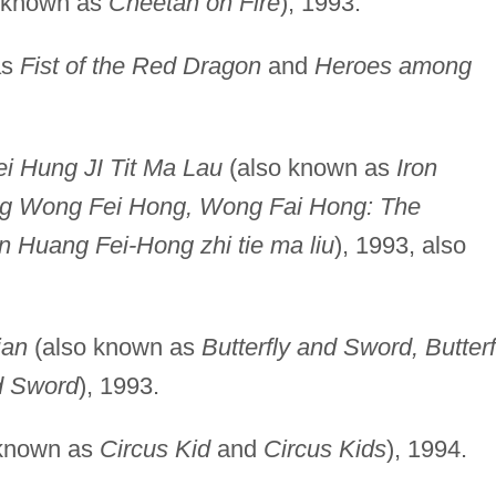
 known as
Cheetah on Fire
), 1993.
as
Fist of the Red Dragon
and
Heroes among
i Hung JI Tit Ma Lau
(also known as
Iron
ng Wong Fei Hong, Wong Fai Hong: The
n Huang Fei-Hong zhi tie ma liu
), 1993, also
ian
(also known as
Butterfly and Sword, Butterf
d Sword
), 1993.
 known as
Circus Kid
and
Circus Kids
), 1994.