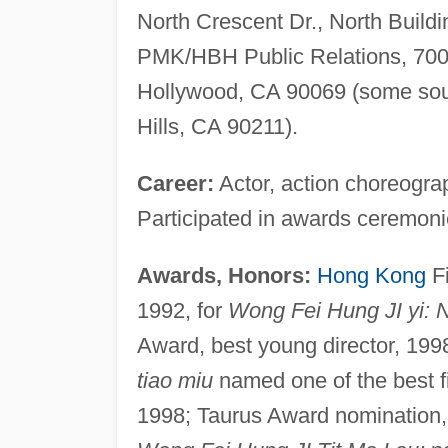
North Crescent Dr., North Buildi
PMK/HBH Public Relations, 700 
Hollywood, CA 90069 (some sourc
Hills, CA 90211).
Career:
Actor, action choreograp
Participated in awards ceremon
Awards, Honors:
Hong Kong
Fi
1992, for
Wong Fei Hung JI yi: 
Award, best young director, 199
tiao miu
named one of the best f
1998; Taurus Award nomination, 