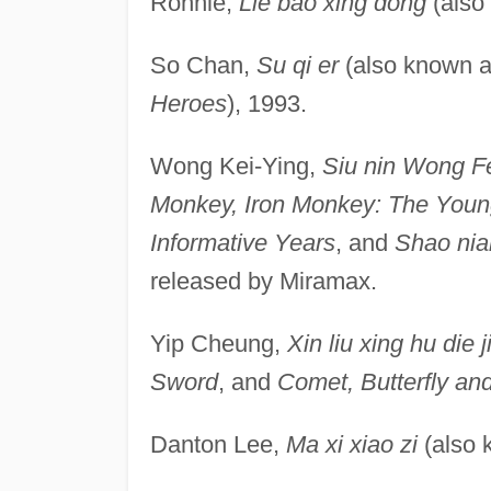
Ronnie,
Lie bao xing dong
(also
So Chan,
Su qi er
(also known 
Heroes
), 1993.
Wong Kei-Ying,
Siu nin Wong Fe
Monkey, Iron Monkey: The You
Informative Years
, and
Shao nia
released by Miramax.
Yip Cheung,
Xin liu xing hu die j
Sword
, and
Comet, Butterfly an
Danton Lee,
Ma xi xiao zi
(also