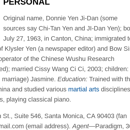
PERSONAL
Original name, Donnie Yen Ji-Dan (some
sources say Chi-Tan Yen and JI-Dan Yen); bo
July 27, 1963, in Canton, China; immigrated t
 of Klysler Yen (a newspaper editor) and Bow S
operator of the Chinese Wushu Research
ded); married Cissy Wang Ci Ci, 2003; children:
nd marriage) Jasmine.
Education:
Trained with t
hina and studied various
martial arts
disciplines
s, playing classical piano.
St., Suite 546, Santa Monica, CA 90403 (fan
mail.com
(email address).
Agent
—Paradigm, 3