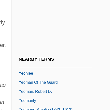
Yenne, Bill 1949- (William Yenne)
Yenping
Yenque, Jose
ly
Yentl
Yeo Hiap Seng Malaysia Bhd.
er.
Yeo Kab-Soon (1974–)
Yeo, Gwendoline (Gwendalyn Yeo)
NEARBY TERMS
Yeo.
Yeohlee
Yeoman Of The Guard
iao
Yeoman, Robert D.
Yeomanly
in
Yeomans, Amelia (1842–1913)