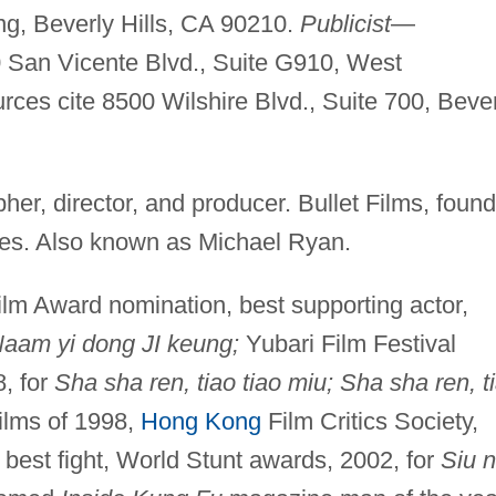
ng, Beverly Hills, CA 90210.
Publicist
—
San Vicente Blvd., Suite G910, West
es cite 8500 Wilshire Blvd., Suite 700, Bever
her, director, and producer. Bullet Films, found
ies. Also known as Michael Ryan.
lm Award nomination, best supporting actor,
Naam yi dong JI keung;
Yubari Film Festival
8, for
Sha sha ren, tiao tiao miu; Sha sha ren, t
ilms of 1998,
Hong Kong
Film Critics Society,
best fight, World Stunt awards, 2002, for
Siu n