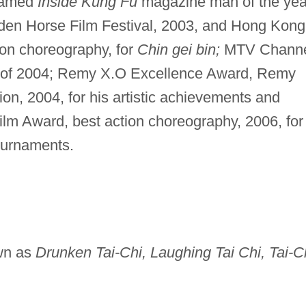
amed
Inside Kung Fu
magazine man of the yea
den Horse Film Festival, 2003, and Hong Kong
ion choreography, for
Chin gei bin;
MTV Chann
or of 2004; Remy X.O Excellence Award, Remy
n, 2004, for his artistic achievements and
lm Award, best action choreography, 2006, for
ournaments.
wn as
Drunken Tai-Chi, Laughing Tai Chi, Tai-C