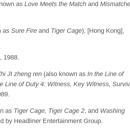
known as
Love Meets the Match
and
Mismatch
n as
Sure Fire
and
Tiger Cage
), [Hong Kong],
, 1988.
Zhi JI zheng ren
(also known as
In the Line of
the Line of Duty 4: Witness, Key Witness, Surviv
989.
wn as
Tiger Cage, Tiger Cage 2
, and
Washing
sed by Headliner Entertainment Group.