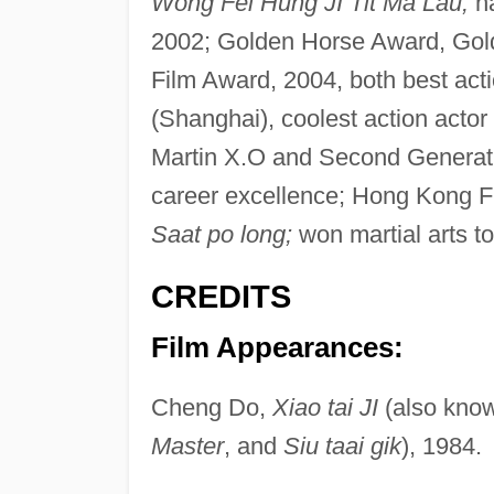
Wong Fei Hung JI Tit Ma Lau;
n
2002; Golden Horse Award, Gol
Film Award, 2004, both best act
(Shanghai), coolest action act
Martin X.O and Second Generatio
career excellence; Hong Kong Fi
Saat po long;
won martial arts t
CREDITS
Film Appearances:
Cheng Do,
Xiao tai JI
(also kno
Master
, and
Siu taai gik
), 1984.