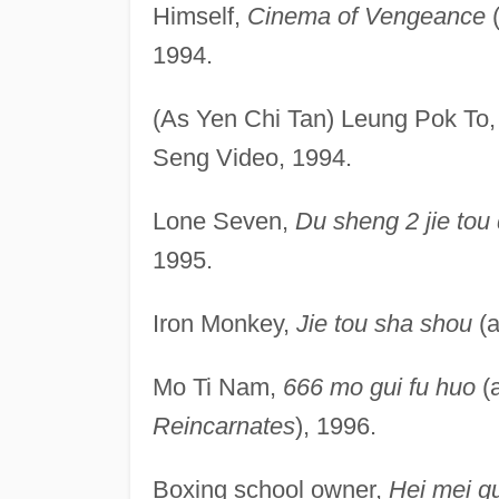
Himself,
Cinema of Vengeance
(
1994.
(As Yen Chi Tan) Leung Pok To
Seng Video, 1994.
Lone Seven,
Du sheng 2 jie tou
1995.
Iron Monkey,
Jie tou sha shou
(a
Mo Ti Nam,
666 mo gui fu huo
(
Reincarnates
), 1996.
Boxing school owner,
Hei mei gui