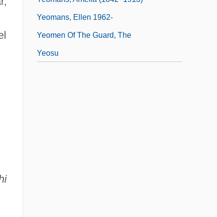
r,
Yeomans, Ellen 1962-
el
Yeomen Of The Guard, The
Yeosu
hi