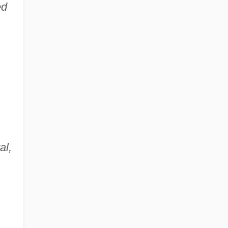
ed
al,