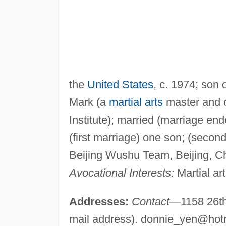
the
United States
, c. 1974; son
Mark (a
martial arts
master and 
Institute); married (marriage en
(first marriage) one son; (seco
Beijing Wushu Team, Beijing, C
Avocational Interests:
Martial art
Addresses:
Contact
—1158 26th 
mail address).
donnie_yen@hot