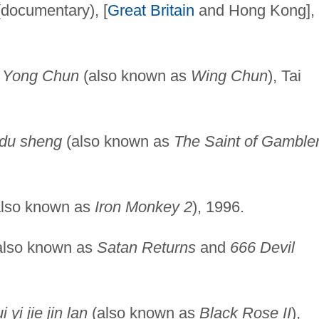
documentary), [
Great Britain
and Hong Kong],
,
Yong Chun
(also known as
Wing Chun
), Tai
 du sheng
(also known as
The Saint of Gamble
lso known as
Iron Monkey 2
), 1996.
also known as
Satan Returns
and
666 Devil
 yi jie jin lan
(also known as
Black Rose II
),