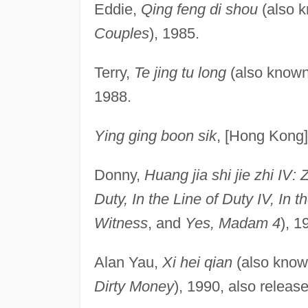
Eddie,
Qing feng di shou
(also 
Couples
), 1985.
Terry,
Te jing tu long
(also know
1988.
Ying ging boon sik
, [Hong Kong]
Donny,
Huang jia shi jie zhi IV: 
Duty, In the Line of Duty IV, In 
Witness
, and
Yes, Madam 4
), 1
Alan Yau,
Xi hei qian
(also kno
Dirty Money
), 1990, also relea