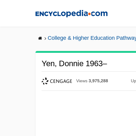
Skip
to
main
content
College & Higher Education Pathwa
Yen, Donnie 1963–
Views
3,975,288
Up