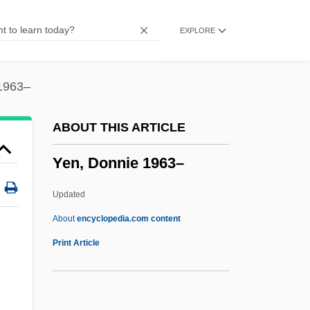
Yemen Civil War
EXPLORE
Yembakhtova, Tatyana (1956–)
Yem.
Yelverton's Act
1963–
Yeltsin, Boris 1931-2007 (Boris
ABOUT THIS ARTICLE
Nikolayevich Yeltsin)
Yen, Donnie 1963–
Yeltsin, Boris (Nikolayevich)
Yeltsin, Boris (b. 1931)
Updated
Yeltsin
About
encyclopedia.com content
Yelton, David K. 1960-
Print Article
Yelper
Yelp