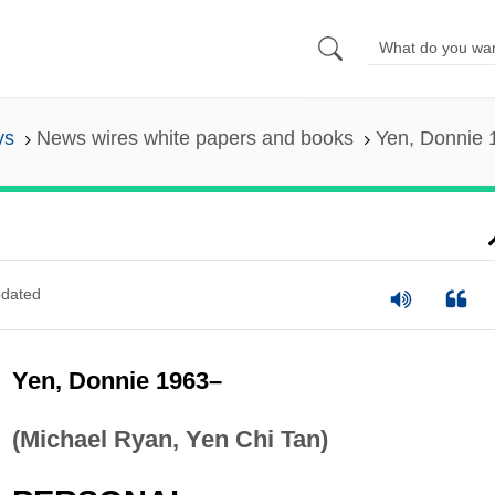
ys
News wires white papers and books
Yen, Donnie 
dated
Yen, Donnie 1963–
(Michael Ryan, Yen Chi Tan)