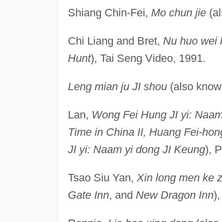
Shiang Chin-Fei,
Mo chun jie
(a
Chi Liang and Bret,
Nu huo wei 
Hunt
), Tai Seng Video, 1991.
Leng mian ju JI shou
(also kno
Lan,
Wong Fei Hung JI yi: Naam
Time in China II, Huang Fei-hong
JI yi: Naam yi dong JI Keung
), 
Tsao Siu Yan,
Xin long men ke 
Gate Inn
, and
New Dragon Inn
)