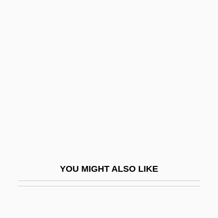
Yellow Ethernet
Yellow Earth
Yellowfin
Yellowfin Madtom
Yellowhammer
Yellowhead Pass
Yellowish
Yellowlegs
Yellowman
YOU MIGHT ALSO LIKE
Yellowneck
Yellows
Yellowstone