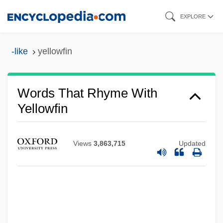
Skip
EXPLORE
to
main
-like
yellowfin
content
Words That Rhyme With
Yellowfin
Views
3,863,715
Updated