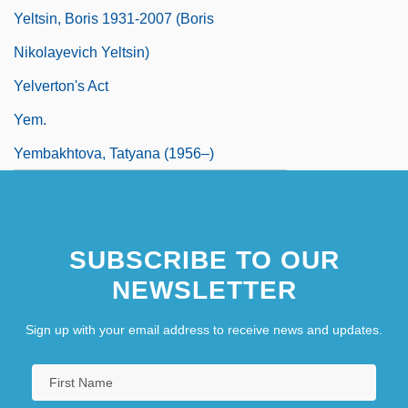
Yeltsin, Boris 1931-2007 (Boris
Nikolayevich Yeltsin)
Yelverton's Act
Yem.
Yembakhtova, Tatyana (1956–)
SUBSCRIBE TO OUR
NEWSLETTER
Sign up with your email address to receive news and updates.