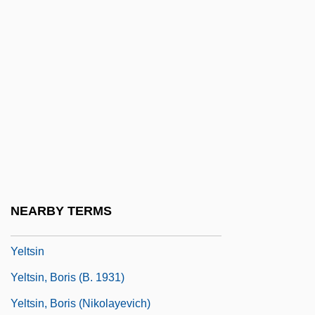
Yellowstone National Park Act
Yellowstone River Expeditions
Yellowthroats
Yellowwood
Yellowy
Yelm
Yelp
Yelper
NEARBY TERMS
Yelton, David K. 1960-
Yeltsin
Yeltsin, Boris (b. 1931)
Yeltsin, Boris (Nikolayevich)