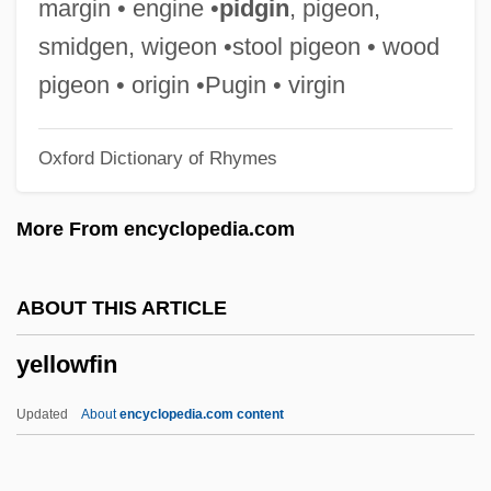
margin • engine •
pidgin
, pigeon,
Yellow Turban Rebellion
smidgen, wigeon •stool pigeon • wood
Yellow Submarine
pigeon • origin •Pugin • virgin
Yellow Spot
Oxford Dictionary of Rhymes
Yellow River
Yellow Poplar
More From encyclopedia.com
Yellow Peril
Yellow Metal
ABOUT THIS ARTICLE
Yellow Larkspur
yellowfin
Yellow Hats
Yellow Hair &amp; The Fortress Of Gold
Updated
About
encyclopedia.com content
Yellow Freight System, Inc. Of Delaware
Yellow Fats