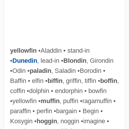
Yellowcard
Yellowcake
Yellowbeard
Yellowback
yellowfin
•Aladdin • stand-in
Yellow-Shouldered Blackbird
•
Dunedin
, lead-in •
Blondin
, Girondin
Yellow-Blotched Map Turtle
•Odin •
paladin
, Saladin •Borodin •
Yellow-Belly
Baffin • elfin •
biffin
, griffin, tiffin •
boffin
,
Yellow Woman By Leslie Marmon Silko,
coffin •dolphin • endorphin • bowfin
1974
•yellowfin •
muffin
, puffin •ragamuffin •
Yellow Woman
paraffin • perfin •bargain • Begin •
Yellow Warbler
Kosygin •
hoggin
, noggin •imagine •
Yellow Wagtail