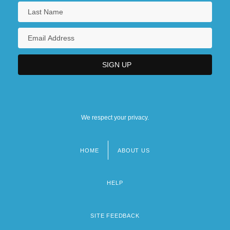
We respect your privacy.
HOME
ABOUT US
Footer
menu
HELP
SITE FEEDBACK