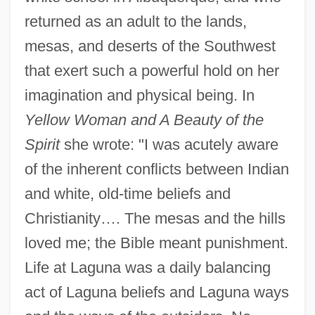
returned as an adult to the lands,
mesas, and deserts of the Southwest
that exert such a powerful hold on her
imagination and physical being. In
Yellow Woman and A Beauty of the
Spirit
she wrote: "I was acutely aware
of the inherent conflicts between Indian
and white, old-time beliefs and
Christianity…. The mesas and the hills
loved me; the Bible meant punishment.
Life at Laguna was a daily balancing
act of Laguna beliefs and Laguna ways