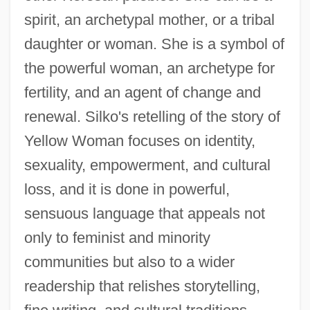
spirit, an archetypal mother, or a tribal
daughter or woman. She is a symbol of
the powerful woman, an archetype for
fertility, and an agent of change and
renewal. Silko's retelling of the story of
Yellow Woman focuses on identity,
sexuality, empowerment, and cultural
loss, and it is done in powerful,
sensuous language that appeals not
only to feminist and minority
communities but also to a wider
readership that relishes storytelling,