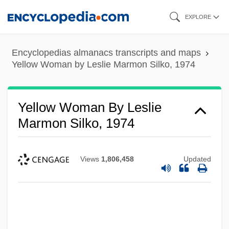
Skip
EXPLORE
to
main
Encyclopedias almanacs transcripts and maps
content
Yellow Woman by Leslie Marmon Silko, 1974
Yellow Woman By Leslie
Marmon Silko, 1974
Views
1,806,458
Updated