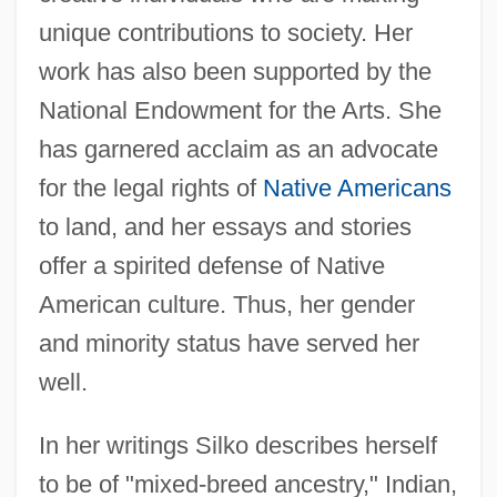
unique contributions to society. Her
work has also been supported by the
National Endowment for the Arts. She
has garnered acclaim as an advocate
for the legal rights of
Native Americans
to land, and her essays and stories
offer a spirited defense of Native
American culture. Thus, her gender
and minority status have served her
well.
In her writings Silko describes herself
to be of "mixed-breed ancestry," Indian,