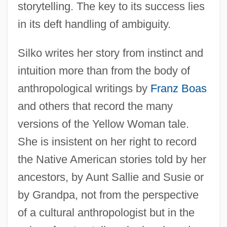
storytelling. The key to its success lies
in its deft handling of ambiguity.
Silko writes her story from instinct and
intuition more than from the body of
anthropological writings by
Franz Boas
and others that record the many
versions of the Yellow Woman tale.
She is insistent on her right to record
the Native American stories told by her
ancestors, by Aunt Sallie and Susie or
by Grandpa, not from the perspective
of a cultural anthropologist but in the