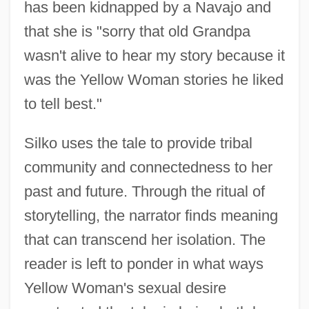
has been kidnapped by a Navajo and
that she is "sorry that old Grandpa
wasn't alive to hear my story because it
was the Yellow Woman stories he liked
to tell best."
Silko uses the tale to provide tribal
community and connectedness to her
past and future. Through the ritual of
storytelling, the narrator finds meaning
that can transcend her isolation. The
reader is left to ponder in what ways
Yellow Woman's sexual desire