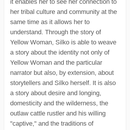
it enables her to see her connection to
her tribal culture and community at the
same time as it allows her to
understand. Through the story of
Yellow Woman, Silko is able to weave
a story about the identity not only of
Yellow Woman and the particular
narrator but also, by extension, about
storytellers and Silko herself. It is also
a story about desire and longing,
domesticity and the wilderness, the
outlaw cattle rustler and his willing
"captive," and the traditions of