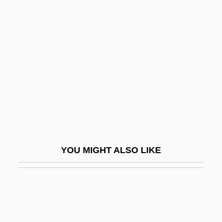
Yellow Body
Yellow Woman By Leslie
Marmon Silko, 1974
Yellow-Belly
Yellow-Blotched Map Turtle
Yellow-Shouldered Blackbird
Yellowback
Yellowbeard
YOU MIGHT ALSO LIKE
Yellowcake
Yellowcard
Yellowfin
Yellowfin Madtom