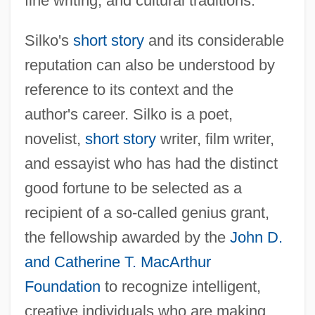
fine writing, and cultural traditions.
Silko's
short story
and its considerable
reputation can also be understood by
reference to its context and the
author's career. Silko is a poet,
novelist,
short story
writer, film writer,
and essayist who has had the distinct
good fortune to be selected as a
recipient of a so-called genius grant,
the fellowship awarded by the
John D.
and Catherine T. MacArthur
Foundation
to recognize intelligent,
creative individuals who are making