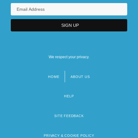
We respect your privacy.
HOME
ABOUT US
Footer
menu
HELP
SITE FEEDBACK
PRIVACY & COOKIE POLICY