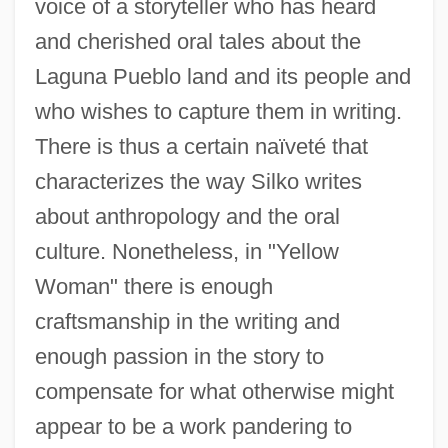
voice of a storyteller who has heard
and cherished oral tales about the
Laguna Pueblo land and its people and
who wishes to capture them in writing.
There is thus a certain naïveté that
characterizes the way Silko writes
about anthropology and the oral
culture. Nonetheless, in "Yellow
Woman" there is enough
craftsmanship in the writing and
enough passion in the story to
compensate for what otherwise might
appear to be a work pandering to