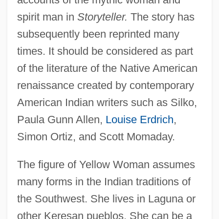
spirit man in
Storyteller.
The story has
subsequently been reprinted many
times. It should be considered as part
of the literature of the Native American
renaissance created by contemporary
American Indian writers such as Silko,
Paula Gunn Allen,
Louise Erdrich
,
Simon Ortiz, and Scott Momaday.
The figure of Yellow Woman assumes
many forms in the Indian traditions of
the Southwest. She lives in Laguna or
other Keresan pueblos. She can be a