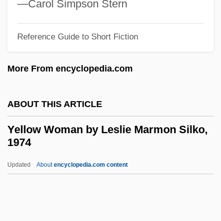
—Carol Simpson Stern
Yellow Hair &amp; The Fortress Of Gold
Yellow Freight System, Inc. Of Delaware
Reference Guide to Short Fiction
Yellow Fats
More From encyclopedia.com
Yellow Ethernet
Yellow Earth
ABOUT THIS ARTICLE
Yellow Dust
Yellow Dog Contract
Yellow Woman by Leslie Marmon Silko,
1974
Yellow Dock
Yellow Daisy
Updated
About
encyclopedia.com content
Yellow Corp.
Yellow Chub
Yellow Cargo