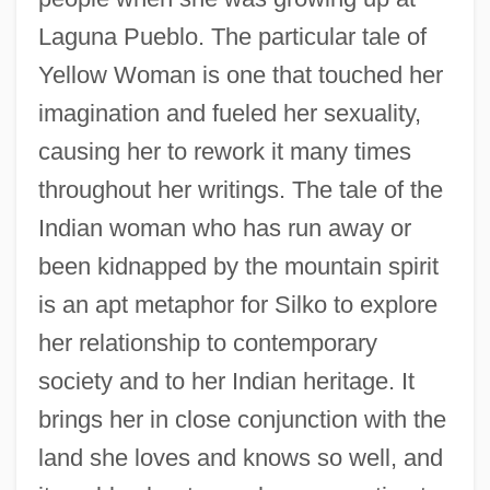
Laguna Pueblo. The particular tale of
Yellow Woman is one that touched her
imagination and fueled her sexuality,
causing her to rework it many times
throughout her writings. The tale of the
Indian woman who has run away or
been kidnapped by the mountain spirit
is an apt metaphor for Silko to explore
her relationship to contemporary
society and to her Indian heritage. It
brings her in close conjunction with the
land she loves and knows so well, and