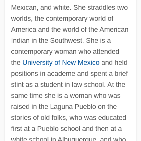
Mexican, and white. She straddles two
worlds, the contemporary world of
America and the world of the American
Indian in the Southwest. She is a
contemporary woman who attended
the
University of New Mexico
and held
positions in academe and spent a brief
stint as a student in law school. At the
same time she is a woman who was
raised in the Laguna Pueblo on the
stories of old folks, who was educated
first at a Pueblo school and then at a
white school in Albuquerque, and who