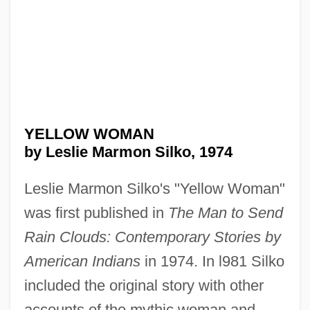
YELLOW WOMAN
by Leslie Marmon Silko, 1974
Leslie Marmon Silko's "Yellow Woman"
was first published in
The Man to Send
Rain Clouds: Contemporary Stories by
American Indians
in 1974. In l981 Silko
included the original story with other
accounts of the mythic woman and