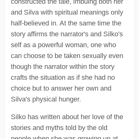
constructed the tale, imbuing both her
and Silva with spiritual meanings only
half-believed in. At the same time the
story affirms the narrator's and Silko's
self as a powerful woman, one who
can choose to be taken sexually even
though the narrator within the story
crafts the situation as if she had no
choice but to answer her own and
Silva's physical hunger.
Silko has written about her love of the
stories and myths told by the old
people when she was growing up at