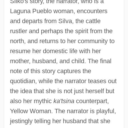
Silko's story, the narrator, who is a
Laguna Pueblo woman, encounters
and departs from Silva, the cattle
rustler and perhaps the spirit from the
north, and returns to her community to
resume her domestic life with her
mother, husband, and child. The final
note of this story captures the
quotidian, while the narrator teases out
the idea that she is not just herself but
also her mythic
ka'tsina
counterpart,
Yellow Woman. The narrator is playful,
jestingly telling her husband that she