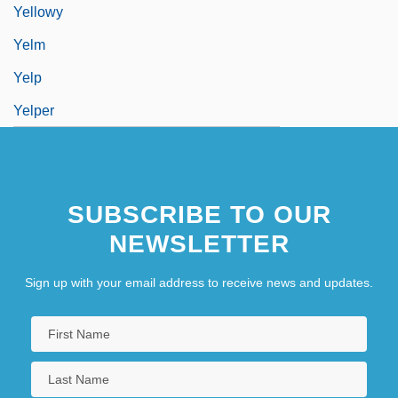
Yellowy
Yelm
Yelp
Yelper
SUBSCRIBE TO OUR
NEWSLETTER
Sign up with your email address to receive news and updates.