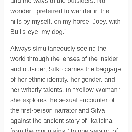
and the ways of the outsiders. No
wonder I preferred to wander in the
hills by myself, on my horse, Joey, with
Bull's-eye, my dog."
Always simultaneously seeing the
world through the lenses of the insider
and outsider, Silko carries the baggage
of her ethnic identity, her gender, and
her writerly talents. In "Yellow Woman"
she explores the sexual encounter of
the first-person narrator and Silva
against the ancient story of "ka'tsina
from the mountains." In one version of