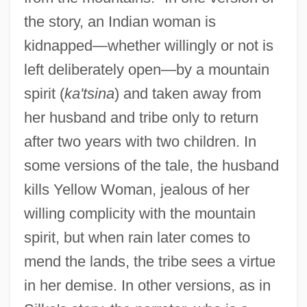
the story, an Indian woman is
kidnapped—whether willingly or not is
left deliberately open—by a mountain
spirit (
ka'tsina
) and taken away from
her husband and tribe only to return
after two years with two children. In
some versions of the tale, the husband
kills Yellow Woman, jealous of her
willing complicity with the mountain
spirit, but when rain later comes to
mend the lands, the tribe sees a virtue
in her demise. In other versions, as in