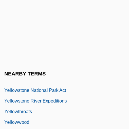
Yellowhammer
Yellowhead Pass
Yellowish
Yellowlegs
Yellowman
Yellowneck
Yellows
NEARBY TERMS
Yellowstone
Yellowstone National Park Act
Yellowstone River Expeditions
Yellowthroats
Yellowwood