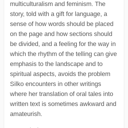
multiculturalism and feminism. The
Yellow Woman
story, told with a gift for language, a
Yellow Warbler
sense of how words should be placed
Yellow Wagtail
on the page and how sections should
Yellow Turban Rebellion
be divided, and a feeling for the way in
Yellow Submarine
which the rhythm of the telling can give
Yellow Spot
emphasis to the landscape and to
spiritual aspects, avoids the problem
Yellow River
Silko encounters in other writings
Yellow Poplar
where her translation of oral tales into
Yellow Peril
written text is sometimes awkward and
Yellow Metal
amateurish.
Yellow Larkspur
Yellow Hats