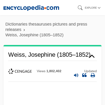
Skip
EXPLORE
to
main
Dictionaries thesauruses pictures and press
content
releases
Weiss, Josephine (1805–1852)
Weiss, Josephine (1805–1852)
Views
1,802,402
Updated