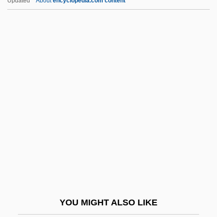
Updated
About
encyclopedia.com content
Weiss, Claude J. (1941-)
Weiss, Christian Samuel
Weiss, Brian L(eslie)
Weiss, Bianca (1968–)
Weiss, Josephine (1805–
1852)
Weiss, Julie (Juliellen Weiss)
Weiss, Liberat
Weiss, Liz
Weiss, Louise (1893–1983)
Weiss, ManfrÉD
YOU MIGHT ALSO LIKE
Weiss, Mary