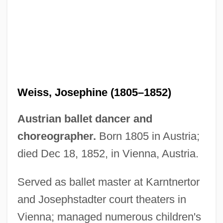
Weiss, Joseph Meir
Weiss, Josephine (1805–1852)
Weiss, Joseph Joshua
Weiss, Joseph G.
Austrian ballet dancer and
Weiss, Jonathan M.
choreographer.
Born 1805 in Austria;
Weiss, John 1927–
died Dec 18, 1852, in Vienna, Austria.
Weiss, Jiri
Served as ballet master at Karntnertor
Weiss, Jeanne Daniloff (1868–1891)
and Josephstadter court theaters in
Weiss, Jaqueline Shachter 1926-
Vienna; managed numerous children's
Weiss, Janet (1965–)