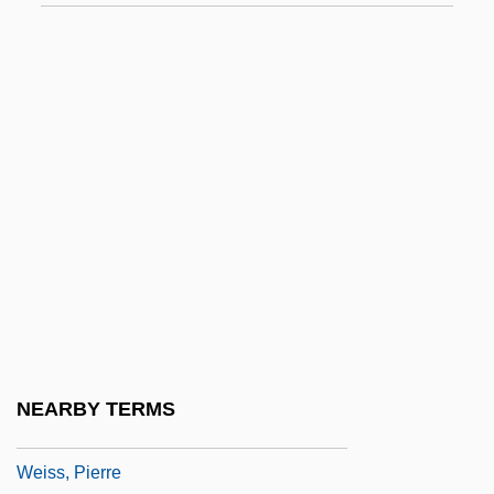
Weiss, Mary Jane
Weiss, Meir
Weiss, Melvyn I.
Weiss, Michael T. 1962–
Weiss, Mike 1942–
Weiss, Mitch
Weiss, Mitch 1951-
Weiss, Nicki 1954-
Weiss, Paul
Weiss, Paul 1901-2002
NEARBY TERMS
Weiss, Philip 1956(?)-
Weiss, Pierre