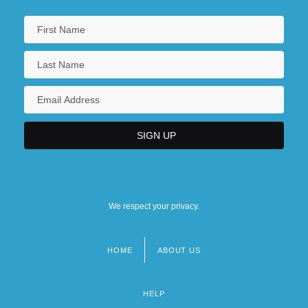
We respect your privacy.
HOME
ABOUT US
Footer
menu
HELP