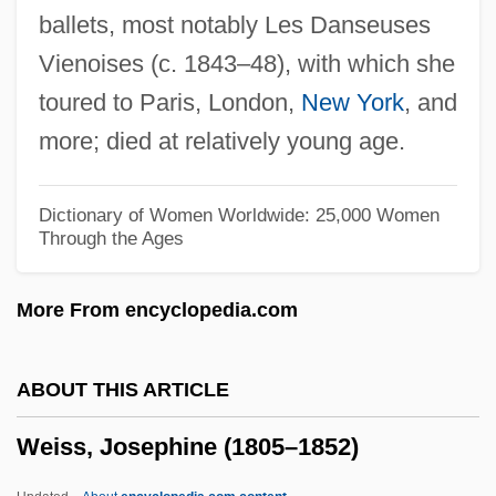
ballets, most notably Les Danseuses
Weiss, Isaac Jacob
Vienoises (c. 1843–48), with which she
Weiss, Isaac Hirsch
toured to Paris, London,
New York
, and
Weiss, Gisela (1943–)
more; died at relatively young age.
Weiss, Gary 1954–
Weiss, Gary (R.) 1954-
Dictionary of Women Worldwide: 25,000 Women
Through the Ages
Weiss, Ernst
Weiss, Edoardo (1889-1970)
More From encyclopedia.com
Weiss, Edmund
Weiss, David W. 1927–
ABOUT THIS ARTICLE
Weiss, David 1909-2002
Weiss, Josephine (1805–1852)
Weiss, Daniel Evan
Weiss, D.B.