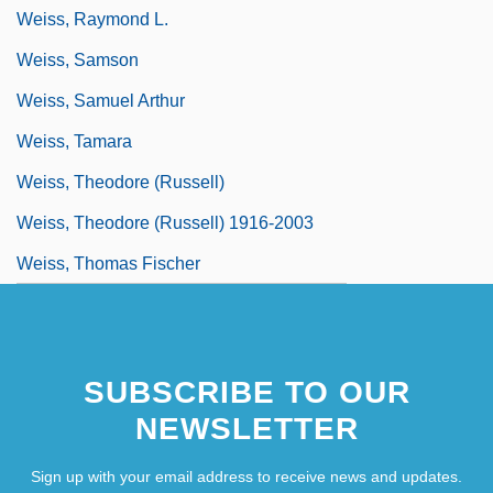
Weiss, Raymond L.
Weiss, Samson
Weiss, Samuel Arthur
Weiss, Tamara
Weiss, Theodore (Russell)
Weiss, Theodore (Russell) 1916-2003
Weiss, Thomas Fischer
SUBSCRIBE TO OUR
NEWSLETTER
Sign up with your email address to receive news and updates.