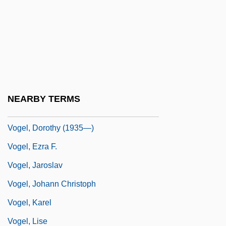
Vogel, Charles Louis Adolphe
Vogel, Dan 1927–
Vogel, Darlene 1962–
Vogel, David
Vogel, Donald Stanley
NEARBY TERMS
Vogel, Dorothy (1935–)
Vogel, Dorothy (1935—)
Vogel, Ezra F.
Vogel, Jaroslav
Vogel, Johann Christoph
Vogel, Karel
Vogel, Lise