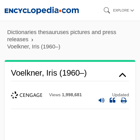
Skip
EXPLORE
to
main
Dictionaries thesauruses pictures and press
content
releases
Voelkner, Iris (1960–)
Voelkner, Iris (1960–)
Views
1,998,681
Updated
Voelker, Sabine (1973–)
Voeks, Robert A(llen)
Voegelin, Eric (Herman Wilhelm) 1901-