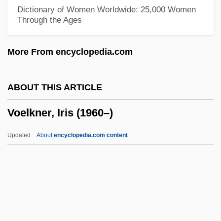
Voctl
Dictionary of Women Worldwide: 25,000 Women
Through the Ages
VOCs (Volatile Organic Compounds)
Vocoder
More From encyclopedia.com
Vociferous
Vociferate
ABOUT THIS ARTICLE
Vociferant
Voelkner, Iris (1960–)
Voces Intimae
Voce Di Testa
Updated
About
encyclopedia.com content
Voce Di Petto
Voce
Vocationalize
Voelkner, Iris (1960–)
Voermans, Paul