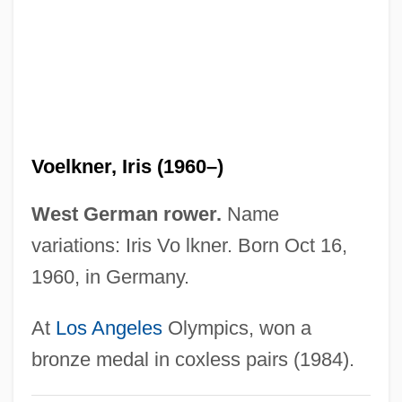
1985
Voe
Vodušek, Valens
Vodun, Voodoo, Vaudun
Vodun (Voodoo)
Voelkner, Iris (1960–)
Vodun
Vodou And Obeah
West German rower.
Name
Vodopyanova, Natalia (1981–)
variations: Iris Vo lkner. Born Oct 16,
Vodkatini
1960, in Germany.
Vodena
At
Los Angeles
Olympics, won a
VODAT
bronze medal in coxless pairs (1984).
VOD