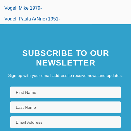
Vogel, Mike 1979-
Vogel, Paula A(nne) 1951-
SUBSCRIBE TO OUR
NEWSLETTER
Sign up with your email address to receive news and updates.