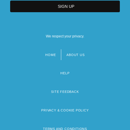
We respect your privacy.
HOME
ABOUT US
Footer
menu
HELP
SITE FEEDBACK
PRIVACY & COOKIE POLICY
TERMS AND CONDITIONS