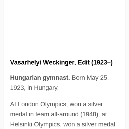
Vasa, House Of
Vasa, Gustav I
Vasa Vasorum
Vasa Recta
Vasa Efferentia
Vasarhelyi Weckinger, Edit (1923–)
Vasa Dynasty (Sweden)
Vas?a?
Hungarian gymnast.
Born May 25,
Vas.
1923, in Hungary.
Vas-
At London Olympics, won a silver
Vas, István
medal in team all-around (1948); at
Vas Dias, Robert (Leonard Michael)
Helsinki Olympics, won a silver medal
Vas Dias, Robert