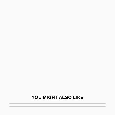
Vasarhelyi Weckinger, Edit
(1923–)
Vasari
Vasari, Giorgio (1511–1574)
Vásáry, Tamás
Vásáty, Tamás
Vasc.
Vascar
Vasco Da Gama
Vasco Da Gama Establishes The First
YOU MIGHT ALSO LIKE
Ocean Trade Route From Europe To India
And Asia