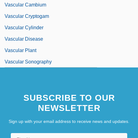
Vascular Cambium
Vascular Cryptogam
Vascular Cylinder
Vascular Disease
Vascular Plant
Vascular Sonography
Vascular Surgery
Vascular Tissues
SUBSCRIBE TO OUR
NEWSLETTER
Sign up with your email address to receive news and updates.