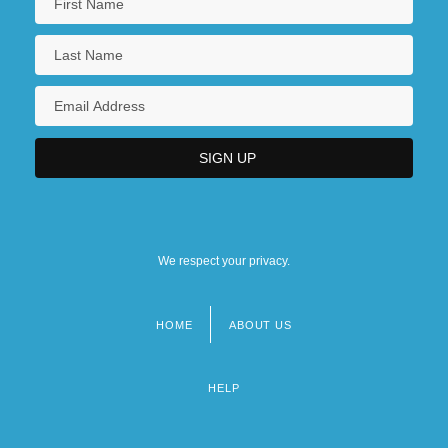
We respect your privacy.
HOME
ABOUT US
Footer
menu
HELP