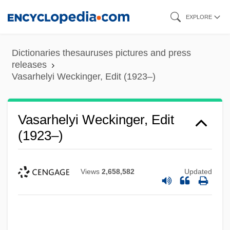
Skip
EXPLORE
to
main
Dictionaries thesauruses pictures and press
content
releases
Vasarhelyi Weckinger, Edit (1923–)
Vasarhelyi Weckinger, Edit
(1923–)
Views
2,658,582
Updated
Vasanzio, Giovanni