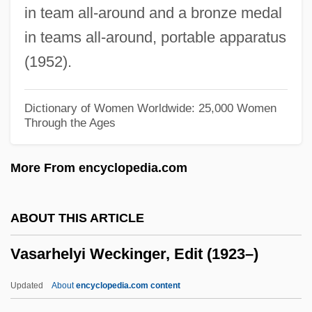
in team all-around and a bronze medal
Vas
in teams all-around, portable apparatus
Varzi, Achille C.
(1952).
Varzea
Varying Hare
Dictionary of Women Worldwide: 25,000 Women
Through the Ages
Vary
Varvoglis, Mario
More From encyclopedia.com
Varviso, Silvio
Varve Count
ABOUT THIS ARTICLE
Varve Chronology
Vasarhelyi Weckinger, Edit (1923–)
Varve Analysis
Varvatos, John
Updated
About
encyclopedia.com content
Varu?a