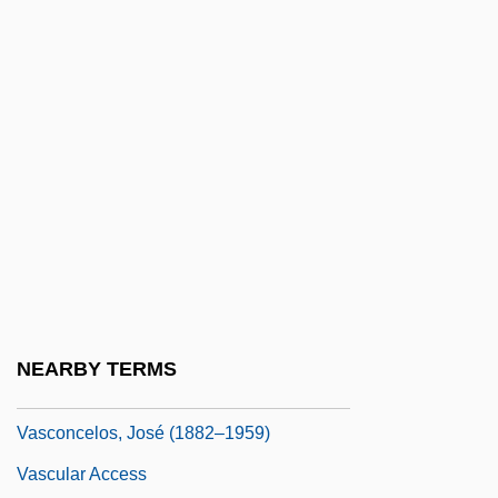
VASCO Data Security International, Inc.
Vasco Núñez De Balboa Reaches The
Pacific Ocean
Vasco, María (1975–)
Vasconcellos, Karoline Michaëlis De
(1851–1925)
Vasconcelos Calderón, José (1882–1959)
Vasconcelos, Bernardo Pereira De (1795–
1850)
NEARBY TERMS
Vasconcelos, Jorge Croner De
Vasconcelos, José (1882–1959)
Vascular Access