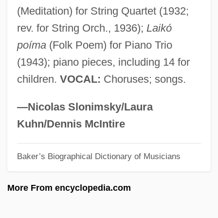
(Meditation) for String Quartet (1932;
Vartio, Marja-Liisa 1924-1966
rev. for String Orch., 1936);
Laikó
Vartio, Marja-Liisa (1924–1966)
poíma
(Folk Poem) for Piano Trio
Vartan, Michael 1968-
(1943); piano pieces, including 14 for
Varta AG
children.
VOCAL:
Choruses; songs.
Varsovienne
Varsoviana
—Nicolas Slonimsky/Laura
Varsity Spirit Corp.
Kuhn/Dennis McIntire
Varsity Blues
Baker’s Biographical Dictionary of Musicians
Varsity
Varsi, Diane (1937–1992)
More From encyclopedia.com
Varshavski, Abraham
Varro, Marcus Terentius°