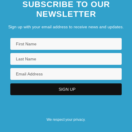
SUBSCRIBE TO OUR
NEWSLETTER
Sign up with your email address to receive news and updates.
We respect your privacy.