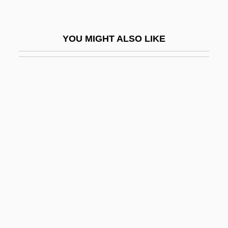
Varzi, Achille C.
Vas
YOU MIGHT ALSO LIKE
Vas Dias, Robert
Vas Dias, Robert (Leonard Michael)
Vas, István
Vas-
Vas.
Vas?a?
Vasa Dynasty (Sweden)
Vasa Efferentia
Vasa Recta
Vasa Vasorum