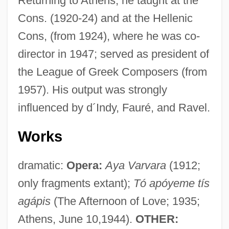
Returning to Athens, he taught at the
Cons. (1920-24) and at the Hellenic
Cons, (from 1924), where he was co-
director in 1947; served as president of
the League of Greek Composers (from
1957). His output was strongly
influenced by d´Indy, Fauré, and Ravel.
Works
dramatic:
Opera:
Aya Varvara
(1912;
only fragments extant);
Tó apóyeme tís
agápis
(The Afternoon of Love; 1935;
Athens, June 10,1944).
OTHER: