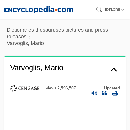
Skip
EXPLORE
to
main
Dictionaries thesauruses pictures and press
content
releases
Varvoglis, Mario
Varvoglis, Mario
Views
2,596,507
Updated