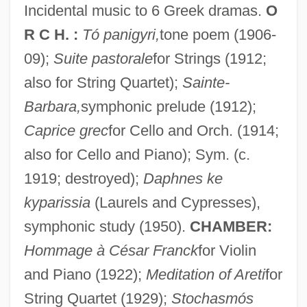
Incidental music to 6 Greek dramas.
O
R C H. :
Tó panigyri,
tone poem (1906-
09);
Suite pastorale
for Strings (1912;
also for String Quartet);
Sainte-
Barbara,
symphonic prelude (1912);
Caprice grec
for Cello and Orch. (1914;
also for Cello and Piano); Sym. (c.
Varviso, Silvio
1919; destroyed);
Daphnes ke
Varve Count
kyparissia
(Laurels and Cypresses),
Varve Chronology
symphonic study (1950).
CHAMBER:
Hommage à César Franck
for Violin
Varve Analysis
and Piano (1922);
Meditation of Areti
for
Varvatos, John
String Quartet (1929);
Stochasmós
Varu?a