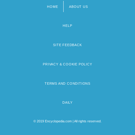
HOME
ABOUT US
Footer
menu
HELP
SITE FEEDBACK
PRIVACY & COOKIE POLICY
TERMS AND CONDITIONS
DAILY
© 2019 Encyclopedia.com | All rights reserved.