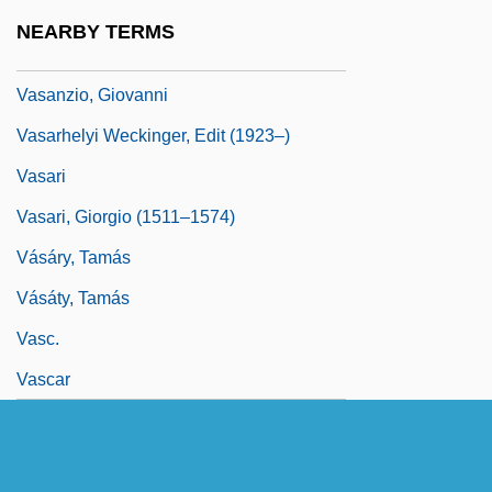
Vasa, Gustav I
NEARBY TERMS
Vasa, House Of
Vasanzio, Giovanni
Vasarhelyi Weckinger, Edit (1923–)
Vasari
Vasari, Giorgio (1511–1574)
Vásáry, Tamás
Vásáty, Tamás
Vasc.
Vascar