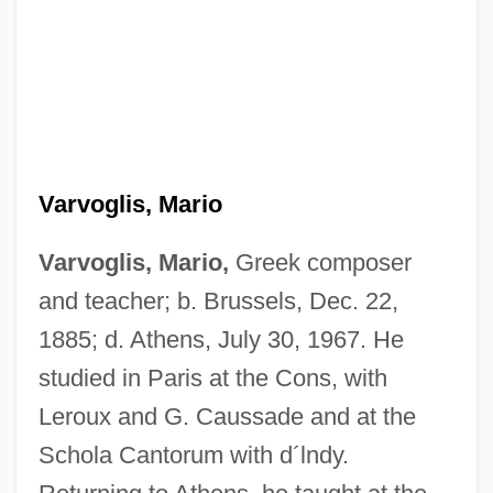
Varvoglis, Mario
Varvoglis, Mario,
Greek composer
and teacher; b. Brussels, Dec. 22,
1885; d. Athens, July 30, 1967. He
studied in Paris at the Cons, with
Leroux and G. Caussade and at the
Schola Cantorum with d´lndy.