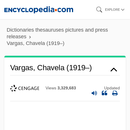
Skip
EXPLORE
to
main
Dictionaries thesauruses pictures and press
content
releases
Vargas, Chavela (1919–)
Vargas, Chavela (1919–)
Views
3,329,683
Updated