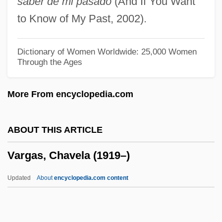
saber de mi pasado
(And If You Want
Varga, Susan
to Know of My Past, 2002).
Varga, Ovidiu
Varga, Gilbert(Anthony)
Dictionary of Women Worldwide: 25,000 Women
Through the Ages
Varga, Eugene Samuilovich
Varga Girl
More From encyclopedia.com
Varesi, Felice
Varesi, Anthony G. 1972-
ABOUT THIS ARTICLE
Varesi, Anthony G.
Vargas, Chavela (1919–)
Vareschaga
Varennikov, Valentin Ivanovich
Updated
About
encyclopedia.com content
Vareniki
Vareldzis, Georgia M.