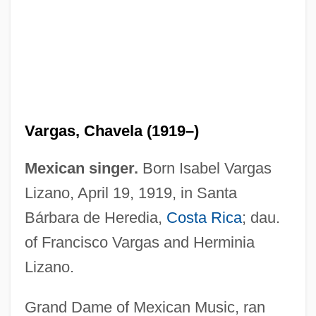
Vargas, Chavela (1919–)
Mexican singer.
Born Isabel Vargas
Lizano, April 19, 1919, in Santa
Bárbara de Heredia,
Costa Rica
; dau.
of Francisco Vargas and Herminia
Lizano.
Grand Dame of Mexican Music, ran