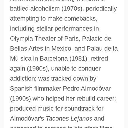
battled alcoholism (1970s), periodically
attempting to make comebacks,
including stellar performances in
Olympia Theater of Paris, Palacio de
Bellas Artes in Mexico, and Palau de la
Mú sica in Barcelona (1981); retired
again (1980s), unable to conquer
addiction; was tracked down by
Spanish filmmaker Pedro Almodóvar
(1990s) who helped her rebuild career;
produced music for soundtrack for
Almodóvar's
Tacones Lejanos
and