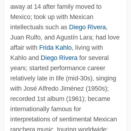
away at 14 after family moved to
Mexico; took up with Mexican
intellectuals such as
Diego Rivera
,
Juan Rulfo, and Agustín Lara; had love
affair with
Frida Kahlo
, living with
Kahlo and
Diego Rivera
for several
years; started performance career
relatively late in life (mid-30s), singing
with José Alfredo Jiménez (1950s);
recorded 1st album (1961); became
internationally famous for
interpretations of sentimental Mexican
ranchera music, touring worldwide;