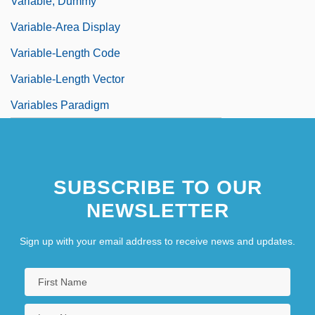
Variable, Dummy
Variable-Area Display
Variable-Length Code
Variable-Length Vector
Variables Paradigm
SUBSCRIBE TO OUR
NEWSLETTER
Sign up with your email address to receive news and updates.