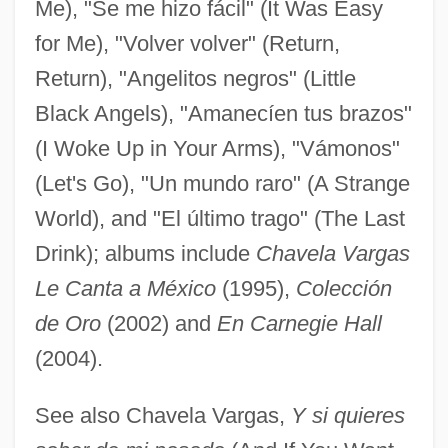
Me), "Se me hizo fácil" (It Was Easy
for Me), "Volver volver" (Return,
Vargas, António Pinho
Return), "Angelitos negros" (Little
Vargas, Alberto 1896–1982
Black Angels), "Amanecíen tus brazos"
Vargas Llosa, Mario: 1936—: Writer
(I Woke Up in Your Arms), "Vámonos"
Vargas Llosa, Mario 1936–
(Let's Go), "Un mundo raro" (A Strange
Vargas Llosa, Mario (1936–)
World), and "El último trago" (The Last
Vargas Llosa, (Jorge) Mario (Pedro) 1936-
Drink); albums include
Chavela Vargas
Vargas Llosa, (Jorge) Mario (Pedro)
Le Canta a México
(1995),
Colección
Vargas
de Oro
(2002) and
En Carnegie Hall
Varganova, Svetlana (1964–)
(2004).
Varga, Yevgeni Samoilovich
See also Chavela Vargas,
Y si quieres
Varga, Tibór