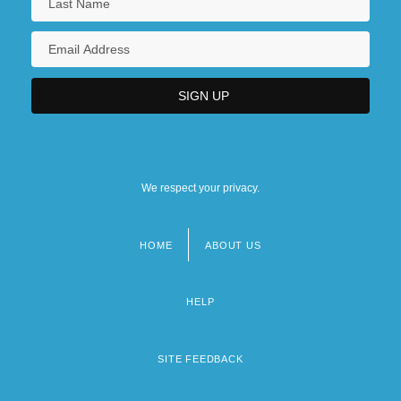
We respect your privacy.
HOME
ABOUT US
Footer
menu
HELP
SITE FEEDBACK