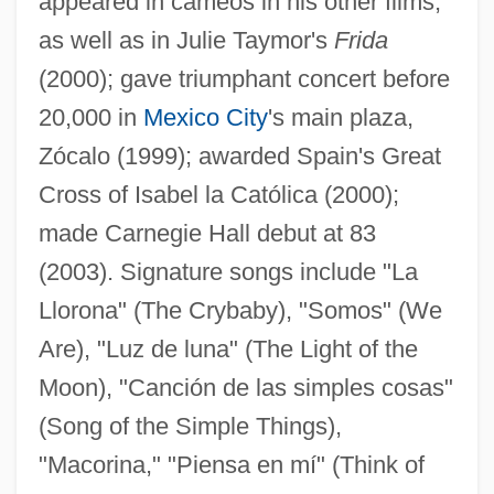
appeared in cameos in his other films,
as well as in Julie Taymor's
Frida
(2000); gave triumphant concert before
20,000 in
Mexico City
's main plaza,
Zócalo (1999); awarded Spain's Great
Cross of Isabel la Católica (2000);
made Carnegie Hall debut at 83
(2003). Signature songs include "La
Llorona" (The Crybaby), "Somos" (We
Are), "Luz de luna" (The Light of the
Moon), "Canción de las simples cosas"
(Song of the Simple Things),
"Macorina," "Piensa en mí" (Think of