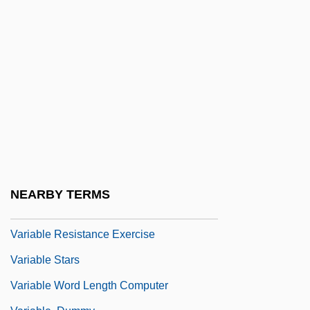
Vargo, Mark
Vari, Hon. George William, P.C., O.C.,
C.L.H., Ph.D., P.Eng.
Vari-Lite International, Inc.
Variability
Variable Bit Rate
Variable Delay
Variable Number Tandem Repeats
NEARBY TERMS
Variable Pay
Variable Resistance Exercise
Variable Stars
Variable Word Length Computer