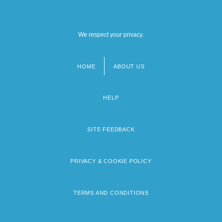
We respect your privacy.
HOME
ABOUT US
Footer
menu
HELP
SITE FEEDBACK
PRIVACY & COOKIE POLICY
TERMS AND CONDITIONS