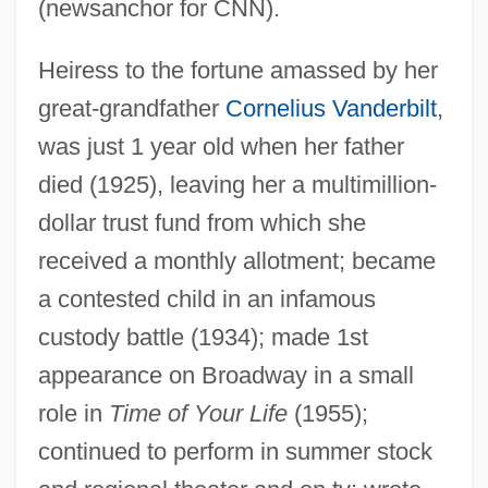
(newsanchor for CNN).
Heiress to the fortune amassed by her
great-grandfather
Cornelius Vanderbilt
,
was just 1 year old when her father
died (1925), leaving her a multimillion-
dollar trust fund from which she
received a monthly allotment; became
a contested child in an infamous
custody battle (1934); made 1st
appearance on Broadway in a small
role in
Time of Your Life
(1955);
continued to perform in summer stock