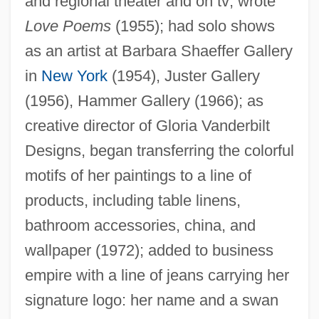
and regional theater and on tv; wrote
Love Poems
(1955); had solo shows
as an artist at Barbara Shaeffer Gallery
in
New York
(1954), Juster Gallery
(1956), Hammer Gallery (1966); as
creative director of Gloria Vanderbilt
Designs, began transferring the colorful
motifs of her paintings to a line of
Vanderbilt, Gloria
products, including table linens,
Vanderbilt, Gladys Moore (1886–1965)
bathroom accessories, china, and
Vanderbilt, Gertrude (1880–1960)
wallpaper (1972); added to business
Vanderbilt, Consuelo (1877–1964)
empire with a line of jeans carrying her
Vanderbilt, Arthur T., II 1950–
signature logo: her name and a swan
Vanderbilt, Arthur T.