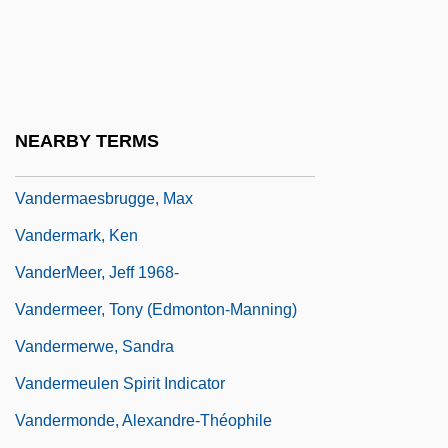
Vanderhaeghe, Guy 1951-
Vanderham, Paul
Vanderkam, James C(laire)
Vanderkam, Laura 1978-
NEARBY TERMS
Vanderlyn, Pieter
Vandermaesbrugge, Max
Vandermark, Ken
VanderMeer, Jeff 1968-
Vandermeer, Tony (Edmonton-Manning)
Vandermerwe, Sandra
Vandermeulen Spirit Indicator
Vandermonde, Alexandre-Théophile