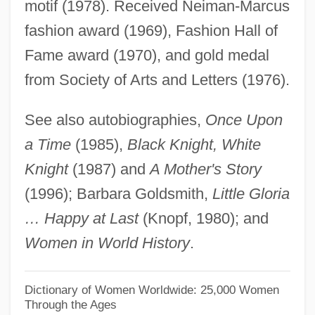
motif (1978). Received Neiman-Marcus
Vanderbilt, Amy (1908–1974)
fashion award (1969), Fashion Hall of
Vanderbilt, Amy
Fame award (1970), and gold medal
Vanderbilt, Alice Gwynne (1845–1934)
from Society of Arts and Letters (1976).
Vanderbilt University: Tabular Data
See also autobiographies,
Once Upon
Vanderbilt University: Narrative
a Time
(1985),
Black Knight, White
Description
Knight
(1987) and
A Mother's Story
Vanderbilt University
(1996); Barbara Goldsmith,
Little Gloria
Vanderbilt Mansion National Historic Site
… Happy at Last
(Knopf, 1980); and
Vanderbilt
Women in World History
.
Vanderbes, Jennifer (Chase) 1974-
Vanderbeek, Stan
Dictionary of Women Worldwide: 25,000 Women
Through the Ages
Vanderbeck, Florence (1884–1935)