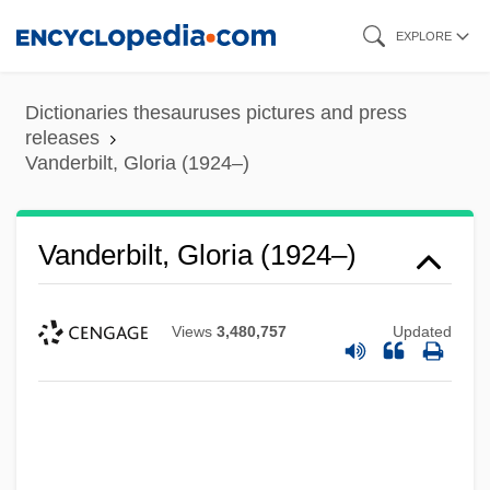
Skip
EXPLORE
to
main
Dictionaries thesauruses pictures and press
content
releases
Vanderbilt, Gloria (1924–)
Vanderbilt, Gloria (1924–)
Views
3,480,757
Updated