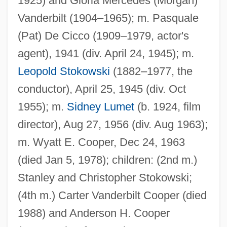
1925) and Gloria Mercedes (Morgan)
Vanderbilt (1904–1965); m. Pasquale
(Pat) De Cicco (1909–1979, actor's
agent), 1941 (div. April 24, 1945); m.
Leopold Stokowski
(1882–1977, the
conductor), April 25, 1945 (div. Oct
1955); m.
Sidney Lumet
(b. 1924, film
director), Aug 27, 1956 (div. Aug 1963);
m. Wyatt E. Cooper, Dec 24, 1963
(died Jan 5, 1978); children: (2nd m.)
Stanley and Christopher Stokowski;
(4th m.) Carter Vanderbilt Cooper (died
1988) and Anderson H. Cooper