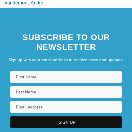
Vandernoot, André
SUBSCRIBE TO OUR
NEWSLETTER
Sign up with your email address to receive news and updates.