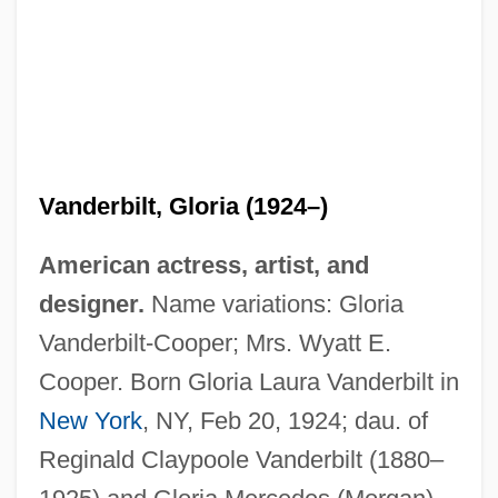
Vanderbilt, Gloria (1924–)
American actress, artist, and
designer.
Name variations: Gloria
Vanderbilt-Cooper; Mrs. Wyatt E.
Cooper. Born Gloria Laura Vanderbilt in
New York
, NY, Feb 20, 1924; dau. of
Reginald Claypoole Vanderbilt (1880–