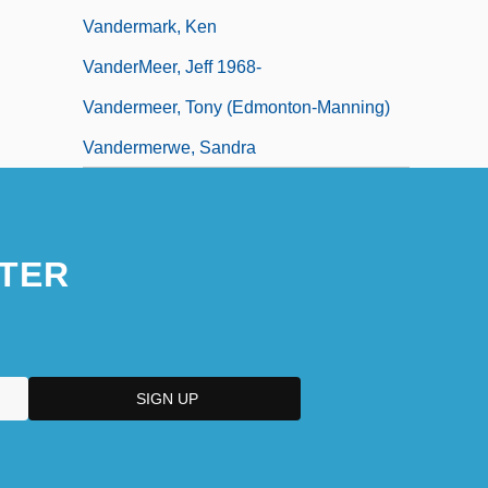
Vandermark, Ken
VanderMeer, Jeff 1968-
Vandermeer, Tony (Edmonton-Manning)
Vandermerwe, Sandra
TER