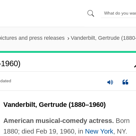
pictures and press releases
Vanderbilt, Gertrude (188
–1960)
dated
Vanderbilt, Gertrude (1880–1960)
American musical-comedy actress.
Born
1880; died Feb 19, 1960, in
New York
, NY.