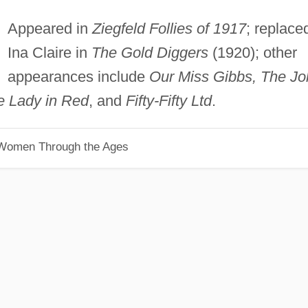
Appeared in
Ziegfeld Follies of 1917
; replace
Ina Claire in
The Gold Diggers
(1920); other
appearances include
Our Miss Gibbs, The Jol
e Lady in Red
, and
Fifty-Fifty Ltd
.
 Women Through the Ages