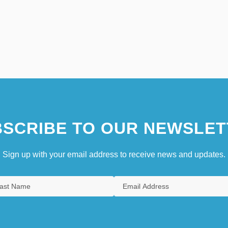
SCRIBE TO OUR NEWSLET
Sign up with your email address to receive news and updates.