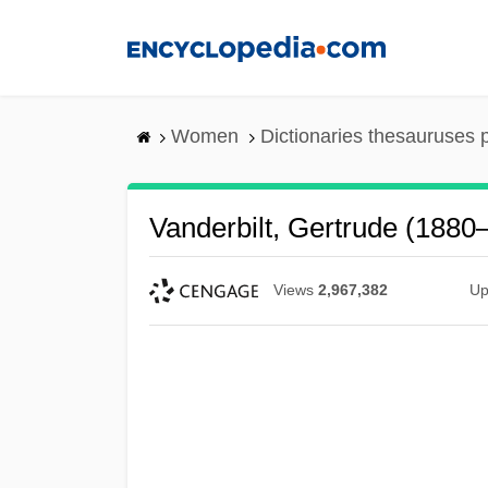
Skip
to
main
content
Women
Dictionaries thesauruses 
Vanderbilt, Gertrude (1880
Views
2,967,382
Up