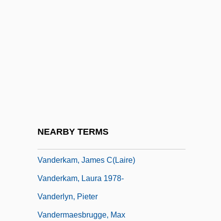
Vanderburg, Willem H. 1944–
Vandercook College Of Music: Narrative
Description
Vandercook College Of Music: Tabular
Data
Vanderhaeghe, Guy
Vanderhaeghe, Guy 1951-
NEARBY TERMS
Vanderham, Paul
Vanderkam, James C(laire)
Vanderkam, Laura 1978-
Vanderlyn, Pieter
Vandermaesbrugge, Max