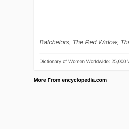
Batchelors, The Red Widow, Th
Dictionary of Women Worldwide: 25,000
More From encyclopedia.com