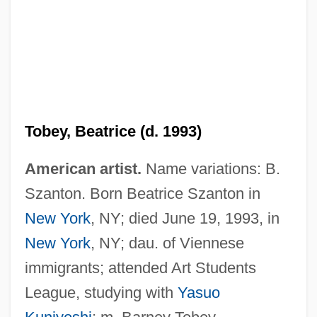
Tobey, Beatrice (d. 1993)
American artist.
Name variations: B.
Szanton. Born Beatrice Szanton in
Tobenkin, Elias
New York
, NY; died June 19, 1993, in
Toben, Stacey A. 1971-
New York
, NY; dau. of Viennese
Toben, Doreen 1949–
immigrants; attended Art Students
Tobelorese
League, studying with
Yasuo
Tobeck, Joel 1971- (J Boy T, Joel Tolbeck)