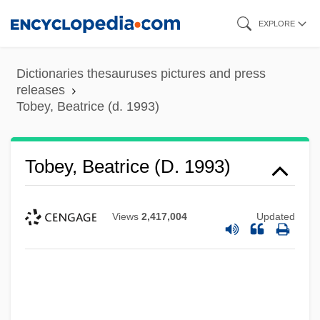
Skip
EXPLORE
to
main
Dictionaries thesauruses pictures and press
content
releases
Tobey, Beatrice (d. 1993)
Tobey, Beatrice (d. 1993)
Views
2,417,004
Updated