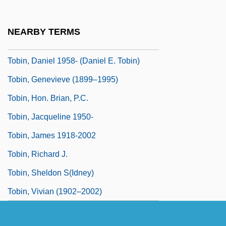
Tobijah
Tobin, Amon
NEARBY TERMS
Tobin, Brian 1954-
Tobin, Daniel 1958- (Daniel E. Tobin)
Tobin, Genevieve (1899–1995)
Tobin, Hon. Brian, P.C.
Tobin, Jacqueline 1950-
Tobin, James 1918-2002
Tobin, Richard J.
Tobin, Sheldon S(idney)
Tobin, Vivian (1902–2002)