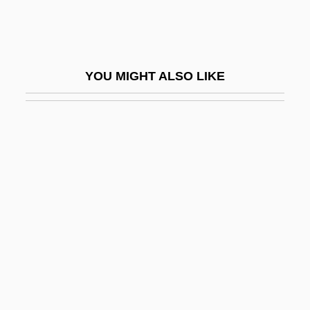
Tobias Ben Moses Ha-Avel
Tobias, Abraham
Tobias, Andrew (Previn) 1947-
YOU MIGHT ALSO LIKE
Tobias, Joseph
Tobias, Michael (Charles)
Tobias, Moses
Tobias, Philip Valentine
Tobias, Phillip Vallentine
Tobias, Richard C.
Tobias, Rudolf
Tobias, Tobi 1938-
Tobien, Karl 1956-