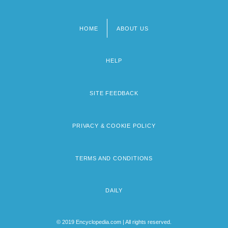
HOME
ABOUT US
Footer
menu
HELP
SITE FEEDBACK
PRIVACY & COOKIE POLICY
TERMS AND CONDITIONS
DAILY
© 2019 Encyclopedia.com | All rights reserved.