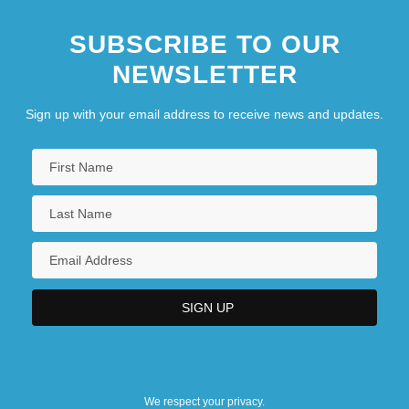
SUBSCRIBE TO OUR
NEWSLETTER
Sign up with your email address to receive news and updates.
We respect your privacy.