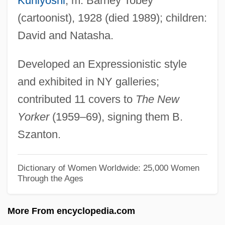
Kuniyoshi
; m. Barney Tobey
TOBEC
(cartoonist), 1928 (died 1989); children:
Tobata
David and Natasha.
Tobar, Héctor 1963-
Developed an Expressionistic style
Tobar Donoso, Julio (1894–1981)
and exhibited in NY galleries;
Tobar Doctrine
contributed 11 covers to
The New
Tobagonian
Yorker
(1959–69), signing them B.
Toback, James 1944–
Szanton.
Toback, James
Tobach, Ethel
Dictionary of Women Worldwide: 25,000 Women
Through the Ages
Tobacco—What It Is And What It Does
Tobacconist
More From encyclopedia.com
Tobacco: Smoking Cessation And Weight