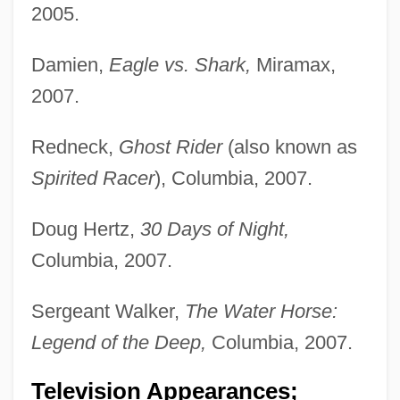
2005.
Damien,
Eagle vs. Shark,
Miramax,
2007.
Redneck,
Ghost Rider
(also known as
Spirited Racer
), Columbia, 2007.
Doug Hertz,
30 Days of Night,
Columbia, 2007.
Sergeant Walker,
The Water Horse:
Legend of the Deep,
Columbia, 2007.
Television Appearances;