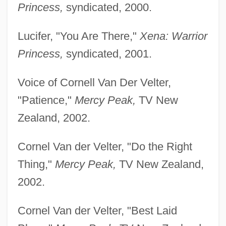
Princess,
syndicated, 2000.
Lucifer, "You Are There,"
Xena: Warrior
Princess,
syndicated, 2001.
Voice of Cornell Van Der Velter,
"Patience,"
Mercy Peak,
TV New
Zealand, 2002.
Cornel Van der Velter, "Do the Right
Thing,"
Mercy Peak,
TV New Zealand,
2002.
Cornel Van der Velter, "Best Laid