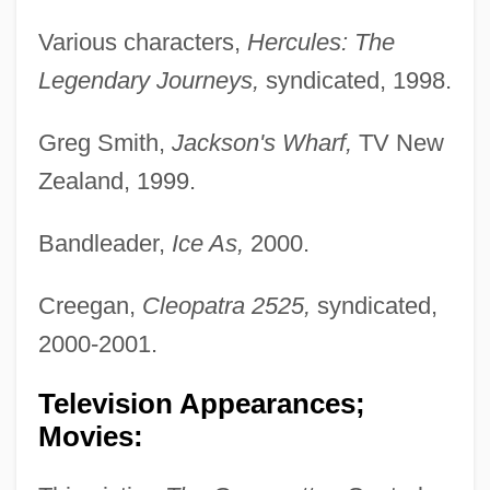
Various characters,
Hercules: The
Legendary Journeys,
syndicated, 1998.
Greg Smith,
Jackson's Wharf,
TV New
Zealand, 1999.
Bandleader,
Ice As,
2000.
Creegan,
Cleopatra 2525,
syndicated,
2000-2001.
Television Appearances;
Movies: