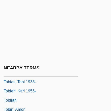
Tobias, Andrew (Previn) 1947-
Tobias, Joseph
Tobias, Michael (Charles)
Tobias, Moses
Tobias, Philip Valentine
Tobias, Phillip Vallentine
Tobias, Richard C.
NEARBY TERMS
Tobias, Rudolf
Tobias, Tobi 1938-
Tobien, Karl 1956-
Tobijah
Tobin, Amon