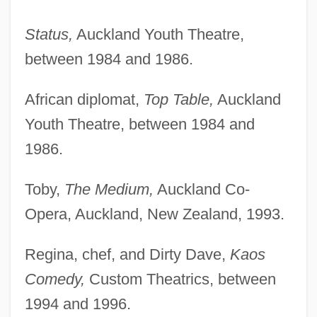
Status,
Auckland Youth Theatre,
between 1984 and 1986.
African diplomat,
Top Table,
Auckland
Youth Theatre, between 1984 and
1986.
Toby,
The Medium,
Auckland Co-
Opera, Auckland, New Zealand, 1993.
Regina, chef, and Dirty Dave,
Kaos
Comedy,
Custom Theatrics, between
1994 and 1996.