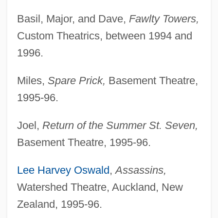
Basil, Major, and Dave,
Fawlty Towers,
Custom Theatrics, between 1994 and
1996.
Miles,
Spare Prick,
Basement Theatre,
1995-96.
Joel,
Return of the Summer St. Seven,
Basement Theatre, 1995-96.
Lee Harvey Oswald
,
Assassins,
Watershed Theatre, Auckland, New
Zealand, 1995-96.
TOBEC