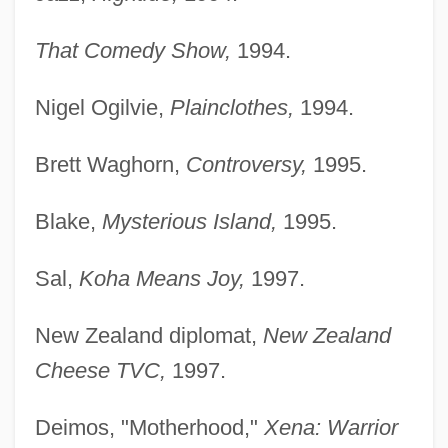
That Comedy Show,
1994.
Nigel Ogilvie,
Plainclothes,
1994.
Brett Waghorn,
Controversy,
1995.
Blake,
Mysterious Island,
1995.
Sal,
Koha Means Joy,
1997.
New Zealand diplomat,
New Zealand
Cheese TVC,
1997.
Deimos, "Motherhood,"
Xena: Warrior