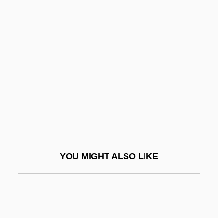
Tobacco Treatment: Behavioral
Approaches
Tobeck, Joel 1971- (J Boy T,
Joel Tolbeck)
Tobelorese
Toben, Doreen 1949–
Toben, Stacey A. 1971-
Tobenkin, Elias
Tobey, Beatrice (d. 1993)
YOU MIGHT ALSO LIKE
Tobiads
Tobiah
Tobias Ben Moses Ha-Avel
Tobias, Abraham