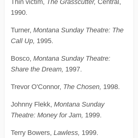
Thin victim,
The Grasscutter,
Central,
1990.
Turner,
Montana Sunday Theatre: The
Call Up,
1995.
Bosco,
Montana Sunday Theatre:
Share the Dream,
1997.
Trevor O'Connor,
The Chosen,
1998.
Johnny Flekk,
Montana Sunday
Theatre: Money for Jam,
1999.
Terry Bowers,
Lawless,
1999.