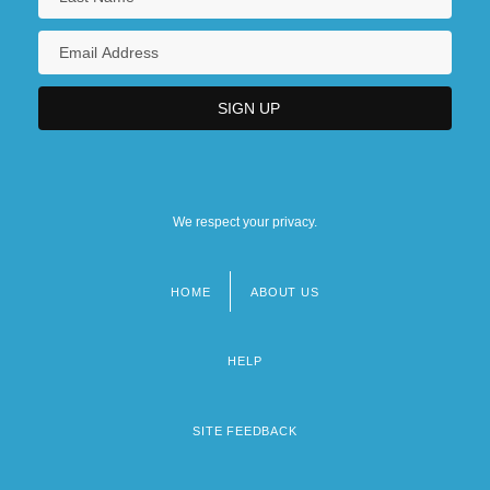
We respect your privacy.
HOME
ABOUT US
Footer
menu
HELP
SITE FEEDBACK