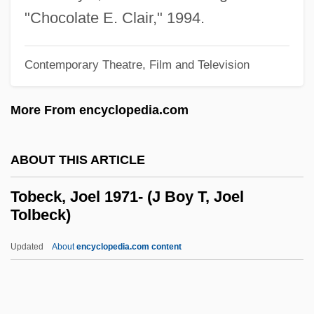
Tobacco: Smokeless
"Chocolate E. Clair," 1994.
Tobacco: Policies, Laws, And Regulations
Tobacco: Medical Complications
Contemporary Theatre, Film and Television
Tobacco: Industry
More From encyclopedia.com
Tobacco: History Of
Tobacco: Dependence
ABOUT THIS ARTICLE
Tobacco/Magazines
Tobacco-Related Mortality
Tobeck, Joel 1971- (J Boy T, Joel
Tolbeck)
Tobacco-Related Diseases
Tobacco's Roots In The Western World
Updated
About
encyclopedia.com content
Tobacco Trust
Tobacco Treatment: Medications