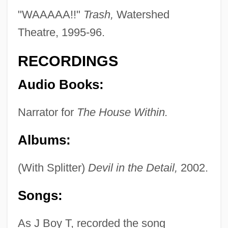
Tobata
"WAAAAA!!"
Trash,
Watershed
Tobar, Héctor 1963-
Theatre, 1995-96.
Tobar Donoso, Julio (1894–1981)
RECORDINGS
Tobar Doctrine
Audio Books:
Tobagonian
Toback, James 1944–
Narrator for
The House Within.
Toback, James
Albums:
Tobach, Ethel
Tobacco—What It Is And What It Does
(With Splitter)
Devil in the Detail,
2002.
Tobacconist
Songs:
Tobacco: Smoking Cessation And Weight
Gain
As J Boy T, recorded the song