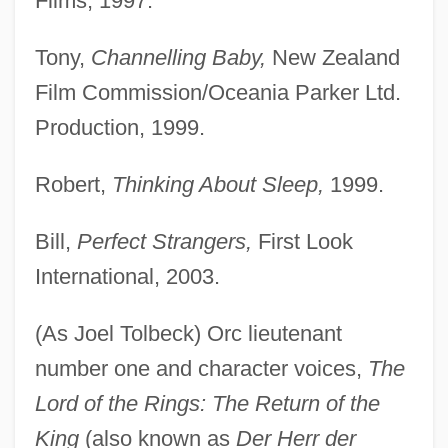
Films, 1997.
Tony,
Channelling Baby,
New Zealand
Film Commission/Oceania Parker Ltd.
Production, 1999.
Robert,
Thinking About Sleep,
1999.
Bill,
Perfect Strangers,
First Look
International, 2003.
(As Joel Tolbeck) Orc lieutenant
number one and character voices,
The
Lord of the Rings: The Return of the
King
(also known as
Der Herr der