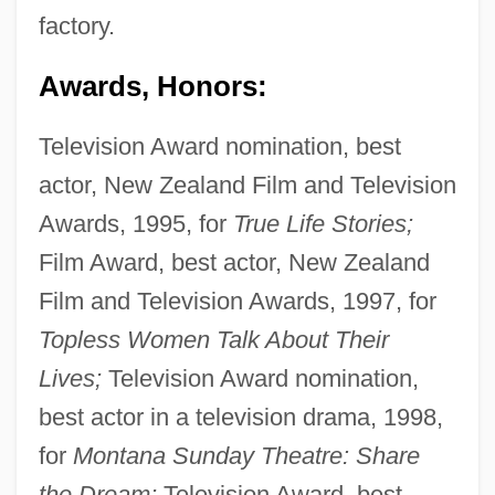
factory.
Awards, Honors:
Television Award nomination, best
actor, New Zealand Film and Television
Awards, 1995, for
True Life Stories;
Film Award, best actor, New Zealand
Film and Television Awards, 1997, for
Topless Women Talk About Their
Lives;
Television Award nomination,
best actor in a television drama, 1998,
for
Montana Sunday Theatre: Share
the Dream;
Television Award, best