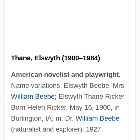
Thane, Elswyth (1900–1984)
American novelist and playwright.
Name variations: Elswyth Beebe; Mrs.
William Beebe
; Elswyth Thane Ricker.
Thane, Elswyth
Born Helen Ricker, May 16, 1900, in
Thane International, Inc.
Burlington, IA; m. Dr.
William Beebe
Thandeka
(naturalist and explorer), 1927.
Thanaw?ya