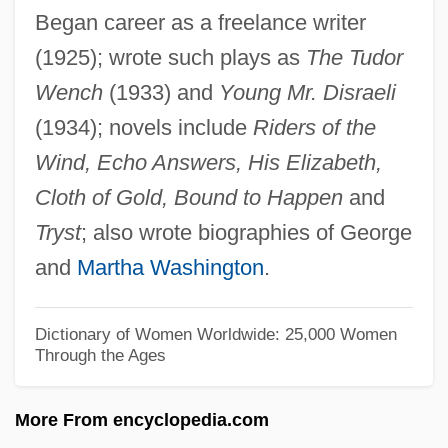
Began career as a freelance writer
Thanatopsis
(1925); wrote such plays as
The Tudor
Thanatophoric Dysplasia
Wench
(1933) and
Young Mr. Disraeli
Thanatomimesis
(1934); novels include
Riders of the
Thanatocoenosis
Wind, Echo Answers, His Elizabeth,
Thanat.
Cloth of Gold, Bound to Happen
and
Than, Károly
Tryst
; also wrote biographies of George
Than Shwe
and
Martha Washington
.
Than
Thamos, König In Ägypten
Dictionary of Women Worldwide: 25,000 Women
Through the Ages
Thamnophilus
Thamnidiaceae
More From encyclopedia.com
Thammuz