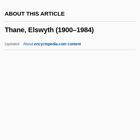
Thamar
ABOUT THIS ARTICLE
Thalweg
Thane, Elswyth (1900–1984)
Thalmann, William G. 1947-
Thallus°
Updated
About
encyclopedia.com content
Thallospore
Thallose
Thallophyta
Thallium Scan
Thallium Heart Scan
Thane, Elswyth (1900–1984)
Thanedom
Thanes