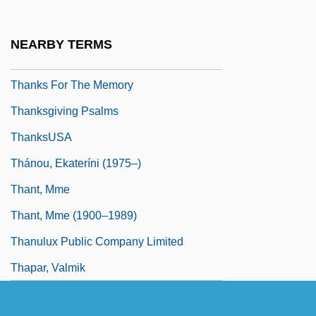
Thankfully
Thankless
NEARBY TERMS
Thanks For Everything
Thanks For The Memory
Thanksgiving Psalms
ThanksUSA
Thánou, Ekateríni (1975–)
Thant, Mme
Thant, Mme (1900–1989)
Thanulux Public Company Limited
Thapar, Valmik