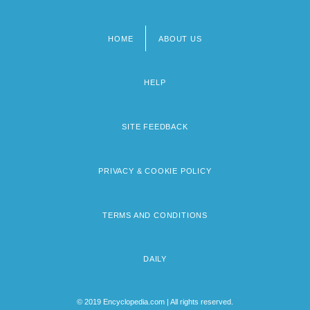
HOME
ABOUT US
Footer
menu
HELP
SITE FEEDBACK
PRIVACY & COOKIE POLICY
TERMS AND CONDITIONS
DAILY
© 2019 Encyclopedia.com | All rights reserved.