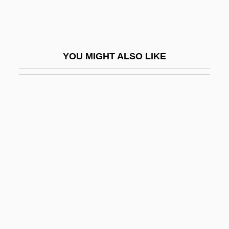
Thanetian
Thang
Thangmar Of Hildesheim
YOU MIGHT ALSO LIKE
Thanh Hoa
Thank
Thank God It's Friday
Thank You
Thank You &amp; Good Night
Thank You For Smoking
Thank You, Mr. Moto
Thank Your Lucky Stars
Thankful