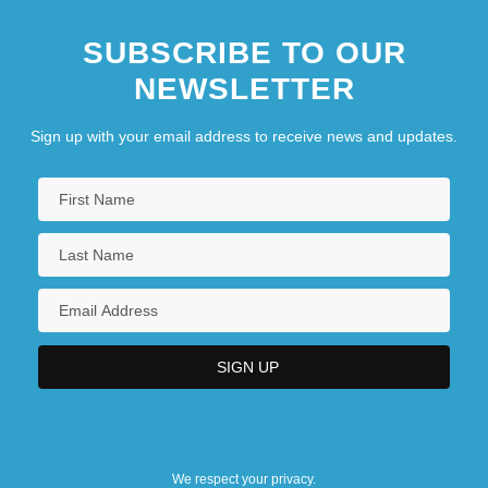
SUBSCRIBE TO OUR
NEWSLETTER
Sign up with your email address to receive news and updates.
We respect your privacy.