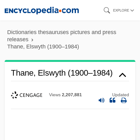
Skip
EXPLORE
to
main
Dictionaries thesauruses pictures and press
content
releases
Thane, Elswyth (1900–1984)
Thane, Elswyth (1900–1984)
Views
2,207,881
Updated