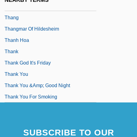
NEARBY TERMS
Thanetian
Thang
Thangmar Of Hildesheim
Thanh Hoa
Thank
Thank God It's Friday
Thank You
Thank You &amp; Good Night
Thank You For Smoking
SUBSCRIBE TO OUR