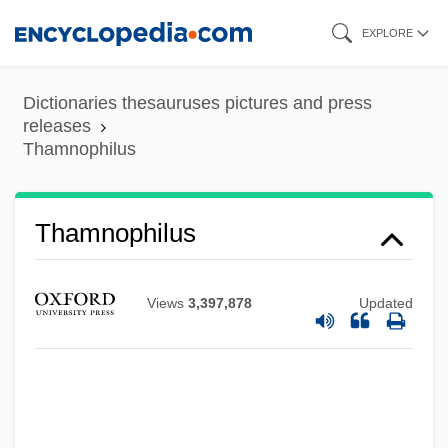
Skip
EXPLORE
to
main
Dictionaries thesauruses pictures and press
content
releases
Thamnophilus
Thamnidiaceae
Thamnophilus
Thammuz
Thamar
Views
3,397,878
Updated
Thalweg
Thalmann, William G. 1947-
Thallus°
Thallospore