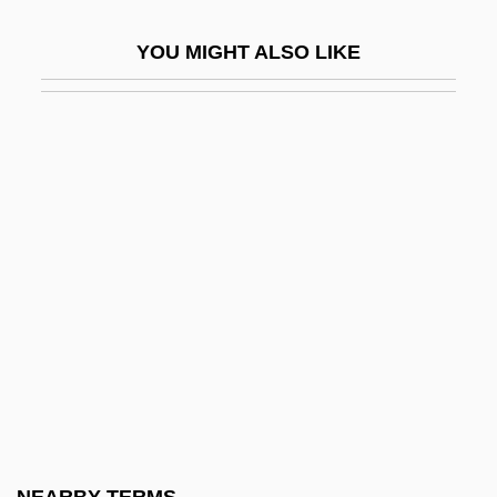
Thanat.
YOU MIGHT ALSO LIKE
Thanatocoenosis
Thanatomimesis
Thanatophoric Dysplasia
Thanatopsis
Thanaw?ya
Thandeka
Thane International, Inc.
Thane, Elswyth
Thane, Elswyth (1900–1984)
Thanedom
Thanes