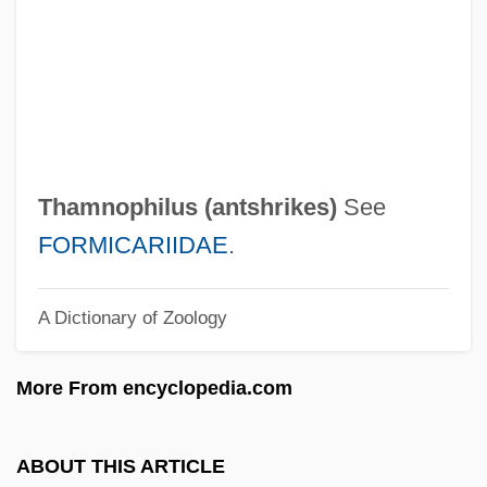
Thallose
Thallophyta
Thallium Scan
Thallium Heart Scan
Thalline Margin
Thamnophilus (
antshrikes
)
See
Thalidomide Embryopathy
FORMICARIIDAE
.
Thalidomide And Congenital
A Dictionary of Zoology
Abnormalities
Thaliacea (Salps)
More From encyclopedia.com
Thaliacea
Thalía: 1972—
ABOUT THIS ARTICLE
Thalhofer, Valentin