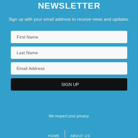
NEWSLETTER
Sign up with your email address to receive news and updates.
We respect your privacy.
HOME
ABOUT US