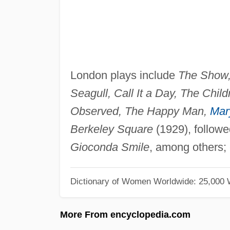
London plays include
The Show,
Seagull, Call It a Day, The Chil
Observed, The Happy Man,
Mar
Berkeley Square
(1929), follow
Gioconda Smile
, among others; 
Dictionary of Women Worldwide: 25,000
More From encyclopedia.com