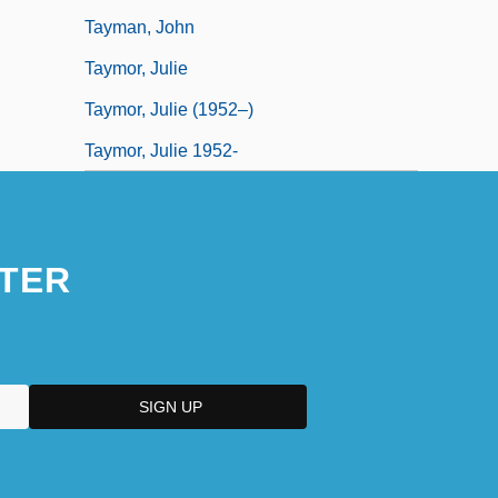
Tayman, John
Taymor, Julie
Taymor, Julie (1952–)
Taymor, Julie 1952-
TER