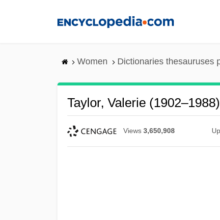
Skip
to
main
content
Women
Dictionaries thesauruses 
Taylor, Valerie (1902–1988)
Views
3,650,908
Up