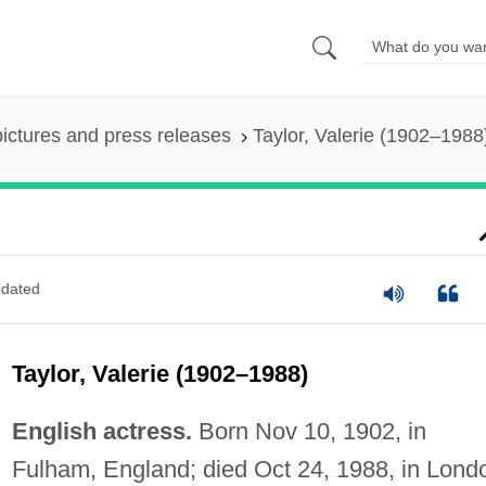
pictures and press releases
Taylor, Valerie (1902–1988
dated
Taylor, Valerie (1902–1988)
English actress.
Born Nov 10, 1902, in
Fulham, England; died Oct 24, 1988, in Lond