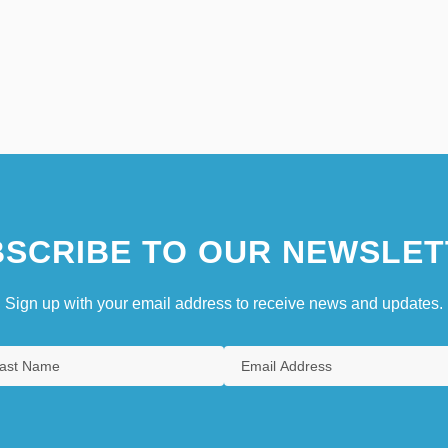
SCRIBE TO OUR NEWSLET
Sign up with your email address to receive news and updates.