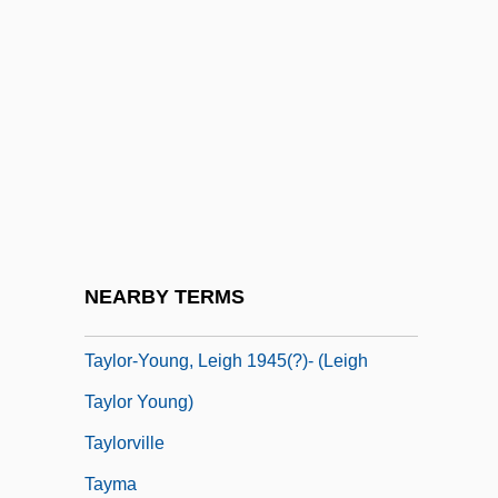
Taylor, Yuval 1963-
Taylor, Yuval 1963–
Taylor, Zachary (1784–1850)
Taylor-Hall, Mary Ann
Taylor-Hall, Mary Ann 1937–
Taylor-Quinn, Madeleine (1951–)
Taylor-Smith, Shelley (1961–)
NEARBY TERMS
Taylor-Smith, Shelley (1961—)
Taylor-Young, Leigh 1945(?)- (Leigh
Taylor Young)
Taylorville
Tayma