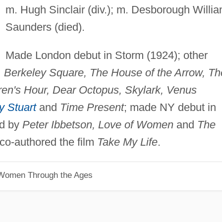
m. Hugh Sinclair (div.); m. Desborough Willi
Saunders (died).
Made London debut in Storm (1924); other
 Berkeley Square, The House of the Arrow, Th
dren's Hour, Dear Octopus, Skylark, Venus
y Stuart
and
Time Present
; made NY debut in
ed by
Peter Ibbetson, Love of Women
and
The
co-authored the film
Take My Life
.
 Women Through the Ages