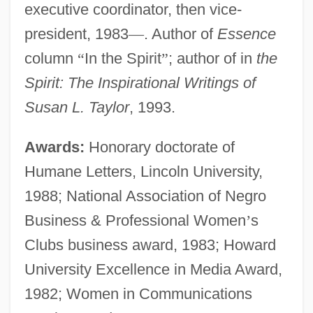
executive coordinator, then vice-
president, 1983
—
. Author of
Essence
column
“
In the Spirit
”
; author of in
the
Spirit: The Inspirational Writings of
Susan L. Taylor
, 1993.
Awards:
Honorary doctorate of
Humane Letters, Lincoln University,
1988; National Association of Negro
Business & Professional Women
’
s
Clubs business award, 1983; Howard
University Excellence in Media Award,
1982; Women in Communications