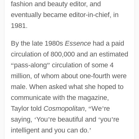
fashion and beauty editor, and
eventually became editor-in-chief, in
1981.
By the late 1980s
Essence
had a paid
circulation of 800,000 and an estimated
“
pass-along
”
circulation of some 4
million, of whom about one-fourth were
male. When asked what she hoped to
communicate with the magazine,
Taylor told
Cosmopolitan
,
“
We
’
re
saying,
‘
You
’
re beautiful and
‘
you
’
re
intelligent and you can do.
’