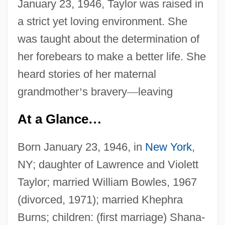
January 23, 1946, Taylor was raised in
a strict yet loving environment. She
was taught about the determination of
her forebears to make a better life. She
heard stories of her maternal
grandmother
’
s bravery
—
leaving
At a Glance
…
Born January 23, 1946, in
New York
,
NY; daughter of Lawrence and Violett
Taylor; married William Bowles, 1967
(divorced, 1971); married Khephra
Burns; children: (first marriage) Shana-