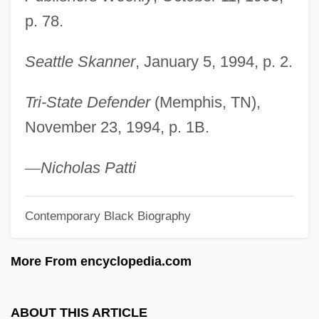
Taylor, Stephen 1948–
p. 78.
Taylor, Stephen
Taylor, Stella (1929—)
Seattle Skanner
, January 5, 1994, p. 2.
Taylor, Stella (1929–2003)
Tri-State Defender
(Memphis, TN),
Taylor, Sophia Louisa (1847–1903)
November 23, 1994, p. 1B.
Taylor, Sir Robert
Taylor, Sir Peter Murray
—
Nicholas Patti
Taylor, Shelley Elizabeth 1946-
Contemporary Black Biography
Taylor, Sheila Ortiz 1939-
Taylor, Sheila Ortiz
More From encyclopedia.com
Taylor, Sean 1965-
Taylor, Sarah Stewart 1971–
ABOUT THIS ARTICLE