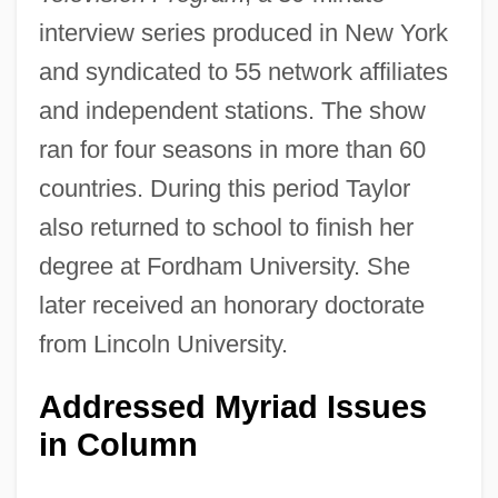
interview series produced in New York
and syndicated to 55 network affiliates
and independent stations. The show
ran for four seasons in more than 60
countries. During this period Taylor
also returned to school to finish her
degree at Fordham University. She
later received an honorary doctorate
from Lincoln University.
Addressed Myriad Issues
in Column