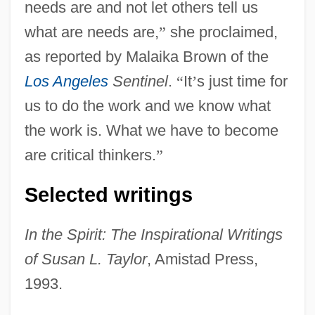
needs are and not let others tell us
what are needs are,
”
she proclaimed,
as reported by Malaika Brown of the
Los Angeles
Sentinel
.
“
It
’
s just time for
us to do the work and we know what
the work is. What we have to become
are critical thinkers.
”
Selected writings
In the Spirit: The Inspirational Writings
of Susan L. Taylor
, Amistad Press,
1993.