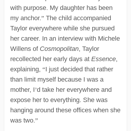
with purpose. My daughter has been
my anchor.
”
The child accompanied
Taylor everywhere while she pursued
her career. In an interview with Michele
Willens of
Cosmopolitan
, Taylor
recollected her early days at
Essence
,
explaining,
“
I just decided that rather
than limit myself because I was a
mother, I
’
d take her everywhere and
expose her to everything. She was
hanging around these offices when she
was two.
”