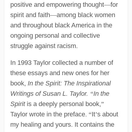
positive and empowering thought
—
for
spirit and faith
—
among black women
and throughout black America in the
ongoing personal and collective
struggle against racism.
In 1993 Taylor collected a number of
these essays and new ones for her
book,
In the Spirit: The Inspirational
Writings of Susan L. Taylor.
“
In the
Spirit
is a deeply personal book,
”
Taylor wrote in the preface.
“
It
’
s about
my healing and yours. It contains the