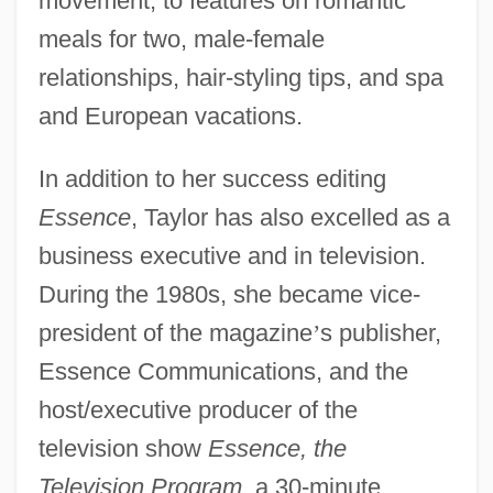
movement, to features on romantic
meals for two, male-female
relationships, hair-styling tips, and spa
and European vacations.
In addition to her success editing
Essence
, Taylor has also excelled as a
business executive and in television.
During the 1980s, she became vice-
president of the magazine
’
s publisher,
Essence Communications, and the
host/executive producer of the
television show
Essence, the
Television Program
, a 30-minute