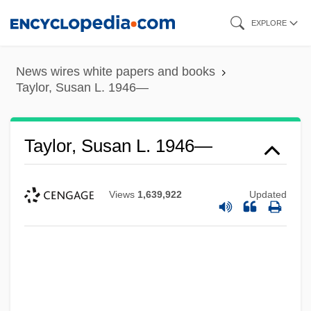
Skip
EXPLORE
to
main
News wires white papers and books
content
Taylor, Susan L. 1946—
Taylor, Susan L. 1946—
Views
1,639,922
Updated