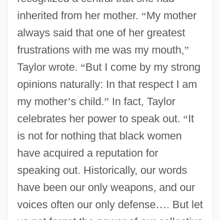
inherited from her mother.
“
My mother
always said that one of her greatest
frustrations with me was my mouth,
”
Taylor wrote.
“
But I come by my strong
opinions naturally: In that respect I am
my mother
’
s child.
”
In fact, Taylor
celebrates her power to speak out.
“
It
is not for nothing that black women
have acquired a reputation for
speaking out. Historically, our words
have been our only weapons, and our
voices often our only defense
…
. But let