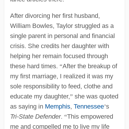
After divorcing her first husband,
William Bowles, Taylor struggled as a
single parent in personal and financial
crisis. She credits her daughter with
helping her remain focused through
these hard times.
“
After the breakup of
my first marriage, I realized it was my
sole responsibility to feed, clothe and
educate my daughter,
”
she was quoted
as saying in
Memphis
,
Tennessee
’
s
Tri-State Defender
.
“
This empowered
me and compelled me to live my life