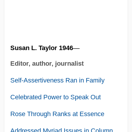
Susan L. Taylor 1946
—
Editor, author, journalist
Self-Assertiveness Ran in Family
Celebrated Power to Speak Out
Rose Through Ranks at Essence
Addressed Myriad Issues in Column