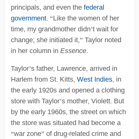
principals, and even the
federal
government
.
“
Like the women of her
time, my grandmother didn
’
t wait for
change; she initiated it,
”
Taylor noted
in her column in
Essence
.
Taylor
’
s father, Lawrence, arrived in
Harlem from St. Kitts,
West Indies
, in
the early 1920s and opened a clothing
store with Taylor
’
s mother, Violett. But
by the early 1960s, the street on which
the store was situated had become a
“
war zone
”
of drug-related crime and