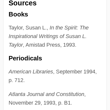
Sources
Books
Taylor, Susan L.,
In the Spirit: The
Inspirational Writings of Susan L.
Taylor
, Amistad Press, 1993.
Periodicals
American Libraries
, September 1994,
p. 712.
Atlanta Journal and Constitution
,
November 29, 1993, p. B1.