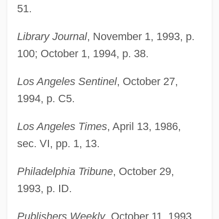
51.
Library Journal
, November 1, 1993, p.
100; October 1, 1994, p. 38.
Los Angeles Sentinel
, October 27,
1994, p. C5.
Taylor, Susan C.
Los Angeles Times
, April 13, 1986,
Taylor, Sue
sec. VI, pp. 1, 13.
Taylor, Stuart, Jr. 1948–
Taylor, Steve
Philadelphia Tribune
, October 29,
Taylor, Stephen James (Stephen Taylor,
1993, p. ID.
Stephen J. Taylor)
Publishers Weekly
, October 11, 1993,