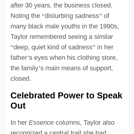
after 30 years, the business closed.
Noting the
“
disturbing sadness
”
of
many black male youths in the 1990s,
Taylor remembered seeing a similar
“
deep, quiet kind of sadness
”
in her
father
’
s eyes when his clothing store,
the family
’
s main means of support,
closed.
Celebrated Power to Speak
Out
In her
Essence
columns, Taylor also
recognized a central trait she had