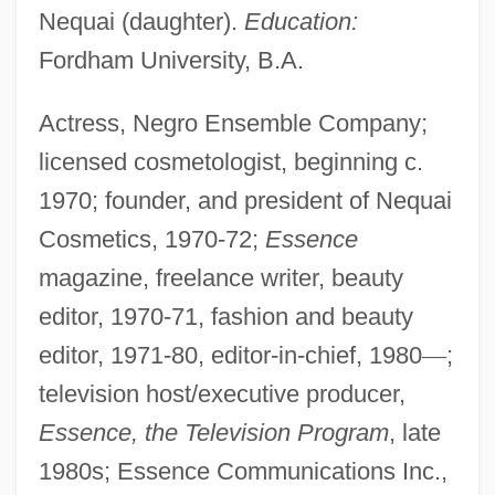
Nequai (daughter).
Education:
Fordham University, B.A.
Actress, Negro Ensemble Company;
licensed cosmetologist, beginning c.
1970; founder, and president of Nequai
Cosmetics, 1970-72;
Essence
magazine, freelance writer, beauty
editor, 1970-71, fashion and beauty
editor, 1971-80, editor-in-chief, 1980
—
;
television host/executive producer,
Essence, the Television Program
, late
1980s; Essence Communications Inc.,