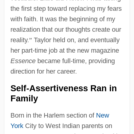
the first step toward replacing my fears
with faith. It was the beginning of my
realization that our thoughts create our
reality.
”
Taylor held on, and eventually
her part-time job at the new magazine
Essence
became full-time, providing
direction for her career.
Self-Assertiveness Ran in
Family
Born in the Harlem section of
New
York
City to West Indian parents on