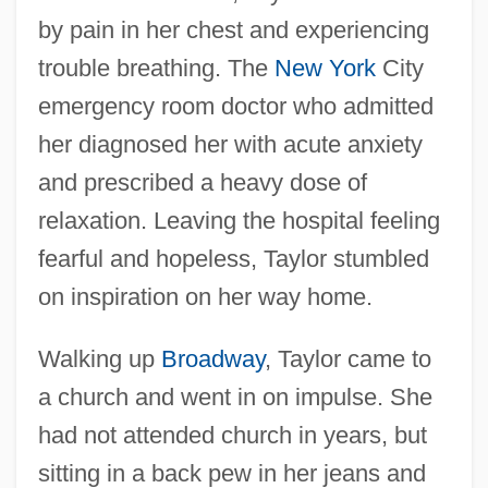
by pain in her chest and experiencing
trouble breathing. The
New York
City
emergency room doctor who admitted
her diagnosed her with acute anxiety
and prescribed a heavy dose of
relaxation. Leaving the hospital feeling
fearful and hopeless, Taylor stumbled
on inspiration on her way home.
Walking up
Broadway
, Taylor came to
a church and went in on impulse. She
had not attended church in years, but
sitting in a back pew in her jeans and