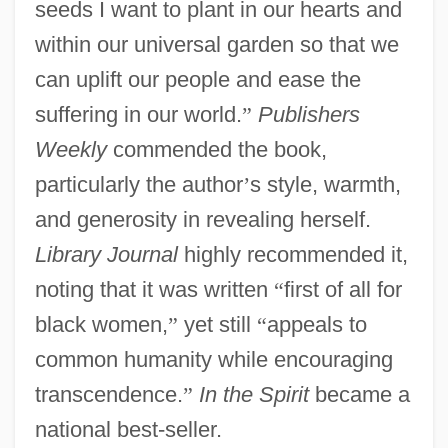
seeds I want to plant in our hearts and
within our universal garden so that we
can uplift our people and ease the
suffering in our world.
”
Publishers
Weekly
commended the book,
particularly the author
’
s style, warmth,
and generosity in revealing herself.
Library Journal
highly recommended it,
noting that it was written
“
first of all for
black women,
”
yet still
“
appeals to
common humanity while encouraging
transcendence.
”
In the Spirit
became a
national best-seller.