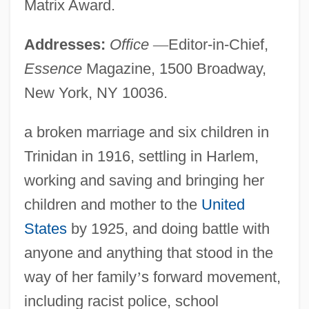
Matrix Award.
Addresses:
Office
—
Editor-in-Chief,
Essence
Magazine, 1500 Broadway,
New York, NY 10036.
a broken marriage and six children in
Trinidan in 1916, settling in Harlem,
working and saving and bringing her
children and mother to the
United
States
by 1925, and doing battle with
anyone and anything that stood in the
way of her family
’
s forward movement,
including racist police, school