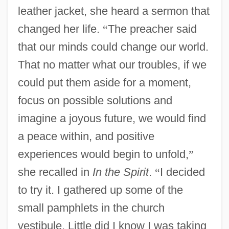
leather jacket, she heard a sermon that
changed her life.
“
The preacher said
that our minds could change our world.
That no matter what our troubles, if we
could put them aside for a moment,
focus on possible solutions and
imagine a joyous future, we would find
a peace within, and positive
experiences would begin to unfold,
”
she recalled in
In the Spirit
.
“
I decided
to try it. I gathered up some of the
small pamphlets in the church
vestibule. Little did I know I was taking