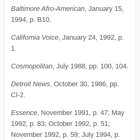
Baltimore Afro-American
, January 15,
1994, p. B10.
California Voice
, January 24, 1992, p.
1.
Cosmopolitan
, July 1988, pp. 100, 104.
Detroit News
, October 30, 1986, pp.
Cl-2.
Essence
, November 1991, p. 47; May
1992, p. 83; October 1992, p. 51;
November 1992, p. 59; July 1994, p.