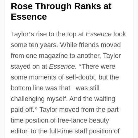
Rose Through Ranks at
Essence
Taylor
’
s rise to the top at
Essence
took
some ten years. While friends moved
from one magazine to another, Taylor
stayed on at
Essence
.
“
There were
some moments of self-doubt, but the
bottom line was that I was still
challenging myself. And the waiting
paid off.
”
Taylor moved from the part-
time position of free-lance beauty
editor, to the full-time staff position of