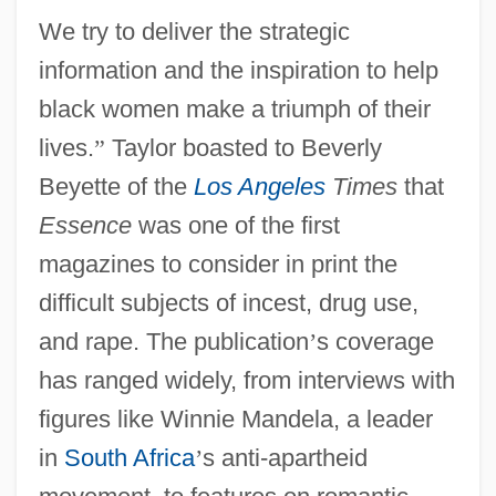
We try to deliver the strategic
information and the inspiration to help
black women make a triumph of their
lives.
”
Taylor boasted to Beverly
Beyette of the
Los Angeles
Times
that
Essence
was one of the first
magazines to consider in print the
difficult subjects of incest, drug use,
and rape. The publication
’
s coverage
has ranged widely, from interviews with
figures like Winnie Mandela, a leader
in
South Africa
’
s anti-apartheid