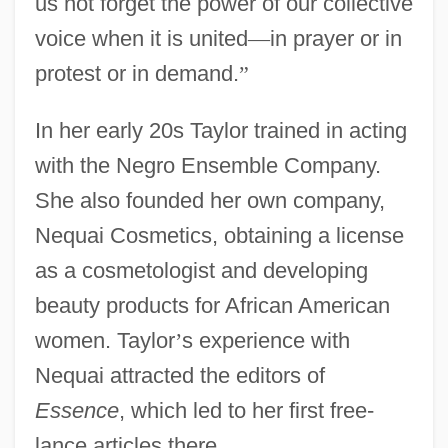
us not forget the power of our collective
voice when it is united
—
in prayer or in
protest or in demand.
”
In her early 20s Taylor trained in acting
with the Negro Ensemble Company.
She also founded her own company,
Nequai Cosmetics, obtaining a license
as a cosmetologist and developing
beauty products for African American
women. Taylor
’
s experience with
Nequai attracted the editors of
Essence
, which led to her first free-
lance articles there.