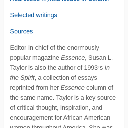
Selected writings
Sources
Editor-in-chief of the enormously
popular magazine
Essence
, Susan L.
Taylor is also the author of 1993
’
s
In
the Spirit
, a collection of essays
reprinted from her
Essence
column of
the same name. Taylor is a key source
of critical thought, inspiration, and
encouragement for African American
women throughout America. She was