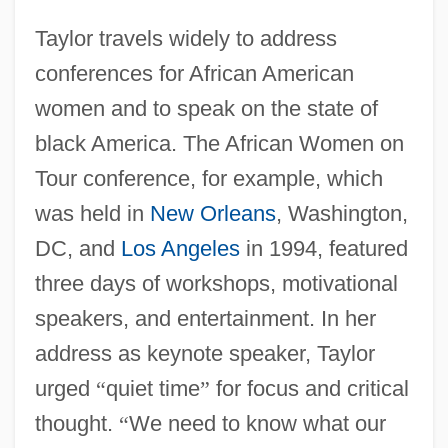
Taylor travels widely to address
conferences for African American
women and to speak on the state of
black America. The African Women on
Tour conference, for example, which
was held in
New Orleans
, Washington,
DC, and
Los Angeles
in 1994, featured
three days of workshops, motivational
speakers, and entertainment. In her
address as keynote speaker, Taylor
urged
“
quiet time
”
for focus and critical
thought.
“
We need to know what our