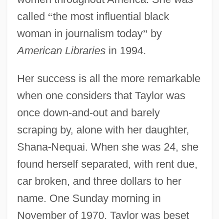
called
“
the most influential black
woman in journalism today
”
by
American Libraries
in 1994.
Her success is all the more remarkable
when one considers that Taylor was
once down-and-out and barely
scraping by, alone with her daughter,
Shana-Nequai. When she was 24, she
found herself separated, with rent due,
car broken, and three dollars to her
name. One Sunday morning in
November of 1970, Taylor was beset