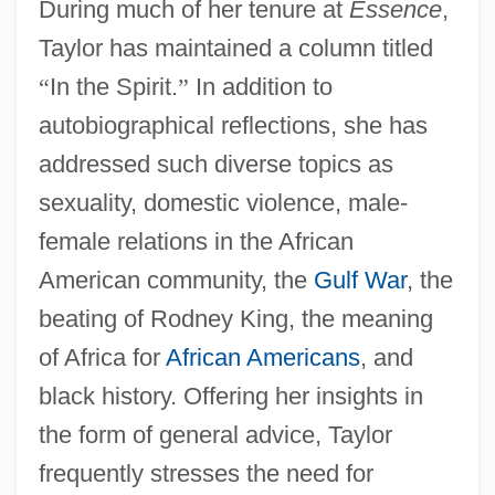
During much of her tenure at
Essence
,
Taylor has maintained a column titled
“
In the Spirit.
”
In addition to
autobiographical reflections, she has
addressed such diverse topics as
sexuality, domestic violence, male-
female relations in the African
American community, the
Gulf War
, the
beating of Rodney King, the meaning
of Africa for
African Americans
, and
black history. Offering her insights in
the form of general advice, Taylor
frequently stresses the need for