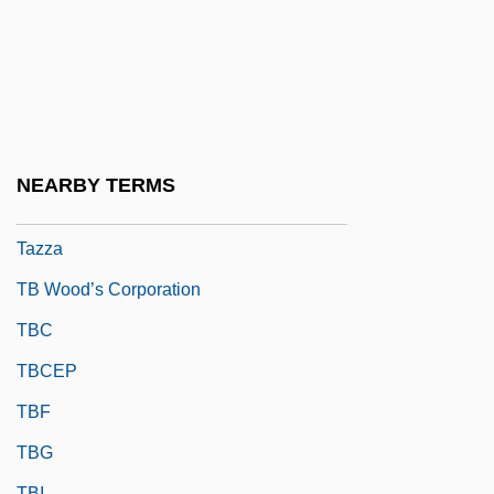
Taytu (c. 1850–1918)
Tayyib, Isaac Ben Benjamin
Tay–Sachs Disease
Taz
Taze, James E.
NEARBY TERMS
Tazumal
Tazza
TB Wood’s Corporation
TBC
TBCEP
TBF
TBG
TBI