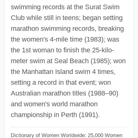
Taylor-Hall, Mary Ann
swimming records at the Surat Swim
Club while still in teens; began setting
Taylor, Zachary (1784–1850)
marathon swimming records, breaking
Taylor, Yuval 1963–
the women's 4-mile time (1983); was
Taylor, Yuval 1963-
the 1st woman to finish the 25-kilo-
Taylor, William R(obert)
meter swim at Seal Beach (1985); won
Taylor, William L. 1931–
the Manhattan Island swim 4 times,
Taylor, William Howland 1901-1966
setting a record in that event; won
Taylor, William C. 1959–
Australian marathon titles (1988–90)
Taylor, William 1938–
and women's world marathon
Taylor, William
championship in Perth (1991).
Taylor, Welford Dunaway
Taylor, Walter Kingsley 1939-
Dictionary of Women Worldwide: 25,000 Women