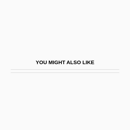
Taylor-Smith, Shelley (1961—)
Taylor-Young, Leigh 1945(?)- (Leigh
Taylor Young)
Taylorville
Tayma
Tayman, John
YOU MIGHT ALSO LIKE
Taymor, Julie
Taymor, Julie (1952–)
Taymor, Julie 1952-
Taymuriyya, 'A'isha 'Ismat Al- (1840–1902)
Taymyr Peninsula
Taymyra