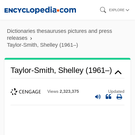
Skip
EXPLORE
to
main
Dictionaries thesauruses pictures and press
content
releases
Taylor-Smith, Shelley (1961–)
Taylor-Smith, Shelley (1961–)
Views
2,323,375
Updated