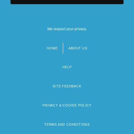
We respect your privacy.
HOME
ABOUT US
Footer
menu
HELP
SITE FEEDBACK
PRIVACY & COOKIE POLICY
TERMS AND CONDITIONS