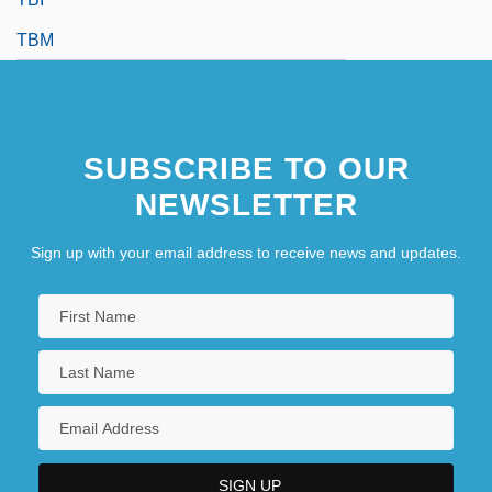
TBM
SUBSCRIBE TO OUR
NEWSLETTER
Sign up with your email address to receive news and updates.