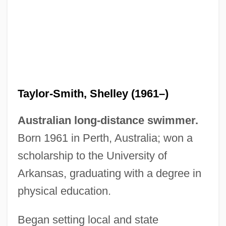
Taylor-Smith, Shelley (1961–)
Australian long-distance swimmer.
Born 1961 in Perth, Australia; won a
scholarship to the University of
Arkansas, graduating with a degree in
physical education.
Taylor-Quinn, Madeleine (1951–)
Taylor-Hall, Mary Ann 1937–
Began setting local and state