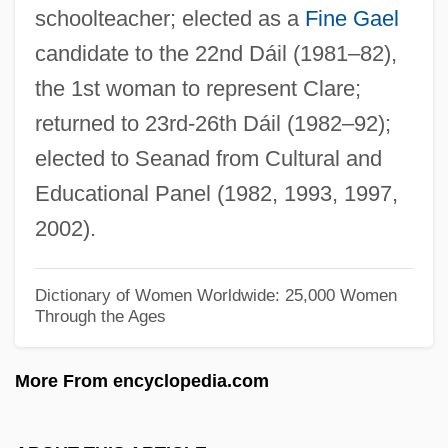
schoolteacher; elected as a
Fine Gael
Taylor, William Howland 1901-1966
candidate to the 22nd Dáil (1981–82),
Taylor, William C. 1959–
the 1st woman to represent Clare;
Taylor, William 1938–
returned to 23rd-26th Dáil (1982–92);
Taylor, William
elected to Seanad from Cultural and
Taylor, Welford Dunaway
Educational Panel (1982, 1993, 1997,
Taylor, Walter Kingsley 1939-
2002).
Taylor, Valerie (1935—)
Taylor, Valerie (1935–)
Dictionary of Women Worldwide: 25,000 Women
Through the Ages
Taylor, Valerie (1902–1988)
Taylor, Timothy (F.) 1960–
More From encyclopedia.com
Taylor, Theodore W(alter) 1913–2005
Taylor, Theodore B(rewster) 1925-2004