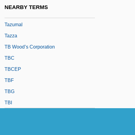
Taz
NEARBY TERMS
Taze, James E.
Tazumal
Tazza
TB Wood’s Corporation
TBC
TBCEP
TBF
TBG
TBI