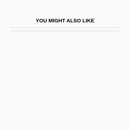
Taylorville
Tayma
YOU MIGHT ALSO LIKE
Tayman, John
Taymor, Julie
Taymor, Julie (1952–)
Taymor, Julie 1952-
Taymuriyya, 'A'isha 'Ismat Al- (1840–1902)
Taymyr Peninsula
Taymyra
Taytu (c. 1850–1918)
Tayyib, Isaac Ben Benjamin
Tay–Sachs Disease