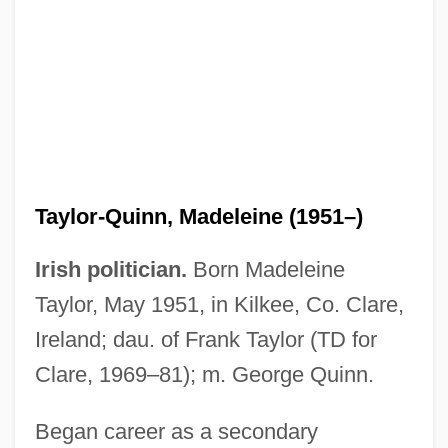
Taylor-Hall, Mary Ann 1937–
Taylor-Quinn, Madeleine (1951–)
Taylor-Hall, Mary Ann
Irish politician.
Born Madeleine
Taylor, Zachary (1784–1850)
Taylor, May 1951, in Kilkee, Co. Clare,
Taylor, Yuval 1963–
Ireland; dau. of Frank Taylor (TD for
Taylor, Yuval 1963-
Clare, 1969–81); m. George Quinn.
Taylor, William R(obert)
Began career as a secondary
Taylor, William L. 1931–