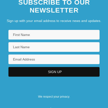
SUBSCRIBE TO OUR
NEWSLETTER
Sign up with your email address to receive news and updates.
We respect your privacy.