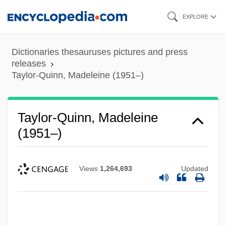
Skip
EXPLORE
to
main
Dictionaries thesauruses pictures and press
content
releases
Taylor-Quinn, Madeleine (1951–)
Taylor-Quinn, Madeleine
(1951–)
Views
1,264,693
Updated