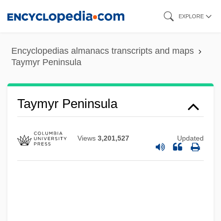
Skip
EXPLORE
to
main
Encyclopedias almanacs transcripts and maps
content
Taymyr Peninsula
Taymyr Peninsula
Views
3,201,527
Updated