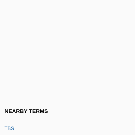
Tazumal
Tazza
TB Wood’s Corporation
TBC
TBCEP
TBF
TBG
TBI
TBM
TBO
NEARBY TERMS
TBP
TBS