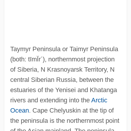
Taymyr Peninsula or Taimyr Peninsula
(both: tīmĬr´)
, northernmost projection
of Siberia, N Krasnoyarsk Territory, N
central Siberian Russia, between the
estuaries of the Yenisei and Khatanga
rivers and extending into the
Arctic
Ocean
. Cape Chelyuskin at the tip of
the peninsula is the northernmost point
of the Asian mainland. The peninsula,