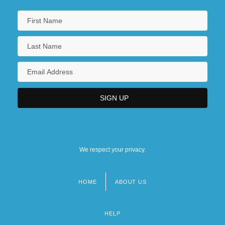
We respect your privacy.
HOME
ABOUT US
Footer
menu
HELP