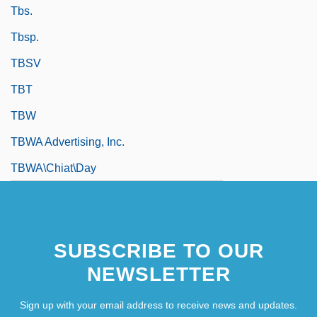
Tbs.
Tbsp.
TBSV
TBT
TBW
TBWA Advertising, Inc.
TBWA\Chiat\Day
SUBSCRIBE TO OUR
NEWSLETTER
Sign up with your email address to receive news and updates.