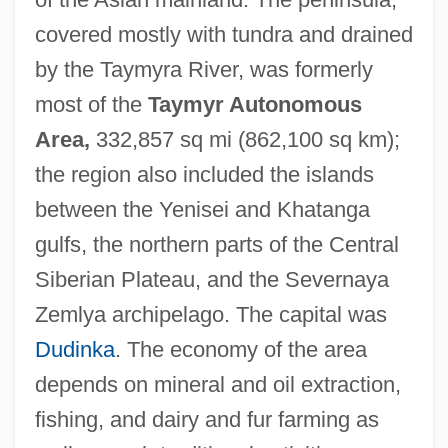
covered mostly with tundra and drained
by the Taymyra River, was formerly
most of the
Taymyr Autonomous
Area,
332,857 sq mi (862,100 sq km);
Taymuriyya, 'A'isha 'Ismat Al- (1840–1902)
the region also included the islands
Taymor, Julie 1952-
between the Yenisei and Khatanga
Taymor, Julie (1952–)
gulfs, the northern parts of the Central
Taymor, Julie
Siberian Plateau, and the Severnaya
Tayman, John
Zemlya archipelago. The capital was
Tayma
Dudinka
. The economy of the area
Taylorville
depends on mineral and oil extraction,
Taylor-Young, Leigh 1945(?)- (Leigh
fishing, and dairy and fur farming as
Taylor Young)