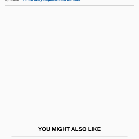
Taylor, William 1938–
Taylor, William
Taylor, Welford Dunaway
Taylor, Walter Kingsley 1939-
Taylor, Valerie (1935—)
Taymyr Peninsula
Taymyra
Taytu (c. 1850–1918)
Tayyib, Isaac Ben Benjamin
Tay–Sachs Disease
Taz
YOU MIGHT ALSO LIKE
Taze, James E.