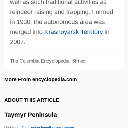
well as such traditional activities as
Taylor-Smith, Shelley (1961—)
reindeer raising and trapping. Formed
Taylor-Smith, Shelley (1961–)
in 1930, the autonomous area was
Taylor-Quinn, Madeleine (1951–)
merged into
Krasnoyarsk Territory
in
Taylor-Hall, Mary Ann 1937–
2007.
Taylor-Hall, Mary Ann
The Columbia Encyclopedia, 6th ed.
Taylor, Zachary (1784–1850)
Taylor, Yuval 1963–
More From encyclopedia.com
Taylor, Yuval 1963-
Taylor, William R(obert)
ABOUT THIS ARTICLE
Taylor, William L. 1931–
Taymyr Peninsula
Taylor, William Howland 1901-1966
Taylor, William C. 1959–
Updated
About
encyclopedia.com content