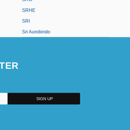
SRHE
SRI
Sri Aurobindo
TER