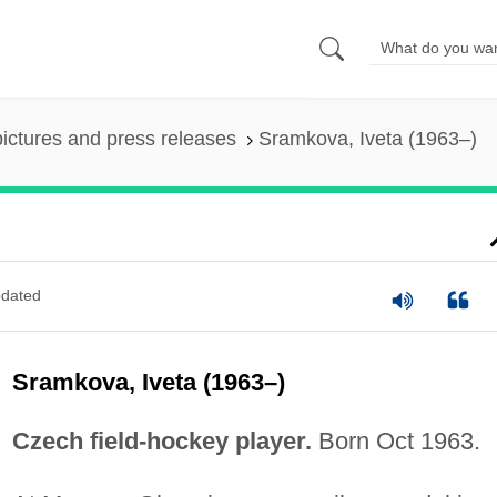
pictures and press releases
Sramkova, Iveta (1963–)
dated
Sramkova, Iveta (1963–)
Czech field-hockey player.
Born Oct 1963.