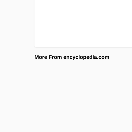
More From encyclopedia.com