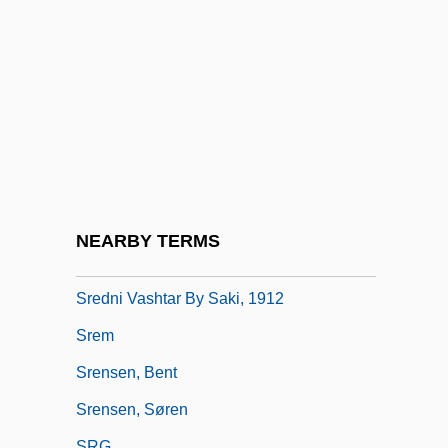
SRDE
SRE
Sreb's Electronic Campus
SREB's Electronic Campus: Distance
Learning Programs In-Depth
Srebotnjak, Alojz
Srebrenica
NEARBY TERMS
Srebrenica Massacre
Sredni Vashtar By Saki, 1912
Srem
Srensen, Bent
Srensen, Søren
SRG