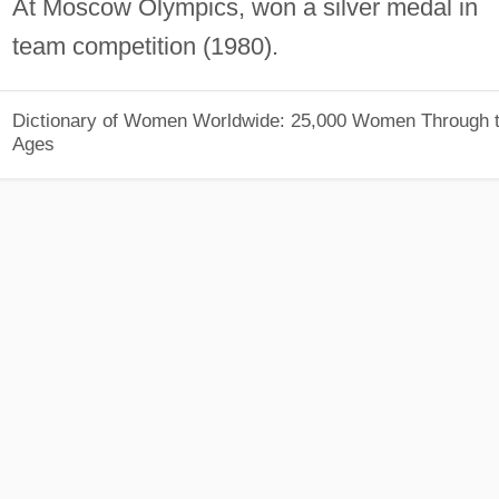
At Moscow Olympics, won a silver medal in
team competition (1980).
Dictionary of Women Worldwide: 25,000 Women Through 
Ages