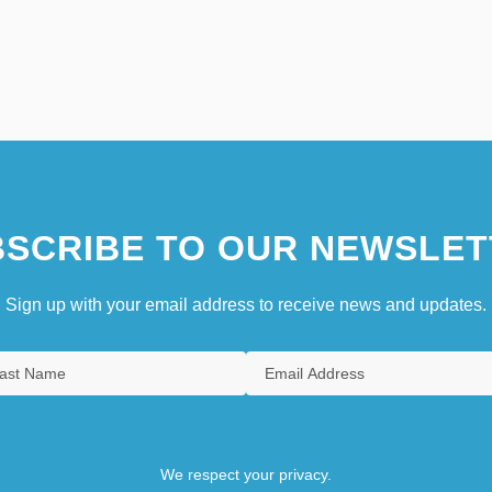
SCRIBE TO OUR NEWSLET
Sign up with your email address to receive news and updates.
We respect your privacy.