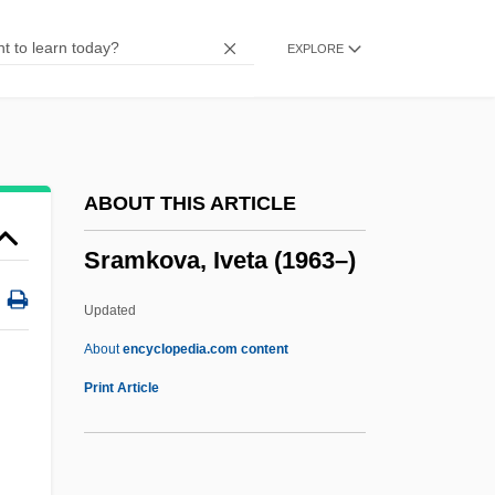
SR Flip-Flop
EXPLORE
SR & CC
Squyres, Steven 1957–
Squizzy Taylor
Squiz
ABOUT THIS ARTICLE
Squitters
Sramkova, Iveta (1963–)
Squitch
Squit
Updated
Squishy
About
encyclopedia.com content
Squish
Print Article
Squiry, Squirary, Squirarchy
Squirting Cucumber