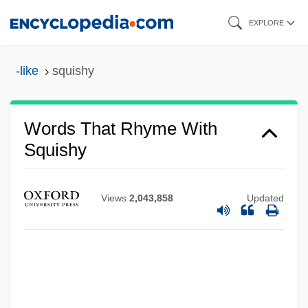
Skip
EXPLORE
to
main
-like
squishy
content
Words That Rhyme With
Squishy
Views
2,043,858
Updated