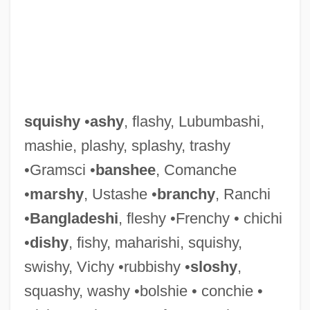
Squish
Squiry, Squirary, Squirarchy
Squirting Cucumber
Squirt
squishy
•
ashy
, flashy, Lubumbashi,
Squirrels And Relatives: Sciuridae
mashie, plashy, splashy, trashy
Squirrels And Relatives III: Tree Squirrels
•Gramsci •
banshee
, Comanche
Squirrels And Relatives II: Ground
•
marshy
, Ustashe •
branchy
, Ranchi
Squirrels
•
Bangladeshi
, fleshy •Frenchy • chichi
Squirrels And Relatives I: Flying Squirrels
•
dishy
, fishy, maharishi, squishy,
(Pteromyinae)
swishy, Vichy •rubbishy •
sloshy
,
Squirrelly
squashy, washy •bolshie • conchie •
Squirrel Monkeys And Capuchins: