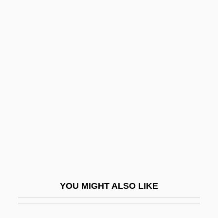
Squires, Helena E. (1879–1959)
Squires, Catharine (1843–1912)
Squireen
Squirearch
Squishy
Squit
Squitch
Squitters
Squiz
Squizzy Taylor
YOU MIGHT ALSO LIKE
Squyres, Steven 1957–
SR & CC