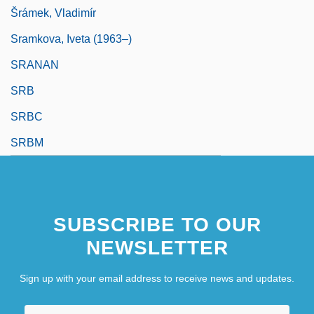
Šrámek, Vladimír
Sramkova, Iveta (1963–)
SRANAN
SRB
SRBC
SRBM
SUBSCRIBE TO OUR
NEWSLETTER
Sign up with your email address to receive news and updates.