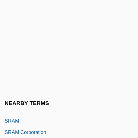
SR Flip-Flop
SR Teleperformance S.A.
SR-71 Blackbird
Sr.
Sr? Chand
Sr? Pada
Sr?s??i
SRA
SRA International, Inc.
NEARBY TERMS
Sraffa, Piero
SRAM
SRAM Corporation