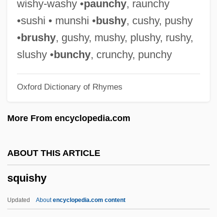
wishy-washy •
paunchy
, raunchy
Cebidae
•sushi • munshi •
bushy
, cushy, pushy
Squirrel Glider
•
brushy
, gushy, mushy, plushy, rushy,
Squirrel Fish
slushy •
bunchy
, crunchy, punchy
Squirrel Corn
Oxford Dictionary of Rhymes
Squirrel Chimney Cave Shrimp
Squirmy
More From encyclopedia.com
Squirmer
Squirm
ABOUT THIS ARTICLE
Squirl
squishy
Squires, Susan
Squires, Richard D(onald)
Updated
About
encyclopedia.com content
Squires, Michael (George) 1941-