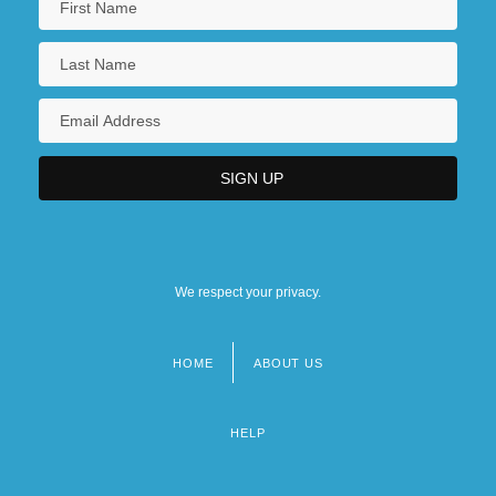
We respect your privacy.
HOME
ABOUT US
Footer
menu
HELP