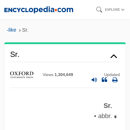
Skip
EXPLORE
to
main
-like
Sr.
content
SR-71 Blackbird
SR Teleperformance S.A.
Sr.
SR Flip-Flop
SR & CC
Views
1,304,649
Updated
Squyres, Steven 1957–
Squizzy Taylor
Sr.
Squiz
• abbr.
∎
Squitters
Squitch