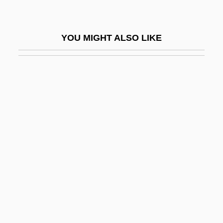
SRA International, Inc.
Sraffa, Piero
YOU MIGHT ALSO LIKE
SRAM
SRAM Corporation
Šrámek, Vladimír
Sramkova, Iveta (1963–)
SRANAN
SRB
SRBC
SRBM
SRBP
SRC