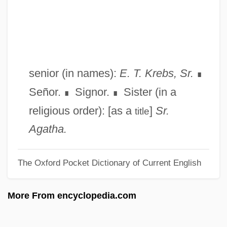
Squit
Squishy
Squish
Squiry, Squirary, Squirarchy
senior (in names):
E. T. Krebs, Sr.
∎
Squirting Cucumber
Señor.
Signor.
Sister (in a
∎
∎
Squirt
religious order): [as a
]
Sr.
title
Squirrels And Relatives: Sciuridae
Agatha.
Squirrels And Relatives III: Tree Squirrels
The Oxford Pocket Dictionary of Current English
Squirrels And Relatives II: Ground
Squirrels
More From encyclopedia.com
Squirrels And Relatives I: Flying Squirrels
(Pteromyinae)