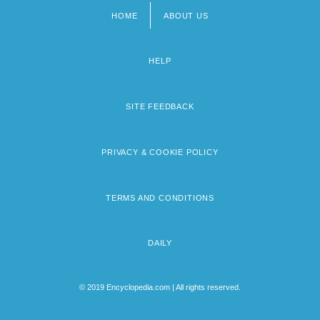
HOME
ABOUT US
Footer
menu
HELP
SITE FEEDBACK
PRIVACY & COOKIE POLICY
TERMS AND CONDITIONS
DAILY
© 2019 Encyclopedia.com | All rights reserved.