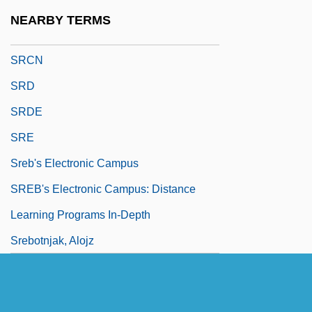
SRC Holdings Corporation
NEARBY TERMS
SRCh
SRCN
SRD
SRDE
SRE
Sreb's Electronic Campus
SREB's Electronic Campus: Distance
Learning Programs In-Depth
Srebotnjak, Alojz