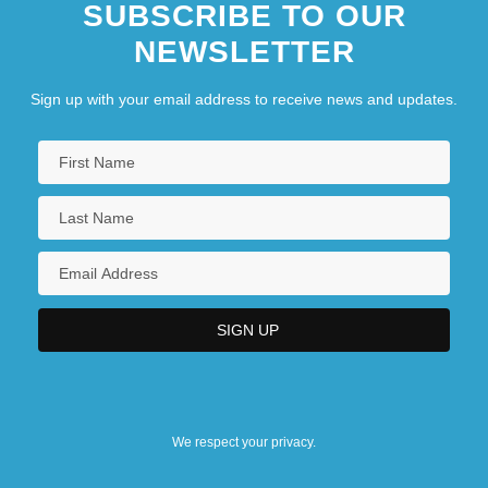
SUBSCRIBE TO OUR
NEWSLETTER
Sign up with your email address to receive news and updates.
We respect your privacy.